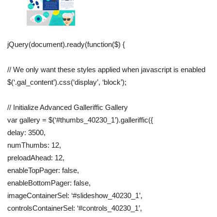
jQuery(document).ready(function($) {
// We only want these styles applied when javascript is enabled
$(‘.gal_content’).css(‘display’, ‘block’);
// Initialize Advanced Galleriffic Gallery
var gallery = $(‘#thumbs_40230_1’).galleriffic({
delay: 3500,
numThumbs: 12,
preloadAhead: 12,
enableTopPager: false,
enableBottomPager: false,
imageContainerSel: ‘#slideshow_40230_1’,
controlsContainerSel: ‘#controls_40230_1’,