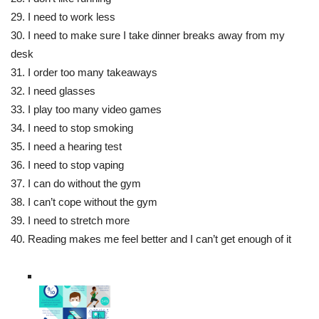
29. I need to work less
30. I need to make sure I take dinner breaks away from my
desk
31. I order too many takeaways
32. I need glasses
33. I play too many video games
34. I need to stop smoking
35. I need a hearing test
36. I need to stop vaping
37. I can do without the gym
38. I can’t cope without the gym
39. I need to stretch more
40. Reading makes me feel better and I can’t get enough of it