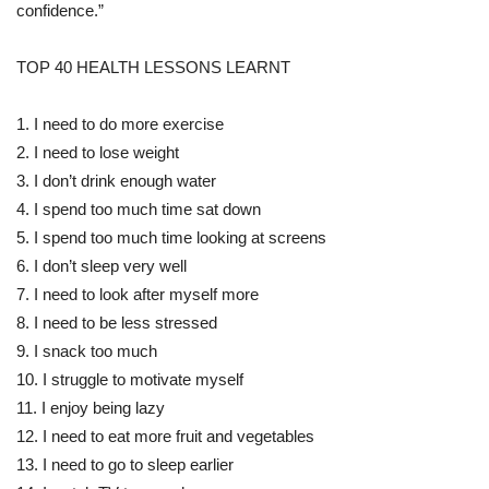
confidence.”
TOP 40 HEALTH LESSONS LEARNT
1. I need to do more exercise
2. I need to lose weight
3. I don’t drink enough water
4. I spend too much time sat down
5. I spend too much time looking at screens
6. I don’t sleep very well
7. I need to look after myself more
8. I need to be less stressed
9. I snack too much
10. I struggle to motivate myself
11. I enjoy being lazy
12. I need to eat more fruit and vegetables
13. I need to go to sleep earlier