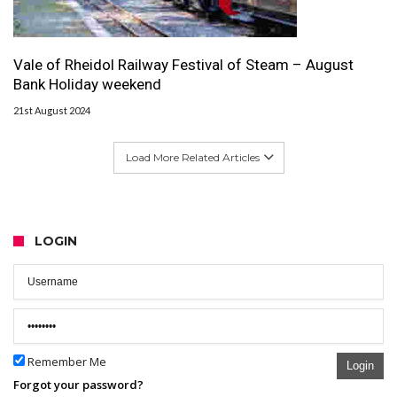
Vale of Rheidol Railway Festival of Steam – August
Bank Holiday weekend
21st August 2024
Load More Related Articles
LOGIN
Remember Me
Login
Forgot your password?