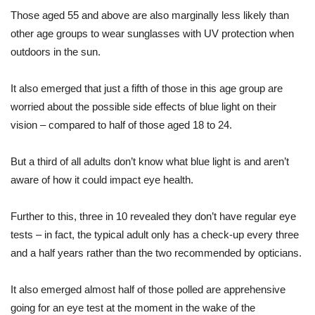
Those aged 55 and above are also marginally less likely than
other age groups to wear sunglasses with UV protection when
outdoors in the sun.
It also emerged that just a fifth of those in this age group are
worried about the possible side effects of blue light on their
vision – compared to half of those aged 18 to 24.
But a third of all adults don’t know what blue light is and aren’t
aware of how it could impact eye health.
Further to this, three in 10 revealed they don’t have regular eye
tests – in fact, the typical adult only has a check-up every three
and a half years rather than the two recommended by opticians.
It also emerged almost half of those polled are apprehensive
going for an eye test at the moment in the wake of the