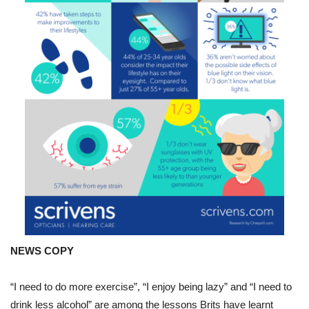
lessons
Brits
have
learnt
about
their
health
during
lockdown.
NEWS COPY
“I need to do more exercise”, “I enjoy being lazy” and “I need to
drink less alcohol” are among the lessons Brits have learnt