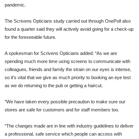
pandemic.
The Scrivens Opticians study carried out through OnePoll also
found a quarter said they will actively avoid going for a check-up
for the foreseeable future.
A spokesman for Scrivens Opticians added: “As we are
spending much more time using screens to communicate with
colleagues, friends and family the strain on our eyes is intense,
so it’s vital that we give as much priority to booking an eye test
as we do returning to the pub or getting a haircut.
“We have taken every possible precaution to make sure our
stores are safe for customers and for staff members too.
“The changes made are in line with industry guidelines to deliver
a professional, safe service which people can access with