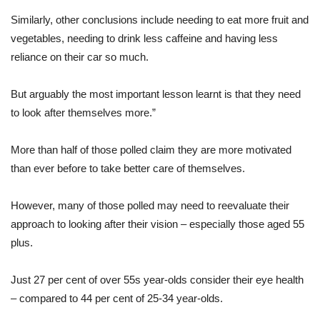
Similarly, other conclusions include needing to eat more fruit and
vegetables, needing to drink less caffeine and having less
reliance on their car so much.
But arguably the most important lesson learnt is that they need
to look after themselves more.”
More than half of those polled claim they are more motivated
than ever before to take better care of themselves.
However, many of those polled may need to reevaluate their
approach to looking after their vision – especially those aged 55
plus.
Just 27 per cent of over 55s year-olds consider their eye health
– compared to 44 per cent of 25-34 year-olds.