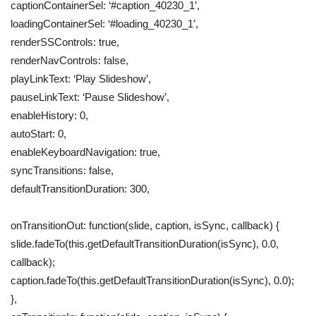
captionContainerSel: ‘#caption_40230_1’,
loadingContainerSel: ‘#loading_40230_1’,
renderSSControls: true,
renderNavControls: false,
playLinkText: ‘Play Slideshow’,
pauseLinkText: ‘Pause Slideshow’,
enableHistory: 0,
autoStart: 0,
enableKeyboardNavigation: true,
syncTransitions: false,
defaultTransitionDuration: 300,
onTransitionOut: function(slide, caption, isSync, callback) {
slide.fadeTo(this.getDefaultTransitionDuration(isSync), 0.0,
callback);
caption.fadeTo(this.getDefaultTransitionDuration(isSync), 0.0);
},