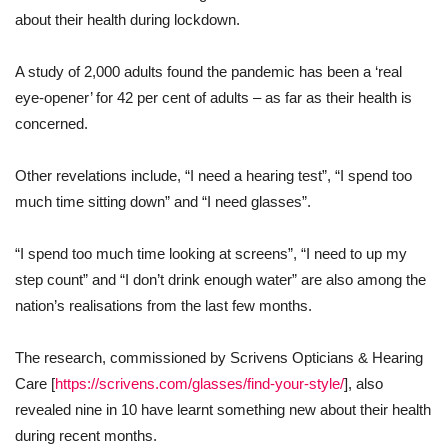
about their health during lockdown.
A study of 2,000 adults found the pandemic has been a ‘real
eye-opener’ for 42 per cent of adults – as far as their health is
concerned.
Other revelations include, “I need a hearing test”, “I spend too
much time sitting down” and “I need glasses”.
“I spend too much time looking at screens”, “I need to up my
step count” and “I don’t drink enough water” are also among the
nation’s realisations from the last few months.
The research, commissioned by Scrivens Opticians & Hearing
Care [
https://scrivens.com/glasses/find-your-style/
], also
revealed nine in 10 have learnt something new about their health
during recent months.