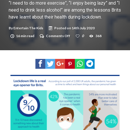
New tool will match you to your perfect dog breed
“I need to do more exercise”, “I enjoy being lazy” and “I
need to drink less alcohol” are among the lessons Brits
have learnt about their health during lockdown.
By
Entertain The Kids
Posted on
14th July 2020
on
16 min read
Comments Off
0
368
“I
need
to
do
more
exercise”,
“I
enjoy
being
lazy”
and
“I
need
to
drink
less
alcohol”
are
among
the