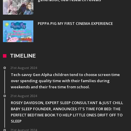
PEPPA PIG MY FIRST CINEMA EXPERIENCE
TIMELINE
21st August 2024
Tech-savvy Gen Alpha children tend to choose screen time
over spending quality time with their families during
weekends and their free time from school.
21st August 2024
ROSEY DAVIDSON, EXPERT SLEEP CONSULTANT & JUST CHILL
BABY SLEEP FOUNDER, ANNOUNCES IT’S TIME FOR BED: THE
PERFECT BEDTIME BOOK TO HELP LITTLE ONES DRIFT OFF TO
SLEEP
21st August 2024