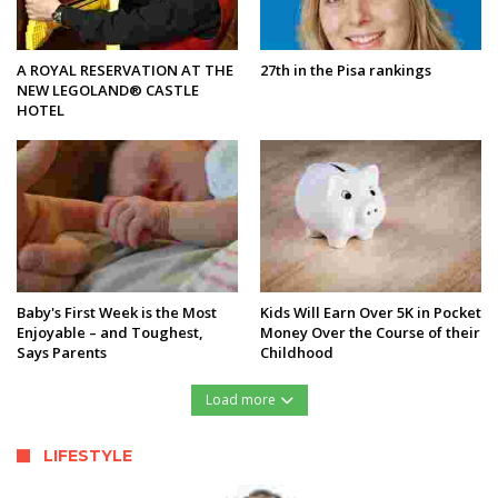
A ROYAL RESERVATION AT THE
27th in the Pisa rankings
NEW LEGOLAND® CASTLE
HOTEL
Baby's First Week is the Most
Kids Will Earn Over 5K in Pocket
Enjoyable – and Toughest,
Money Over the Course of their
Says Parents
Childhood
Load more
LIFESTYLE