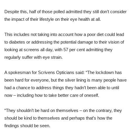
Despite this, half of those polled admitted they still don’t consider
the impact of their lifestyle on their eye health at all.
This includes not taking into account how a poor diet could lead
to diabetes or addressing the potential damage to their vision of
looking at screens all day, with 57 per cent admitting they
regularly suffer with eye strain.
A spokesman for Scrivens Opticians said: “The lockdown has
been hard for everyone, but the silver lining is many people have
had a chance to address things they hadn’t been able to until
now – including how to take better care of oneself.
“They shouldn’t be hard on themselves – on the contrary, they
should be kind to themselves and perhaps that’s how the
findings should be seen.