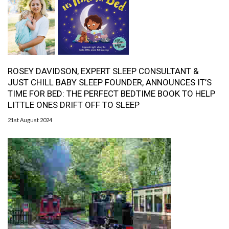
ROSEY DAVIDSON, EXPERT SLEEP CONSULTANT &
JUST CHILL BABY SLEEP FOUNDER, ANNOUNCES IT’S
TIME FOR BED: THE PERFECT BEDTIME BOOK TO HELP
LITTLE ONES DRIFT OFF TO SLEEP
21st August 2024