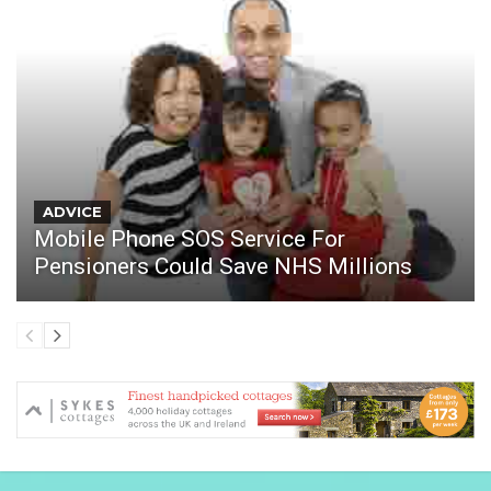
ADVICE
Mobile Phone SOS Service For
Pensioners Could Save NHS Millions