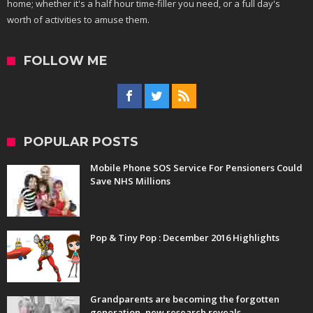
home; whether it's a half hour time-filler you need, or a full day's
worth of activities to amuse them.
FOLLOW ME
POPULAR POSTS
Mobile Phone SOS Service For Pensioners Could
Save NHS Millions
Pop & Tiny Pop : December 2016 Highlights
Grandparents are becoming the forgotten
generation, new research reveals