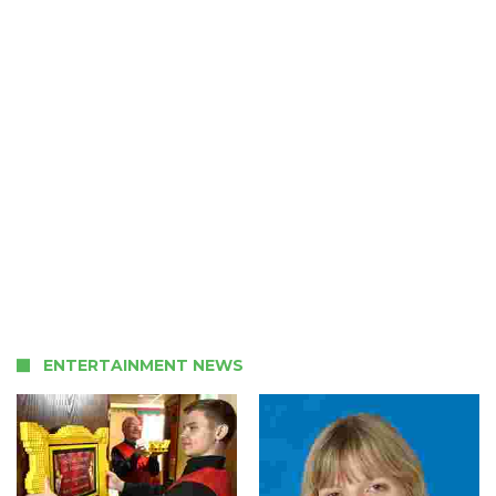
ENTERTAINMENT NEWS