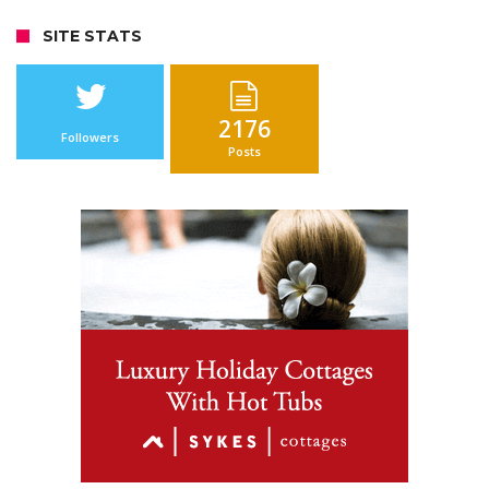
SITE STATS
2176
Followers
Posts