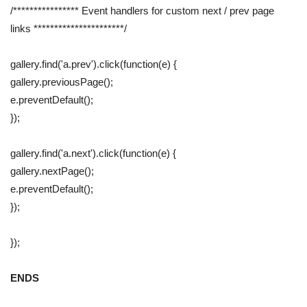
/**************** Event handlers for custom next / prev page
links **********************/
gallery.find('a.prev').click(function(e) {
gallery.previousPage();
e.preventDefault();
});
gallery.find('a.next').click(function(e) {
gallery.nextPage();
e.preventDefault();
});
});
ENDS