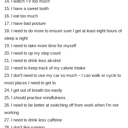
14. I watch TV too much
15. I have a sweet tooth
16. I eat too much
17. I have bad posture
18. I need to do more to ensure sure I get at least eight hours of
sleep a night
19. I need to take more time for myself
20. I need to up my step count
21. I need to drink less alcohol
22. I need to keep track of my calorie intake
23. I don’t need to use my car so much – I can walk or cycle to
most places I need to get to
24. I get out of breath too easily
25. I should practise mindfulness
26. I need to be better at switching off from work when I’m not
working
27. I need to drink less caffeine
28. I don’t like running