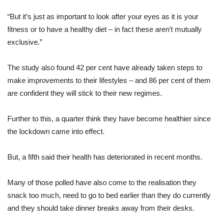
“But it’s just as important to look after your eyes as it is your
fitness or to have a healthy diet – in fact these aren’t mutually
exclusive.”
The study also found 42 per cent have already taken steps to
make improvements to their lifestyles – and 86 per cent of them
are confident they will stick to their new regimes.
Further to this, a quarter think they have become healthier since
the lockdown came into effect.
But, a fifth said their health has deteriorated in recent months.
Many of those polled have also come to the realisation they
snack too much, need to go to bed earlier than they do currently
and they should take dinner breaks away from their desks.