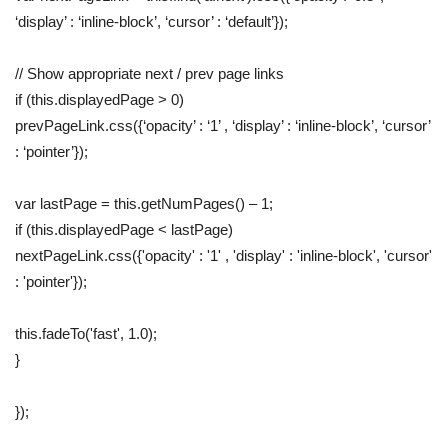
‘display’ : ‘inline-block’, ‘cursor’ : ‘default’});
// Show appropriate next / prev page links
if (this.displayedPage > 0)
prevPageLink.css({‘opacity’ : ‘1’ , ‘display’ : ‘inline-block’, ‘cursor’
: ‘pointer’});
var lastPage = this.getNumPages() – 1;
if (this.displayedPage < lastPage)
nextPageLink.css({'opacity' : '1' , 'display' : 'inline-block', 'cursor'
: 'pointer'});
this.fadeTo('fast', 1.0);
}
});