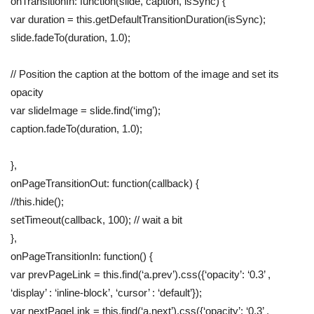
onTransitionIn: function(slide, caption, isSync) {
var duration = this.getDefaultTransitionDuration(isSync);
slide.fadeTo(duration, 1.0);
// Position the caption at the bottom of the image and set its
opacity
var slideImage = slide.find(‘img’);
caption.fadeTo(duration, 1.0);
},
onPageTransitionOut: function(callback) {
//this.hide();
setTimeout(callback, 100); // wait a bit
},
onPageTransitionIn: function() {
var prevPageLink = this.find(‘a.prev’).css({‘opacity’: ‘0.3’ ,
‘display’ : ‘inline-block’, ‘cursor’ : ‘default’});
var nextPageLink = this.find(‘a.next’).css({‘opacity’: ‘0.3’ ,