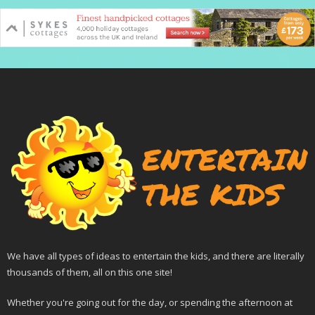
We have all types of ideas to entertain the kids, and there are literally
thousands of them, all on this one site!
Whether you're going out for the day, or spending the afternoon at