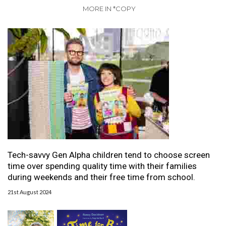
MORE IN *COPY
Tech-savvy Gen Alpha children tend to choose screen
time over spending quality time with their families
during weekends and their free time from school.
21st August 2024