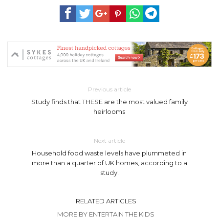
Previous article
Study finds that THESE are the most valued family
heirlooms
Next article
Household food waste levels have plummeted in
more than a quarter of UK homes, according to a
study.
RELATED ARTICLES
MORE BY ENTERTAIN THE KIDS