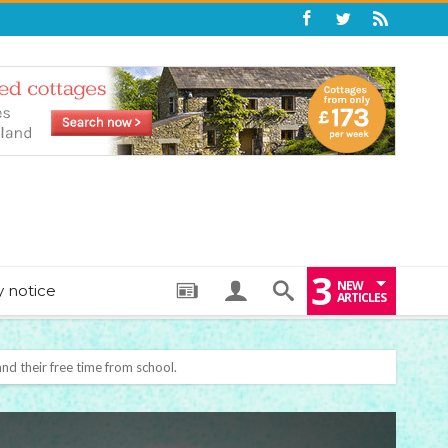
3
NEW
y notice
ARTICLES
: THE PERFECT BEDTIME BOOK TO HELP LITTLE ONES DRIFT OFF