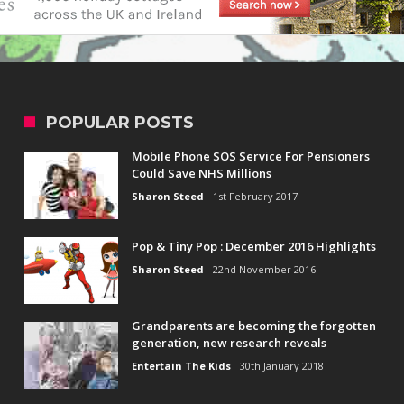
POPULAR POSTS
Mobile Phone SOS Service For Pensioners
Could Save NHS Millions
Sharon Steed
1st February 2017
Pop & Tiny Pop : December 2016 Highlights
Sharon Steed
22nd November 2016
Grandparents are becoming the forgotten
generation, new research reveals
Entertain The Kids
30th January 2018