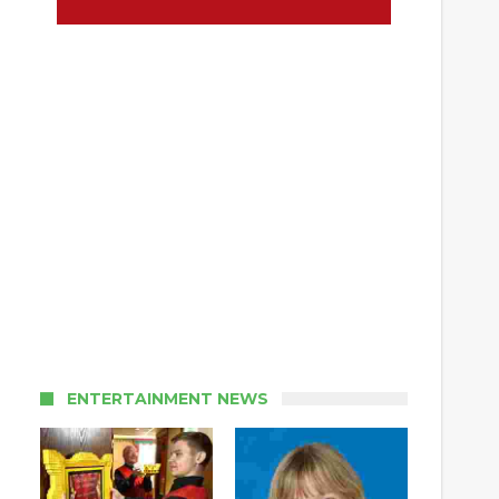
ENTERTAINMENT NEWS