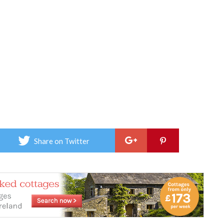
Share on Twitter