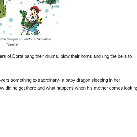
tain Dragon at London’s Skewbald
Theatre
rs of Dorta bang their drums, blow their horns and ring the bells to
overs something extraordinary- a baby dragon sleeping in her
t how did he get there and what happens when his mother comes lookin