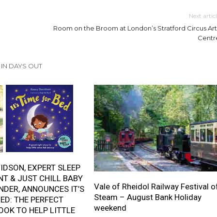
Next artic
Room on the Broom at London’s Stratford Circus Art
Centr
IN DAYS OUT
IDSON, EXPERT SLEEP
T & JUST CHILL BABY
Vale of Rheidol Railway Festival o
NDER, ANNOUNCES IT’S
Steam – August Bank Holiday
BED: THE PERFECT
weekend
OOK TO HELP LITTLE