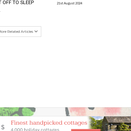
T OFF TO SLEEP
21st August 2024
4
ore Related Articles