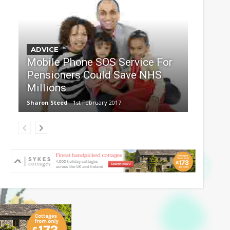
ADVICE
Mobile Phone SOS Service For
Pensioners Could Save NHS
Millions
Sharon Steed
1st February 2017