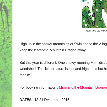
Mimi and the Moun
High up in the snowy mountains of Switzerland the village
keep the fearsome Mountain Dragon away.
But this year is different. One snowy morning Mimi disc
woodshed! The little creature is lost and frightened bu
for him?
For booking information :
Mimi and the Mountain Dragon
DATES
: 13-31 December 2016