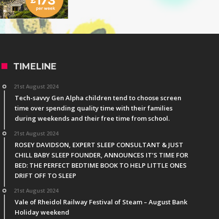
TIMELINE
21st August 2024
Tech-savvy Gen Alpha children tend to choose screen
time over spending quality time with their families
during weekends and their free time from school.
21st August 2024
ROSEY DAVIDSON, EXPERT SLEEP CONSULTANT & JUST
CHILL BABY SLEEP FOUNDER, ANNOUNCES IT’S TIME FOR
BED: THE PERFECT BEDTIME BOOK TO HELP LITTLE ONES
DRIFT OFF TO SLEEP
21st August 2024
Vale of Rheidol Railway Festival of Steam – August Bank
Holiday weekend