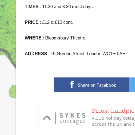
TIMES
: 11.30 and 3.30 most days
PRICE
: £12 & £10 conc
WHERE
: Bloomsbury Theatre
ADDRESS
: 15 Gordon Street, London WC1H 0AH
Share on Facebook