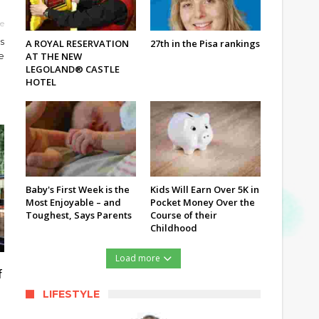
le
s
A ROYAL RESERVATION
27th in the Pisa rankings
AT THE NEW
e
LEGOLAND® CASTLE
HOTEL
Baby's First Week is the
Kids Will Earn Over 5K in
Most Enjoyable – and
Pocket Money Over the
Toughest, Says Parents
Course of their
Childhood
Load more
f
LIFESTYLE