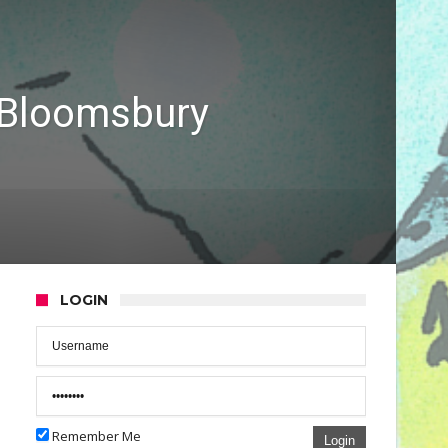
 Bloomsbury
LOGIN
Remember Me
Login