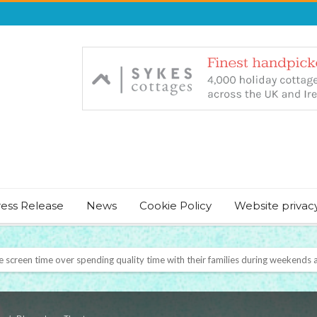
ress Release
News
Cookie Policy
Website privac
NT & JUST CHILL BABY SLEEP FOUNDER, ANNOUNCES IT’S TIME FOR BED
August Bank Holiday weekend
icrosoft Surface and Windows devices