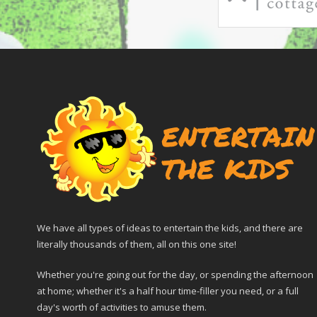
We have all types of ideas to entertain the kids, and there are
literally thousands of them, all on this one site!
Whether you're going out for the day, or spending the afternoon
at home; whether it's a half hour time-filler you need, or a full
day's worth of activities to amuse them.