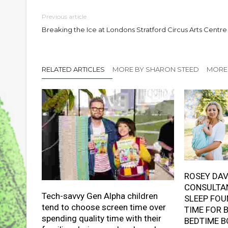
Previous article
Breaking the Ice at Londons Stratford Circus Arts Centre
RELATED ARTICLES
MORE BY SHARON STEED
MORE 
ROSEY DAV
CONSULTAN
Tech-savvy Gen Alpha children
SLEEP FOU
tend to choose screen time over
TIME FOR 
spending quality time with their
BEDTIME B