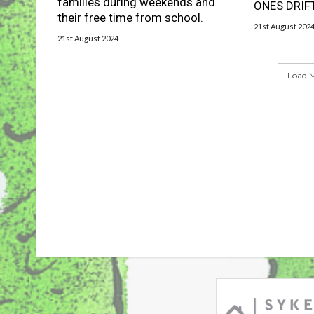
families during weekends and
ONES DRIF
their free time from school.
21st August 202
21st August 2024
Load M