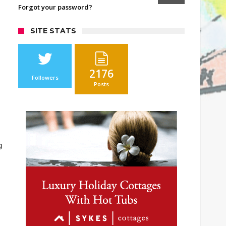
Forgot your password?
SITE STATS
2176
Followers
Posts
g