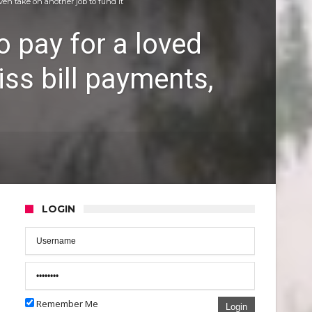
ven take on another job to fund it
o pay for a loved
ss bill payments,
LOGIN
Remember Me
Login