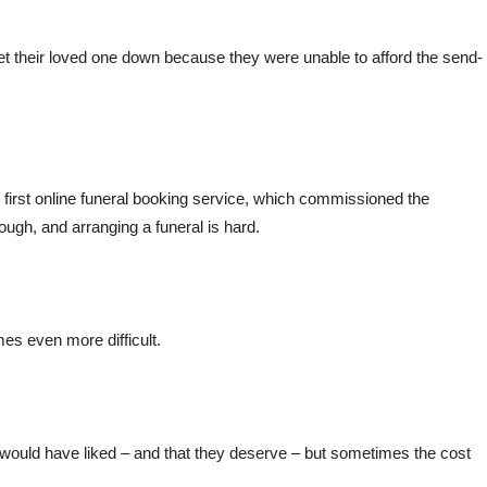
hey let their loved one down because they were unable to afford the send-
s first online funeral booking service, which commissioned the
ough, and arranging a funeral is hard.
s even more difficult.
y would have liked – and that they deserve – but sometimes the cost