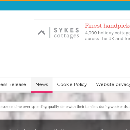
ress Release
News
Cookie Policy
Website privac
NT & JUST CHILL BABY SLEEP FOUNDER, ANNOUNCES IT’S TIME FOR BED
August Bank Holiday weekend
icrosoft Surface and Windows devices