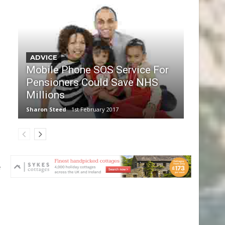
ADVICE
Mobile Phone SOS Service For
Pensioners Could Save NHS
Millions
Sharon Steed
1st February 2017
e