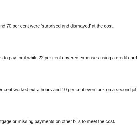
nd 70 per cent were ‘surprised and dismayed’ at the cost.
ngs to pay for it while 22 per cent covered expenses using a credit card
er cent worked extra hours and 10 per cent even took on a second job
tgage or missing payments on other bills to meet the cost.