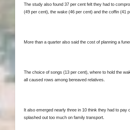
The study also found 37 per cent felt they had to compro
(49 per cent), the wake (46 per cent) and the coffin (4
More than a quarter also said the cost of planning a fun
The choice of songs (13 per cent), where to hold the wa
all caused rows among bereaved relatives.
It also emerged nearly three in 10 think they had to pay o
splashed out too much on family transport.