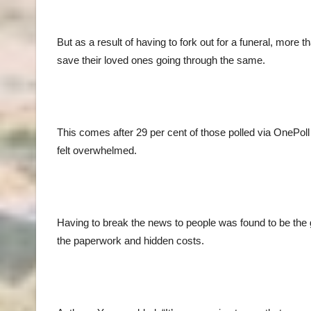
But as a result of having to fork out for a funeral, more t
save their loved ones going through the same.
This comes after 29 per cent of those polled via OnePoll
felt overwhelmed.
Having to break the news to people was found to be the g
the paperwork and hidden costs.