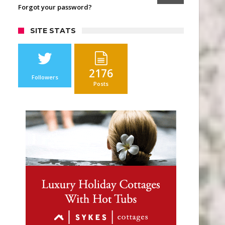
Forgot your password?
SITE STATS
2176
Followers
Posts