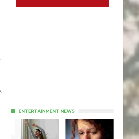
.
.
ENTERTAINMENT NEWS