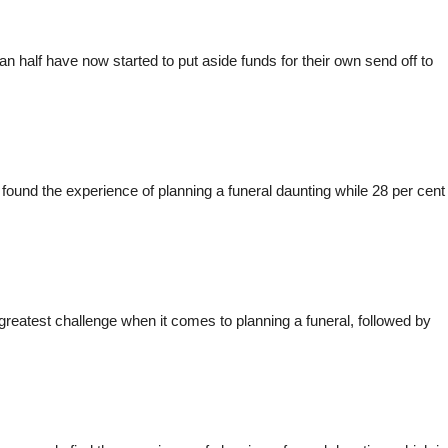
han half have now started to put aside funds for their own send off to
 found the experience of planning a funeral daunting while 28 per cent
reatest challenge when it comes to planning a funeral, followed by