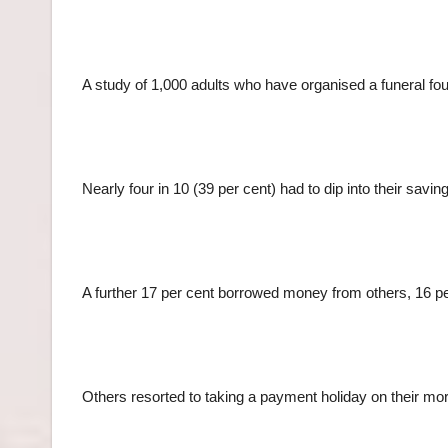
A study of 1,000 adults who have organised a funeral fou
Nearly four in 10 (39 per cent) had to dip into their savi
A further 17 per cent borrowed money from others, 16 p
Others resorted to taking a payment holiday on their mor