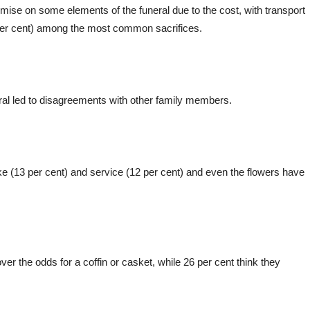
mise on some elements of the funeral due to the cost, with transport
1 per cent) among the most common sacrifices.
eral led to disagreements with other family members.
ke (13 per cent) and service (12 per cent) and even the flowers have
ver the odds for a coffin or casket, while 26 per cent think they