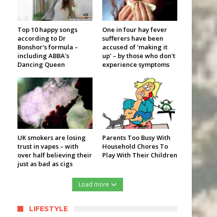
Top 10 happy songs
One in four hay fever
according to Dr
sufferers have been
Bonshor's formula –
accused of 'making it
including ABBA's
up' – by those who don't
Dancing Queen
experience symptoms
UK smokers are losing
Parents Too Busy With
trust in vapes – with
Household Chores To
over half believing their
Play With Their Children
just as bad as cigs
Load more
LIFESTYLE