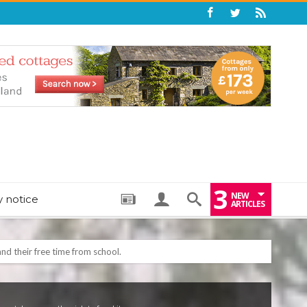
3
NEW
y notice
ARTICLES
: THE PERFECT BEDTIME BOOK TO HELP LITTLE ONES DRIFT OFF