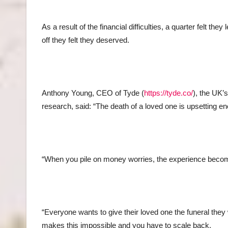
As a result of the financial difficulties, a quarter felt t
off they felt they deserved.
Anthony Young, CEO of Tyde (
https://tyde.co/
), the UK’
research, said: “The death of a loved one is upsetting en
“When you pile on money worries, the experience become
“Everyone wants to give their loved one the funeral the
makes this impossible and you have to scale back.