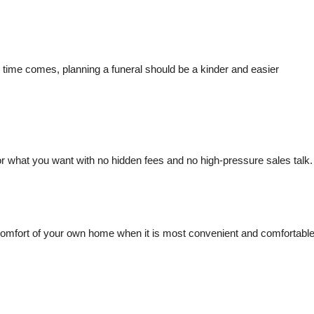
time comes, planning a funeral should be a kinder and easier
for what you want with no hidden fees and no high-pressure sales talk.
the comfort of your own home when it is most convenient and comfortabl