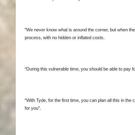
“We never know what is around the corner, but when the 
process, with no hidden or inflated costs.
“During this vulnerable time, you should be able to pay 
“With Tyde, for the first time, you can plan all this in 
for you”.