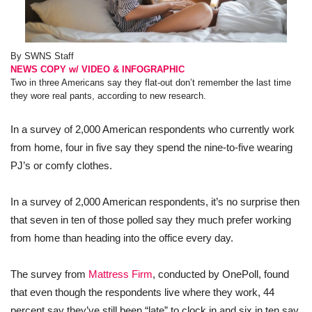
By SWNS Staff
NEWS COPY w/ VIDEO & INFOGRAPHIC
Two in three Americans say they flat-out don’t remember the last time
they wore real pants, according to new research.
In a survey of 2,000 American respondents who currently work
from home, four in five say they spend the nine-to-five wearing
PJ’s or comfy clothes.
In a survey of 2,000 American respondents, it’s no surprise then
that seven in ten of those polled say they much prefer working
from home than heading into the office every day.
The survey from
Mattress Firm
, conducted by OnePoll, found
that even though the respondents live where they work, 44
percent say they’ve still been “late” to clock in and six in ten say