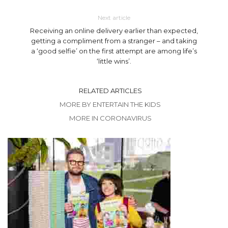
Next article
Receiving an online delivery earlier than expected,
getting a compliment from a stranger – and taking
a ‘good selfie’ on the first attempt are among life’s
‘little wins’.
RELATED ARTICLES
MORE BY ENTERTAIN THE KIDS
MORE IN CORONAVIRUS