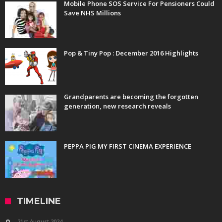
Mobile Phone SOS Service For Pensioners Could
Save NHS Millions
Pop & Tiny Pop : December 2016 Highlights
Grandparents are becoming the forgotten
generation, new research reveals
PEPPA PIG MY FIRST CINEMA EXPERIENCE
TIMELINE
21st August 2024