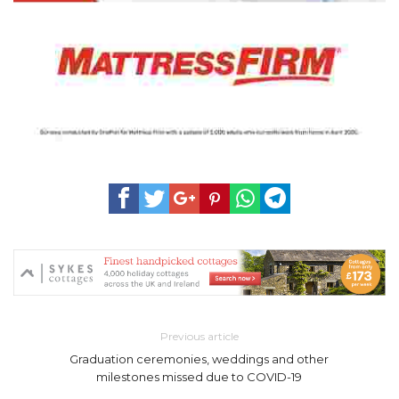
Previous article
Graduation ceremonies, weddings and other
milestones missed due to COVID-19