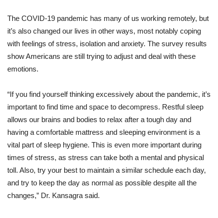
The COVID-19 pandemic has many of us working remotely, but
it’s also changed our lives in other ways, most notably coping
with feelings of stress, isolation and anxiety. The survey results
show Americans are still trying to adjust and deal with these
emotions.
“If you find yourself thinking excessively about the pandemic, it’s
important to find time and space to decompress. Restful sleep
allows our brains and bodies to relax after a tough day and
having a comfortable mattress and sleeping environment is a
vital part of sleep hygiene. This is even more important during
times of stress, as stress can take both a mental and physical
toll. Also, try your best to maintain a similar schedule each day,
and try to keep the day as normal as possible despite all the
changes,” Dr. Kansagra said.