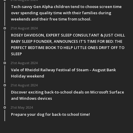
Tech-savvy Gen Alpha children tend to choose screen time
over spending quality time with their families during
weekends and their free time from school.
21st August 2024
ROSEY DAVIDSON, EXPERT SLEEP CONSULTANT & JUST CHILL
BABY SLEEP FOUNDER, ANNOUNCES IT’S TIME FOR BED: THE
PERFECT BEDTIME BOOK TO HELP LITTLE ONES DRIFT OFF TO
SLEEP
21st August 2024
Vale of Rheidol Railway Festival of Steam – August Bank
Holiday weekend
21st August 2024
Discover exciting back-to-school deals on Microsoft Surface
and Windows devices
21st May 2024
Prepare your dog for back-to school time!