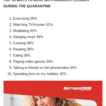
DURING THE QUARANTINE
Exercising
55%
Watching TV/movies
51%
Meditating
42%
Sleeping more
39%
Cooking
36%
Reading
36%
Eating
36%
Playing video games
34%
Talking to friends on the phone/video
34%
Spending time on my hobbies
32%