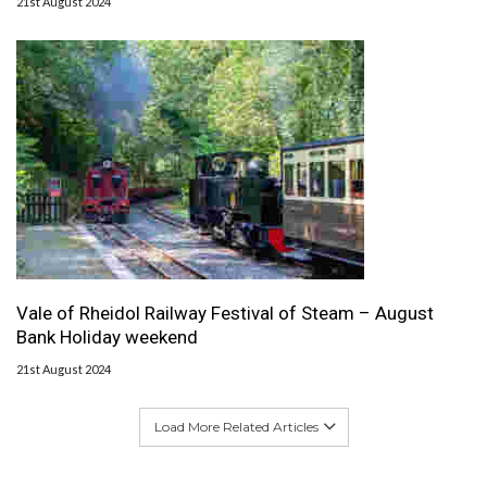
21st August 2024
Vale of Rheidol Railway Festival of Steam – August
Bank Holiday weekend
21st August 2024
Load More Related Articles