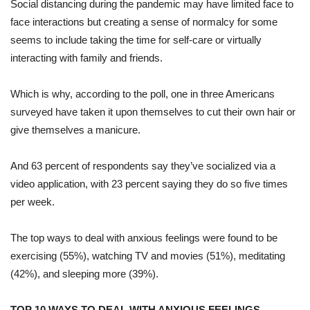
Social distancing during the pandemic may have limited face to
face interactions but creating a sense of normalcy for some
seems to include taking the time for self-care or virtually
interacting with family and friends.
Which is why, according to the poll, one in three Americans
surveyed have taken it upon themselves to cut their own hair or
give themselves a manicure.
And 63 percent of respondents say they’ve socialized via a
video application, with 23 percent saying they do so five times
per week.
The top ways to deal with anxious feelings were found to be
exercising (55%), watching TV and movies (51%), meditating
(42%), and sleeping more (39%)
.
TOP 10 WAYS TO DEAL WITH ANXIOUS FEELINGS