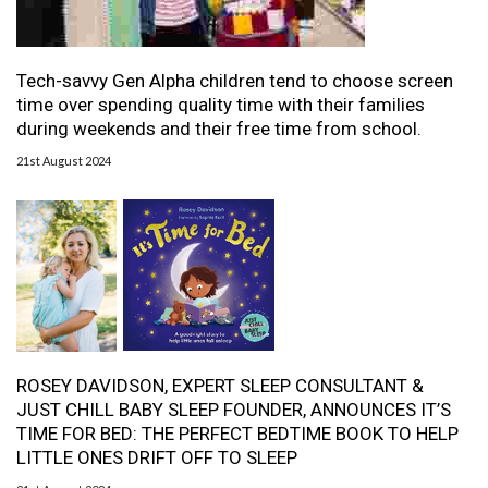
Tech-savvy Gen Alpha children tend to choose screen
time over spending quality time with their families
during weekends and their free time from school.
21st August 2024
ROSEY DAVIDSON, EXPERT SLEEP CONSULTANT &
JUST CHILL BABY SLEEP FOUNDER, ANNOUNCES IT’S
TIME FOR BED: THE PERFECT BEDTIME BOOK TO HELP
LITTLE ONES DRIFT OFF TO SLEEP