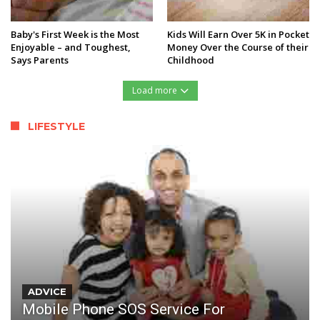
Baby's First Week is the Most
Kids Will Earn Over 5K in Pocket
Enjoyable – and Toughest,
Money Over the Course of their
Says Parents
Childhood
Load more
LIFESTYLE
ADVICE
Mobile Phone SOS Service For