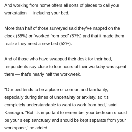
And working from home offers all sorts of places to call your
workstation — including your bed.
More than half of those surveyed said they’ve napped on the
clock (59%) or “worked from bed” (57%) and that it made them
realize they need a new bed (52%).
And of those who have swapped their desk for their bed,
respondents say close to four hours of their workday was spent
there — that’s nearly half the workweek.
“Our bed tends to be a place of comfort and familiarity,
especially during times of uncertainty or anxiety, so it’s
completely understandable to want to work from bed,” said
Kansagra. “But it’s important to remember your bedroom should
be your sleep sanctuary and should be kept separate from your
workspace,” he added.