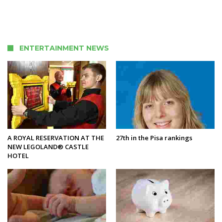
ENTERTAINMENT NEWS
A ROYAL RESERVATION AT THE
27th in the Pisa rankings
NEW LEGOLAND® CASTLE
HOTEL