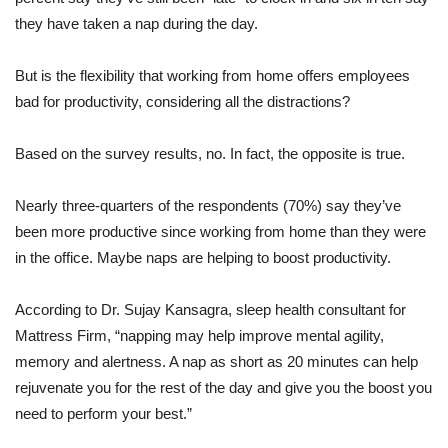
they have taken a nap during the day.
But is the flexibility that working from home offers employees
bad for productivity, considering all the distractions?
Based on the survey results, no. In fact, the opposite is true.
Nearly three-quarters of the respondents (70%) say they’ve
been more productive since working from home than they were
in the office. Maybe naps are helping to boost productivity.
According to Dr. Sujay Kansagra, sleep health consultant for
Mattress Firm, “n
apping may help improve mental agility,
memory and alertness.
A nap as short as 20 minutes can help
rejuvenate you for the rest of the day
and give you the boost you
need to perform your best.”