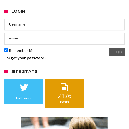
LOGIN
Remember Me
Login
Forgot your password?
SITE STATS
2176
Followers
Posts