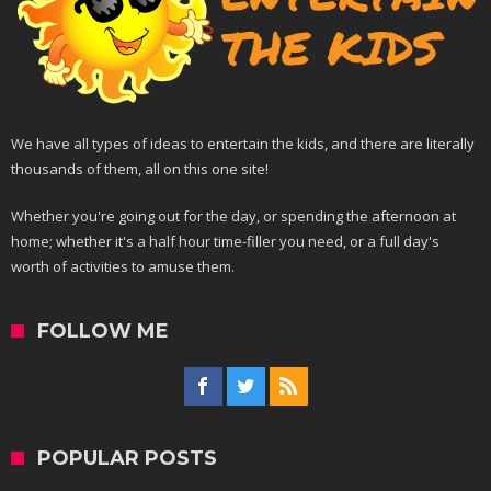
We have all types of ideas to entertain the kids, and there are literally
thousands of them, all on this one site!
Whether you're going out for the day, or spending the afternoon at
home; whether it's a half hour time-filler you need, or a full day's
worth of activities to amuse them.
FOLLOW ME
POPULAR POSTS