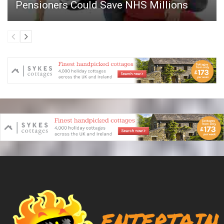
Pensioners Could Save NHS Millions