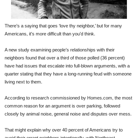
There’s a saying that goes ‘love thy neighbor,’ but for many
Americans, it’s more difficult than you’d think.
A new study examining people’s relationships with their
neighbors found that over a third of those polled (36 percent)
have had issues that escalate into full-blown arguments, with a
quarter stating that they have a long-running feud with someone
living next to them.
According to research commissioned by Homes.com, the most
common reason for an argument is over parking, followed
closely by animal noise, general noise and disputes over mess.
That might explain why over 40 percent of Americans try to
avoid their errant neighbors intentionally, with Northeast