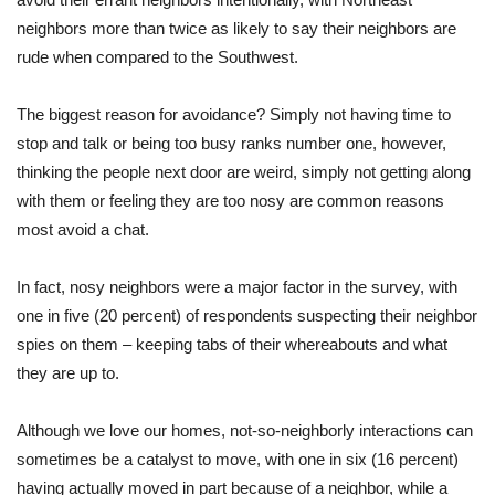
neighbors more than twice as likely to say their neighbors are
rude when compared to the Southwest.
The biggest reason for avoidance? Simply not having time to
stop and talk or being too busy ranks number one, however,
thinking the people next door are weird, simply not getting along
with them or feeling they are too nosy are common reasons
most avoid a chat.
In fact, nosy neighbors were a major factor in the survey, with
one in five (20 percent) of respondents suspecting their neighbor
spies on them – keeping tabs of their whereabouts and what
they are up to.
Although we love our homes, not-so-neighborly interactions can
sometimes be a catalyst to move, with one in six (16 percent)
having actually moved in part because of a neighbor, while a