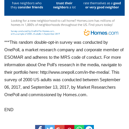
***This random double-opt-in survey was conducted by
OnePoll, a market research company and corporate member of
ESOMAR and adheres to the MRS code of conduct. For more
information about One Poll’s research in the media, navigate to
their portfolio here: http://www.onepoll.com/in-the-media/. This
survey of 2000 US adults was conducted between September
06, 2017, and September 13, 2017, by Market Researchers
OnePoll and commissioned by Homes.com.
END