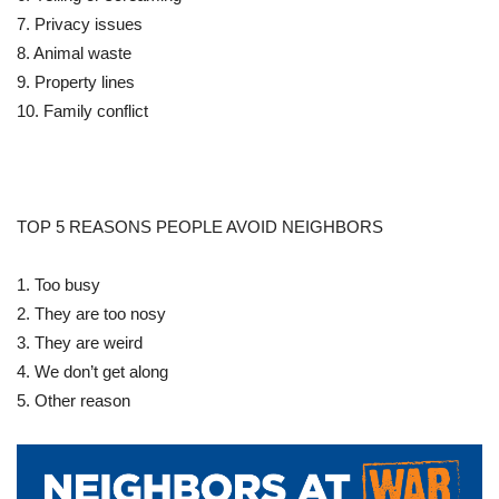
7. Privacy issues
8. Animal waste
9. Property lines
10. Family conflict
TOP 5 REASONS PEOPLE AVOID NEIGHBORS
1. Too busy
2. They are too nosy
3. They are weird
4. We don’t get along
5. Other reason