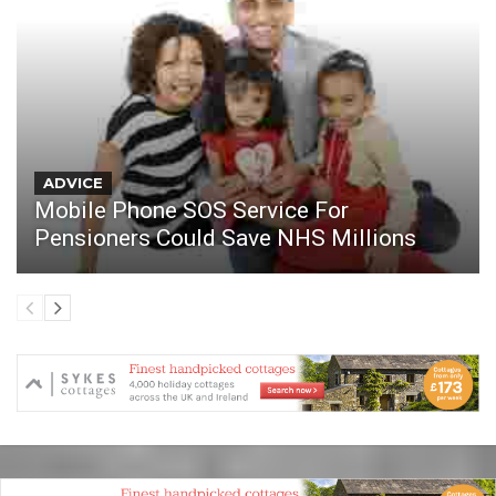
ADVICE
Mobile Phone SOS Service For
Pensioners Could Save NHS Millions