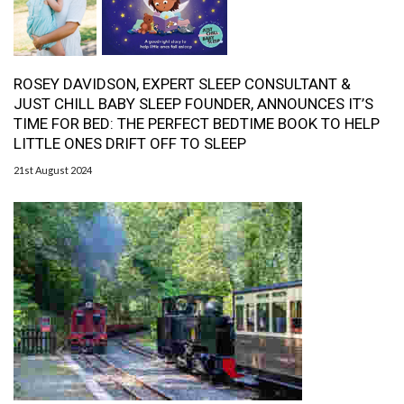
ROSEY DAVIDSON, EXPERT SLEEP CONSULTANT &
JUST CHILL BABY SLEEP FOUNDER, ANNOUNCES IT’S
TIME FOR BED: THE PERFECT BEDTIME BOOK TO HELP
LITTLE ONES DRIFT OFF TO SLEEP
21st August 2024