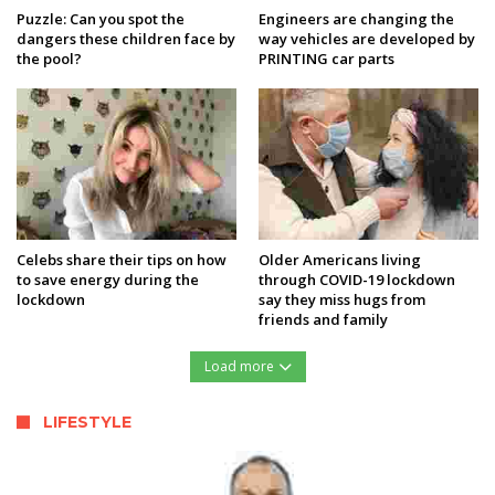
Puzzle: Can you spot the
Engineers are changing the
dangers these children face by
way vehicles are developed by
the pool?
PRINTING car parts
Celebs share their tips on how
Older Americans living
to save energy during the
through COVID-19 lockdown
lockdown
say they miss hugs from
friends and family
Load more
LIFESTYLE