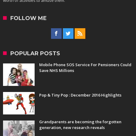
worth of activities to amuse them.
FOLLOW ME
POPULAR POSTS
Mobile Phone SOS Service For Pensioners Could
Save NHS Millions
Pop & Tiny Pop : December 2016 Highlights
Grandparents are becoming the forgotten
generation, new research reveals