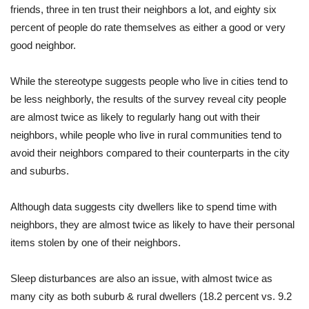
friends, three in ten trust their neighbors a lot, and eighty six
percent of people do rate themselves as either a good or very
good neighbor.
While the stereotype suggests people who live in cities tend to
be less neighborly, the results of the survey reveal city people
are almost twice as likely to regularly hang out with their
neighbors, while people who live in rural communities tend to
avoid their neighbors compared to their counterparts in the city
and suburbs.
Although data suggests city dwellers like to spend time with
neighbors, they are almost twice as likely to have their personal
items stolen by one of their neighbors.
Sleep disturbances are also an issue, with almost twice as
many city as both suburb & rural dwellers (18.2 percent vs. 9.2