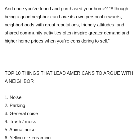
And once you’ve found and purchased your home? “Although
being a good neighbor can have its own personal rewards,
neighborhoods with great reputations, friendly attitudes, and
shared community activities often inspire greater demand and
higher home prices when you’re considering to sell.”
TOP 10 THINGS THAT LEAD AMERICANS TO ARGUE WITH
A NEIGHBOR
1. Noise
2. Parking
3. General noise
4. Trash / mess
5. Animal noise
6. Yelling or screaming