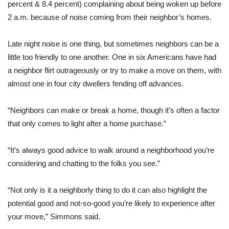
percent & 8.4 percent) complaining about being woken up before
2 a.m. because of noise coming from their neighbor’s homes.
Late night noise is one thing, but sometimes neighbors can be a
little too friendly to one another. One in six Americans have had
a neighbor flirt outrageously or try to make a move on them, with
almost one in four city dwellers fending off advances.
“Neighbors can make or break a home, though it’s often a factor
that only comes to light after a home purchase.”
“It’s always good advice to walk around a neighborhood you’re
considering and chatting to the folks you see.”
“Not only is it a neighborly thing to do it can also highlight the
potential good and not-so-good you’re likely to experience after
your move,” Simmons said.