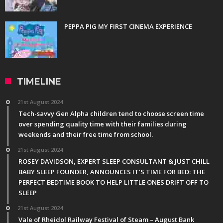
PEPPA PIG MY FIRST CINEMA EXPERIENCE
TIMELINE
21st August 2024
Tech-savvy Gen Alpha children tend to choose screen time
over spending quality time with their families during
weekends and their free time from school.
21st August 2024
ROSEY DAVIDSON, EXPERT SLEEP CONSULTANT & JUST CHILL
BABY SLEEP FOUNDER, ANNOUNCES IT’S TIME FOR BED: THE
PERFECT BEDTIME BOOK TO HELP LITTLE ONES DRIFT OFF TO
SLEEP
21st August 2024
Vale of Rheidol Railway Festival of Steam – August Bank