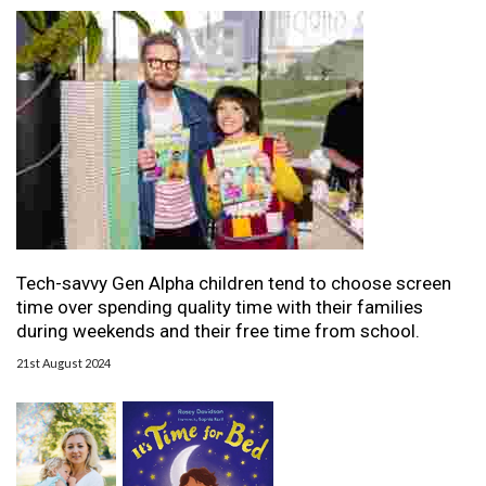
Tech-savvy Gen Alpha children tend to choose screen
time over spending quality time with their families
during weekends and their free time from school.
21st August 2024