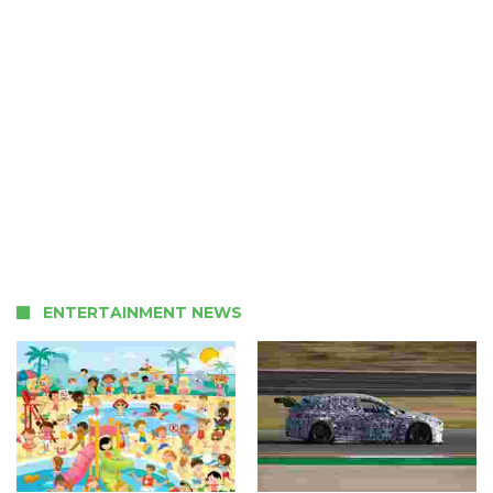
ENTERTAINMENT NEWS