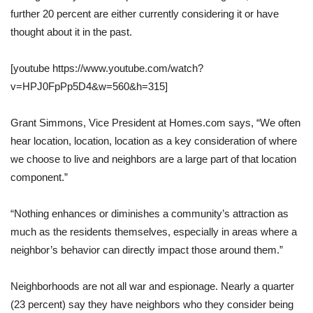
further 20 percent are either currently considering it or have
thought about it in the past.
[youtube https://www.youtube.com/watch?
v=HPJ0FpPp5D4&w=560&h=315]
Grant Simmons, Vice President at Homes.com says, “We often
hear location, location, location as a key consideration of where
we choose to live and neighbors are a large part of that location
component.”
“Nothing enhances or diminishes a community’s attraction as
much as the residents themselves, especially in areas where a
neighbor’s behavior can directly impact those around them.”
Neighborhoods are not all war and espionage. Nearly a quarter
(23 percent) say they have neighbors who they consider being