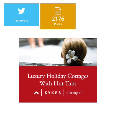
2176
Followers
Posts