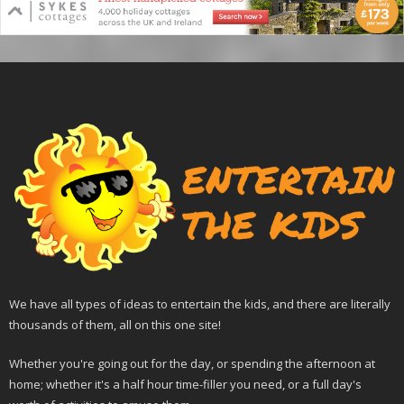
We have all types of ideas to entertain the kids, and there are literally
thousands of them, all on this one site!
Whether you're going out for the day, or spending the afternoon at
home; whether it's a half hour time-filler you need, or a full day's