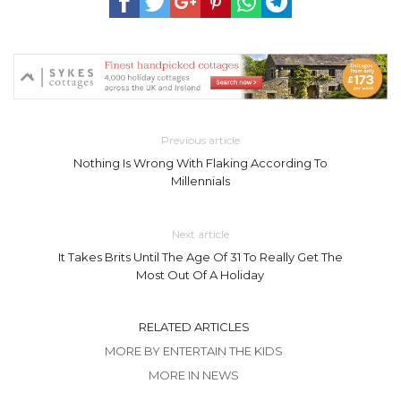
Previous article
Nothing Is Wrong With Flaking According To
Millennials
Next article
It Takes Brits Until The Age Of 31 To Really Get The
Most Out Of A Holiday
RELATED ARTICLES
MORE BY ENTERTAIN THE KIDS
MORE IN NEWS