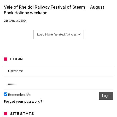
Vale of Rheidol Railway Festival of Steam – August
Bank Holiday weekend
21st August 2024
Load More Related Articles
LOGIN
Remember Me
Login
Forgot your password?
SITE STATS