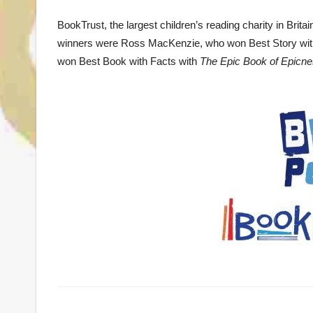
BookTrust, the largest children’s reading charity in Br
winners were Ross MacKenzie, who won Best Story wi
won Best Book with Facts with
The Epic Book of Epicn