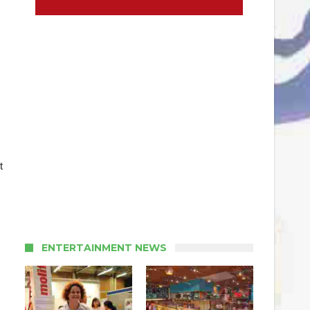
t
ENTERTAINMENT NEWS