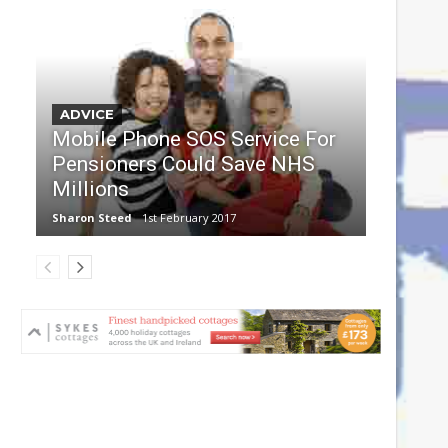
ADVICE
Mobile Phone SOS Service For
Pensioners Could Save NHS
Millions
Sharon Steed
1st February 2017