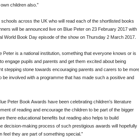
y own children also.”
 schools across the UK who will read each of the shortlisted books
winners will be announced live on Blue Peter on 23 February 2017 with
ecial World Book Day episode of the show on Thursday 2 March 2017.
ue Peter is a national institution, something that everyone knows or is
s to engage pupils and parents and get them excited about being
lent stepping stone towards encouraging parents and carers to be mor
our to be involved with a programme that has made such a positive and
lue Peter Book Awards have been celebrating children’s literature
ent of reading and encourage the children to be part of the bigger
re there educational benefits but reading also helps to build
the decision-making process of such prestigious awards will hopefully
 feel they are part of something special.”