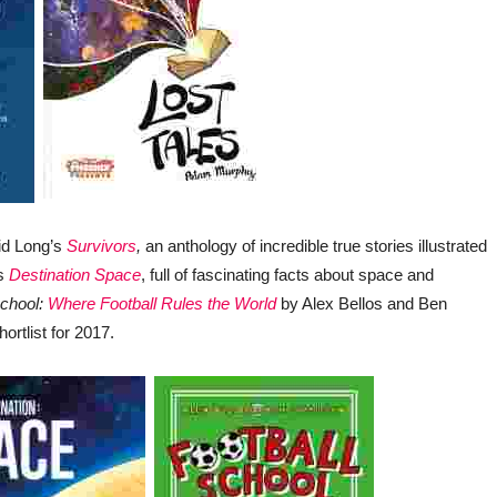
vid Long’s
Survivors
,
an anthology of incredible true stories illustrated
’s
Destination Space
, full of fascinating facts about space and
School:
Where Football Rules the World
by Alex Bellos and Ben
ortlist for 2017.