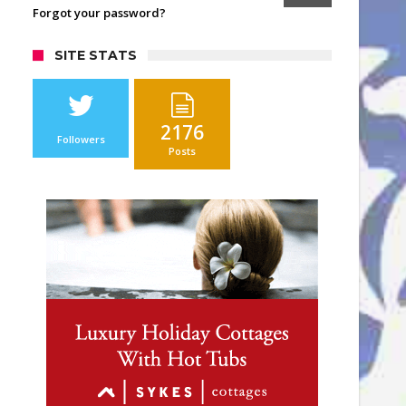
Forgot your password?
SITE STATS
2176
Followers
Posts