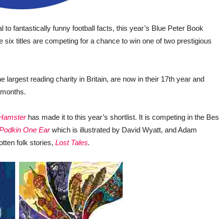
 to fantastically funny football facts, this year’s Blue Peter Book
 six titles are competing for a chance to win one of two prestigious
he largest reading charity in Britain, are now in their 17
th
year and
12 months.
 Hamster
has made it to this year’s shortlist. It is competing in the Bes
Podkin One Ear
which is illustrated by David Wyatt, and Adam
tten folk stories,
Lost Tales
.