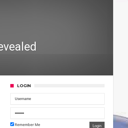
revealed
LOGIN
Remember Me
Login