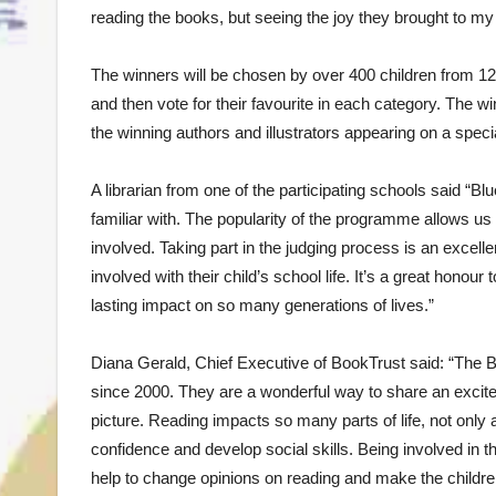
reading the books, but seeing the joy they brought to m
The winners will be chosen by over 400 children from 12
and then vote for their favourite in each category. The 
the winning authors and illustrators appearing on a sp
A librarian from one of the participating schools said “Bl
familiar with. The popularity of the programme allows u
involved. Taking part in the judging process is an excel
involved with their child’s school life. It’s a great hon
lasting impact on so many generations of lives.”
Diana Gerald, Chief Executive of BookTrust said: “The B
since 2000. They are a wonderful way to share an excitem
picture. Reading impacts so many parts of life, not only a
confidence and develop social skills. Being involved in 
help to change opinions on reading and make the children