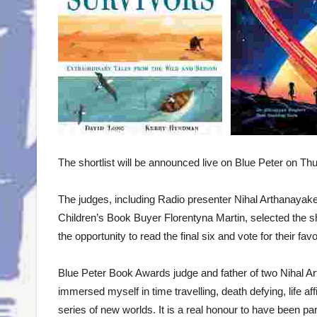
The shortlist will be announced live on Blue Peter on T
The judges, including Radio presenter Nihal Arthanayake,
Children’s Book Buyer Florentyna Martin, selected the shor
the opportunity to read the final six and vote for their fav
Blue Peter Book Awards judge and father of two Nihal A
immersed myself in time travelling, death defying, life a
series of new worlds. It is a real honour to have been p