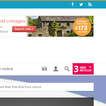
3
NEW
y notice
ARTICLES
: THE PERFECT BEDTIME BOOK TO HELP LITTLE ONES DRIFT OFF