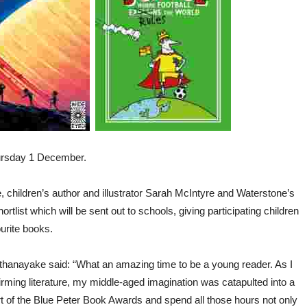
hursday 1 December.
 children’s author and illustrator Sarah McIntyre and Waterstone’s
tlist which will be sent out to schools, giving participating children
ourite books.
rthanayake said: “What an amazing time to be a young reader. As I
ffirming literature, my middle-aged imagination was catapulted into a
art of the Blue Peter Book Awards and spend all those hours not only