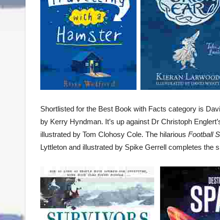
Shortlisted for the Best Book with Facts category is Da
by Kerry Hyndman. It’s up against Dr Christoph Englert
illustrated by Tom Clohosy Cole. The hilarious
Football 
Lyttleton and illustrated by Spike Gerrell completes the sh