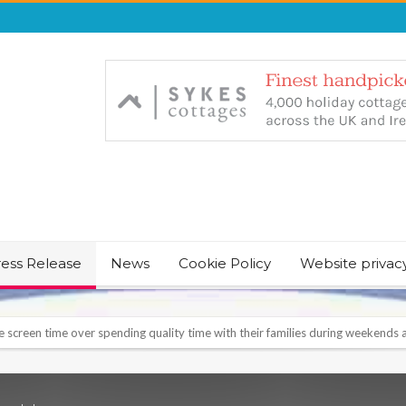
ress Release
News
Cookie Policy
Website privac
NT & JUST CHILL BABY SLEEP FOUNDER, ANNOUNCES IT’S TIME FOR BED
August Bank Holiday weekend
icrosoft Surface and Windows devices