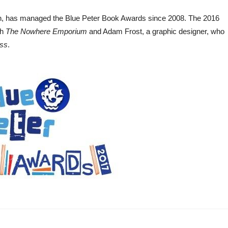
itain, has managed the Blue Peter Book Awards since 2008. The 2016
th
The Nowhere Emporium
and Adam Frost, a graphic designer, who
ess
.