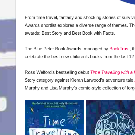
From time travel, fantasy and shocking stories of survival
Awards shortlist explores a diverse range of themes. The
awards: Best Story and Best Book with Facts.
The Blue Peter Book Awards, managed by
BookTrust
, t
celebrate the best new children’s books from the last 
Ross Welford’s bestselling debut
Time Travelling with a
Story category against Kieran Larwood’s adventure tale
Murphy and Lisa Murphy’s comic-style collection of forgo