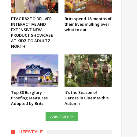
ETAC R82 TO DELIVER
Brits spend 18 months of
INTERACTIVE AND
their lives mulling over
EXTENSIVE NEW
what to eat
PRODUCT SHOWCASE
AT KIDZ TO ADULTZ
NORTH
Top 30 Burglary-
It’s the Season of
Proofing Measures
Heroes in Cinemas this
Adopted by Brits
Autumn
Load more
LIFESTYLE