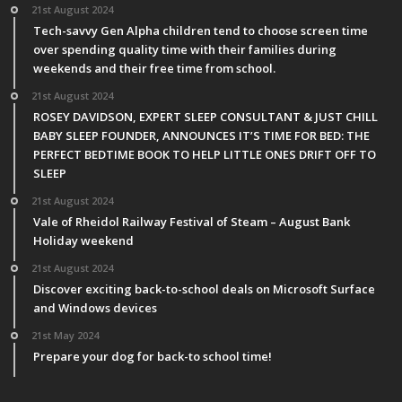
21st August 2024
Tech-savvy Gen Alpha children tend to choose screen time
over spending quality time with their families during
weekends and their free time from school.
21st August 2024
ROSEY DAVIDSON, EXPERT SLEEP CONSULTANT & JUST CHILL
BABY SLEEP FOUNDER, ANNOUNCES IT’S TIME FOR BED: THE
PERFECT BEDTIME BOOK TO HELP LITTLE ONES DRIFT OFF TO
SLEEP
21st August 2024
Vale of Rheidol Railway Festival of Steam – August Bank
Holiday weekend
21st August 2024
Discover exciting back-to-school deals on Microsoft Surface
and Windows devices
21st May 2024
Prepare your dog for back-to school time!