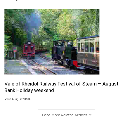
Vale of Rheidol Railway Festival of Steam – August
Bank Holiday weekend
21st August 2024
Load More Related Articles