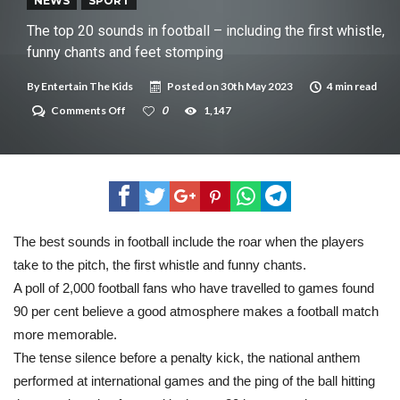
New tool will match you to your perfect dog breed
NEWS
SPORT
The top 20 sounds in football – including the first whistle,
funny chants and feet stomping
By
Entertain The Kids
Posted on
30th May 2023
4 min read
on
Comments Off
0
1,147
The
top
20
sounds
in
football
–
including
the
The best sounds in football include the roar when the players
first
take to the pitch, the first whistle and funny chants.
whistle,
funny
A poll of 2,000 football fans who have travelled to games found
chants
and
90 per cent believe a good atmosphere makes a football match
feet
more memorable.
stomping
The tense silence before a penalty kick, the national anthem
performed at international games and the ping of the ball hitting