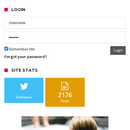
LOGIN
Remember Me
Login
Forgot your password?
SITE STATS
2176
Followers
Posts