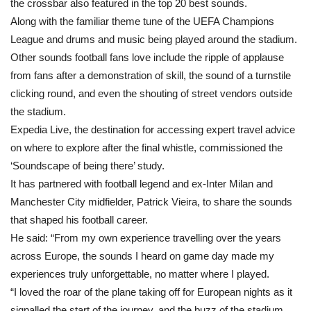
the crossbar also featured in the top 20 best sounds.
Along with the familiar theme tune of the UEFA Champions
League and drums and music being played around the stadium.
Other sounds football fans love include the ripple of applause
from fans after a demonstration of skill, the sound of a turnstile
clicking round, and even the shouting of street vendors outside
the stadium.
Expedia Live, the destination for accessing expert travel advice
on where to explore after the final whistle, commissioned the
‘Soundscape of being there’ study.
It has partnered with football legend and ex-Inter Milan and
Manchester City midfielder, Patrick Vieira, to share the sounds
that shaped his football career.
He said: “From my own experience travelling over the years
across Europe, the sounds I heard on game day made my
experiences truly unforgettable, no matter where I played.
“I loved the roar of the plane taking off for European nights as it
signalled the start of the journey, and the buzz of the stadium