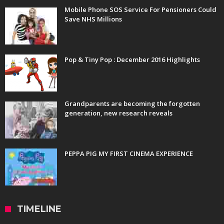
Mobile Phone SOS Service For Pensioners Could
Save NHS Millions
Pop & Tiny Pop : December 2016 Highlights
Grandparents are becoming the forgotten
generation, new research reveals
PEPPA PIG MY FIRST CINEMA EXPERIENCE
TIMELINE