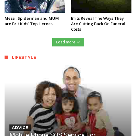
Messi, Spiderman and MUM
Brits Reveal The Ways They
are Brit Kids' Top Heroes
Are Cutting Back On Funeral
Costs
Load more
LIFESTYLE
ADVICE
Mobile Phone SOS Service For