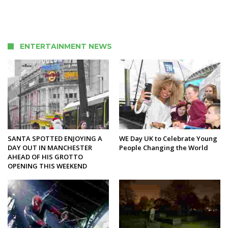
ENTERTAINMENT NEWS
SANTA SPOTTED ENJOYING A
WE Day UK to Celebrate Young
DAY OUT IN MANCHESTER
People Changing the World
AHEAD OF HIS GROTTO
OPENING THIS WEEKEND