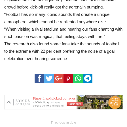
crowd before kick-off really got the adrenalin pumping.
“Football has so many iconic sounds that create a unique
atmosphere, which cannot be replicated anywhere else.
“When visiting a rival stadium and hearing our fans chanting with
such passion was magical, that feeling stays with me.”
The research also found some fans take the sounds of football
to the extreme with 22 per cent preferring the noise of a goal
celebration over hearing someone
Previous article