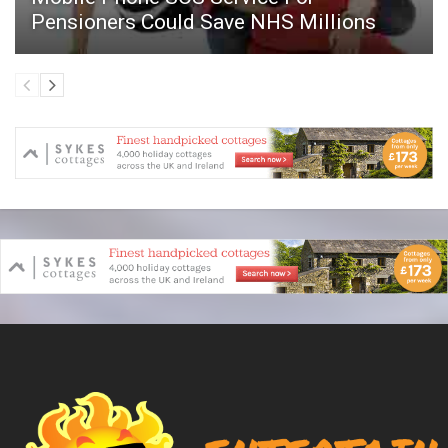
Pensioners Could Save NHS Millions