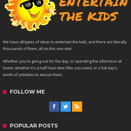
We have all types of ideas to entertain the kids, and there are literally
thousands of them, all on this one site!
Whether you're going out for the day, or spending the afternoon at
home; whether it's a half hour time-filler you need, or a full day's
worth of activities to amuse them.
FOLLOW ME
POPULAR POSTS