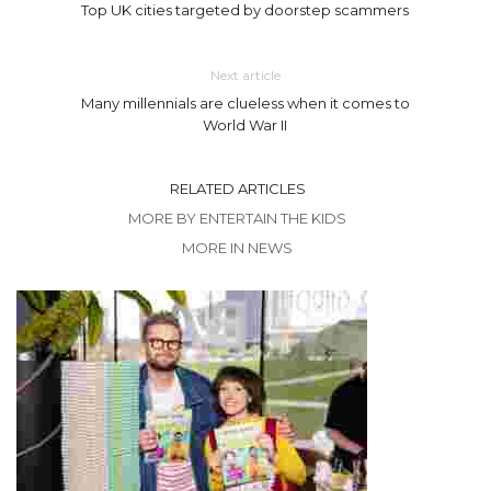
Top UK cities targeted by doorstep scammers
Next article
Many millennials are clueless when it comes to
World War II
RELATED ARTICLES
MORE BY ENTERTAIN THE KIDS
MORE IN NEWS