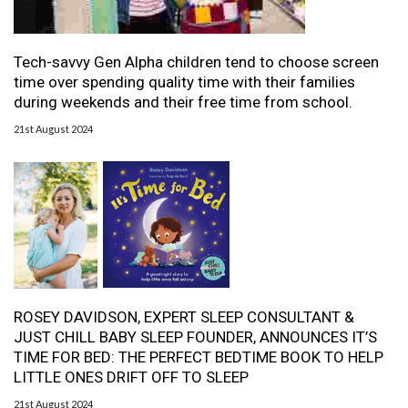
Tech-savvy Gen Alpha children tend to choose screen
time over spending quality time with their families
during weekends and their free time from school.
21st August 2024
ROSEY DAVIDSON, EXPERT SLEEP CONSULTANT &
JUST CHILL BABY SLEEP FOUNDER, ANNOUNCES IT’S
TIME FOR BED: THE PERFECT BEDTIME BOOK TO HELP
LITTLE ONES DRIFT OFF TO SLEEP
21st August 2024