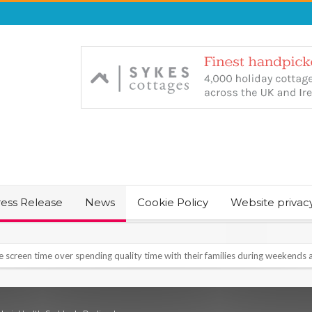
ress Release
News
Cookie Policy
Website privac
NT & JUST CHILL BABY SLEEP FOUNDER, ANNOUNCES IT’S TIME FOR BED
August Bank Holiday weekend
icrosoft Surface and Windows devices