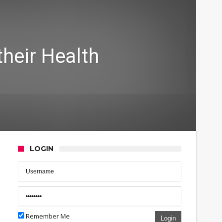
their Health
LOGIN
Remember Me
Login