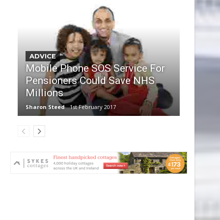
ADVICE
Mobile Phone SOS Service For
Pensioners Could Save NHS
Millions
Sharon Steed
1st February 2017