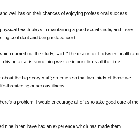
t and well has on their chances of enjoying professional success.
 physical health plays in maintaining a good social circle, and more
 feeling confident and being independent.
 which carried out the study, said: “The disconnect between health an
r driving a car is something we see in our clinics all the time.
 about the big scary stuff; so much so that two thirds of those we
fe-threatening or serious illness.
there’s a problem. I would encourage all of us to take good care of the
led nine in ten have had an experience which has made them