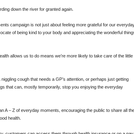
arding down the river for granted again.
ts campaign is not just about feeling more grateful for our everyda
dvocate of being kind to your body and appreciating the wonderful thing
lth allows us to do means we’re more likely to take care of the little
a niggling cough that needs a GP’s attention, or perhaps just getting
ings that can, mostly temporarily, stop you enjoying the everyday
 A – Z of everyday moments, encouraging the public to share all th
good health.
ry, customers can access them through health insurance or on a pay