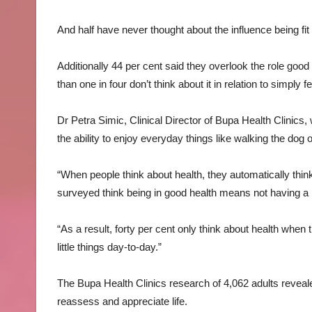
And half have never thought about the influence being fi
Additionally 44 per cent said they overlook the role good
than one in four don’t think about it in relation to simply
Dr Petra Simic, Clinical Director of Bupa Health Clinics,
the ability to enjoy everyday things like walking the dog o
“When people think about health, they automatically think
surveyed think being in good health means not having a li
“As a result, forty per cent only think about health when 
little things day-to-day.”
The Bupa Health Clinics research of 4,062 adults revea
reassess and appreciate life.