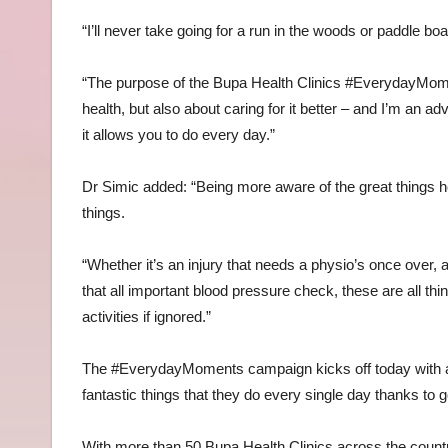
“I’ll never take going for a run in the woods or paddle bo
“The purpose of the Bupa Health Clinics #EverydayMomen
health, but also about caring for it better – and I’m an a
it allows you to do every day.”
Dr Simic added: “Being more aware of the great things hea
things.
“Whether it’s an injury that needs a physio’s once over, 
that all important blood pressure check, these are all th
activities if ignored.”
The #EverydayMoments campaign kicks off today with an
fantastic things that they do every single day thanks to 
With more than 50 Bupa Health Clinics across the count