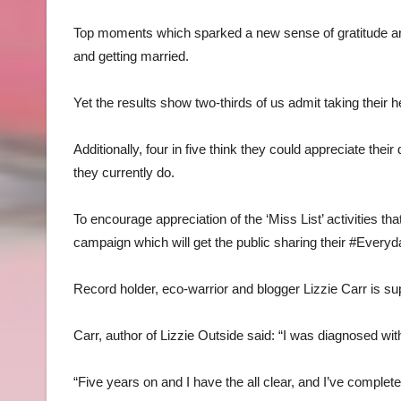
Top moments which sparked a new sense of gratitude ar
and getting married.
Yet the results show two-thirds of us admit taking their h
Additionally, four in five think they could appreciate thei
they currently do.
To encourage appreciation of the ‘Miss List’ activities t
campaign which will get the public sharing their #Ever
Record holder, eco-warrior and blogger Lizzie Carr is suppor
Carr, author of Lizzie Outside said: “I was diagnosed wit
“Five years on and I have the all clear, and I’ve complete