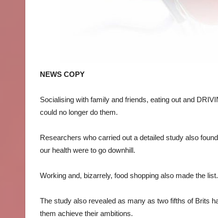
NEWS COPY
Socialising with family and friends, eating out and DRI
could no longer do them.
Researchers who carried out a detailed study also found w
our health were to go downhill.
Working and, bizarrely, food shopping also made the list.
The study also revealed as many as two fifths of Brits h
them achieve their ambitions.