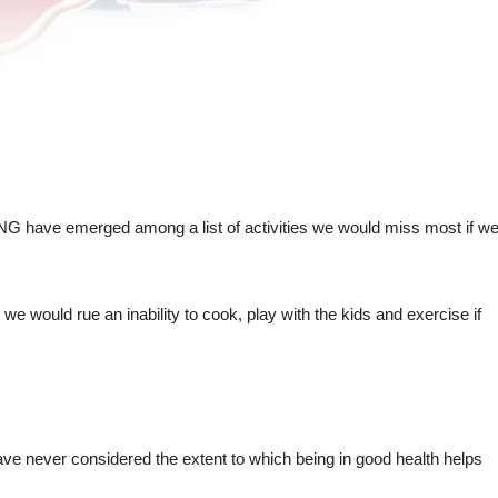
VING have emerged among a list of activities we would miss most if w
e would rue an inability to cook, play with the kids and exercise if
ave never considered the extent to which being in good health helps