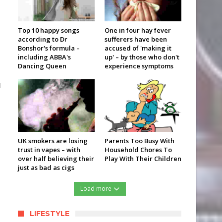
Top 10 happy songs
One in four hay fever
according to Dr
sufferers have been
Bonshor's formula –
accused of 'making it
including ABBA's
up' – by those who don't
Dancing Queen
experience symptoms
d
UK smokers are losing
Parents Too Busy With
trust in vapes – with
Household Chores To
over half believing their
Play With Their Children
just as bad as cigs
Load more
LIFESTYLE