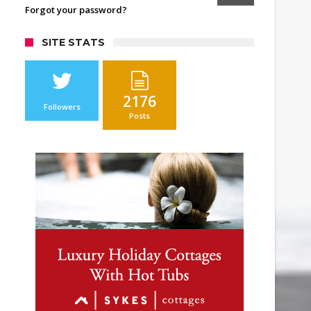
Forgot your password?
SITE STATS
2176
Followers
Posts