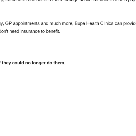
gy, GP appointments and much more, Bupa Health Clinics can provid
on’t need insurance to benefit.
 they could no longer do them.