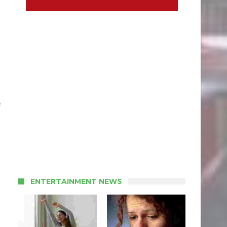
e
ENTERTAINMENT NEWS