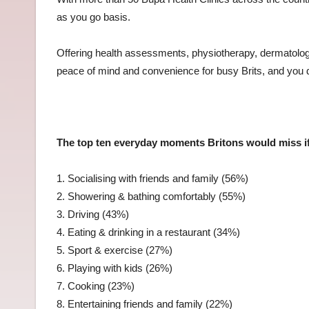
as you go basis.
Offering health assessments, physiotherapy, dermatolo
peace of mind and convenience for busy Brits, and you d
The top ten everyday moments Britons would miss if
1. Socialising with friends and family (56%)
2. Showering & bathing comfortably (55%)
3. Driving (43%)
4. Eating & drinking in a restaurant (34%)
5. Sport & exercise (27%)
6. Playing with kids (26%)
7. Cooking (23%)
8. Entertaining friends and family (22%)