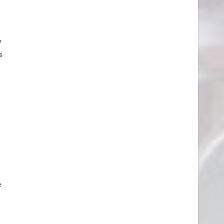
y
s
e