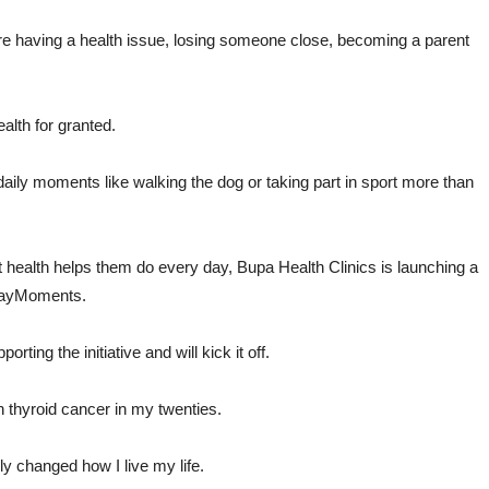
e having a health issue, losing someone close, becoming a parent
ealth for granted.
r daily moments like walking the dog or taking part in sport more than
hat health helps them do every day, Bupa Health Clinics is launching a
ydayMoments.
ting the initiative and will kick it off.
h thyroid cancer in my twenties.
ly changed how I live my life.