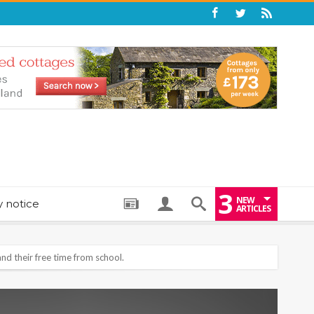
3
NEW
y notice
ARTICLES
: THE PERFECT BEDTIME BOOK TO HELP LITTLE ONES DRIFT OFF