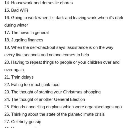
14. Housework and domestic chores
15. Bad WiFi
16. Going to work when it’s dark and leaving work when it’s dark
during winter
17. The news in general
18. Juggling finances
19. When the self-checkout says ‘assistance is on the way’
every five seconds and no one comes to help
20. Having to repeat things to people or your children over and
over again
21. Train delays
22. Eating too much junk food
23. The thought of starting your Christmas shopping
24. The thought of another General Election
25. Friends cancelling on plans which were organised ages ago
26. Thinking about the state of the planet/climate crisis
27. Celebrity gossip