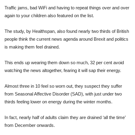
Traffic jams, bad WiFi and having to repeat things over and over
again to your children also featured on the list.
The study, by Healthspan, also found nearly two thirds of British
people think the current news agenda around Brexit and politics
is making them feel drained.
This ends up wearing them down so much, 32 per cent avoid
watching the news altogether, fearing it will sap their energy.
Almost three in 10 feel so worn out, they suspect they suffer
from Seasonal Affective Disorder (SAD), with just under two
thirds feeling lower on energy during the winter months.
In fact, nearly half of adults claim they are drained ‘all the time’
from December onwards.