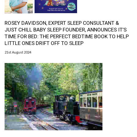
ROSEY DAVIDSON, EXPERT SLEEP CONSULTANT &
JUST CHILL BABY SLEEP FOUNDER, ANNOUNCES IT’S
TIME FOR BED: THE PERFECT BEDTIME BOOK TO HELP
LITTLE ONES DRIFT OFF TO SLEEP
21st August 2024