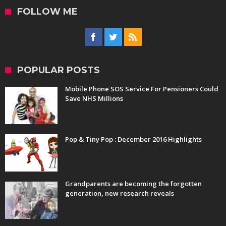
FOLLOW ME
POPULAR POSTS
Mobile Phone SOS Service For Pensioners Could
Save NHS Millions
Pop & Tiny Pop : December 2016 Highlights
Grandparents are becoming the forgotten
generation, new research reveals