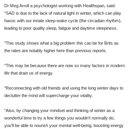
Dr Meg Arroll a psychologist working with Healthspan, said:
“SAD is due to the lack of natural light in winter, which can play
havoc with our innate sleep-wake cycle (the circadian rhythm),
leading to poor quality sleep, fatigue and daytime sleepiness.
“This study shows what a big problem this can be for Brits as
the rates are notably higher here than previous reports.
“This may be because there are now so many factors in modern
life that drain us of energy.
“Reconnecting with old friends and using the long winter days to
declutter the mind will supercharge your vitality.
“Also, by changing your mindset and thinking of winter as a
wonderful time to try a few things you wouldn’t normally do,
you’ll be able to nourish your mental well-being, boosting energy