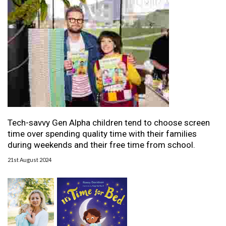
Tech-savvy Gen Alpha children tend to choose screen
time over spending quality time with their families
during weekends and their free time from school.
21st August 2024