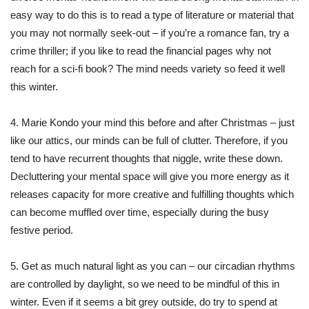
easy way to do this is to read a type of literature or material that
you may not normally seek-out – if you’re a romance fan, try a
crime thriller; if you like to read the financial pages why not
reach for a sci-fi book? The mind needs variety so feed it well
this winter.
4. Marie Kondo your mind this before and after Christmas – just
like our attics, our minds can be full of clutter. Therefore, if you
tend to have recurrent thoughts that niggle, write these down.
Decluttering your mental space will give you more energy as it
releases capacity for more creative and fulfilling thoughts which
can become muffled over time, especially during the busy
festive period.
5. Get as much natural light as you can – our circadian rhythms
are controlled by daylight, so we need to be mindful of this in
winter. Even if it seems a bit grey outside, do try to spend at