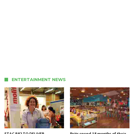
ENTERTAINMENT NEWS
ETAC R82 TO DELIVER
Brits spend 18 months of their