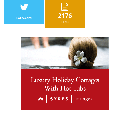
2176
Followers
Posts