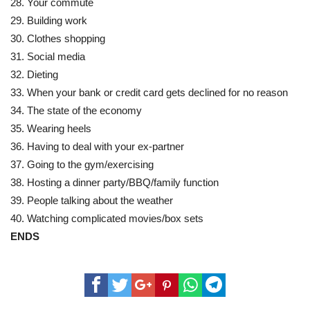
28. Your commute
29. Building work
30. Clothes shopping
31. Social media
32. Dieting
33. When your bank or credit card gets declined for no reason
34. The state of the economy
35. Wearing heels
36. Having to deal with your ex-partner
37. Going to the gym/exercising
38. Hosting a dinner party/BBQ/family function
39. People talking about the weather
40. Watching complicated movies/box sets
ENDS