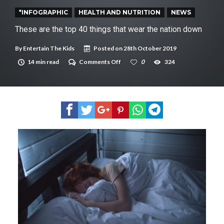
New tool will match you to your perfect dog breed
*INFOGRAPHIC
HEALTH AND NUTRITION
NEWS
These are the top 40 things that wear the nation down
By
Entertain The Kids
Posted on
28th October 2019
on
14 min read
Comments Off
0
324
These
are
the
top
40
things
that
wear
the
nation
down