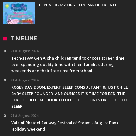
PEPPA PIG MY FIRST CINEMA EXPERIENCE
TIMELINE
21st August 2024
Tech-savvy Gen Alpha children tend to choose screen time
over spending quality time with their families during
weekends and their free time from school.
21st August 2024
ROSEY DAVIDSON, EXPERT SLEEP CONSULTANT & JUST CHILL
BABY SLEEP FOUNDER, ANNOUNCES IT’S TIME FOR BED: THE
PERFECT BEDTIME BOOK TO HELP LITTLE ONES DRIFT OFF TO
SLEEP
21st August 2024
Vale of Rheidol Railway Festival of Steam – August Bank
Holiday weekend