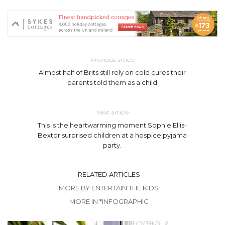
Previous article
Almost half of Brits still rely on cold cures their
parents told them as a child
Next article
This is the heartwarming moment Sophie Ellis-
Bextor surprised children at a hospice pyjama
party.
RELATED ARTICLES
MORE BY ENTERTAIN THE KIDS
MORE IN *INFOGRAPHIC