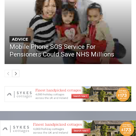
ADVICE
Mobile Phone SOS Service For
Pensioners Could Save NHS Millions