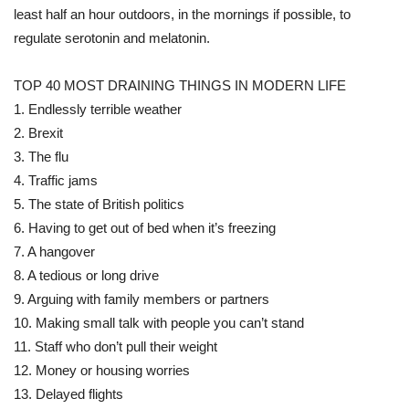
least half an hour outdoors, in the mornings if possible, to
regulate serotonin and melatonin.
TOP 40 MOST DRAINING THINGS IN MODERN LIFE
1. Endlessly terrible weather
2. Brexit
3. The flu
4. Traffic jams
5. The state of British politics
6. Having to get out of bed when it’s freezing
7. A hangover
8. A tedious or long drive
9. Arguing with family members or partners
10. Making small talk with people you can’t stand
11. Staff who don’t pull their weight
12. Money or housing worries
13. Delayed flights