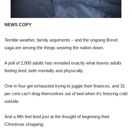
NEWS COPY
Terrible weather, family arguments – and the ongoing Brexit
saga are among the things wearing the nation down.
A poll of 2,000 adults has revealed exactly what leaves adults
feeling tired, both mentally and physically.
One in four get exhausted trying to juggle their finances, and 31
per cent can’t drag themselves out of bed when it’s freezing cold
outside.
And a fifth feel tired just at the thought of beginning their
Christmas shopping.