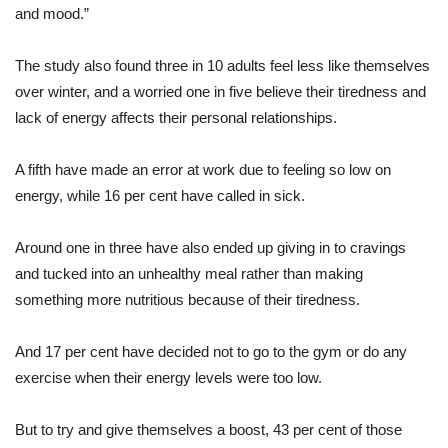
and mood.”
The study also found three in 10 adults feel less like themselves
over winter, and a worried one in five believe their tiredness and
lack of energy affects their personal relationships.
A fifth have made an error at work due to feeling so low on
energy, while 16 per cent have called in sick.
Around one in three have also ended up giving in to cravings
and tucked into an unhealthy meal rather than making
something more nutritious because of their tiredness.
And 17 per cent have decided not to go to the gym or do any
exercise when their energy levels were too low.
But to try and give themselves a boost, 43 per cent of those