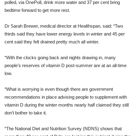
polled, via OnePoll, drink more water and 37 per cent bring
bedtime forward to get more rest.
Dr Sarah Brewer, medical director at Healthspan, said: “Two
thirds said they have lower energy levels in winter and 45 per
cent said they felt drained pretty much all winter.
“With the clocks going back and nights drawing in, many
people’s reserves of vitamin D post-summer are at an all-time
low.
“What is worrying is even though there are government
recommendations in place advising people to supplement with
vitamin D during the winter months nearly half claimed they still
don’t bother to take it.
“The National Diet and Nutrition Survey (NDNS) shows that