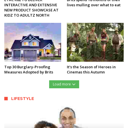
INTERACTIVE AND EXTENSIVE
lives mulling over what to eat
NEW PRODUCT SHOWCASE AT
KIDZ TO ADULTZ NORTH
Top 30 Burglary-Proofing
It’s the Season of Heroes in
Measures Adopted by Brits
Cinemas this Autumn
Load more
LIFESTYLE