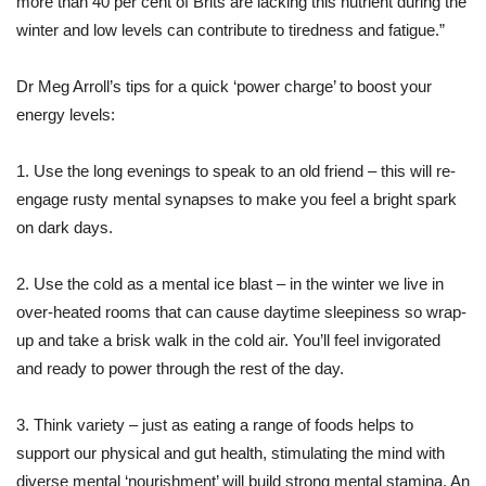
more than 40 per cent of Brits are lacking this nutrient during the
winter and low levels can contribute to tiredness and fatigue.”
Dr Meg Arroll’s tips for a quick ‘power charge’ to boost your
energy levels:
1. Use the long evenings to speak to an old friend – this will re-
engage rusty mental synapses to make you feel a bright spark
on dark days.
2. Use the cold as a mental ice blast – in the winter we live in
over-heated rooms that can cause daytime sleepiness so wrap-
up and take a brisk walk in the cold air. You’ll feel invigorated
and ready to power through the rest of the day.
3. Think variety – just as eating a range of foods helps to
support our physical and gut health, stimulating the mind with
diverse mental ‘nourishment’ will build strong mental stamina. An