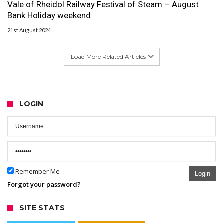
Vale of Rheidol Railway Festival of Steam – August
Bank Holiday weekend
21st August 2024
Load More Related Articles
LOGIN
Remember Me
Login
Forgot your password?
SITE STATS