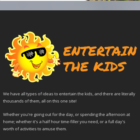
We have all types of ideas to entertain the kids, and there are literally
thousands of them, all on this one site!
Whether you're going out for the day, or spending the afternoon at
home; whether it's a half hour time-filler you need, or a full day's
worth of activities to amuse them.