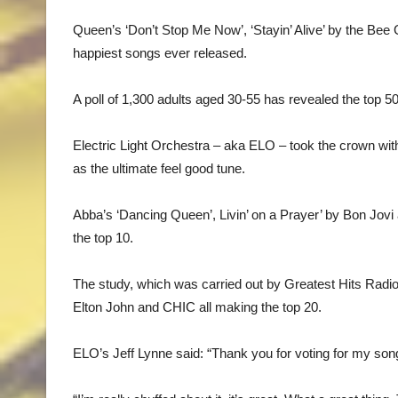
Queen’s ‘Don’t Stop Me Now’, ‘Stayin’ Alive’ by the Be
happiest songs ever released.
A poll of 1,300 adults aged 30-55 has revealed the top 5
Electric Light Orchestra – aka ELO – took the crown with t
as the ultimate feel good tune.
Abba’s ‘Dancing Queen’, Livin’ on a Prayer’ by Bon Jovi
the top 10.
The study, which was carried out by Greatest Hits Radio
Elton John and CHIC all making the top 20.
ELO’s Jeff Lynne said: “Thank you for voting for my so