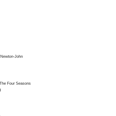
a Newton-John
& The Four Seasons
d