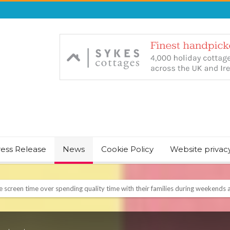
ress Release
News
Cookie Policy
Website privac
NT & JUST CHILL BABY SLEEP FOUNDER, ANNOUNCES IT’S TIME FOR BED
August Bank Holiday weekend
icrosoft Surface and Windows devices