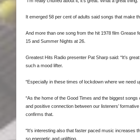
“I’m really chuffed about it, it’s great. What a great thi
It emerged 58 per cent of adults said songs that make t
And more than one song from the hit 1978 film Grease feat
15 and Summer Nights at 26.
Greatest Hits Radio presenter Pat Sharp said: “It’s great
such a mood lifter.
“Especially in these times of lockdown where we need upl
“As the home of the Good Times and the biggest songs o
and positive connection between our listeners’ formative
confirms that.
“It’s interesting also that faster paced music increases 
so energetic and uplifting.