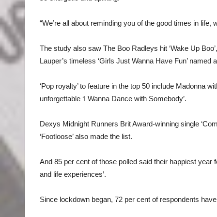
“We’re all about reminding you of the good times in life, 
The study also saw The Boo Radleys hit ‘Wake Up Boo’,
Lauper’s timeless ‘Girls Just Wanna Have Fun’ named am
‘Pop royalty’ to feature in the top 50 include Madonna wi
unforgettable ‘I Wanna Dance with Somebody’.
Dexys Midnight Runners Brit Award-winning single ‘Come
‘Footloose’ also made the list.
And 85 per cent of those polled said their happiest year
and life experiences’.
Since lockdown began, 72 per cent of respondents have bee