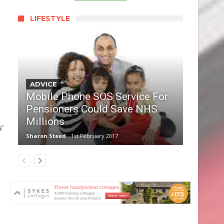
LIFESTYLE
ADVICE
Mobile Phone SOS Service For
Pensioners Could Save NHS
Millions
’
Sharon Steed
1st February 2017