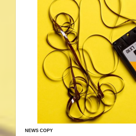
NEWS COPY