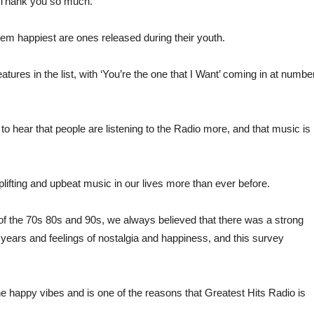
ng. Thank you so much.”
hem happiest are ones released during their youth.
ures in the list, with ‘You’re the one that I Want’ coming in at numbe
 to hear that people are listening to the Radio more, and that music is
ifting and upbeat music in our lives more than ever before.
f the 70s 80s and 90s, we always believed that there was a strong
 years and feelings of nostalgia and happiness, and this survey
the happy vibes and is one of the reasons that Greatest Hits Radio is