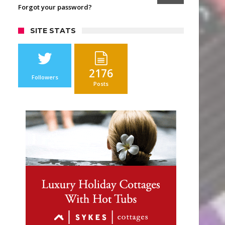
Forgot your password?
SITE STATS
2176
Followers
Posts