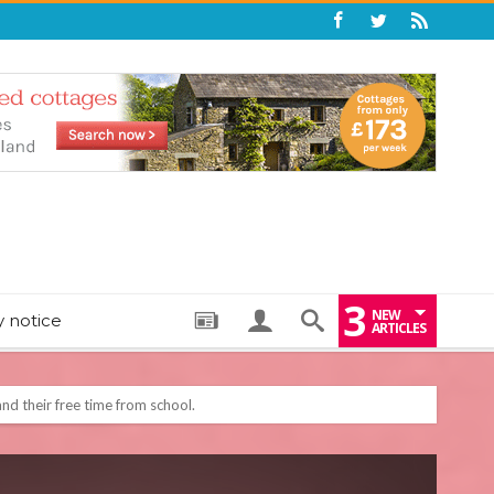
3
NEW
y notice
ARTICLES
: THE PERFECT BEDTIME BOOK TO HELP LITTLE ONES DRIFT OFF