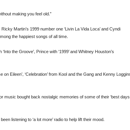
without making you feel old.”
 Ricky Martin’s 1999 number one ‘Livin La Vida Loca’ and Cyndi
ong the happiest songs of all time.
th ‘Into the Groove’, Prince with ‘1999’ and Whitney Houston’s
 on Eileen’, ‘Celebration’ from Kool and the Gang and Kenny Loggins
 for music bought back nostalgic memories of some of their ‘best days
n listening to ‘a lot more’ radio to help lift their mood.