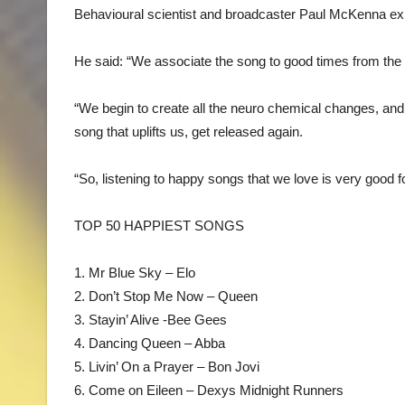
Behavioural scientist and broadcaster Paul McKenna ex
He said: “We associate the song to good times from the 
“We begin to create all the neuro chemical changes, and 
song that uplifts us, get released again.
“So, listening to happy songs that we love is very good f
TOP 50 HAPPIEST SONGS
1. Mr Blue Sky – Elo
2. Don’t Stop Me Now – Queen
3. Stayin’ Alive -Bee Gees
4. Dancing Queen – Abba
5. Livin’ On a Prayer – Bon Jovi
6. Come on Eileen – Dexys Midnight Runners