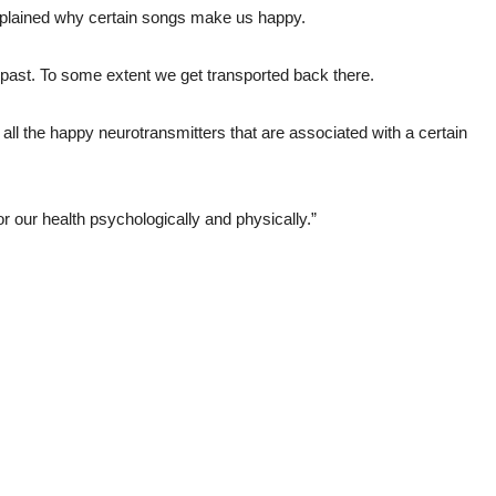
plained why certain songs make us happy.
past. To some extent we get transported back there.
all the happy neurotransmitters that are associated with a certain
or our health psychologically and physically.”