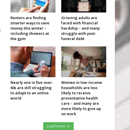
Renters are finding
Grieving adults are
smarter ways to save
faced with financial
money this winter –
hardship – and many
r
including showers at
struggle with post-
the gym
funeral debt
Nearly one in five over-
Women in low-income
60s are still struggling
households are less
to adapt to an online
likely to receive
world
preventative health
care – and many are
more likely to give up
on work
Load more