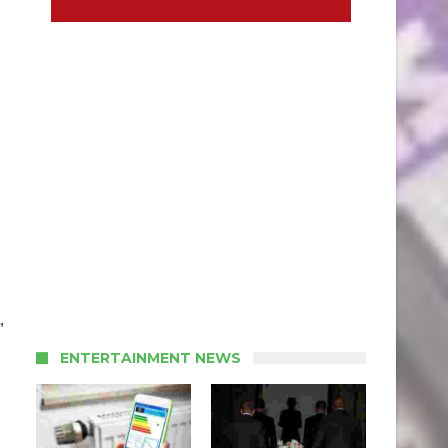
,
ENTERTAINMENT NEWS