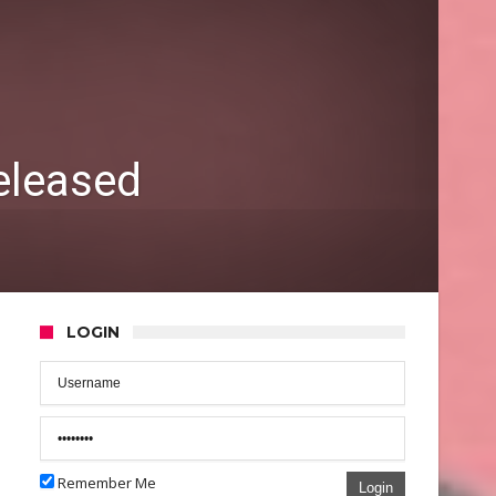
eleased
LOGIN
Remember Me
Login