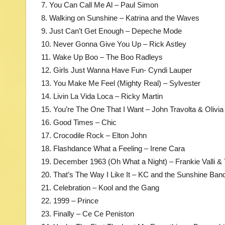
7. You Can Call Me Al – Paul Simon
8. Walking on Sunshine – Katrina and the Waves
9. Just Can’t Get Enough – Depeche Mode
10. Never Gonna Give You Up – Rick Astley
11. Wake Up Boo – The Boo Radleys
12. Girls Just Wanna Have Fun- Cyndi Lauper
13. You Make Me Feel (Mighty Real) – Sylvester
14. Livin La Vida Loca – Ricky Martin
15. You’re The One That I Want – John Travolta & Olivi
16. Good Times – Chic
17. Crocodile Rock – Elton John
18. Flashdance What a Feeling – Irene Cara
19. December 1963 (Oh What a Night) – Frankie Valli 
20. That’s The Way I Like It – KC and the Sunshine Ban
21. Celebration – Kool and the Gang
22. 1999 – Prince
23. Finally – Ce Ce Peniston