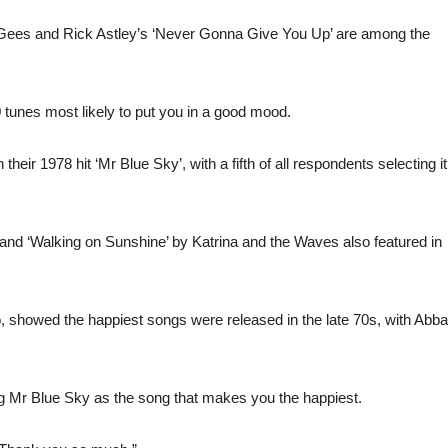
e Gees and Rick Astley’s ‘Never Gonna Give You Up’ are among the
0 tunes most likely to put you in a good mood.
heir 1978 hit ‘Mr Blue Sky’, with a fifth of all respondents selecting it
 and ‘Walking on Sunshine’ by Katrina and the Waves also featured in
, showed the happiest songs were released in the late 70s, with Abba
ng Mr Blue Sky as the song that makes you the happiest.