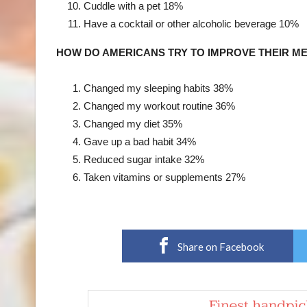
Cuddle with a pet
18%
Have a cocktail or other alcoholic beverage
10%
HOW DO AMERICANS TRY TO IMPROVE THEIR M
Changed my sleeping habits
38%
Changed my workout routine
36%
Changed my diet
35%
Gave up a bad habit
34%
Reduced sugar intake
32%
Taken vitamins or supplements
27%
Share on Facebook