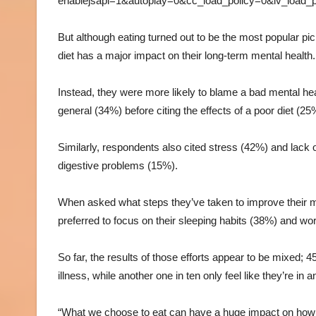
enablejsapi=1&autoplay=0&cc_load_policy=0&iv_load
But although eating turned out to be the most popular pic
diet has a major impact on their long-term mental health.
Instead, they were more likely to blame a bad mental hea
general (34%) before citing the effects of a poor diet (25
Similarly, respondents also cited stress (42%) and lack
digestive problems (15%).
When asked what steps they’ve taken to improve their m
preferred to focus on their sleeping habits (38%) and wo
So far, the results of those efforts appear to be mixed; 
illness, while another one in ten only feel like they’re i
“What we choose to eat can have a huge impact on how w