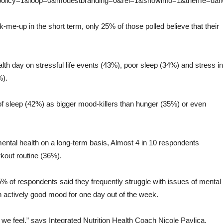
_policy=1&loop=0&modestbranding=0&rel=1&showinfo=1&theme=dar
k-me-up in the short term, only 25% of those polled believe that their
lth day on stressful life events (43%), poor sleep (34%) and stress in
%).
 of sleep (42%) as bigger mood-killers than hunger (35%) or even
ental health on a long-term basis, Almost 4 in 10 respondents
rkout routine (36%).
45% of respondents said they frequently struggle with issues of mental
n an actively good mood for one day out of the week.
e feel,” says Integrated Nutrition Health Coach Nicole Pavlica.