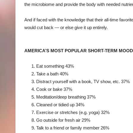
the microbiome and provide the body with needed nutrien
And if faced with the knowledge that their all-time favorit
would cut back — or else give it up entirely.
AMERICA’S MOST POPULAR SHORT-TERM MOO
Eat something
43%
Take a bath
40%
Distract yourself with a book, TV show, etc.
37%
Cook or bake
37%
Meditation/deep breathing
37%
Cleaned or tidied up
34%
Exercise or stretches (e.g. yoga)
32%
Go outside for fresh air
29%
Talk to a friend or family member
26%