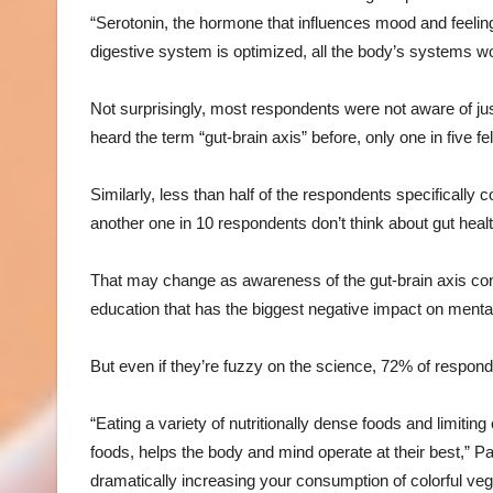
“Serotonin, the hormone that influences mood and feelin
digestive system is optimized, all the body’s systems wo
Not surprisingly, most respondents were not aware of ju
heard the term “gut-brain axis” before, only one in five f
Similarly, less than half of the respondents specifically 
another one in 10 respondents don’t think about gut health
That may change as awareness of the gut-brain axis cont
education that has the biggest negative impact on mental
But even if they’re fuzzy on the science, 72% of respond
“Eating a variety of nutritionally dense foods and limit
foods, helps the body and mind operate at their best,” P
dramatically increasing your consumption of colorful veg