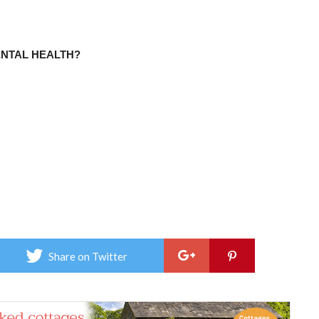
ENTAL HEALTH?
Share on Twitter