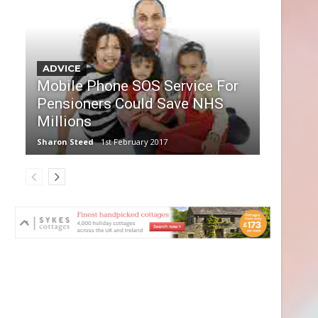
ADVICE
Mobile Phone SOS Service For
Pensioners Could Save NHS
Millions
Sharon Steed
1st February 2017