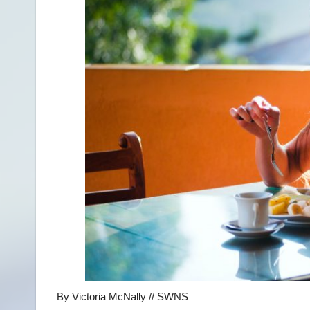
By Victoria McNally // SWNS