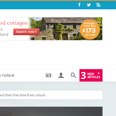
3
NEW
y notice
ARTICLES
: THE PERFECT BEDTIME BOOK TO HELP LITTLE ONES DRIFT OFF