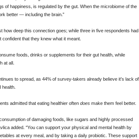
gs of happiness, is regulated by the gut. When the microbiome of the
rk better — including the brain.”
st how deep this connection goes; while three in five respondents had
elt confident that they knew what it meant.
consume foods, drinks or supplements for their gut health, while
 at all.
inues to spread, as 44% of survey-takers already believe it’s lack of
 health.
ents admitted that eating healthier often
does
make them feel better.
ing consumption of damaging foods, like sugars and highly processed
avlica added. “You can support your physical and mental health by
etables at every meal, and by taking a daily probiotic. These support