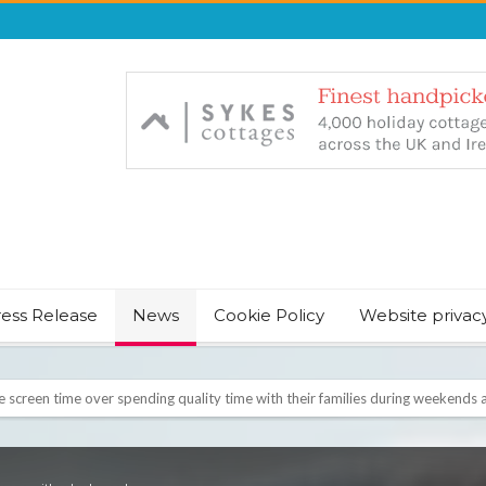
ress Release
News
Cookie Policy
Website privac
NT & JUST CHILL BABY SLEEP FOUNDER, ANNOUNCES IT’S TIME FOR BED
August Bank Holiday weekend
icrosoft Surface and Windows devices