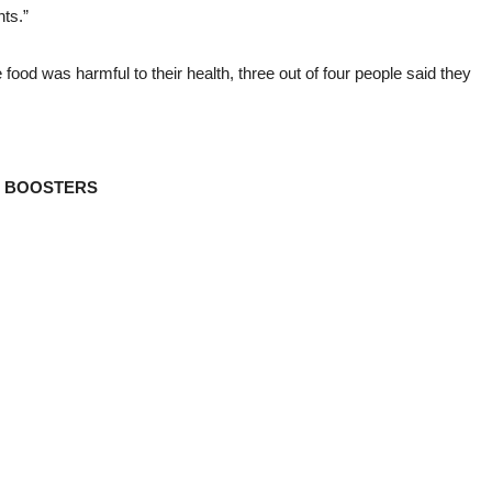
ts.”
e food was harmful to their health, three out of four people said they
D BOOSTERS