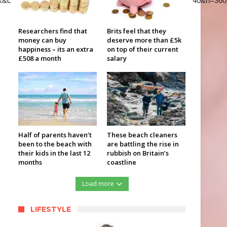
k&color=red&autohide=2&controls=2&playsinline=0&&w=640&h=360
Researchers find that
Brits feel that they
money can buy
deserve more than £5k
happiness – its an extra
on top of their current
£508 a month
salary
Half of parents haven’t
These beach cleaners
been to the beach with
are battling the rise in
their kids in the last 12
rubbish on Britain’s
months
coastline
Load more
LIFESTYLE