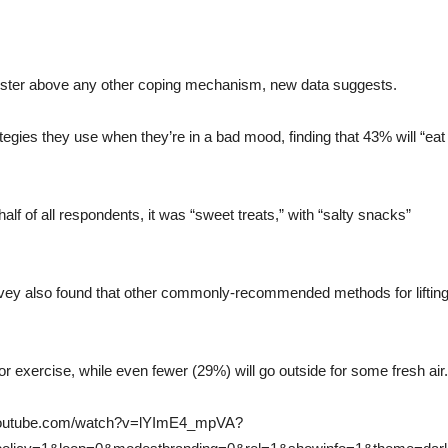
ooster above any other coping mechanism, new data suggests.
egies they use when they’re in a bad mood, finding that 43% will “eat
lf of all respondents, it was “sweet treats,” with “salty snacks”
rvey also found that other commonly-recommended methods for liftin
 exercise, while even fewer (29%) will go outside for some fresh air.
.youtube.com/watch?v=lYImE4_mpVA?