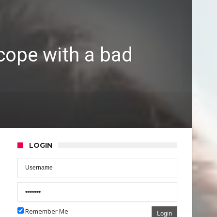
 cope with a bad
LOGIN
Remember Me
Login