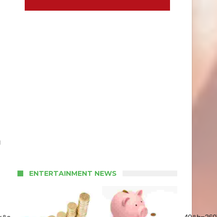
g
ENTERTAINMENT NEWS