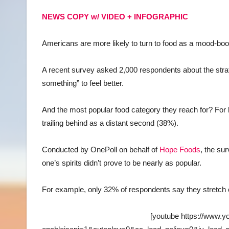
NEWS COPY w/ VIDEO + INFOGRAPHIC
Americans are more likely to turn to food as a mood-b
A recent survey asked 2,000 respondents about the strat
something” to feel better.
And the most popular food category they reach for? For ha
trailing behind as a distant second (38%).
Conducted by OnePoll on behalf of
Hope Foods
, the su
one’s spirits didn’t prove to be nearly as popular.
For example, only 32% of respondents say they stretch or
[youtube https://www