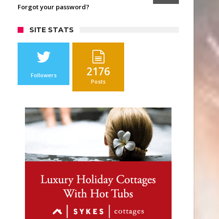
Forgot your password?
SITE STATS
2176
Followers
Posts