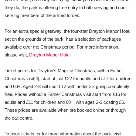
they do, the park is offering free entry to both serving and non-
serving members of the armed forces.
For an extra special getaway, the four-star Drayton Manor Hotel,
set on the grounds of the park, has a selection of packages
available over the Christmas period. For more information,
please visit,
Drayton Manor Hotel
Ticket prices for Drayton’s Magical Christmas, with a Father
Christmas visit
[4]
, start at just £22 for adults and £17 for children
and 60+. Aged 2-3 will cost £12 with under 2’s going completely
free. Prices without a Father Christmas visit start from £16 for
adults and £11 for children and 60+, with ages 2-3 costing £6.
These prices are available when pre booked online or through
the call centre.
To book tickets, or for more information about the park, visit