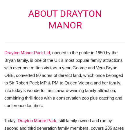
ABOUT DRAYTON
MANOR
Drayton Manor Park Ltd
, opened to the public in 1950 by the
Bryan family, is one of the UK’s most popular family attractions
with over one million visitors a year. George and Vera Bryan
OBE, converted 80 acres of derelict land, which once belonged
to Sir Robert Peel; MP & PM to Queen Victoria and her family,
into today’s wonderful multi award-winning family attraction,
combining thrill rides with a conservation zoo plus catering and
conference facilities.
Today,
Drayton Manor Park
, still family owned and run by
second and third generation family members, covers 286 acres