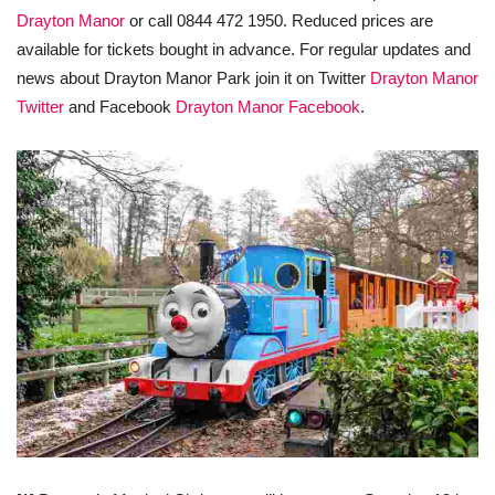
Drayton Manor
or call 0844 472 1950. Reduced prices are
available for tickets bought in advance. For regular updates and
news about Drayton Manor Park join it on Twitter
Drayton Manor
Twitter
and Facebook
Drayton Manor Facebook
.