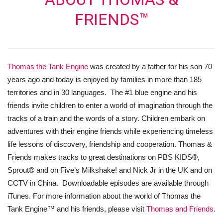
FRIENDS™
Thomas the Tank Engine
was created by a father for his son 70
years ago and today is enjoyed by families in more than 185
territories and in 30 languages. The #1 blue engine and his
friends invite children to enter a world of imagination through the
tracks of a train and the words of a story. Children embark on
adventures with their engine friends while experiencing timeless
life lessons of discovery, friendship and cooperation. Thomas &
Friends makes tracks to great destinations on PBS KIDS®,
Sprout® and on Five’s Milkshake! and Nick Jr in the UK and on
CCTV in China. Downloadable episodes are available through
iTunes. For more information about the world of Thomas the
Tank Engine™ and his friends, please visit
Thomas and Friends
.