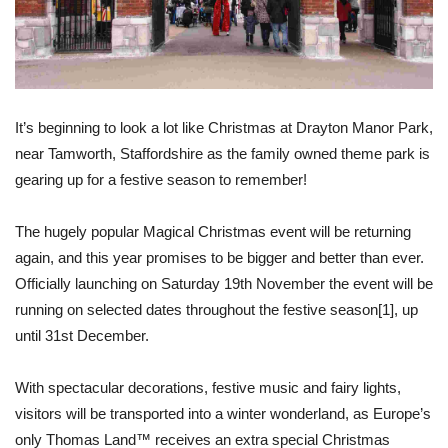
It’s beginning to look a lot like Christmas at Drayton Manor Park,
near Tamworth, Staffordshire as the family owned theme park is
gearing up for a festive season to remember!
The hugely popular Magical Christmas event will be returning
again, and this year promises to be bigger and better than ever.
Officially launching on Saturday 19th November the event will be
running on selected dates throughout the festive season
[1]
, up
until 31st December.
With spectacular decorations, festive music and fairy lights,
visitors will be transported into a winter wonderland, as Europe’s
only Thomas Land™ receives an extra special Christmas