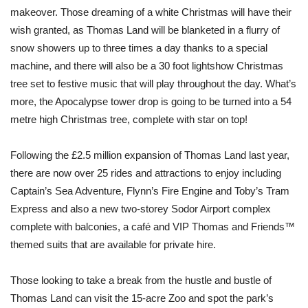
makeover. Those dreaming of a white Christmas will have their
wish granted, as Thomas Land will be blanketed in a flurry of
snow showers up to three times a day thanks to a special
machine, and there will also be a 30 foot lightshow Christmas
tree set to festive music that will play throughout the day. What’s
more, the Apocalypse tower drop is going to be turned into a 54
metre high Christmas tree, complete with star on top!
Following the £2.5 million expansion of Thomas Land last year,
there are now over 25 rides and attractions to enjoy including
Captain’s Sea Adventure, Flynn’s Fire Engine and Toby’s Tram
Express and also a new two-storey Sodor Airport complex
complete with balconies, a café and VIP Thomas and Friends™
themed suits that are available for private hire.
Those looking to take a break from the hustle and bustle of
Thomas Land can visit the 15-acre Zoo and spot the park’s