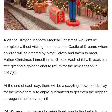
A visit to Drayton Manor’s Magical Christmas wouldn’t be
complete without visiting the enchanted Castle of Dreams where
children will be greeted by playful elves and taken to meet
Father Christmas himself in his Grotto. Each child will receive a
free gift and a golden ticket to return for the new season in
2017
[3]
.
At the end of each day, there will be a dazzling fireworks display
for the whole family to enjoy, guaranteed to get even the biggest
scrooge in the festive spirit!
What’s more, as a way of saying thank you to the fantastic work