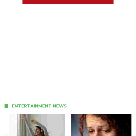
ENTERTAINMENT NEWS