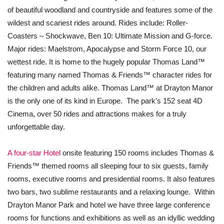
of beautiful woodland and countryside and features some of the
wildest and scariest rides around. Rides include: Roller-
Coasters – Shockwave, Ben 10: Ultimate Mission and G-force.
Major rides: Maelstrom, Apocalypse and Storm Force 10, our
wettest ride. It is home to the hugely popular Thomas Land™
featuring many named Thomas & Friends™ character rides for
the children and adults alike. Thomas Land™ at Drayton Manor
is the only one of its kind in Europe. The park’s 152 seat 4D
Cinema, over 50 rides and attractions makes for a truly
unforgettable day.
A four-star Hotel
onsite featuring 150 rooms includes Thomas &
Friends™ themed rooms all sleeping four to six guests, family
rooms, executive rooms and presidential rooms. It also features
two bars, two sublime restaurants and a relaxing lounge. Within
Drayton Manor Park and hotel we have three large conference
rooms for functions and exhibitions as well as an idyllic wedding