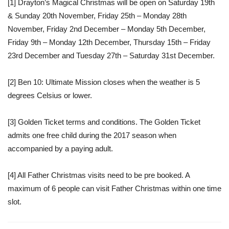
[1]
Drayton’s Magical Christmas will be open on Saturday 19th
& Sunday 20th November, Friday 25th – Monday 28th
November, Friday 2nd December – Monday 5th December,
Friday 9th – Monday 12th December, Thursday 15th – Friday
23rd December and Tuesday 27th – Saturday 31st December.
[2]
Ben 10: Ultimate Mission closes when the weather is 5
degrees Celsius or lower.
[3]
Golden Ticket terms and conditions. The Golden Ticket
admits one free child during the 2017 season when
accompanied by a paying adult.
[4]
All Father Christmas visits need to be pre booked. A
maximum of 6 people can visit Father Christmas within one time
slot.