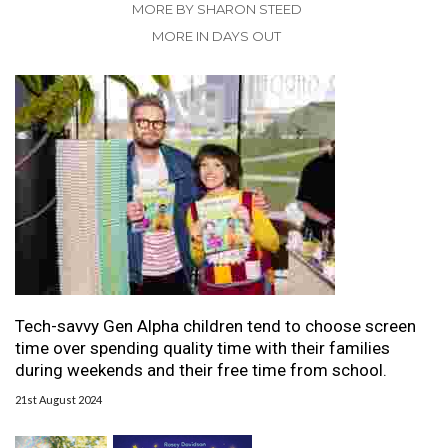
MORE BY SHARON STEED
MORE IN DAYS OUT
Tech-savvy Gen Alpha children tend to choose screen
time over spending quality time with their families
during weekends and their free time from school.
21st August 2024