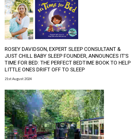
ROSEY DAVIDSON, EXPERT SLEEP CONSULTANT &
JUST CHILL BABY SLEEP FOUNDER, ANNOUNCES IT’S
TIME FOR BED: THE PERFECT BEDTIME BOOK TO HELP
LITTLE ONES DRIFT OFF TO SLEEP
21st August 2024