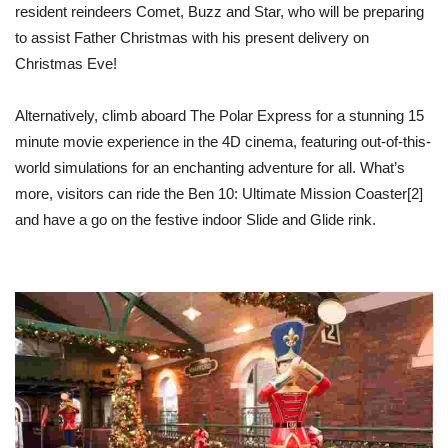
resident reindeers Comet, Buzz and Star, who will be preparing
to assist Father Christmas with his present delivery on
Christmas Eve!
Alternatively, climb aboard The Polar Express for a stunning 15
minute movie experience in the 4D cinema, featuring out-of-this-
world simulations for an enchanting adventure for all. What’s
more, visitors can ride the Ben 10: Ultimate Mission Coaster
[2]
and have a go on the festive indoor Slide and Glide rink.