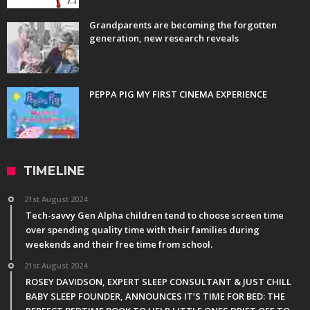
Grandparents are becoming the forgotten
generation, new research reveals
PEPPA PIG MY FIRST CINEMA EXPERIENCE
TIMELINE
21st August 2024
Tech-savvy Gen Alpha children tend to choose screen time
over spending quality time with their families during
weekends and their free time from school.
21st August 2024
ROSEY DAVIDSON, EXPERT SLEEP CONSULTANT & JUST CHILL
BABY SLEEP FOUNDER, ANNOUNCES IT’S TIME FOR BED: THE