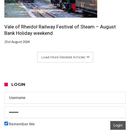
Vale of Rheidol Railway Festival of Steam – August
Bank Holiday weekend
21st August 2024
Load More Related Articles
LOGIN
Remember Me
Login