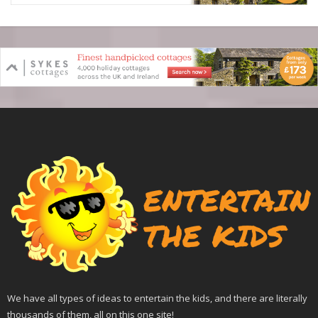
We have all types of ideas to entertain the kids, and there are literally
thousands of them, all on this one site!