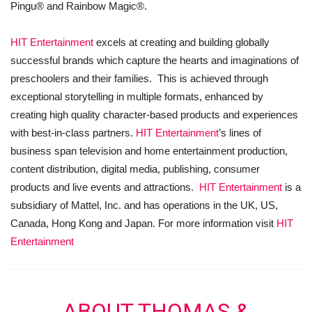
Pingu® and Rainbow Magic®.
HIT Entertainment
excels at creating and building globally
successful brands which capture the hearts and imaginations of
preschoolers and their families. This is achieved through
exceptional storytelling in multiple formats, enhanced by
creating high quality character-based products and experiences
with best-in-class partners.
HIT Entertainment
’s lines of
business span television and home entertainment production,
content distribution, digital media, publishing, consumer
products and live events and attractions.
HIT Entertainment
is a
subsidiary of Mattel, Inc. and has operations in the UK, US,
Canada, Hong Kong and Japan. For more information visit
HIT
Entertainment
ABOUT THOMAS &