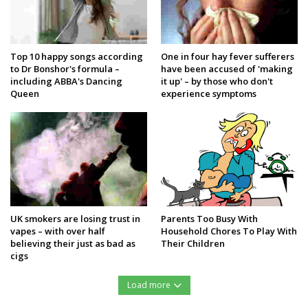
Top 10 happy songs according
One in four hay fever sufferers
to Dr Bonshor's formula –
have been accused of 'making
including ABBA's Dancing
it up' – by those who don't
Queen
experience symptoms
UK smokers are losing trust in
Parents Too Busy With
vapes – with over half
Household Chores To Play With
believing their just as bad as
Their Children
cigs
Load more