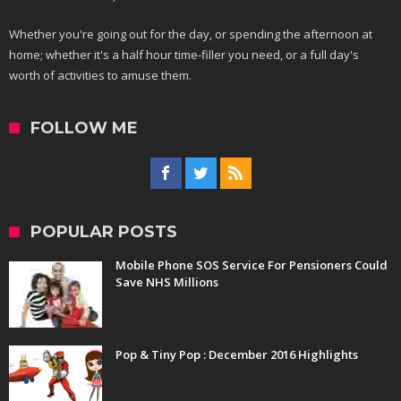
Whether you're going out for the day, or spending the afternoon at
home; whether it's a half hour time-filler you need, or a full day's
worth of activities to amuse them.
FOLLOW ME
POPULAR POSTS
Mobile Phone SOS Service For Pensioners Could
Save NHS Millions
Pop & Tiny Pop : December 2016 Highlights