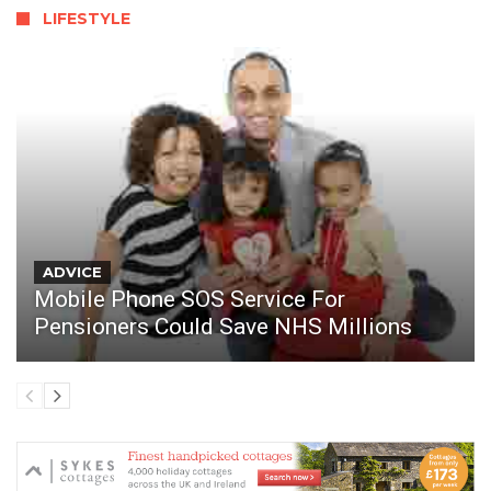
LIFESTYLE
ADVICE
Mobile Phone SOS Service For
Pensioners Could Save NHS Millions