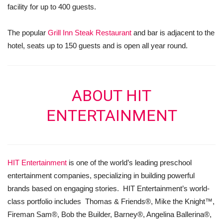
facility for up to 400 guests.
The popular
Grill Inn Steak Restaurant
and bar is adjacent to the
hotel, seats up to 150 guests and is open all year round.
ABOUT HIT
ENTERTAINMENT
HIT Entertainment
is one of the world’s leading preschool
entertainment companies, specializing in building powerful
brands based on engaging stories. HIT Entertainment’s world-
class portfolio includes Thomas & Friends®, Mike the Knight™,
Fireman Sam®, Bob the Builder, Barney®, Angelina Ballerina®,