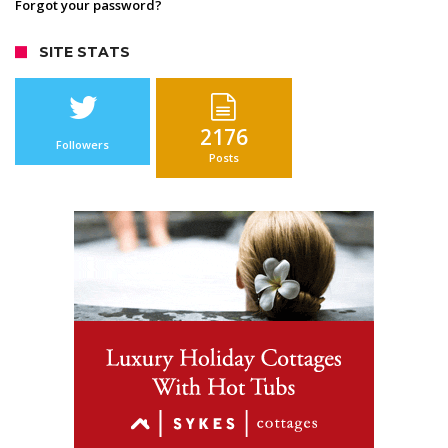
Forgot your password?
SITE STATS
2176
Followers
Posts