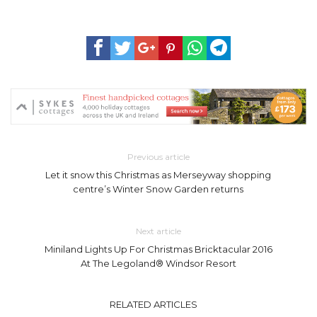
Previous article
Let it snow this Christmas as Merseyway shopping
centre’s Winter Snow Garden returns
Next article
Miniland Lights Up For Christmas Bricktacular 2016
At The Legoland® Windsor Resort
RELATED ARTICLES