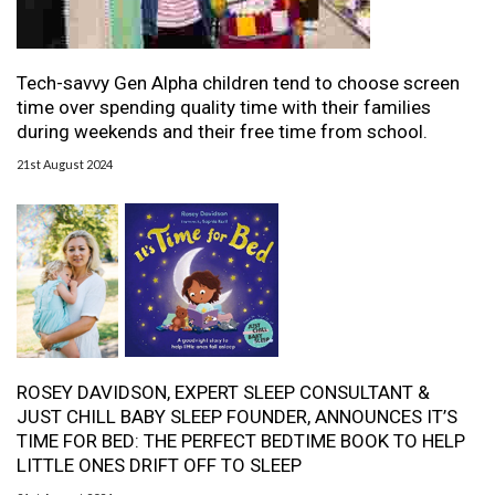
Tech-savvy Gen Alpha children tend to choose screen
time over spending quality time with their families
during weekends and their free time from school.
21st August 2024
ROSEY DAVIDSON, EXPERT SLEEP CONSULTANT &
JUST CHILL BABY SLEEP FOUNDER, ANNOUNCES IT’S
TIME FOR BED: THE PERFECT BEDTIME BOOK TO HELP
LITTLE ONES DRIFT OFF TO SLEEP