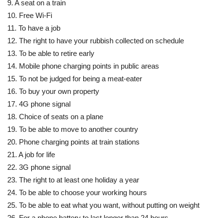
9. A seat on a train
10. Free Wi-Fi
11. To have a job
12. The right to have your rubbish collected on schedule
13. To be able to retire early
14. Mobile phone charging points in public areas
15. To not be judged for being a meat-eater
16. To buy your own property
17. 4G phone signal
18. Choice of seats on a plane
19. To be able to move to another country
20. Phone charging points at train stations
21. A job for life
22. 3G phone signal
23. The right to at least one holiday a year
24. To be able to choose your working hours
25. To be able to eat what you want, without putting on weight
26. For a phone battery to last longer than 24 hours