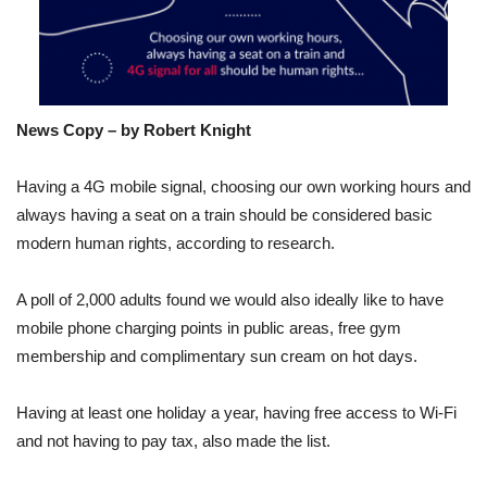
News Copy – by Robert Knight
Having a 4G mobile signal, choosing our own working hours and
always having a seat on a train should be considered basic
modern human rights, according to research.
A poll of 2,000 adults found we would also ideally like to have
mobile phone charging points in public areas, free gym
membership and complimentary sun cream on hot days.
Having at least one holiday a year, having free access to Wi-Fi
and not having to pay tax, also made the list.