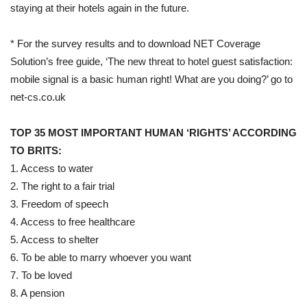
staying at their hotels again in the future.
* For the survey results and to download NET Coverage
Solution’s free guide, ‘The new threat to hotel guest satisfaction:
mobile signal is a basic human right! What are you doing?’ go to
net-cs.co.uk
TOP 35 MOST IMPORTANT HUMAN ‘RIGHTS’ ACCORDING
TO BRITS:
1. Access to water
2. The right to a fair trial
3. Freedom of speech
4. Access to free healthcare
5. Access to shelter
6. To be able to marry whoever you want
7. To be loved
8. A pension