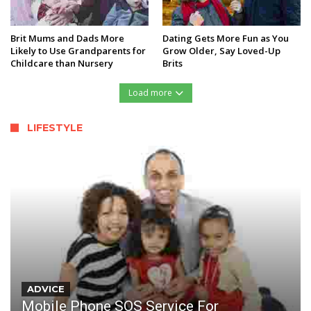
Brit Mums and Dads More
Dating Gets More Fun as You
Likely to Use Grandparents for
Grow Older, Say Loved-Up
Childcare than Nursery
Brits
Load more
LIFESTYLE
ADVICE
Mobile Phone SOS Service For