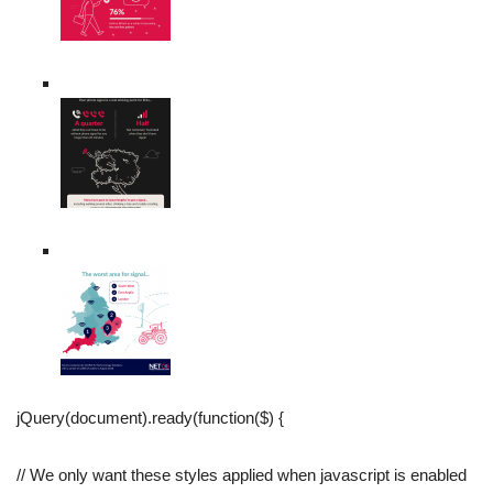
jQuery(document).ready(function($) {
// We only want these styles applied when javascript is enabled