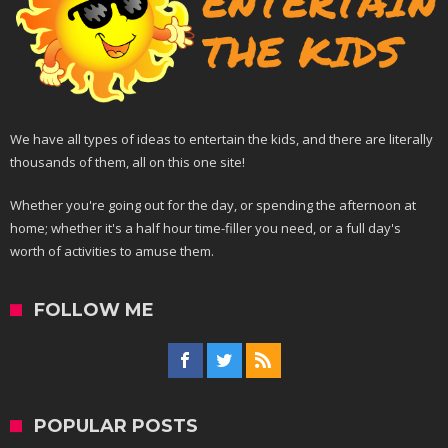
We have all types of ideas to entertain the kids, and there are literally
thousands of them, all on this one site!
Whether you're going out for the day, or spending the afternoon at
home; whether it's a half hour time-filler you need, or a full day's
worth of activities to amuse them.
FOLLOW ME
POPULAR POSTS