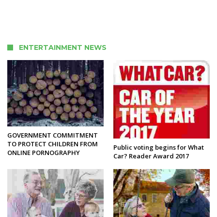
ENTERTAINMENT NEWS
GOVERNMENT COMMITMENT
TO PROTECT CHILDREN FROM
Public voting begins for What
ONLINE PORNOGRAPHY
Car? Reader Award 2017