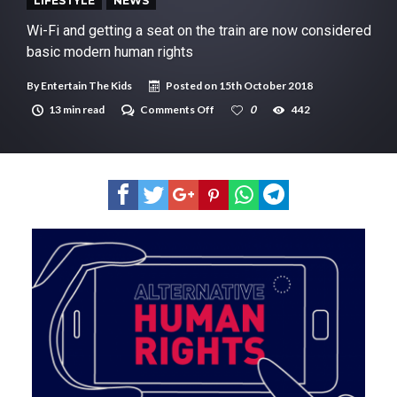
New tool will match you to your perfect dog breed
LIFESTYLE
NEWS
Wi-Fi and getting a seat on the train are now considered
basic modern human rights
By
Entertain The Kids
Posted on
15th October 2018
on
13 min read
Comments Off
0
442
Wi-
Fi
and
getting
a
seat
on
the
train
are
now
considered
basic
modern
human
rights