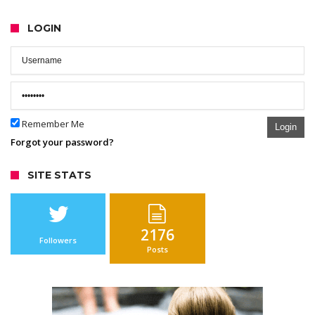
LOGIN
Remember Me
Login
Forgot your password?
SITE STATS
2176
Followers
Posts