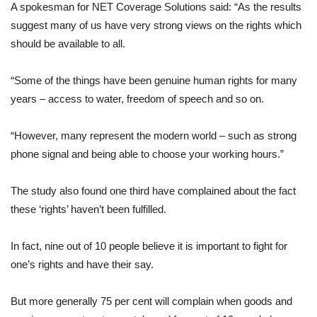
A spokesman for NET Coverage Solutions said: “As the results
suggest many of us have very strong views on the rights which
should be available to all.
“Some of the things have been genuine human rights for many
years – access to water, freedom of speech and so on.
“However, many represent the modern world – such as strong
phone signal and being able to choose your working hours.”
The study also found one third have complained about the fact
these ‘rights’ haven’t been fulfilled.
In fact, nine out of 10 people believe it is important to fight for
one’s rights and have their say.
But more generally 75 per cent will complain when goods and