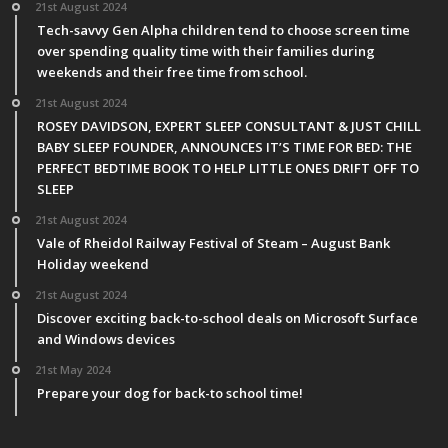
21st August 2024
Tech-savvy Gen Alpha children tend to choose screen time
over spending quality time with their families during
weekends and their free time from school.
21st August 2024
ROSEY DAVIDSON, EXPERT SLEEP CONSULTANT & JUST CHILL
BABY SLEEP FOUNDER, ANNOUNCES IT’S TIME FOR BED: THE
PERFECT BEDTIME BOOK TO HELP LITTLE ONES DRIFT OFF TO
SLEEP
21st August 2024
Vale of Rheidol Railway Festival of Steam – August Bank
Holiday weekend
21st August 2024
Discover exciting back-to-school deals on Microsoft Surface
and Windows devices
21st May 2024
Prepare your dog for back-to school time!