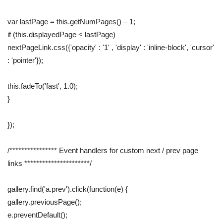
var lastPage = this.getNumPages() – 1;
if (this.displayedPage < lastPage)
nextPageLink.css({'opacity' : '1' , 'display' : 'inline-block', 'cursor'
: 'pointer'});
this.fadeTo('fast', 1.0);
}
});
/**************** Event handlers for custom next / prev page
links **********************/
gallery.find('a.prev').click(function(e) {
gallery.previousPage();
e.preventDefault();