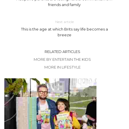
friends and family
Next article
This is the age at which Brits say life becomes a
breeze
RELATED ARTICLES
MORE BY ENTERTAIN THE KIDS
MORE IN LIFESTYLE