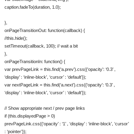
caption.fadeTo(duration, 1.0);
},
onPageTransitionOut: function(callback) {
//this.hide();
setTimeout(callback, 100); // wait a bit
},
onPageTransitionIn: function() {
var prevPageLink = this.find(‘a.prev’).css({‘opacity’: ‘0.3’ ,
‘display’ : ‘inline-block’, ‘cursor’ : ‘default’});
var nextPageLink = this.find(‘a.next’).css({‘opacity’: ‘0.3’ ,
‘display’ : ‘inline-block’, ‘cursor’ : ‘default’});
// Show appropriate next / prev page links
if (this.displayedPage > 0)
prevPageLink.css({‘opacity’ : ‘1’ , ‘display’ : ‘inline-block’, ‘cursor’
: ‘pointer’});