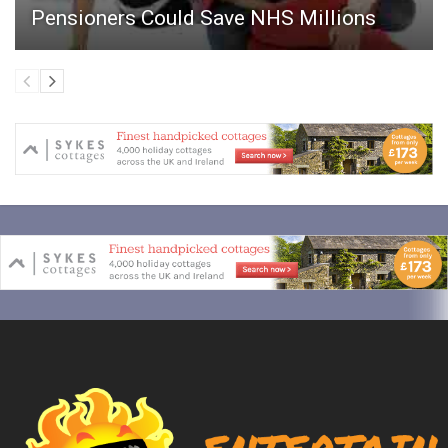
Pensioners Could Save NHS Millions