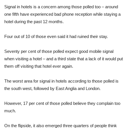
Signal in hotels is a concern among those polled too – around
one fifth have experienced bad phone reception while staying a
hotel during the past 12 months.
Four out of 10 of those even said it had ruined their stay.
Seventy per cent of those polled expect good mobile signal
when visiting a hotel – and a third state that a lack of it would put
them off visiting that hotel ever again.
The worst area for signal in hotels according to those polled is
the south west, followed by East Anglia and London.
However, 17 per cent of those polled believe they complain too
much.
On the flipside, it also emerged three quarters of people think