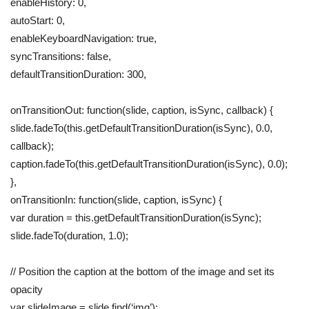
enableHistory: 0,
autoStart: 0,
enableKeyboardNavigation: true,
syncTransitions: false,
defaultTransitionDuration: 300,
onTransitionOut: function(slide, caption, isSync, callback) {
slide.fadeTo(this.getDefaultTransitionDuration(isSync), 0.0,
callback);
caption.fadeTo(this.getDefaultTransitionDuration(isSync), 0.0);
},
onTransitionIn: function(slide, caption, isSync) {
var duration = this.getDefaultTransitionDuration(isSync);
slide.fadeTo(duration, 1.0);
// Position the caption at the bottom of the image and set its
opacity
var slideImage = slide.find(‘img’);