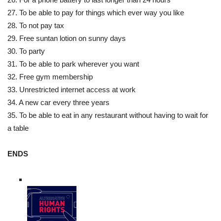
27. To be able to pay for things which ever way you like
28. To not pay tax
29. Free suntan lotion on sunny days
30. To party
31. To be able to park wherever you want
32. Free gym membership
33. Unrestricted internet access at work
34. A new car every three years
35. To be able to eat in any restaurant without having to wait for
a table
ENDS