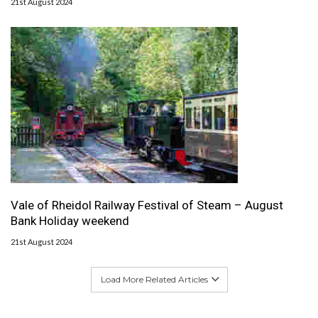
21st August 2024
Vale of Rheidol Railway Festival of Steam – August
Bank Holiday weekend
21st August 2024
Load More Related Articles