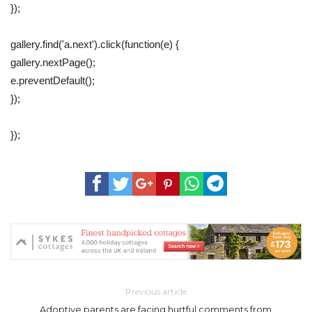
});
gallery.find('a.next').click(function(e) {
gallery.nextPage();
e.preventDefault();
});
});
Previous article
Adoptive parents are facing hurtful comments from