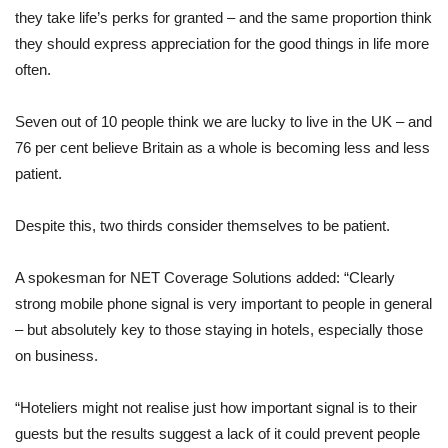
they take life’s perks for granted – and the same proportion think
they should express appreciation for the good things in life more
often.
Seven out of 10 people think we are lucky to live in the UK – and
76 per cent believe Britain as a whole is becoming less and less
patient.
Despite this, two thirds consider themselves to be patient.
A spokesman for NET Coverage Solutions added: “Clearly
strong mobile phone signal is very important to people in general
– but absolutely key to those staying in hotels, especially those
on business.
“Hoteliers might not realise just how important signal is to their
guests but the results suggest a lack of it could prevent people