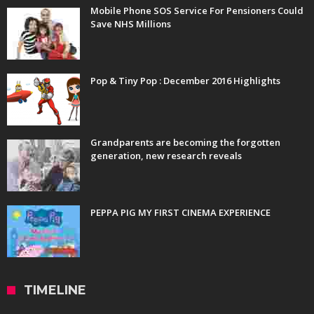
Mobile Phone SOS Service For Pensioners Could
Save NHS Millions
Pop & Tiny Pop : December 2016 Highlights
Grandparents are becoming the forgotten
generation, new research reveals
PEPPA PIG MY FIRST CINEMA EXPERIENCE
TIMELINE