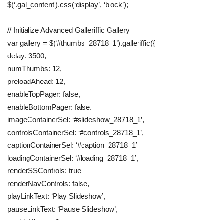
$(‘.gal_content’).css(‘display’, ‘block’);
// Initialize Advanced Galleriffic Gallery
var gallery = $(‘#thumbs_28718_1’).galleriffic({
delay: 3500,
numThumbs: 12,
preloadAhead: 12,
enableTopPager: false,
enableBottomPager: false,
imageContainerSel: ‘#slideshow_28718_1’,
controlsContainerSel: ‘#controls_28718_1’,
captionContainerSel: ‘#caption_28718_1’,
loadingContainerSel: ‘#loading_28718_1’,
renderSSControls: true,
renderNavControls: false,
playLinkText: ‘Play Slideshow’,
pauseLinkText: ‘Pause Slideshow’,