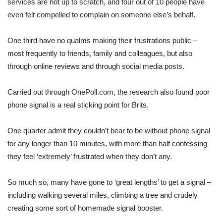
services are not up to scratch, and four out of 10 people have
even felt compelled to complain on someone else’s behalf.
One third have no qualms making their frustrations public –
most frequently to friends, family and colleagues, but also
through online reviews and through social media posts.
Carried out through OnePoll.com, the research also found poor
phone signal is a real sticking point for Brits.
One quarter admit they couldn’t bear to be without phone signal
for any longer than 10 minutes, with more than half confessing
they feel ‘extremely’ frustrated when they don’t any.
So much so, many have gone to ‘great lengths’ to get a signal –
including walking several miles, climbing a tree and crudely
creating some sort of homemade signal booster.