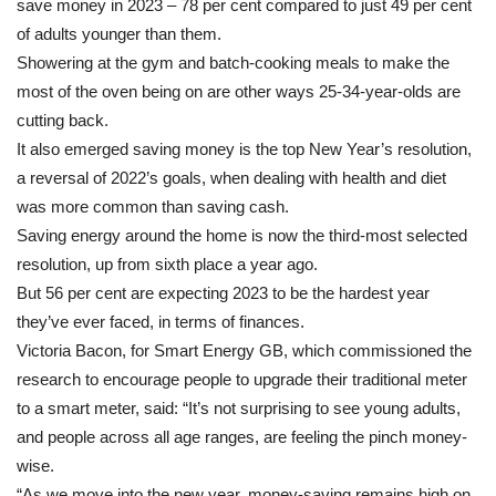
save money in 2023 – 78 per cent compared to just 49 per cent
households
of adults younger than them.
Showering at the gym and batch-cooking meals to make the
most of the oven being on are other ways 25-34-year-olds are
cutting back.
It also emerged saving money is the top New Year’s resolution,
a reversal of 2022’s goals, when dealing with health and diet
was more common than saving cash.
Saving energy around the home is now the third-most selected
resolution, up from sixth place a year ago.
But 56 per cent are expecting 2023 to be the hardest year
they’ve ever faced, in terms of finances.
Victoria Bacon, for Smart Energy GB, which commissioned the
research to encourage people to upgrade their traditional meter
to a smart meter, said: “It’s not surprising to see young adults,
and people across all age ranges, are feeling the pinch money-
wise.
“As we move into the new year, money-saving remains high on