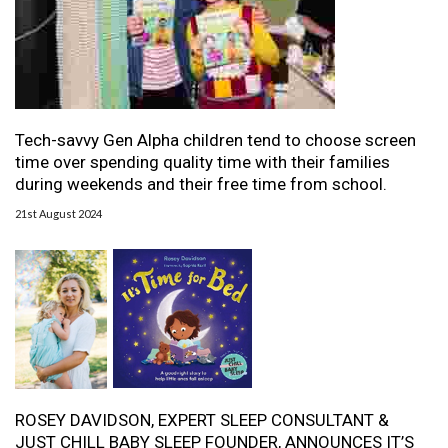
Tech-savvy Gen Alpha children tend to choose screen
time over spending quality time with their families
during weekends and their free time from school.
21st August 2024
ROSEY DAVIDSON, EXPERT SLEEP CONSULTANT &
JUST CHILL BABY SLEEP FOUNDER, ANNOUNCES IT’S