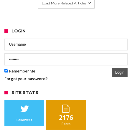
Load More Related Articles
LOGIN
Remember Me
Login
Forgot your password?
SITE STATS
2176
Followers
Posts