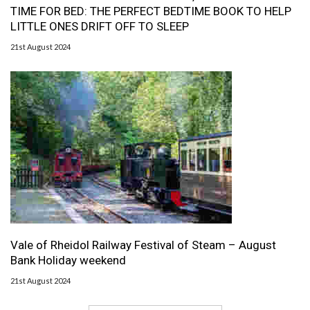
TIME FOR BED: THE PERFECT BEDTIME BOOK TO HELP
LITTLE ONES DRIFT OFF TO SLEEP
21st August 2024
Vale of Rheidol Railway Festival of Steam – August
Bank Holiday weekend
21st August 2024