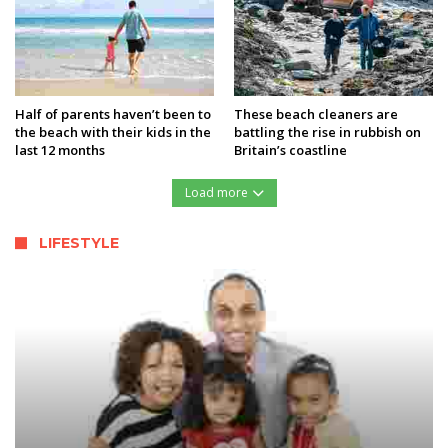
Half of parents haven’t been to
These beach cleaners are
the beach with their kids in the
battling the rise in rubbish on
last 12 months
Britain’s coastline
Load more
LIFESTYLE