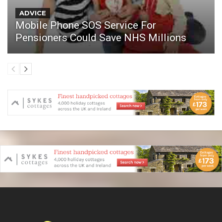
ADVICE
Mobile Phone SOS Service For
Pensioners Could Save NHS Millions