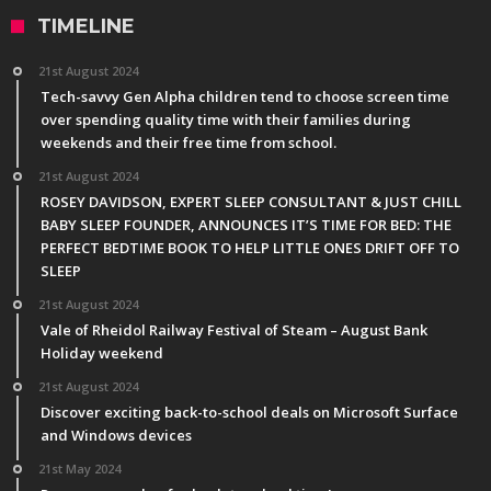
TIMELINE
21st August 2024
Tech-savvy Gen Alpha children tend to choose screen time
over spending quality time with their families during
weekends and their free time from school.
21st August 2024
ROSEY DAVIDSON, EXPERT SLEEP CONSULTANT & JUST CHILL
BABY SLEEP FOUNDER, ANNOUNCES IT’S TIME FOR BED: THE
PERFECT BEDTIME BOOK TO HELP LITTLE ONES DRIFT OFF TO
SLEEP
21st August 2024
Vale of Rheidol Railway Festival of Steam – August Bank
Holiday weekend
21st August 2024
Discover exciting back-to-school deals on Microsoft Surface
and Windows devices
21st May 2024