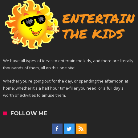
We have all types of ideas to entertain the kids, and there are literally
thousands of them, all on this one site!
Whether you're going out for the day, or spending the afternoon at
home; whether it's a half hour time-filler you need, or a full day's
worth of activities to amuse them.
FOLLOW ME