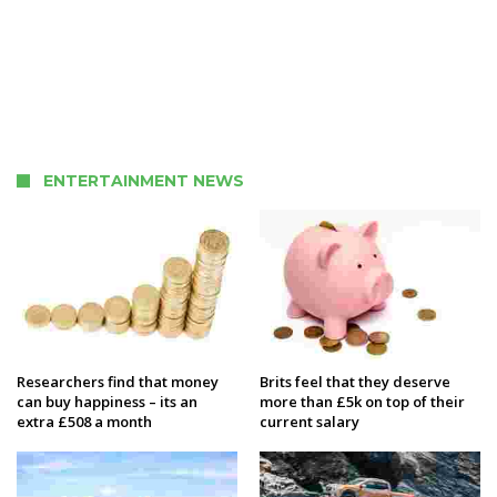
ENTERTAINMENT NEWS
Researchers find that money
Brits feel that they deserve
can buy happiness – its an
more than £5k on top of their
extra £508 a month
current salary