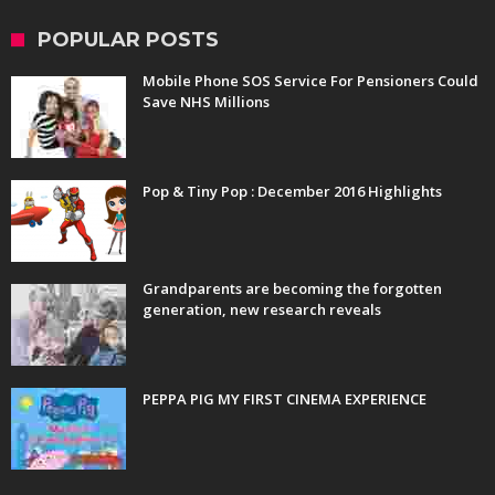
POPULAR POSTS
Mobile Phone SOS Service For Pensioners Could
Save NHS Millions
Pop & Tiny Pop : December 2016 Highlights
Grandparents are becoming the forgotten
generation, new research reveals
PEPPA PIG MY FIRST CINEMA EXPERIENCE