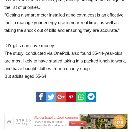
the list of priorities.
“Getting a smart meter installed at no extra cost is an effective
tool to manage your energy use in near-real time, as well as
taking the shock out of bills and ensuring they are accurate.”
DIY gifts can save money
The study, conducted via OnePoll, also found 35-44-year-olds
are most likely to have started taking in a packed lunch to work,
and have bought clothes from a charity shop.
But adults aged 55-64