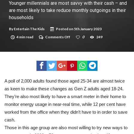
New tool will match you to your perfect dog breed
Younger millennials are most savvy with their cash – and
are most likely to take reduce monthly outgoings in their
households
By
Entertain The Kids
Posted on
5th January 2023
on
4 min read
Comments Off
0
249
Younger
millennials
are
most
savvy
with
their
cash
–
A poll of 2,000 adults found those aged 25-34 are almost twice
and
as keen to make these changes as Gen Z adults aged 18-24.
are
most
They’re also most likely to have a smart meter in their home to
likely
to
monitor energy usage in near-real time, while 12 per cent have
take
worked from the office when they didn’t have to in order to save
reduce
monthly
cash.
outgoings
Those in this age group are also most willing to try new ways to
in
their