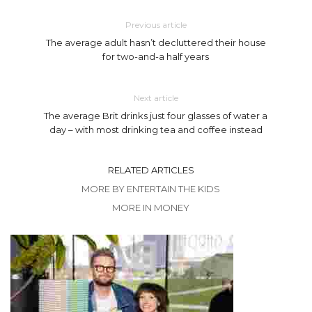
Previous article
The average adult hasn’t decluttered their house
for two-and-a half years
Next article
The average Brit drinks just four glasses of water a
day – with most drinking tea and coffee instead
RELATED ARTICLES
MORE BY ENTERTAIN THE KIDS
MORE IN MONEY