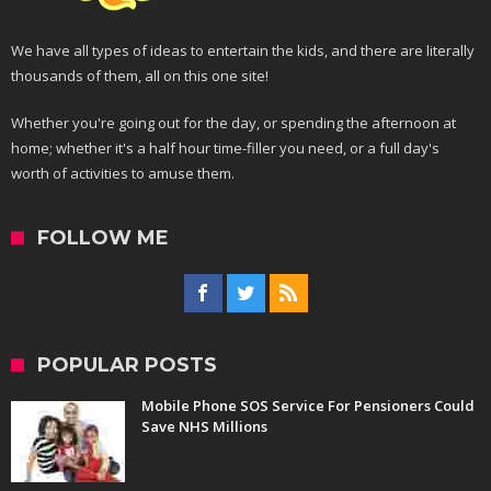
We have all types of ideas to entertain the kids, and there are literally
thousands of them, all on this one site!
Whether you're going out for the day, or spending the afternoon at
home; whether it's a half hour time-filler you need, or a full day's
worth of activities to amuse them.
FOLLOW ME
POPULAR POSTS
Mobile Phone SOS Service For Pensioners Could
Save NHS Millions