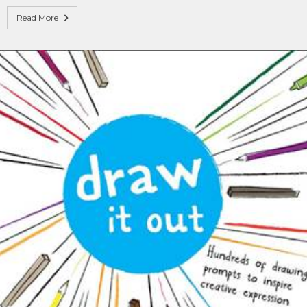
Read More