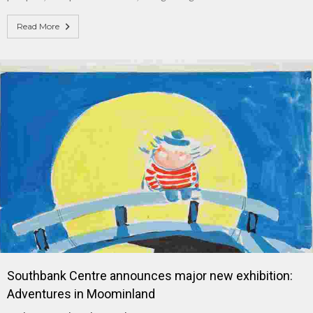
Read More
Southbank Centre announces major new exhibition:
Adventures in Moominland