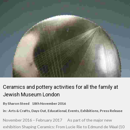
Ceramics and pottery activities for all the family at
Jewish Museum London
By
Sharon Steed
18th November 2016
in :
Arts & Crafts
,
Days Out
,
Educational
,
Events
,
Exhibitions
,
Press Release
November 2016 – February 2017 As part of the major new
exhibition Shaping Ceramics: From Lucie Rie to Edmund de Waal (10