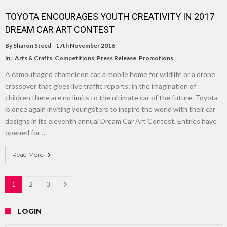
TOYOTA ENCOURAGES YOUTH CREATIVITY IN 2017
DREAM CAR ART CONTEST
By
Sharon Steed
17th November 2016
in :
Arts & Crafts
,
Competitions
,
Press Release
,
Promotions
A camouflaged chameleon car, a mobile home for wildlife or a drone
crossover that gives live traffic reports: in the imagination of
children there are no limits to the ultimate car of the future. Toyota
is once again inviting youngsters to inspire the world with their car
designs in its eleventh annual Dream Car Art Contest. Entries have
opened for …
Read More
1
2
3
LOGIN