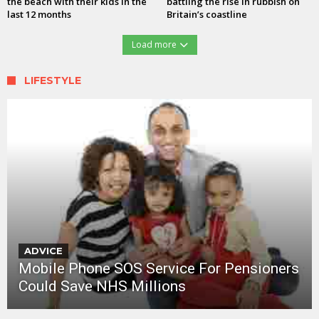
the beach with their kids in the
battling the rise in rubbish on
last 12 months
Britain’s coastline
Load more
LIFESTYLE
ADVICE
Mobile Phone SOS Service For Pensioners
Could Save NHS Millions