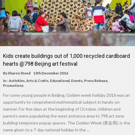
Kids create buildings out of 1,000 recycled cardboard
hearts @798 Beijing art festival
By
Sharon Steed
13th December 2016
in :
Activities
,
Arts & Crafts
,
Educational
,
Events
,
Press Release
,
Promotions
For some young people in Beijing, Golden week holiday 2016 was an
opportunity to comprehend mathematical subject in hands-on
manner. For five days at the beginning of October, children and
parents were populating the west entrance area to 798 art zone
building temporary popup spaces. The Golden Week (黄金周), is the
name given to a 7-day national holiday in the …