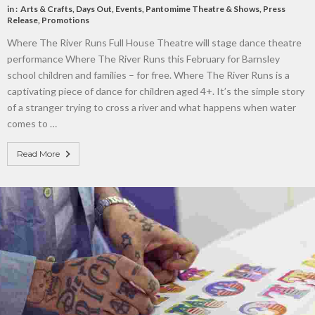
in :
Arts & Crafts
,
Days Out
,
Events
,
Pantomime Theatre & Shows
,
Press
Release
,
Promotions
Where The River Runs Full House Theatre will stage dance theatre
performance Where The River Runs this February for Barnsley
school children and families – for free. Where The River Runs is a
captivating piece of dance for children aged 4+. It’s the simple story
of a stranger trying to cross a river and what happens when water
comes to …
Read More