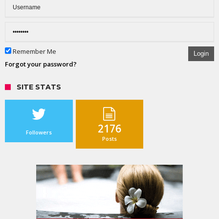
Remember Me
Login
Forgot your password?
SITE STATS
2176
Followers
Posts