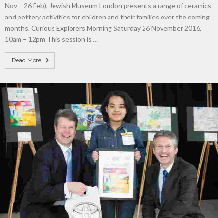
Nov – 26 Feb), Jewish Museum London presents a range of ceramics
and pottery activities for children and their families over the coming
months. Curious Explorers Morning Saturday 26 November 2016,
10am – 12pm This session is …
Read More