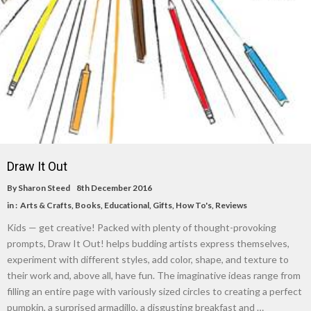
Draw It Out
By
Sharon Steed
8th December 2016
in :
Arts & Crafts
,
Books
,
Educational
,
Gifts
,
How To's
,
Reviews
Kids — get creative! Packed with plenty of thought-provoking
prompts, Draw It Out! helps budding artists express themselves,
experiment with different styles, add color, shape, and texture to
their work and, above all, have fun. The imaginative ideas range from
filling an entire page with variously sized circles to creating a perfect
pumpkin, a surprised armadillo, a disgusting breakfast and …