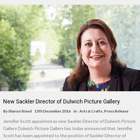
New Sackler Director of Dulwich Picture Gallery
By
Sharon Steed
15th December 2016
in :
Arts & Crafts
,
Press Release
Jennifer Scott appointed as new Sackler Director of Dulwich Picture
Gallery Dulwich Picture Gallery has today announced that Jennifer
Scott has been appointed to the position of Sackler Director of