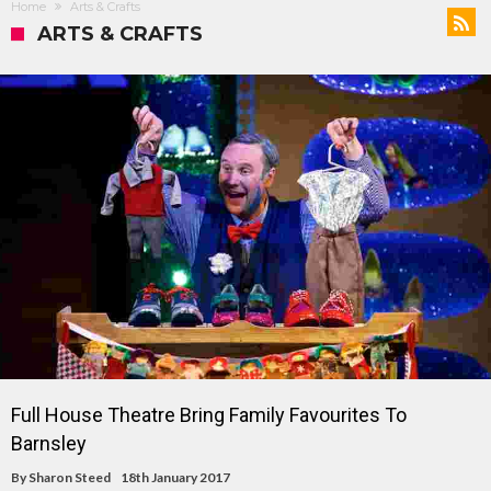
Home
Arts & Crafts
ARTS & CRAFTS
Full House Theatre Bring Family Favourites To
Barnsley
By
Sharon Steed
18th January 2017