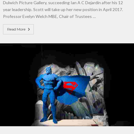
Dulwich Picture Gallery, succeeding Ian A C Dejardin after his 12
year leadership. Scott will take up her new position in April 2017.
Professor Evelyn Welch MBE, Chair of Trustees …
Read More