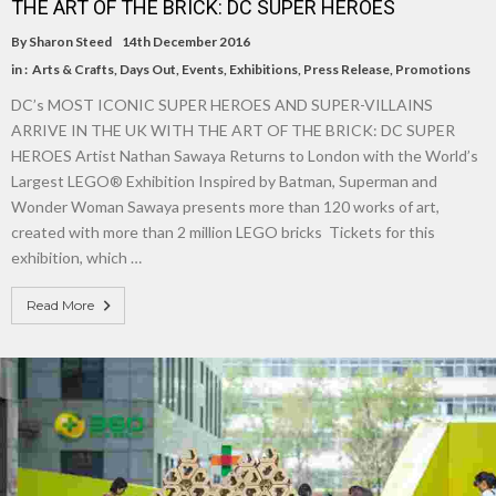
THE ART OF THE BRICK: DC SUPER HEROES
By
Sharon Steed
14th December 2016
in :
Arts & Crafts
,
Days Out
,
Events
,
Exhibitions
,
Press Release
,
Promotions
DC’s MOST ICONIC SUPER HEROES AND SUPER-VILLAINS
ARRIVE IN THE UK WITH THE ART OF THE BRICK: DC SUPER
HEROES Artist Nathan Sawaya Returns to London with the World’s
Largest LEGO® Exhibition Inspired by Batman, Superman and
Wonder Woman Sawaya presents more than 120 works of art,
created with more than 2 million LEGO bricks Tickets for this
exhibition, which …
Read More