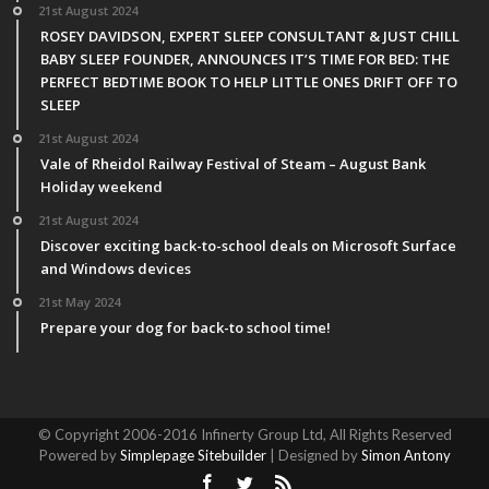
21st August 2024
ROSEY DAVIDSON, EXPERT SLEEP CONSULTANT & JUST CHILL
BABY SLEEP FOUNDER, ANNOUNCES IT’S TIME FOR BED: THE
PERFECT BEDTIME BOOK TO HELP LITTLE ONES DRIFT OFF TO
SLEEP
21st August 2024
Vale of Rheidol Railway Festival of Steam – August Bank
Holiday weekend
21st August 2024
Discover exciting back-to-school deals on Microsoft Surface
and Windows devices
21st May 2024
Prepare your dog for back-to school time!
© Copyright 2006-2016 Infinerty Group Ltd, All Rights Reserved
Powered by
Simplepage Sitebuilder
| Designed by
Simon Antony