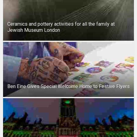
New tool will match you to your perfect dog breed
Ceramics and pottery activities for all the family at
Jewish Museum London
Ben Eine Gives Special Welcome Home to Festive Flyers