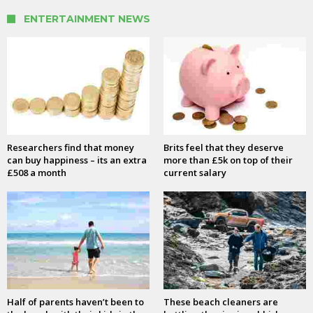
ENTERTAINMENT NEWS
Researchers find that money
Brits feel that they deserve
can buy happiness – its an extra
more than £5k on top of their
£508 a month
current salary
Half of parents haven’t been to
These beach cleaners are