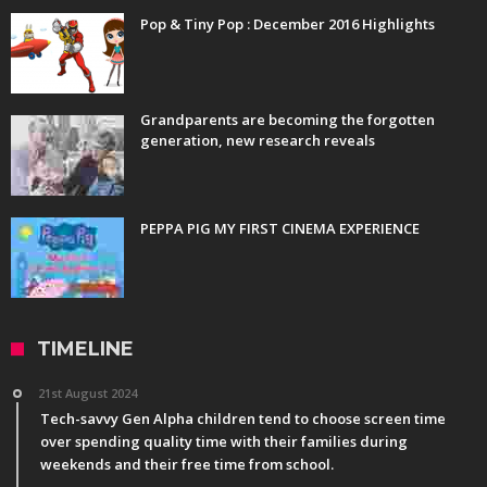
Pop & Tiny Pop : December 2016 Highlights
Grandparents are becoming the forgotten
generation, new research reveals
PEPPA PIG MY FIRST CINEMA EXPERIENCE
TIMELINE
21st August 2024
Tech-savvy Gen Alpha children tend to choose screen time
over spending quality time with their families during
weekends and their free time from school.