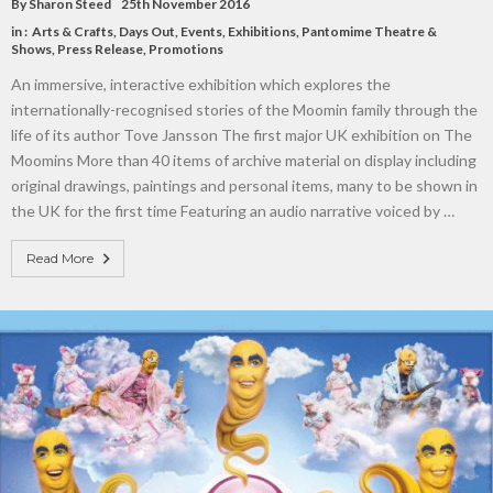
By
Sharon Steed
25th November 2016
in :
Arts & Crafts
,
Days Out
,
Events
,
Exhibitions
,
Pantomime Theatre &
Shows
,
Press Release
,
Promotions
An immersive, interactive exhibition which explores the
internationally-recognised stories of the Moomin family through the
life of its author Tove Jansson The first major UK exhibition on The
Moomins More than 40 items of archive material on display including
original drawings, paintings and personal items, many to be shown in
the UK for the first time Featuring an audio narrative voiced by …
Read More