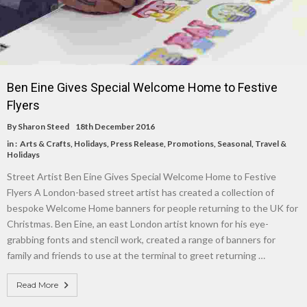
Ben Eine Gives Special Welcome Home to Festive
Flyers
By
Sharon Steed
18th December 2016
in :
Arts & Crafts
,
Holidays
,
Press Release
,
Promotions
,
Seasonal
,
Travel &
Holidays
Street Artist Ben Eine Gives Special Welcome Home to Festive
Flyers A London-based street artist has created a collection of
bespoke Welcome Home banners for people returning to the UK for
Christmas. Ben Eine, an east London artist known for his eye-
grabbing fonts and stencil work, created a range of banners for
family and friends to use at the terminal to greet returning …
Read More