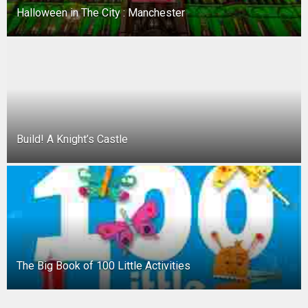
Halloween in The City : Manchester
Build! A Knight’s Castle
The Big Book of 100 Little Activities