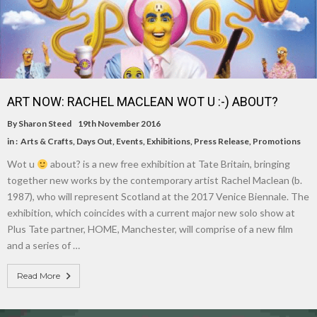
ART NOW: RACHEL MACLEAN WOT U :-) ABOUT?
By
Sharon Steed
19th November 2016
in :
Arts & Crafts
,
Days Out
,
Events
,
Exhibitions
,
Press Release
,
Promotions
Wot u
about? is a new free exhibition at Tate Britain, bringing
together new works by the contemporary artist Rachel Maclean (b.
1987), who will represent Scotland at the 2017 Venice Biennale. The
exhibition, which coincides with a current major new solo show at
Plus Tate partner, HOME, Manchester, will comprise of a new film
and a series of …
Read More