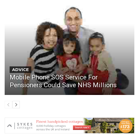
ADVICE
Mobile Phone SOS Service For
Pensioners Could Save NHS Millions