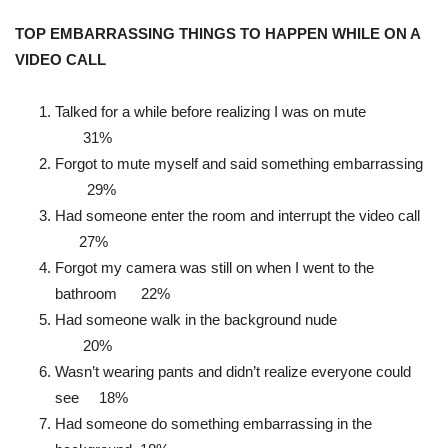
TOP EMBARRASSING THINGS TO HAPPEN WHILE ON A
VIDEO CALL
Talked for a while before realizing I was on mute
31%
Forgot to mute myself and said something embarrassing
29%
Had someone enter the room and interrupt the video call
27%
Forgot my camera was still on when I went to the
bathroom 22%
Had someone walk in the background nude
20%
Wasn’t wearing pants and didn’t realize everyone could
see 18%
Had someone do something embarrassing in the