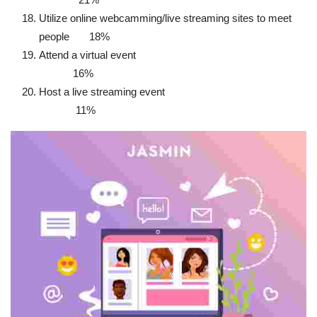
Utilize online webcamming/live streaming sites to meet
people 18%
Attend a virtual event
16%
Host a live streaming event
11%