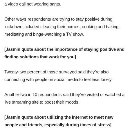
a video call not wearing pants.
Other ways respondents are trying to stay positive during
lockdown included cleaning their homes, cooking and baking,
meditating and binge-watching a TV show.
[Jasmin quote about the importance of staying positive and
finding solutions that work for you]
Twenty-two percent of those surveyed said they’re also
connecting with people on social media to feel less lonely.
Another two in 10 respondents said they’ve visited or watched a
live streaming site to boost their moods.
[Jasmin quote about utilizing the internet to meet new
people and friends, especially during times of stress]