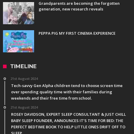
Grandparents are becoming the forgotten
generation, new research reveals
PEPPA PIG MY FIRST CINEMA EXPERIENCE
TIMELINE
21st August 2024
Tech-savvy Gen Alpha children tend to choose screen time
over spending quality time with their families during
weekends and their free time from school.
21st August 2024
ROSEY DAVIDSON, EXPERT SLEEP CONSULTANT & JUST CHILL
BABY SLEEP FOUNDER, ANNOUNCES IT’S TIME FOR BED: THE
PERFECT BEDTIME BOOK TO HELP LITTLE ONES DRIFT OFF TO
SLEEP