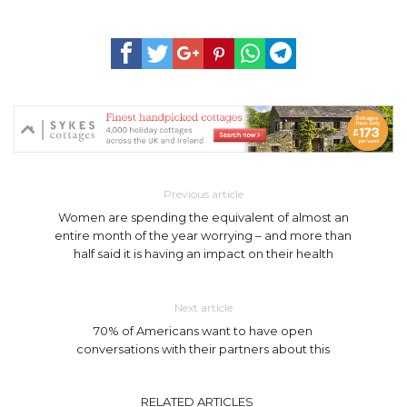
Previous article
Women are spending the equivalent of almost an
entire month of the year worrying – and more than
half said it is having an impact on their health
Next article
70% of Americans want to have open
conversations with their partners about this
RELATED ARTICLES