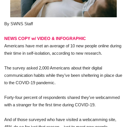
By SWNS Staff
NEWS COPY w/ VIDE
O & INFOGRAPHIC
Americans have met an average of 10 new people online during
their time in self-isolation, according to new research.
The survey asked 2,000 Americans about their digital
communication habits while they’ve been sheltering in place due
to the COVID-19 pandemic.
Forty-four percent of respondents shared they’ve webcammed
with a stranger for the first time during COVID-19.
And of those surveyed who have visited a webcamming site,
45% do so for just that reason – just to meet new people.