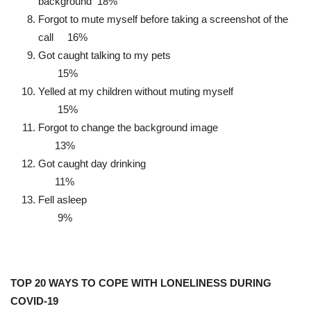
background 18%
Forgot to mute myself before taking a screenshot of the
call 16%
Got caught talking to my pets
15%
Yelled at my children without muting myself
15%
Forgot to change the background image
13%
Got caught day drinking
11%
Fell asleep
9%
TOP 20 WAYS TO COPE WITH LONELINESS DURING
COVID-19