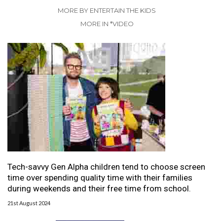
MORE BY ENTERTAIN THE KIDS
MORE IN *VIDEO
Tech-savvy Gen Alpha children tend to choose screen
time over spending quality time with their families
during weekends and their free time from school.
21st August 2024