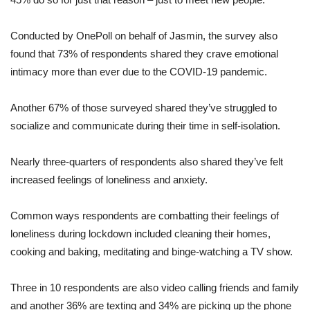
Conducted by OnePoll on behalf of Jasmin, the survey also
found that 73% of respondents shared they crave emotional
intimacy more than ever due to the COVID-19 pandemic.
Another 67% of those surveyed shared they’ve struggled to
socialize and communicate during their time in self-isolation.
Nearly three-quarters of respondents also shared they’ve felt
increased feelings of loneliness and anxiety.
Common ways respondents are combatting their feelings of
loneliness during lockdown included cleaning their homes,
cooking and baking, meditating and binge-watching a TV show.
Three in 10 respondents are also video calling friends and family
and another 36% are texting and 34% are picking up the phone