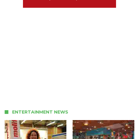
ENTERTAINMENT NEWS