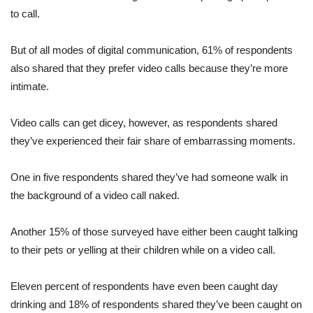
to call.
But of all modes of digital communication, 61% of respondents
also shared that they prefer video calls because they’re more
intimate.
Video calls can get dicey, however, as respondents shared
they’ve experienced their fair share of embarrassing moments.
One in five respondents shared they’ve had someone walk in
the background of a video call naked.
Another 15% of those surveyed have either been caught talking
to their pets or yelling at their children while on a video call.
Eleven percent of respondents have even been caught day
drinking and 18% of respondents shared they’ve been caught on