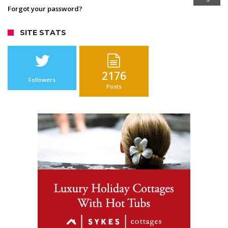
Forgot your password?
SITE STATS
2176
Followers
Posts