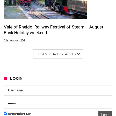
Vale of Rheidol Railway Festival of Steam – August
Bank Holiday weekend
21st August 2024
Load More Related Articles
LOGIN
Remember Me
Login