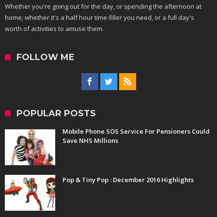
Whether you're going out for the day, or spending the afternoon at
home; whether it's a half hour time-filler you need, or a full day's
worth of activities to amuse them.
FOLLOW ME
POPULAR POSTS
Mobile Phone SOS Service For Pensioners Could
Save NHS Millions
Pop & Tiny Pop : December 2016 Highlights