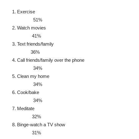
Exercise
51%
Watch movies
41%
Text friends/family
36%
Call friends/family over the phone
34%
Clean my home
34%
Cook/bake
34%
Meditate
32%
Binge-watch a TV show
31%