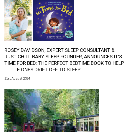
ROSEY DAVIDSON, EXPERT SLEEP CONSULTANT &
JUST CHILL BABY SLEEP FOUNDER, ANNOUNCES IT’S
TIME FOR BED: THE PERFECT BEDTIME BOOK TO HELP
LITTLE ONES DRIFT OFF TO SLEEP
21st August 2024