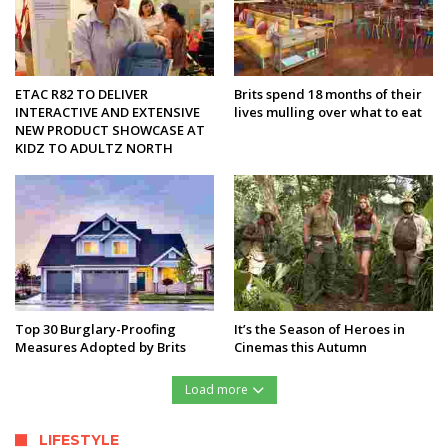
ETAC R82 TO DELIVER
Brits spend 18 months of their
INTERACTIVE AND EXTENSIVE
lives mulling over what to eat
NEW PRODUCT SHOWCASE AT
KIDZ TO ADULTZ NORTH
Top 30 Burglary-Proofing
It’s the Season of Heroes in
Measures Adopted by Brits
Cinemas this Autumn
Load more
LIFESTYLE