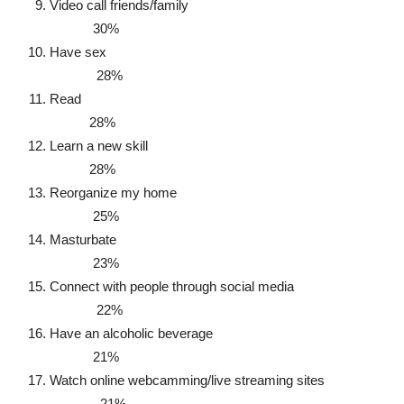
Video call friends/family
30%
Have sex
28%
Read
28%
Learn a new skill
28%
Reorganize my home
25%
Masturbate
23%
Connect with people through social media
22%
Have an alcoholic beverage
21%
Watch online webcamming/live streaming sites
21%