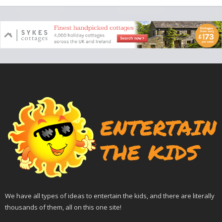
We have all types of ideas to entertain the kids, and there are literally
thousands of them, all on this one site!