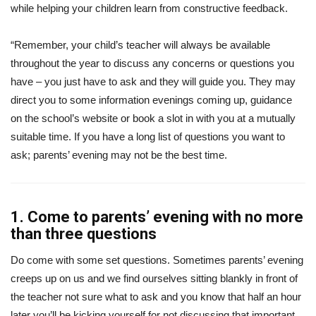
while helping your children learn from constructive feedback.
“Remember, your child’s teacher will always be available
throughout the year to discuss any concerns or questions you
have – you just have to ask and they will guide you. They may
direct you to some information evenings coming up, guidance
on the school’s website or book a slot in with you at a mutually
suitable time. If you have a long list of questions you want to
ask; parents’ evening may not be the best time.
1. Come to parents’ evening with no more
than three questions
Do come with some set questions. Sometimes parents’ evening
creeps up on us and we find ourselves sitting blankly in front of
the teacher not sure what to ask and you know that half an hour
later you’ll be kicking yourself for not discussing that important