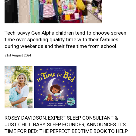
Tech-savvy Gen Alpha children tend to choose screen
time over spending quality time with their families
during weekends and their free time from school.
21st August 2024
ROSEY DAVIDSON, EXPERT SLEEP CONSULTANT &
JUST CHILL BABY SLEEP FOUNDER, ANNOUNCES IT’S
TIME FOR BED: THE PERFECT BEDTIME BOOK TO HELP