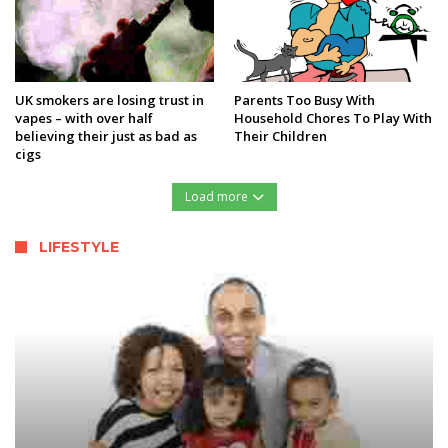
UK smokers are losing trust in
Parents Too Busy With
vapes – with over half
Household Chores To Play With
believing their just as bad as
Their Children
cigs
Load more
LIFESTYLE