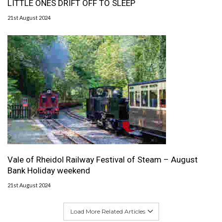
LITTLE ONES DRIFT OFF TO SLEEP
21st August 2024
Vale of Rheidol Railway Festival of Steam – August
Bank Holiday weekend
21st August 2024
Load More Related Articles