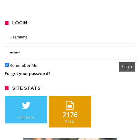
LOGIN
Remember Me
Login
Forgot your password?
SITE STATS
2176
Followers
Posts