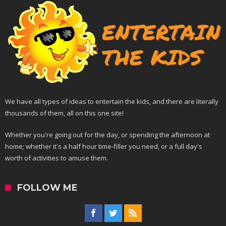
We have all types of ideas to entertain the kids, and there are literally
thousands of them, all on this one site!
Whether you're going out for the day, or spending the afternoon at
home; whether it's a half hour time-filler you need, or a full day's
worth of activities to amuse them.
FOLLOW ME