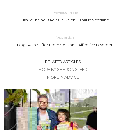
Previous article
Fish Stunning Begins In Union Canal In Scotland
Next article
Dogs Also Suffer From Seasonal Affective Disorder
RELATED ARTICLES
MORE BY SHARON STEED
MORE IN ADVICE