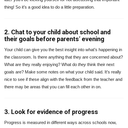
thing! So it’s a good idea to do a little preparation.
2. Chat to your child about school and
their goals before parents’ evening
Your child can give you the best insight into what’s happening in
the classroom. Is there anything that they are concerned about?
What are they really enjoying? What do
they
think their next
goals are? Make some notes on what your child said. It’s really
nice to see if these align with the feedback from the teacher and
there may be areas that you can fill each other in on.
3. Look for evidence of progress
Progress is measured in different ways across schools now,