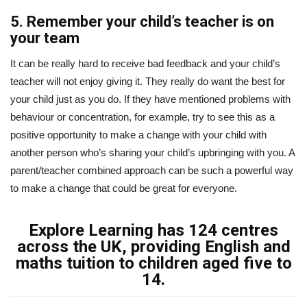
5. Remember your child’s teacher is on
your team
It can be really hard to receive bad feedback and your child’s
teacher will not enjoy giving it. They really do want the best for
your child just as you do. If they have mentioned problems with
behaviour or concentration, for example, try to see this as a
positive opportunity to make a change with your child with
another person who’s sharing your child’s upbringing with you. A
parent/teacher combined approach can be such a powerful way
to make a change that could be great for everyone.
Explore Learning has 124 centres
across the UK, providing English and
maths tuition to children aged five to
14.