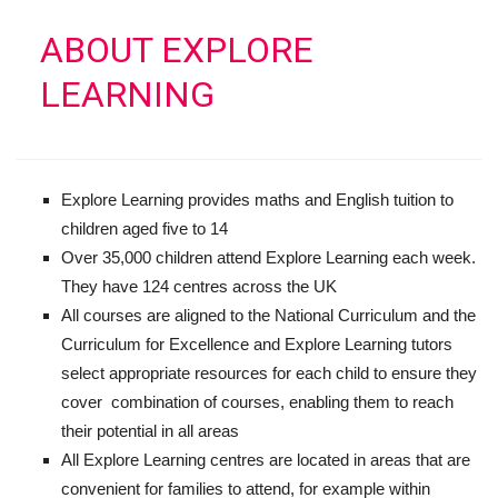
ABOUT EXPLORE
LEARNING
Explore Learning provides maths and English tuition to
children aged five to 14
Over 35,000 children attend Explore Learning each week.
They have 124 centres across the UK
All courses are aligned to the National Curriculum and the
Curriculum for Excellence and Explore Learning tutors
select appropriate resources for each child to ensure they
cover combination of courses, enabling them to reach
their potential in all areas
All Explore Learning centres are located in areas that are
convenient for families to attend, for example within