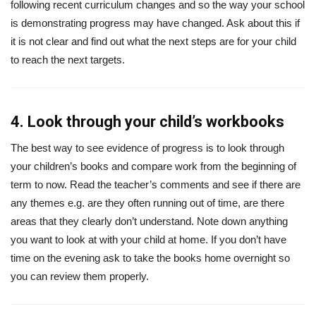
following recent curriculum changes and so the way your school
is demonstrating progress may have changed. Ask about this if
it is not clear and find out what the next steps are for your child
to reach the next targets.
4. Look through your child’s workbooks
The best way to see evidence of progress is to look through
your children’s books and compare work from the beginning of
term to now. Read the teacher’s comments and see if there are
any themes e.g. are they often running out of time, are there
areas that they clearly don’t understand. Note down anything
you want to look at with your child at home. If you don’t have
time on the evening ask to take the books home overnight so
you can review them properly.