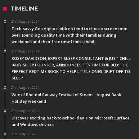
TIMELINE
21st August 2024
Tech-savvy Gen Alpha children tend to choose screen time
over spending quality time with their families during
weekends and their free time from school.
21st August 2024
ROSEY DAVIDSON, EXPERT SLEEP CONSULTANT & JUST CHILL
BABY SLEEP FOUNDER, ANNOUNCES IT’S TIME FOR BED: THE
PERFECT BEDTIME BOOK TO HELP LITTLE ONES DRIFT OFF TO
SLEEP
21st August 2024
Vale of Rheidol Railway Festival of Steam – August Bank
Holiday weekend
21st August 2024
Discover exciting back-to-school deals on Microsoft Surface
and Windows devices
21st May 2024