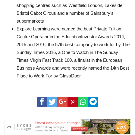
shopping centres such as Westfield London, Lakeside,
Bristol Cabot Circus and a number of Sainsbury’s
supermarkets
Explore Learning were named the best Private Tuition
Centre Operator in the EducationInvestor Awards 2014,
2015 and 2016, the 57th best company to work for by The
Sunday Times 2016, a One to Watch in The Sunday
Times Virgin Fast Track 100, a finalist in the European
Business Awards and were recently named the 14th Best
Place to Work For by GlassDoor.