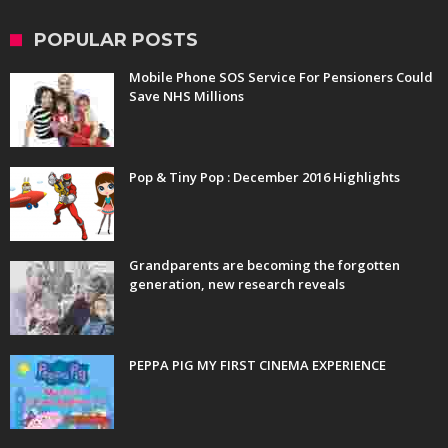
POPULAR POSTS
Mobile Phone SOS Service For Pensioners Could
Save NHS Millions
Pop & Tiny Pop : December 2016 Highlights
Grandparents are becoming the forgotten
generation, new research reveals
PEPPA PIG MY FIRST CINEMA EXPERIENCE