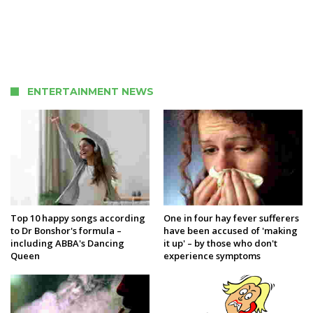
ENTERTAINMENT NEWS
Top 10 happy songs according
One in four hay fever sufferers
to Dr Bonshor's formula –
have been accused of 'making
including ABBA's Dancing
it up' – by those who don't
Queen
experience symptoms