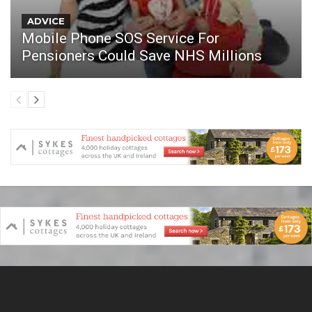
ADVICE
Mobile Phone SOS Service For
Pensioners Could Save NHS Millions