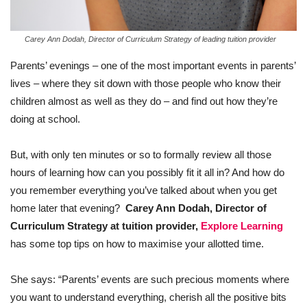
Carey Ann Dodah, Director of Curriculum Strategy of leading tuition provider
Parents’ evenings – one of the most important events in parents’
lives – where they sit down with those people who know their
children almost as well as they do – and find out how they’re
doing at school.
But, with only ten minutes or so to formally review all those
hours of learning how can you possibly fit it all in? And how do
you remember everything you’ve talked about when you get
home later that evening?
Carey Ann Dodah, Director of
Curriculum Strategy at tuition provider,
Explore Learning
has some top tips on how to maximise your allotted time.
She says: “Parents’ events are such precious moments where
you want to understand everything, cherish all the positive bits