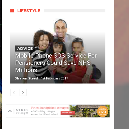
LIFESTYLE
ADVICE
Mobile Phone SOS Service For
Pensioners Could Save NHS
Millions
Sharon Steed
1st February 2017