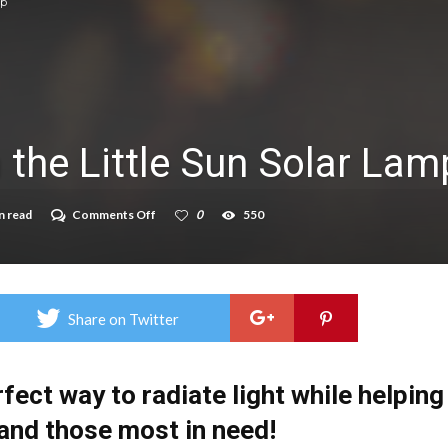
mp
on struggle to do – including sleep
llie Taylor
ndence – including gardening
 the Little Sun Solar Lam
in half
breed
on
n read
Comments Off
0
550
Light
The
Way
with
the
Little
Share on Twitter
Sun
Solar
Lamp
rfect way to radiate light while helping
 and those most in need!