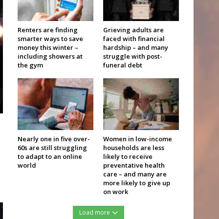
Renters are finding
Grieving adults are
smarter ways to save
faced with financial
money this winter –
hardship – and many
including showers at
struggle with post-
the gym
funeral debt
Nearly one in five over-
Women in low-income
60s are still struggling
households are less
to adapt to an online
likely to receive
world
preventative health
care – and many are
more likely to give up
on work
Load more