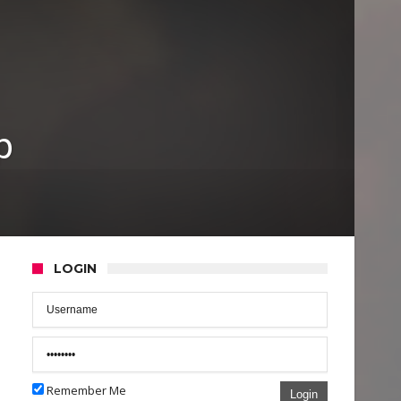
p
LOGIN
Remember Me
Login