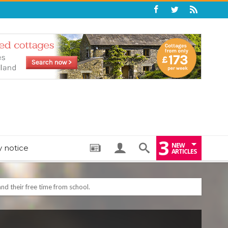
3
NEW
y notice
ARTICLES
: THE PERFECT BEDTIME BOOK TO HELP LITTLE ONES DRIFT OFF