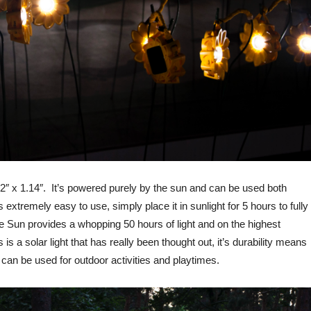
72″ x 1.14″. It’s powered purely by the sun and can be used both
 extremely easy to use, simply place it in sunlight for 5 hours to fully
ittle Sun provides a whopping 50 hours of light and on the highest
is a solar light that has really been thought out, it’s durability means
 can be used for outdoor activities and playtimes.