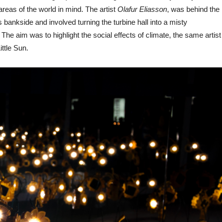
areas of the world in mind. The artist
Olafur Eliasson
, was behind the
 bankside and involved turning the turbine hall into a misty
he aim was to highlight the social effects of climate, the same artist
ittle Sun.