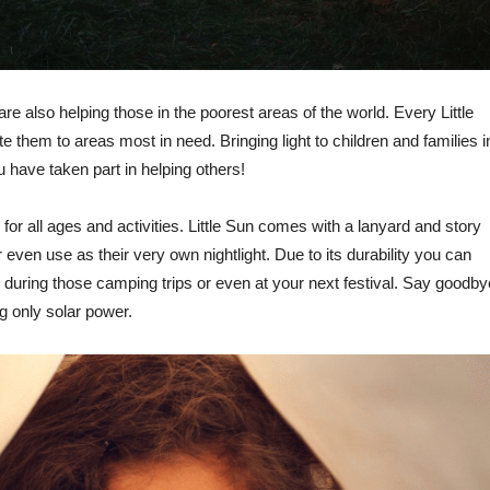
are also helping those in the poorest areas of the world. Every Little
te them to areas most in need. Bringing light to children and families i
have taken part in helping others!
or all ages and activities. Little Sun comes with a lanyard and story
or even use as their very own nightlight. Due to its durability you can
, during those camping trips or even at your next festival. Say goodby
ing only solar power.