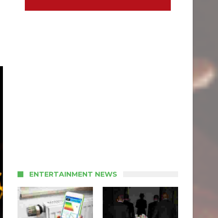
ENTERTAINMENT NEWS