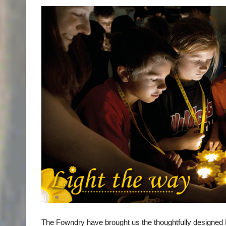
The Fowndry have brought us the thoughtfully designed Littl