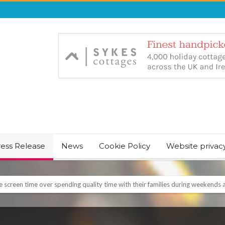
ress Release
News
Cookie Policy
Website privac
NT & JUST CHILL BABY SLEEP FOUNDER, ANNOUNCES IT’S TIME FOR BED
August Bank Holiday weekend
icrosoft Surface and Windows devices