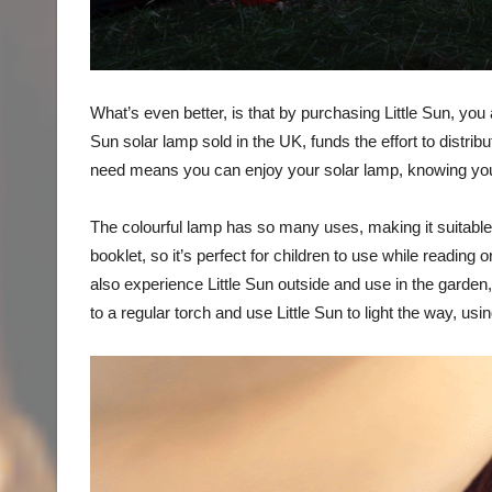
What’s even better, is that by purchasing Little Sun, you 
Sun solar lamp sold in the UK, funds the effort to distribu
need means you can enjoy your solar lamp, knowing you 
The colourful lamp has so many uses, making it suitable f
booklet, so it’s perfect for children to use while reading 
also experience Little Sun outside and use in the garden
to a regular torch and use Little Sun to light the way, us