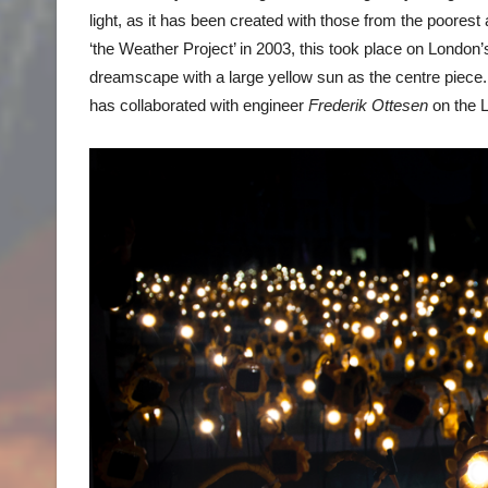
light, as it has been created with those from the poorest 
‘the Weather Project’ in 2003, this took place on London’s
dreamscape with a large yellow sun as the centre piece. T
has collaborated with engineer
Frederik Ottesen
on the L