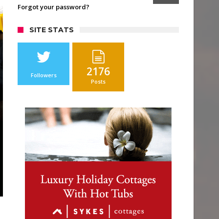
Forgot your password?
SITE STATS
2176
Followers
Posts