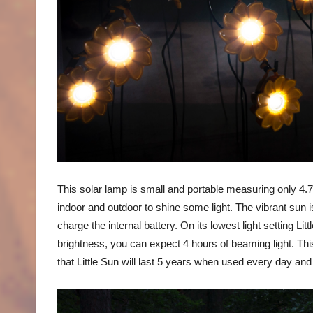
This solar lamp is small and portable measuring only 4.
indoor and outdoor to shine some light. The vibrant sun is
charge the internal battery. On its lowest light setting L
brightness, you can expect 4 hours of beaming light. This 
that Little Sun will last 5 years when used every day and