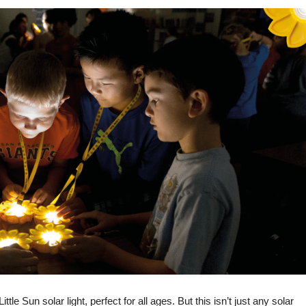
e Sun solar light, perfect for all ages. But this isn’t just any solar