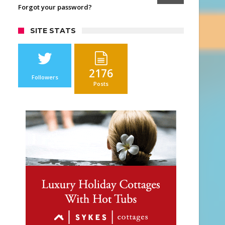
Forgot your password?
SITE STATS
2176
Followers
Posts