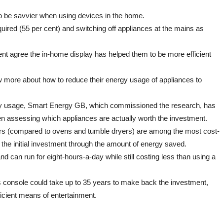
to
be
to be savvier when using devices in the home.
more
energy
equired (55 per cent) and switching off appliances at the mains as
efficient
ent agree the in-home display has helped them to be more efficient
now more about how to reduce their energy usage of appliances to
ergy usage, Smart Energy GB, which commissioned the research, has
en assessing which appliances are actually worth the investment.
yers (compared to ovens and tumble dryers) are among the most cost-
f the initial investment through the amount of energy saved.
nd can run for eight-hours-a-day while still costing less than using a
s console could take up to 35 years to make back the investment,
icient means of entertainment.