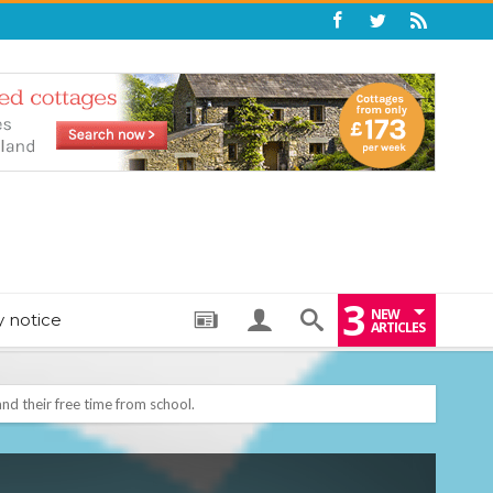
3
NEW
y notice
ARTICLES
nd their free time from school.
: THE PERFECT BEDTIME BOOK TO HELP LITTLE ONES DRIFT OFF