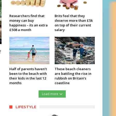
Researchers find that
Brits feel that they
money can buy
deserve more than £5k
happiness – its an extra
on top of their current
£508 a month
salary
f
Half of parents haven’t
These beach cleaners
been to the beach with
are battling the rise in
their kids in the last 12
rubbish on Britain’s
months
coastline
Load more
LIFESTYLE