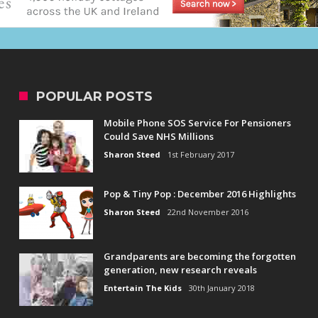
POPULAR POSTS
Mobile Phone SOS Service For Pensioners
Could Save NHS Millions
Sharon Steed
1st February 2017
Pop & Tiny Pop : December 2016 Highlights
Sharon Steed
22nd November 2016
Grandparents are becoming the forgotten
generation, new research reveals
Entertain The Kids
30th January 2018