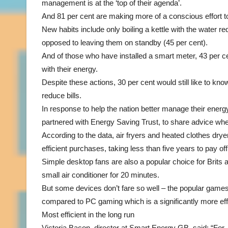
management is at the ‘top of their agenda’.
And 81 per cent are making more of a conscious effort 
New habits include only boiling a kettle with the water r
opposed to leaving them on standby (45 per cent).
And of those who have installed a smart meter, 43 per c
with their energy.
Despite these actions, 30 per cent would still like to k
reduce bills.
In response to help the nation better manage their en
partnered with Energy Saving Trust, to share advice wh
According to the data, air fryers and heated clothes dr
efficient purchases, taking less than five years to pay of
Simple desktop fans are also a popular choice for Brits a
small air conditioner for 20 minutes.
But some devices don’t fare so well – the popular game
compared to PC gaming which is a significantly more eff
Most efficient in the long run
Victoria Bacon, director at Smart Energy GB, said: “For