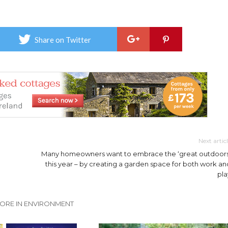
Share on Twitter
Next artic
Many homeowners want to embrace the ‘great outdoors
this year – by creating a garden space for both work an
pla
ORE IN ENVIRONMENT