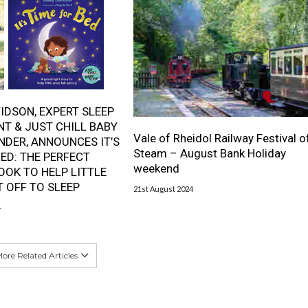
IDSON, EXPERT SLEEP
T & JUST CHILL BABY
Vale of Rheidol Railway Festival o
NDER, ANNOUNCES IT’S
Steam – August Bank Holiday
BED: THE PERFECT
weekend
OOK TO HELP LITTLE
T OFF TO SLEEP
21st August 2024
4
ore Related Articles