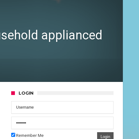
ousehold applianced
LOGIN
Remember Me
Login