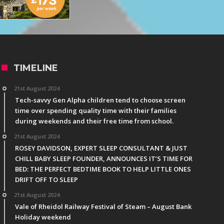
TIMELINE
21st August 2024
Tech-savvy Gen Alpha children tend to choose screen
time over spending quality time with their families
during weekends and their free time from school.
21st August 2024
ROSEY DAVIDSON, EXPERT SLEEP CONSULTANT & JUST
CHILL BABY SLEEP FOUNDER, ANNOUNCES IT’S TIME FOR
BED: THE PERFECT BEDTIME BOOK TO HELP LITTLE ONES
DRIFT OFF TO SLEEP
21st August 2024
Vale of Rheidol Railway Festival of Steam – August Bank
Holiday weekend