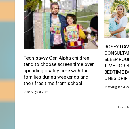
ROSEY DAV
CONSULTAN
Tech-savvy Gen Alpha children
SLEEP FOU
tend to choose screen time over
TIME FOR 
spending quality time with their
BEDTIME B
families during weekends and
ONES DRIF
their free time from school.
21st August 202
21st August 2024
Load M