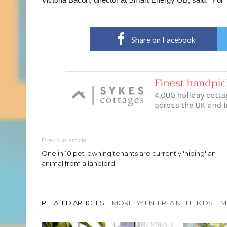
Share on Facebook
Previous article
One in 10 pet-owning tenants are currently 'hiding' an
animal from a landlord
RELATED ARTICLES
MORE BY ENTERTAIN THE KIDS
M