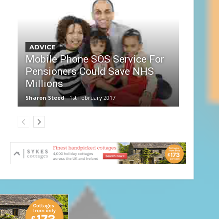
ADVICE
Mobile Phone SOS Service For
Pensioners Could Save NHS
Millions
Sharon Steed
1st February 2017