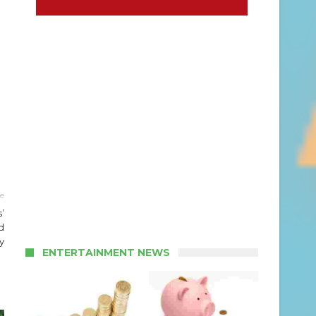
le
’
d
y
ENTERTAINMENT NEWS