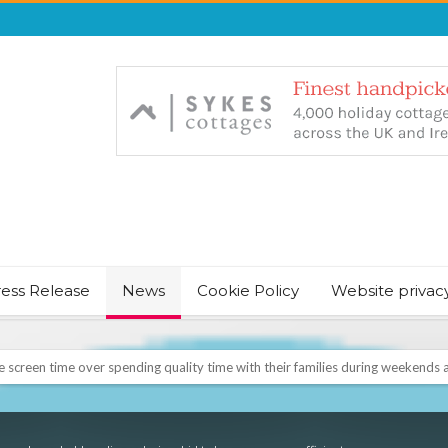
ress Release
News
Cookie Policy
Website privac
screen time over spending quality time with their families during weekends a
NT & JUST CHILL BABY SLEEP FOUNDER, ANNOUNCES IT’S TIME FOR BED
August Bank Holiday weekend