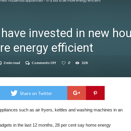
n new household applianced – in a bid to be more energy efficient
icrosoft Surface and Windows devices
on struggle to do – including sleep
s have invested in new h
llie Taylor
re energy efficient
ndence – including gardening
in half
on
3 min read
Comments Off
0
328
breed
Over
half
of
adults
have
invested
Share on Twitter
in
new
household
applianced
ppliances such as air fryers, kettles and washing machines in an
–
in
a
dgets in the last 12 months, 28 per cent say home energy
bid