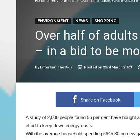
Home
Environment
Over half of adults have invested i
Discover exciting back-to-school deals on M
Prepare your dog for back-to school time!
ENVIRONMENT
NEWS
SHOPPING
Top 18 activities those with a physical conditi
Over half of adult
Reimagined fairy tales – as read by comedian E
– in a bid to be mo
Top 30 things over 65s do to maintain indepe
Food guru shares 10 tips to cut shopping bills 
By
Entertain The Kids
Posted on
23rd March 2023
New tool will match you to your perfect dog 
Share on Facebook
A study of 2,000 people found 56 per cent have bought a
effort to keep down energy costs.
With the average household spending £645.30 on new ga