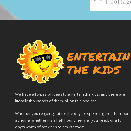
We have all types of ideas to entertain the kids, and there are
literally thousands of them, all on this one site!
Whether you're going out for the day, or spending the afternoon
at home; whether it's a half hour time-filler you need, or a full
day's worth of activities to amuse them.