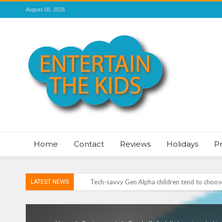
August 08, 2026
Home
Contact
Reviews
Holidays
P
Tech-savvy Gen Alpha children tend to choose 
LATEST NEWS
ROSEY DAVIDSON, EXPERT SLEEP CONSULTA
TO SLEEP
Vale of Rheidol Railway Festival of Steam – 