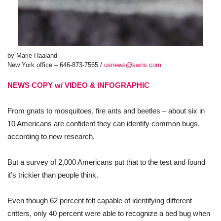
by Marie Haaland
New York office – 646-873-7565 /
usnews@swns.com
NEWS COPY w/ VIDEO & INFOGRAPHIC
From gnats to mosquitoes, fire ants and beetles – about six in
10 Americans are confident they can identify common bugs,
according to new research.
But a survey of 2,000 Americans put that to the test and found
it’s trickier than people think.
Even though 62 percent felt capable of identifying different
critters, only 40 percent were able to recognize a bed bug when