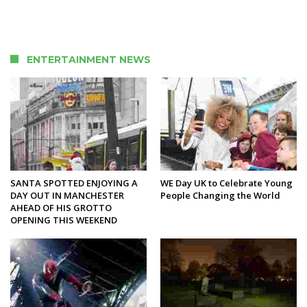
ENTERTAINMENT NEWS
SANTA SPOTTED ENJOYING A
WE Day UK to Celebrate Young
DAY OUT IN MANCHESTER
People Changing the World
AHEAD OF HIS GROTTO
OPENING THIS WEEKEND