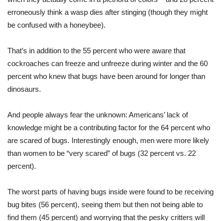
erroneously think a wasp dies after stinging (though they might
be confused with a honeybee).
That’s in addition to the 55 percent who were aware that
cockroaches can freeze and unfreeze during winter and the 60
percent who knew that bugs have been around for longer than
dinosaurs.
And people always fear the unknown: Americans’ lack of
knowledge might be a contributing factor for the 64 percent who
are scared of bugs. Interestingly enough, men were more likely
than women to be “very scared” of bugs (32 percent vs. 22
percent).
The worst parts of having bugs inside were found to be receiving
bug bites (56 percent), seeing them but then not being able to
find them (45 percent) and worrying that the pesky critters will