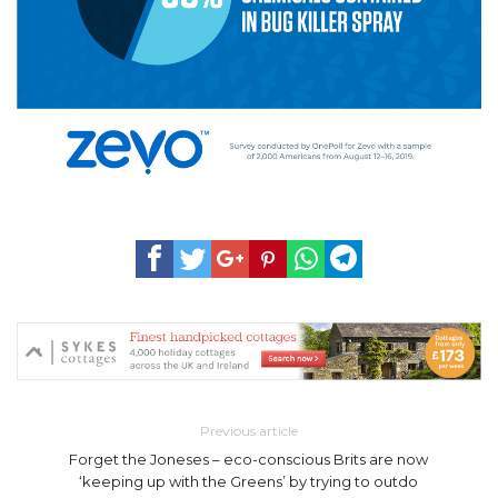
Previous article
Forget the Joneses – eco-conscious Brits are now
‘keeping up with the Greens’ by trying to outdo