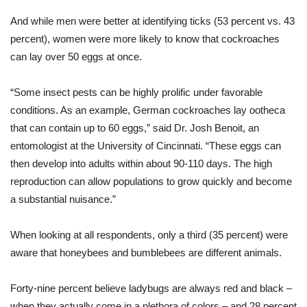
And while men were better at identifying ticks (53 percent vs. 43
percent), women were more likely to know that cockroaches
can lay over 50 eggs at once.
“Some insect pests can be highly prolific under favorable
conditions. As an example, German cockroaches lay ootheca
that can contain up to 60 eggs,” said Dr. Josh Benoit, an
entomologist at the University of Cincinnati. “These eggs can
then develop into adults within about 90-110 days. The high
reproduction can allow populations to grow quickly and become
a substantial nuisance.”
When looking at all respondents, only a third (35 percent) were
aware that honeybees and bumblebees are different animals.
Forty-nine percent believe ladybugs are always red and black –
when they actually come in a plethora of colors – and 28 percent