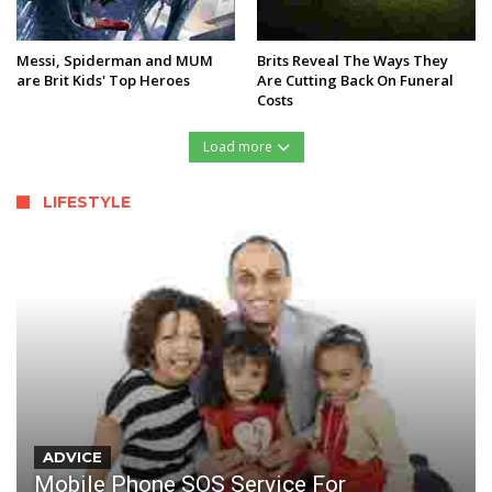
Messi, Spiderman and MUM
Brits Reveal The Ways They
are Brit Kids' Top Heroes
Are Cutting Back On Funeral
Costs
Load more
LIFESTYLE
ADVICE
Mobile Phone SOS Service For