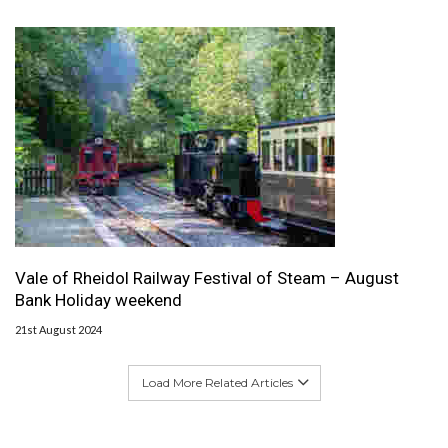
Vale of Rheidol Railway Festival of Steam – August
Bank Holiday weekend
21st August 2024
Load More Related Articles