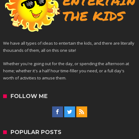
We have all types of ideas to entertain the kids, and there are literally
thousands of them, all on this one site!
Whether you're going out for the day, or spending the afternoon at
home; whether it's a half hour time-filler you need, or a full day's
worth of activities to amuse them.
FOLLOW ME
POPULAR POSTS