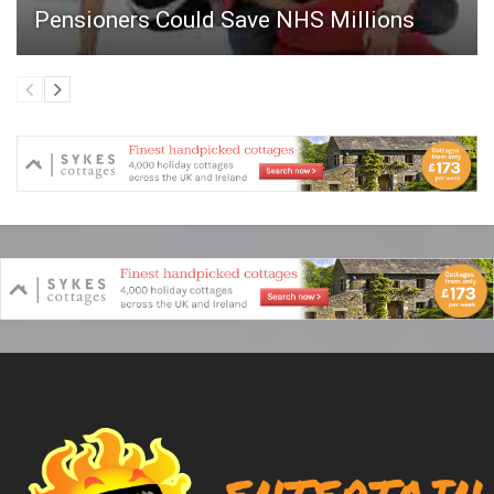
Pensioners Could Save NHS Millions