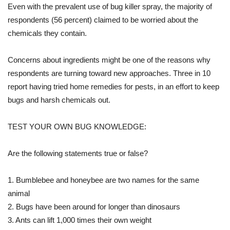
Even with the prevalent use of bug killer spray, the majority of
respondents (56 percent) claimed to be worried about the
chemicals they contain.
Concerns about ingredients might be one of the reasons why
respondents are turning toward new approaches. Three in 10
report having tried home remedies for pests, in an effort to keep
bugs and harsh chemicals out.
TEST YOUR OWN BUG KNOWLEDGE:
Are the following statements true or false?
1. Bumblebee and honeybee are two names for the same
animal
2. Bugs have been around for longer than dinosaurs
3. Ants can lift 1,000 times their own weight