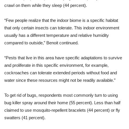
crawl on them while they sleep (44 percent).
“Few people realize that the indoor biome is a specific habitat
that only certain insects can tolerate. This indoor environment
usually has a different temperature and relative humidity
compared to outside,” Benoit continued.
“Pests that live in this area have specific adaptations to survive
and proliferate in this specific environment, for example,
cockroaches can tolerate extended periods without food and
water since these resources might not be readily available.”
To get rid of bugs, respondents most commonly turn to using
bug killer spray around their home (55 percent). Less than half
claimed to use mosquito-repellent bracelets (44 percent) or fly
swatters (41 percent).