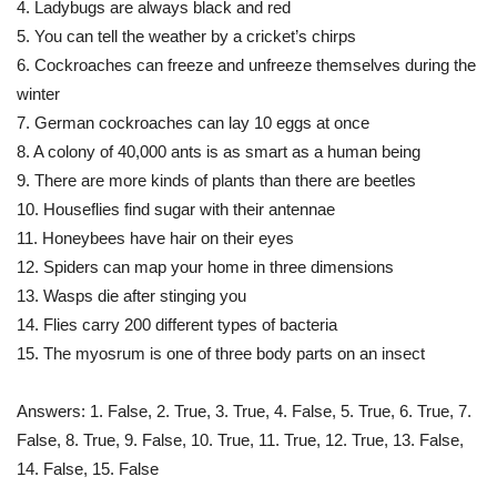
4. Ladybugs are always black and red
5. You can tell the weather by a cricket’s chirps
6. Cockroaches can freeze and unfreeze themselves during the
winter
7. German cockroaches can lay 10 eggs at once
8. A colony of 40,000 ants is as smart as a human being
9. There are more kinds of plants than there are beetles
10. Houseflies find sugar with their antennae
11. Honeybees have hair on their eyes
12. Spiders can map your home in three dimensions
13. Wasps die after stinging you
14. Flies carry 200 different types of bacteria
15. The myosrum is one of three body parts on an insect
Answers: 1. False, 2. True, 3. True, 4. False, 5. True, 6. True, 7.
False, 8. True, 9. False, 10. True, 11. True, 12. True, 13. False,
14. False, 15. False