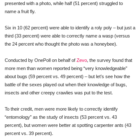
presented with a photo, while half (51 percent) struggled to
name a fruit fly.
Six in 10 (62 percent) were able to identify a roly poly – but just a
third (33 percent) were able to correctly name a wasp (versus
the 24 percent who thought the photo was a honeybee).
Conducted by OnePoll on behalf of
Zevo
, the survey found that
more men than women reported being “very knowledgeable”
about bugs (59 percent vs. 49 percent) – but let’s see how the
battle of the sexes played out when their knowledge of bugs,
insects and other creepy crawlies was put to the test.
To their credit, men were more likely to correctly identify
“entomology” as the study of insects (53 percent vs. 43
percent), but women were better at spotting carpenter ants (43
percent vs. 39 percent).