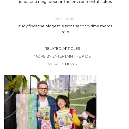
friends and neighbours in the environmental stakes.
Next article
Study finds the biggest lessons second-time moms
learn
RELATED ARTICLES
MORE BY ENTERTAIN THE KIDS
MORE IN NEWS