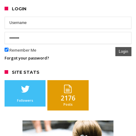
LOGIN
Remember Me
Login
Forgot your password?
SITE STATS
2176
Followers
Posts