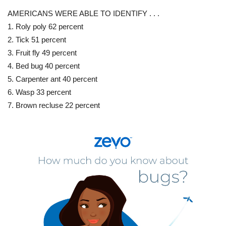
AMERICANS WERE ABLE TO IDENTIFY . . .
1. Roly poly 62 percent
2. Tick 51 percent
3. Fruit fly 49 percent
4. Bed bug 40 percent
5. Carpenter ant 40 percent
6. Wasp 33 percent
7. Brown recluse 22 percent