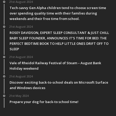
21st August 2024
Tech-savvy Gen Alpha children tend to choose screen time
over spending quality time with their families during
weekends and their free time from school.
21st August 2024
ROSEY DAVIDSON, EXPERT SLEEP CONSULTANT & JUST CHILL
BABY SLEEP FOUNDER, ANNOUNCES IT’S TIME FOR BED: THE
PERFECT BEDTIME BOOK TO HELP LITTLE ONES DRIFT OFF TO
SLEEP
21st August 2024
Vale of Rheidol Railway Festival of Steam – August Bank
Holiday weekend
21st August 2024
Discover exciting back-to-school deals on Microsoft Surface
and Windows devices
21st May 2024
Prepare your dog for back-to school time!