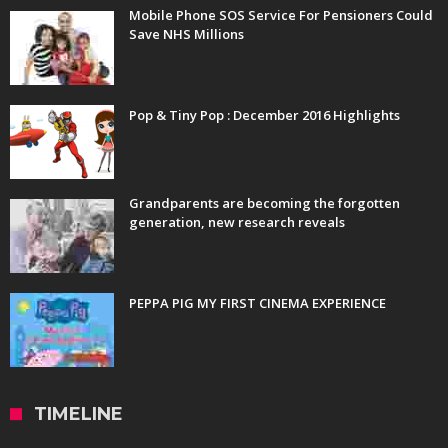
Mobile Phone SOS Service For Pensioners Could
Save NHS Millions
Pop & Tiny Pop : December 2016 Highlights
Grandparents are becoming the forgotten
generation, new research reveals
PEPPA PIG MY FIRST CINEMA EXPERIENCE
TIMELINE