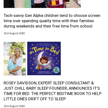
Tech-savvy Gen Alpha children tend to choose screen
time over spending quality time with their families
during weekends and their free time from school.
21st August 2024
ROSEY DAVIDSON, EXPERT SLEEP CONSULTANT &
JUST CHILL BABY SLEEP FOUNDER, ANNOUNCES IT’S
TIME FOR BED: THE PERFECT BEDTIME BOOK TO HELP
LITTLE ONES DRIFT OFF TO SLEEP
21st August 2024