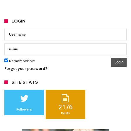
LOGIN
Remember Me
Login
Forgot your password?
SITE STATS
2176
Followers
Posts