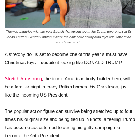
Thomas Laudriec with the new Stretch Armstrong toy at the Dreamtoys event at St
Johns church, Central London, where the new hotly anticipated toys this Christmas
are showcased.
A
stretchy
doll
is
set
to
become
one
of this
year’s
must
have
Christmas
toys
–
despite
it
looking
like
DONALD
TRUMP
.
Stretch Armstrong
, the iconic American body-builder hero, will
be a familiar sight in many British homes this
Christmas
, just
like
the incoming US President.
The popular action figure can survive being stretched up to four
times his original size and being tied up in knots, a feeling
Trump
has
become
accustomed to during his gritty campaign to
become
the 45th President.