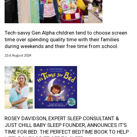
Tech-savvy Gen Alpha children tend to choose screen
time over spending quality time with their families
during weekends and their free time from school.
21st August 2024
ROSEY DAVIDSON, EXPERT SLEEP CONSULTANT &
JUST CHILL BABY SLEEP FOUNDER, ANNOUNCES IT’S
TIME FOR BED: THE PERFECT BEDTIME BOOK TO HELP