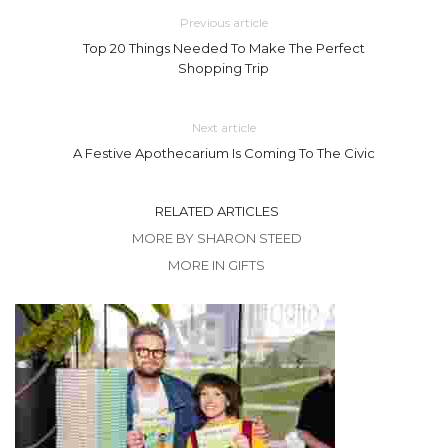
Previous article
Top 20 Things Needed To Make The Perfect
Shopping Trip
Next article
A Festive Apothecarium Is Coming To The Civic
RELATED ARTICLES
MORE BY SHARON STEED
MORE IN GIFTS