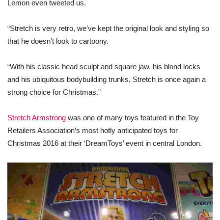
Lemon even tweeted us.
“Stretch is very retro, we’ve kept the original look and styling so
that he doesn’t look to cartoony.
“With his classic head sculpt and square jaw, his blond locks
and his ubiquitous bodybuilding trunks, Stretch is once again a
strong choice for
Christmas
.”
Stretch Armstrong
was
one
of many
toys
featured in the Toy
Retailers Association’s most hotly anticipated
toys
for
Christmas
2016 at their ‘DreamToys’ event in central London.