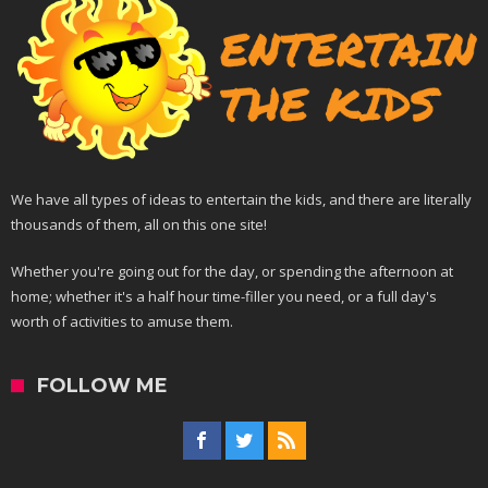
We have all types of ideas to entertain the kids, and there are literally
thousands of them, all on this one site!
Whether you're going out for the day, or spending the afternoon at
home; whether it's a half hour time-filler you need, or a full day's
worth of activities to amuse them.
FOLLOW ME