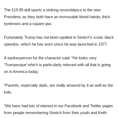
The £19.99
doll
sports a striking resemblance to the new
President, as they both
have
an immovable blond hairdo, thick
eyebrows and a square jaw.
Fortunately
Trump
has not been spotted in Stretch’s iconic black
speedos, which he has worn since he was launched in 1977.
A spokesperson for the character said: “He looks very
‘Trumpesque’ which is particularly relevant with all that is going
on in America today.
“Parents, especially dads, are really amazed by it as well as the
kids.
“We
have
had lots of interest in our Facebook and Twitter pages
from people remembering Stretch from their youth and Keith