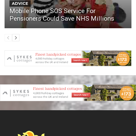
ADVICE
Mobile Phone SOS Service For
Pensioners Could Save NHS Millions