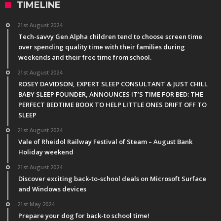
TIMELINE
21st August 2024
Tech-savvy Gen Alpha children tend to choose screen time
over spending quality time with their families during
weekends and their free time from school.
21st August 2024
ROSEY DAVIDSON, EXPERT SLEEP CONSULTANT & JUST CHILL
BABY SLEEP FOUNDER, ANNOUNCES IT’S TIME FOR BED: THE
PERFECT BEDTIME BOOK TO HELP LITTLE ONES DRIFT OFF TO
SLEEP
21st August 2024
Vale of Rheidol Railway Festival of Steam – August Bank
Holiday weekend
21st August 2024
Discover exciting back-to-school deals on Microsoft Surface
and Windows devices
21st May 2024
Prepare your dog for back-to school time!