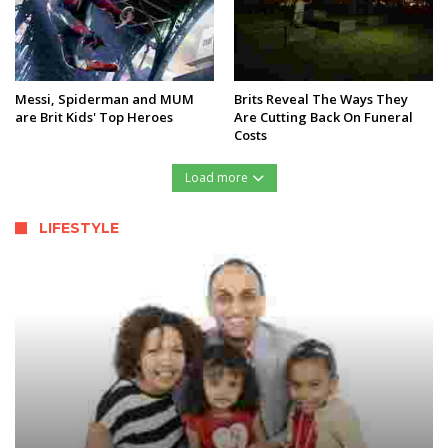
Messi, Spiderman and MUM
Brits Reveal The Ways They
are Brit Kids' Top Heroes
Are Cutting Back On Funeral
Costs
Load more
LIFESTYLE