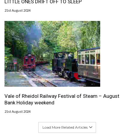
LITTLE ONES DRIFT OFF TO SLEEP
21st August 2024
Vale of Rheidol Railway Festival of Steam – August
Bank Holiday weekend
21st August 2024
Load More Related Articles