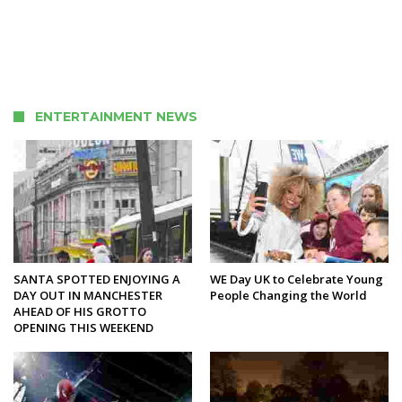
ENTERTAINMENT NEWS
SANTA SPOTTED ENJOYING A
WE Day UK to Celebrate Young
DAY OUT IN MANCHESTER
People Changing the World
AHEAD OF HIS GROTTO
OPENING THIS WEEKEND