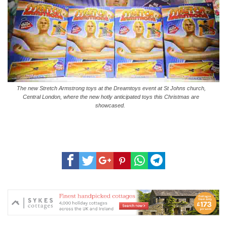
The new Stretch Armstrong toys at the Dreamtoys event at St Johns church,
Central London, where the new hotly anticipated toys this Christmas are
showcased.