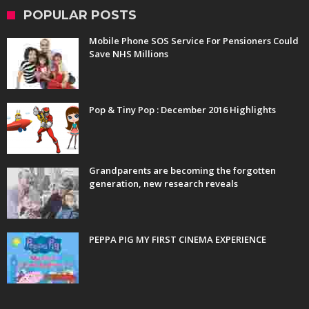
POPULAR POSTS
Mobile Phone SOS Service For Pensioners Could
Save NHS Millions
Pop & Tiny Pop : December 2016 Highlights
Grandparents are becoming the forgotten
generation, new research reveals
PEPPA PIG MY FIRST CINEMA EXPERIENCE