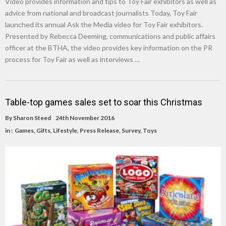
Video provides information and tips to Toy Fair exhibitors as well as
advice from national and broadcast journalists Today, Toy Fair
launched its annual Ask the Media video for Toy Fair exhibitors.
Presented by Rebecca Deeming, communications and public affairs
officer at the BTHA, the video provides key information on the PR
process for Toy Fair as well as interviews …
Table-top games sales set to soar this Christmas
By
Sharon Steed
24th November 2016
in :
Games
,
Gifts
,
Lifestyle
,
Press Release
,
Survey
,
Toys