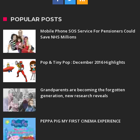
POPULAR POSTS
Mobile Phone SOS Service For Pensioners Could
Save NHS Millions
Pop & Tiny Pop : December 2016 Highlights
Grandparents are becoming the forgotten
generation, new research reveals
PEPPA PIG MY FIRST CINEMA EXPERIENCE