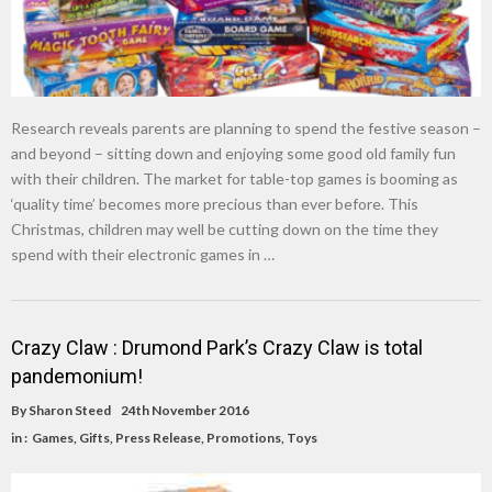
Research reveals parents are planning to spend the festive season –
and beyond – sitting down and enjoying some good old family fun
with their children. The market for table-top games is booming as
‘quality time’ becomes more precious than ever before. This
Christmas, children may well be cutting down on the time they
spend with their electronic games in …
Crazy Claw : Drumond Park’s Crazy Claw is total
pandemonium!
By
Sharon Steed
24th November 2016
in :
Games
,
Gifts
,
Press Release
,
Promotions
,
Toys