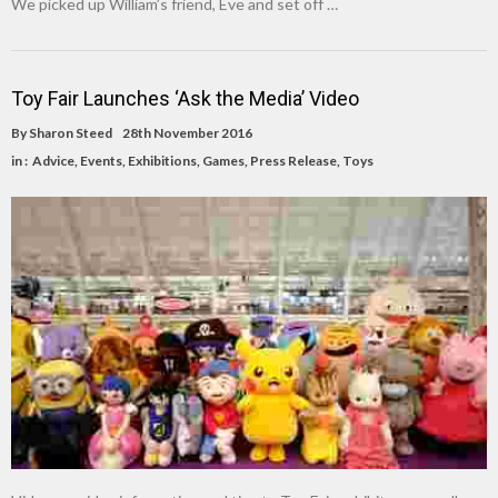
We picked up William’s friend, Eve and set off …
Toy Fair Launches ‘Ask the Media’ Video
By
Sharon Steed
28th November 2016
in :
Advice
,
Events
,
Exhibitions
,
Games
,
Press Release
,
Toys