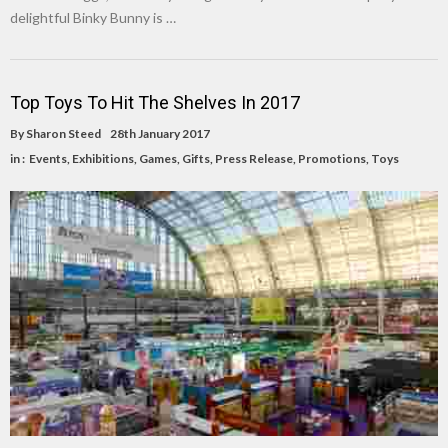
delightful Binky Bunny is …
Top Toys To Hit The Shelves In 2017
By
Sharon Steed
28th January 2017
in :
Events
,
Exhibitions
,
Games
,
Gifts
,
Press Release
,
Promotions
,
Toys