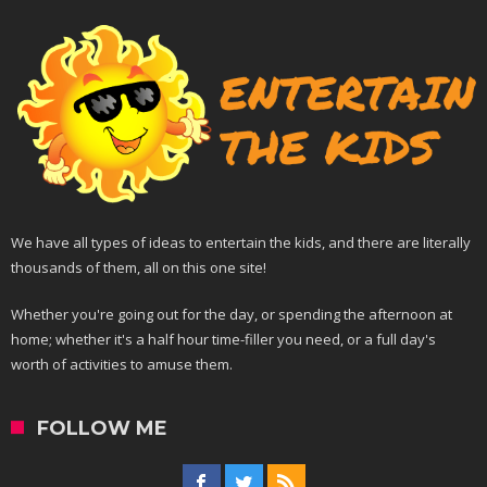
We have all types of ideas to entertain the kids, and there are literally
thousands of them, all on this one site!
Whether you're going out for the day, or spending the afternoon at
home; whether it's a half hour time-filler you need, or a full day's
worth of activities to amuse them.
FOLLOW ME