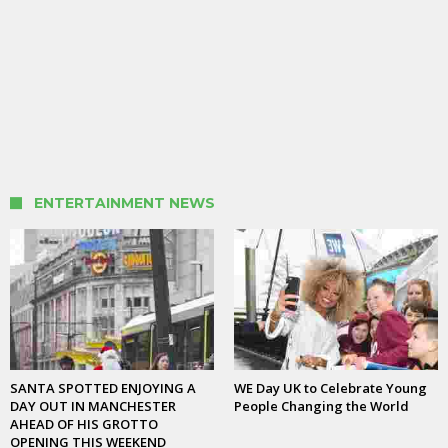
ENTERTAINMENT NEWS
SANTA SPOTTED ENJOYING A
WE Day UK to Celebrate Young
DAY OUT IN MANCHESTER
People Changing the World
AHEAD OF HIS GROTTO
OPENING THIS WEEKEND