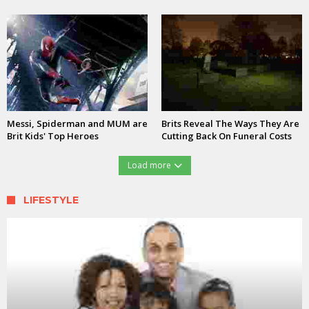
Messi, Spiderman and MUM are
Brits Reveal The Ways They Are
Brit Kids' Top Heroes
Cutting Back On Funeral Costs
Load more
LIFESTYLE