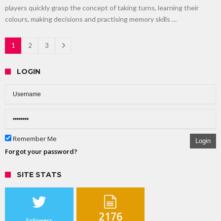
players quickly grasp the concept of taking turns, learning their
colours, making decisions and practising memory skills …
1
2
3
LOGIN
Remember Me
Login
Forgot your password?
SITE STATS
2176
Followers