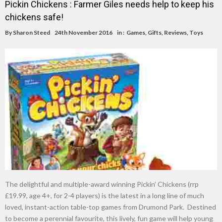
Pickin Chickens : Farmer Giles needs help to keep his
chickens safe!
By
Sharon Steed
24th November 2016
in :
Games
,
Gifts
,
Reviews
,
Toys
The delightful and multiple-award winning Pickin’ Chickens (rrp
£19.99, age 4+, for 2-4 players) is the latest in a long line of much
loved, instant-action table-top games from Drumond Park. Destined
to become a perennial favourite, this lively, fun game will help young