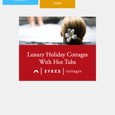
Posts