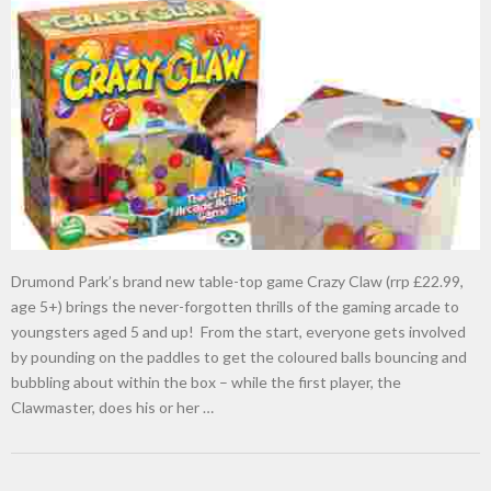
Drumond Park’s brand new table-top game Crazy Claw (rrp £22.99,
age 5+) brings the never-forgotten thrills of the gaming arcade to
youngsters aged 5 and up! From the start, everyone gets involved
by pounding on the paddles to get the coloured balls bouncing and
bubbling about within the box – while the first player, the
Clawmaster, does his or her …