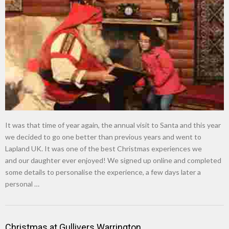
It was that time of year again, the annual visit to Santa and this year
we decided to go one better than previous years and went to
Lapland UK. It was one of the best Christmas experiences we
and our daughter ever enjoyed! We signed up online and completed
some details to personalise the experience, a few days later a
personal …
Christmas at Gullivers Warrington