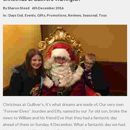
By
Sharon Steed
6th December 2016
in :
Days Out
,
Events
,
Gifts
,
Promotions
,
Reviews
,
Seasonal
,
Toys
Christmas at Gulliver’s, it’s what dreams are made of. Our very own
“Forever Elves” Jourden and Elfy, named by our 7yr old son, broke the
news to William and his friend Eve that they had a fantastic day
ahead of them on Sunday, 4 December. What a fantastic day we had.