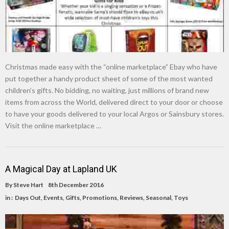
Christmas made easy with the “online marketplace” Ebay who have
put together a handy product sheet of some of the most wanted
children’s gifts. No bidding, no waiting, just millions of brand new
items from across the World, delivered direct to your door or choose
to have your goods delivered to your local Argos or Sainsbury stores.
Visit the online marketplace …
A Magical Day at Lapland UK
By
Steve Hart
8th December 2016
in :
Days Out
,
Events
,
Gifts
,
Promotions
,
Reviews
,
Seasonal
,
Toys