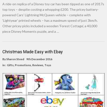
A ride-on replica of a Disney toy car has been tipped as one of 2017s
top toys – despite costing a whopping £200. The pricey battery-
powered Cars’ Lightning McQueen vehicle – complete with
‘Lightyear’ printed wheels – has a maximum speed of just 3km/h.
Other pricey picks included a wooden ‘Forest Cottage’, a 40,000
piece Disney Moments puzzle, and a …
Christmas Made Easy with Ebay
By
Sharon Steed
9th December 2016
in :
Gifts
,
Promotions
,
Reviews
,
Toys