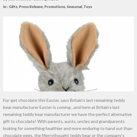
in :
Gifts
,
Press Release
,
Promotions
,
Seasonal
,
Toys
Fur-get chocolate this Easter, says Britain’s last remaining teddy
bear manufacturer Easter is coming…and here at Britain’s last
remaining teddy bear manufacturer we have the perfect alternative
gift to chocolate! With parents, aunts, uncles and grandparents
looking for something healthier and more enduring to hand out than
chocolate eggs, the Merrythought teddy bear or the company’s