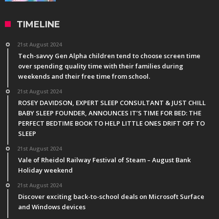
TIMELINE
21st August 2024
Tech-savvy Gen Alpha children tend to choose screen time
over spending quality time with their families during
weekends and their free time from school.
21st August 2024
ROSEY DAVIDSON, EXPERT SLEEP CONSULTANT & JUST CHILL
BABY SLEEP FOUNDER, ANNOUNCES IT’S TIME FOR BED: THE
PERFECT BEDTIME BOOK TO HELP LITTLE ONES DRIFT OFF TO
SLEEP
21st August 2024
Vale of Rheidol Railway Festival of Steam – August Bank
Holiday weekend
21st August 2024
Discover exciting back-to-school deals on Microsoft Surface
and Windows devices