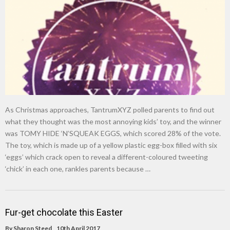
New tool will match you to your perfect dog breed
As Christmas approaches, TantrumXYZ polled parents to find out
what they thought was the most annoying kids’ toy, and the winner
was TOMY HIDE ‘N’SQUEAK EGGS, which scored 28% of the vote.
The toy, which is made up of a yellow plastic egg-box filled with six
‘eggs’ which crack open to reveal a different-coloured tweeting
‘chick’ in each one, rankles parents because …
Fur-get chocolate this Easter
By
Sharon Steed
10th April 2017