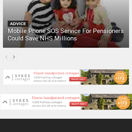
ADVICE
Mobile Phone SOS Service For Pensioners
Could Save NHS Millions