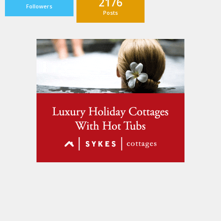
2176
Followers
Posts