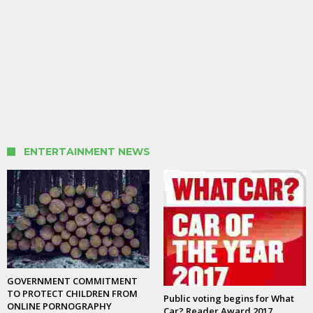
ENTERTAINMENT NEWS
GOVERNMENT COMMITMENT
TO PROTECT CHILDREN FROM
Public voting begins for What
ONLINE PORNOGRAPHY
Car? Reader Award 2017