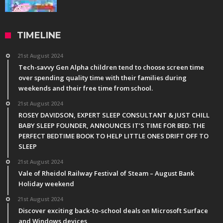
TIMELINE
21st August 2024
Tech-savvy Gen Alpha children tend to choose screen time
over spending quality time with their families during
weekends and their free time from school.
21st August 2024
ROSEY DAVIDSON, EXPERT SLEEP CONSULTANT & JUST CHILL
BABY SLEEP FOUNDER, ANNOUNCES IT’S TIME FOR BED: THE
PERFECT BEDTIME BOOK TO HELP LITTLE ONES DRIFT OFF TO
SLEEP
21st August 2024
Vale of Rheidol Railway Festival of Steam – August Bank
Holiday weekend
21st August 2024
Discover exciting back-to-school deals on Microsoft Surface
and Windows devices