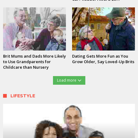
Brit Mums and Dads More Likely
Dating Gets More Fun as You
to Use Grandparents for
Grow Older, Say Loved-Up Brits
Childcare than Nursery
Load more
LIFESTYLE