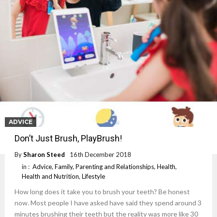
gardening
Food guru shares 10 tips to cut shopping bills in half
New tool will match you to your perfect dog breed
ADVICE
Don’t Just Brush, PlayBrush!
By
Sharon Steed
16th December 2018
in :
Advice
,
Family, Parenting and Relationships
,
Health
,
Health and Nutrition
,
Lifestyle
How long does it take you to brush your teeth? Be honest
now. Most people I have asked have said they spend around 3
minutes brushing their teeth but the reality was more like 30