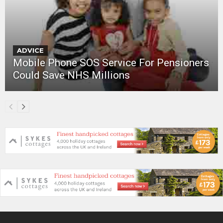
ADVICE
Mobile Phone SOS Service For Pensioners
Could Save NHS Millions