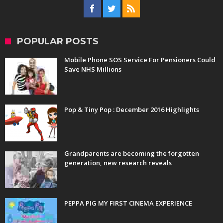
POPULAR POSTS
Mobile Phone SOS Service For Pensioners Could
Save NHS Millions
Pop & Tiny Pop : December 2016 Highlights
Grandparents are becoming the forgotten
generation, new research reveals
PEPPA PIG MY FIRST CINEMA EXPERIENCE