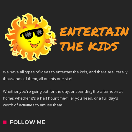
We have all types of ideas to entertain the kids, and there are literally
thousands of them, all on this one site!
Whether you're going out for the day, or spending the afternoon at
home; whether it's a half hour time-filler you need, or a full day's
worth of activities to amuse them.
FOLLOW ME