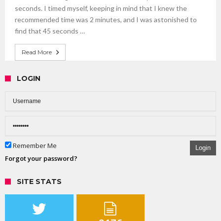
seconds. I timed myself, keeping in mind that I knew the
recommended time was 2 minutes, and I was astonished to
find that 45 seconds …
Read More
LOGIN
Remember Me
Login
Forgot your password?
SITE STATS