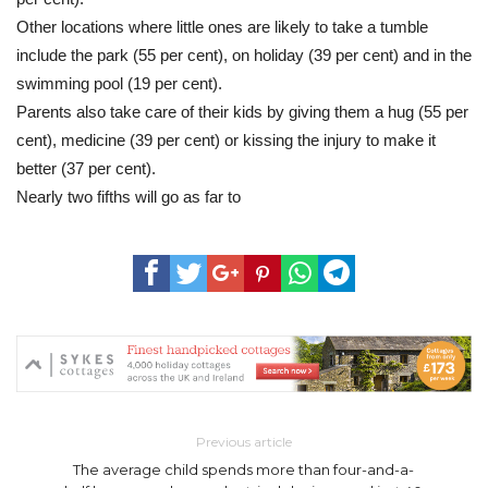
Other locations where little ones are likely to take a tumble
include the park (55 per cent), on holiday (39 per cent) and in the
swimming pool (19 per cent).
Parents also take care of their kids by giving them a hug (55 per
cent), medicine (39 per cent) or kissing the injury to make it
better (37 per cent).
Nearly two fifths will go as far to
Previous article
The average child spends more than four-and-a-