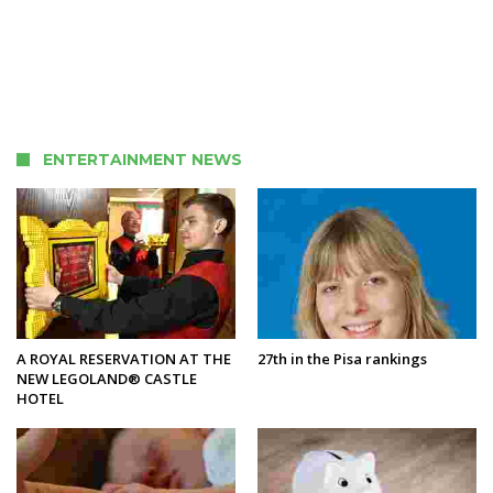
ENTERTAINMENT NEWS
A ROYAL RESERVATION AT THE
27th in the Pisa rankings
NEW LEGOLAND® CASTLE
HOTEL