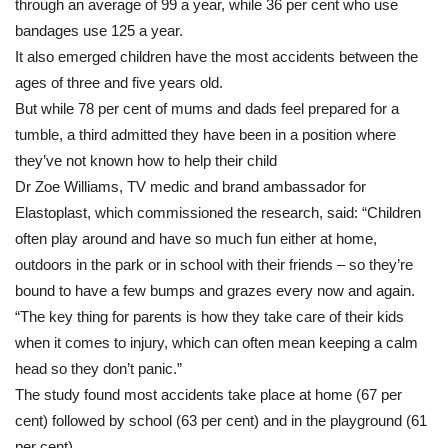
through an average of 99 a year, while 36 per cent who use
fingers
most
bandages use 125 a year.
common
It also emerged children have the most accidents between the
injuries
ages of three and five years old.
But while 78 per cent of mums and dads feel prepared for a
tumble, a third admitted they have been in a position where
they’ve not known how to help their child
Dr Zoe Williams, TV medic and brand ambassador for
Elastoplast, which commissioned the research, said: “Children
often play around and have so much fun either at home,
outdoors in the park or in school with their friends – so they’re
bound to have a few bumps and grazes every now and again.
“The key thing for parents is how they take care of their kids
when it comes to injury, which can often mean keeping a calm
head so they don’t panic.”
The study found most accidents take place at home (67 per
cent) followed by school (63 per cent) and in the playground (61
per cent).