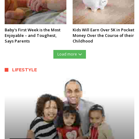
Baby's First Week is the Most
Kids Will Earn Over 5K in Pocket
Enjoyable – and Toughest,
Money Over the Course of their
Says Parents
Childhood
Load more
LIFESTYLE