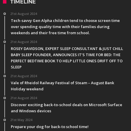
TIMELINE
21st August 2024
Tech-savvy Gen Alpha children tend to choose screen time
over spending quality time with their families during
weekends and their free time from school.
21st August 2024
ROSEY DAVIDSON, EXPERT SLEEP CONSULTANT & JUST CHILL
BABY SLEEP FOUNDER, ANNOUNCES IT’S TIME FOR BED: THE
PERFECT BEDTIME BOOK TO HELP LITTLE ONES DRIFT OFF TO
SLEEP
21st August 2024
Vale of Rheidol Railway Festival of Steam – August Bank
Holiday weekend
21st August 2024
Discover exciting back-to-school deals on Microsoft Surface
and Windows devices
21st May 2024
Prepare your dog for back-to school time!