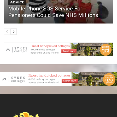
ADVICE
Mobile Phone SOS Service For
Pensioners Could Save NHS Millions