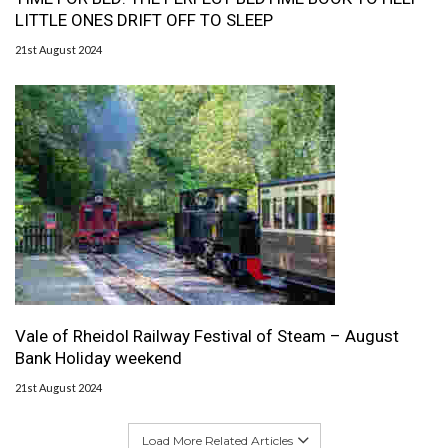
LITTLE ONES DRIFT OFF TO SLEEP
21st August 2024
Vale of Rheidol Railway Festival of Steam – August
Bank Holiday weekend
21st August 2024
Load More Related Articles