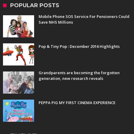
POPULAR POSTS
Mobile Phone SOS Service For Pensioners Could
Save NHS Millions
Pop & Tiny Pop : December 2016 Highlights
Grandparents are becoming the forgotten
generation, new research reveals
PEPPA PIG MY FIRST CINEMA EXPERIENCE