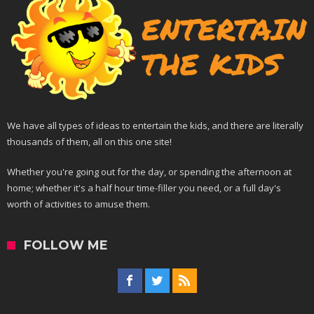
We have all types of ideas to entertain the kids, and there are literally
thousands of them, all on this one site!
Whether you're going out for the day, or spending the afternoon at
home; whether it's a half hour time-filler you need, or a full day's
worth of activities to amuse them.
FOLLOW ME