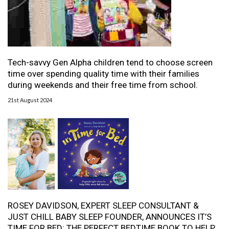
Tech-savvy Gen Alpha children tend to choose screen
time over spending quality time with their families
during weekends and their free time from school.
21st August 2024
ROSEY DAVIDSON, EXPERT SLEEP CONSULTANT &
JUST CHILL BABY SLEEP FOUNDER, ANNOUNCES IT’S
TIME FOR BED: THE PERFECT BEDTIME BOOK TO HELP