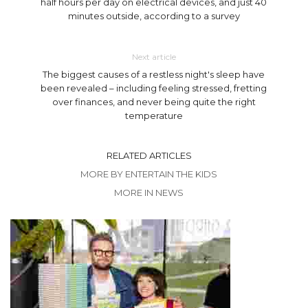
half hours per day on electrical devices, and just 40
minutes outside, according to a survey
Next article
The biggest causes of a restless night's sleep have
been revealed – including feeling stressed, fretting
over finances, and never being quite the right
temperature
RELATED ARTICLES
MORE BY ENTERTAIN THE KIDS
MORE IN NEWS