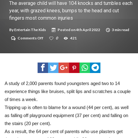
New tool will match you to your perfect dog breed
The average child will have 104 knocks and tumbles each
year, with grazed knees, bumps to the head and cut
fingers most common injuries
By
Entertain The Kids
Posted on
4th April 2022
3 min read
on
Comments Off
0
421
The
average
child
will
have
104
knocks
and
tumbles
A study of 2,000 parents found youngsters aged two to 14
each
experience things like bruises, split lips and scratches a couple
year,
with
of times a week.
grazed
knees,
Tripping up is often to blame for a wound (44 per cent), as well
bumps
as falling off playground equipment (37 per cent) and falling on
to
the
the stairs (20 per cent).
head
As a result, the 64 per cent of parents who use plasters get
and
cut