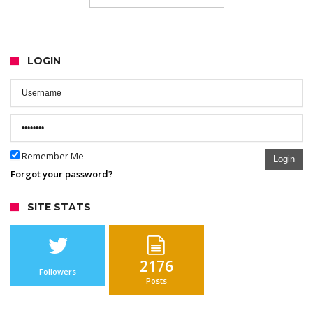
LOGIN
Remember Me
Login
Forgot your password?
SITE STATS
2176
Followers
Posts