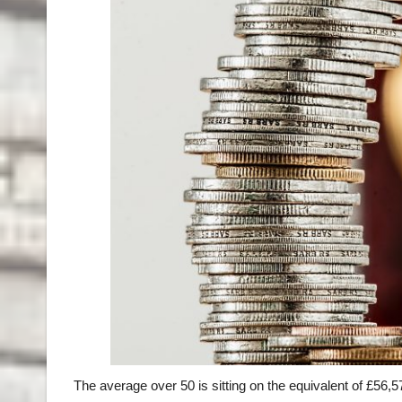
The average over 50 is sitting on the equivalent of £56,