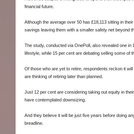
financial future.
Although the average over 50 has £18,113 sitting in thei
savings leaving them with a smaller safety net beyond th
The study, conducted via OnePoll, also revealed one in 10
lifestyle, while 15 per cent are debating selling some of t
Of those who are yet to retire, respondents reckon it will b
are thinking of retiring later than planned.
Just 12 per cent are considering taking out equity in their
have contemplated downsizing.
And they believe it will be just five years before doing an
breadline.