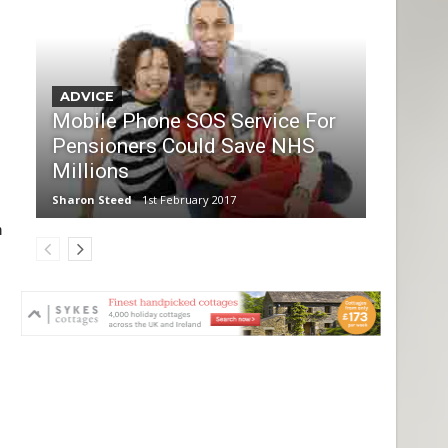
ADVICE
Mobile Phone SOS Service For
Pensioners Could Save NHS
Millions
Sharon Steed
1st February 2017
h