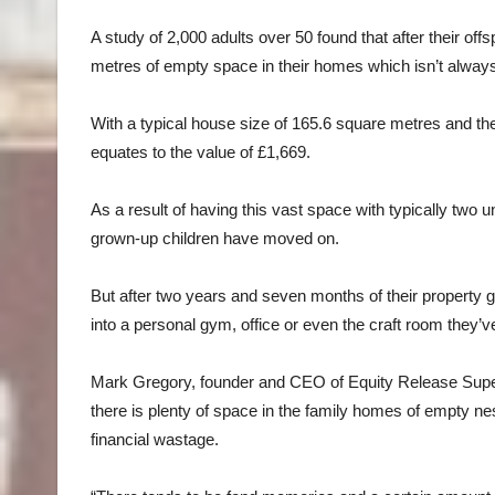
A study of 2,000 adults over 50 found that after their off
metres of empty space in their homes which isn’t always 
With a typical house size of 165.6 square metres and t
equates to the value of £1,669.
As a result of having this vast space with typically two 
grown-up children have moved on.
But after two years and seven months of their property 
into a personal gym, office or even the craft room they’
Mark Gregory, founder and CEO of Equity Release Supe
there is plenty of space in the family homes of empty nes
financial wastage.