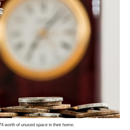
space
in
their
home.
574 worth of unused space in their home.