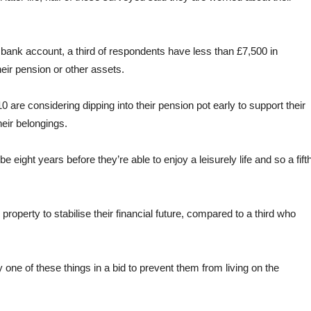
r bank account, a third of respondents have less than £7,500 in
eir pension or other assets.
 are considering dipping into their pension pot early to support their
heir belongings.
e eight years before they’re able to enjoy a leisurely life and so a fift
 property to stabilise their financial future, compared to a third who
y one of these things in a bid to prevent them from living on the