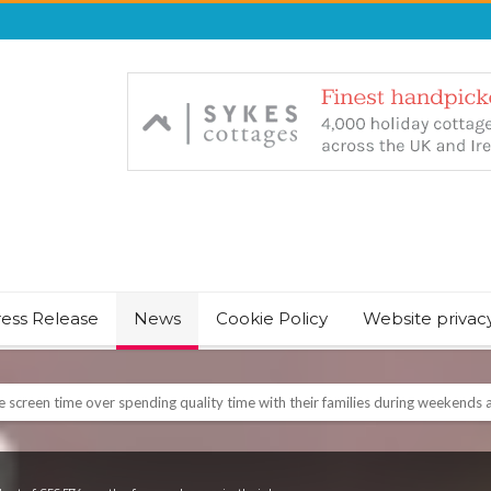
ress Release
News
Cookie Policy
Website privac
NT & JUST CHILL BABY SLEEP FOUNDER, ANNOUNCES IT’S TIME FOR BED
August Bank Holiday weekend
icrosoft Surface and Windows devices