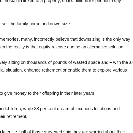
ostalgia linked to a property, so it’s difficult for people to say
ly sell the family home and down-size.
 memories, many, incorrectly believe that downsizing is the only way
hen the reality is that equity release can be an alternative solution.
vely sitting on thousands of pounds of wasted space and – with the ai
ial situation, enhance retirement or enable them to explore various
 give money to their offspring in their later years.
randchildren, while 38 per cent dream of luxurious locations and
eir retirement.
later life, half of those surveyed said they are worried about their