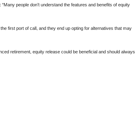
Many people don’t understand the features and benefits of equity
he first port of call, and they end up opting for alternatives that may
nhanced retirement, equity release could be beneficial and should always