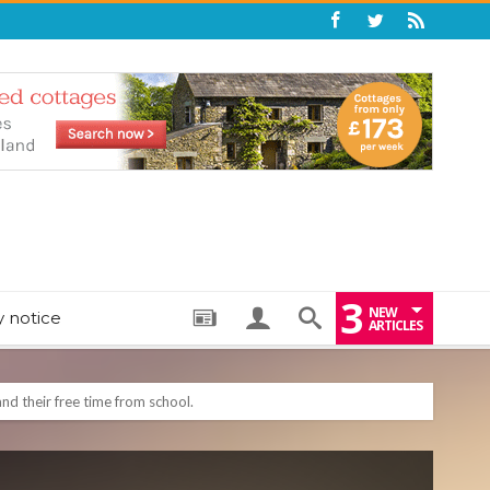
3
NEW
y notice
ARTICLES
: THE PERFECT BEDTIME BOOK TO HELP LITTLE ONES DRIFT OFF