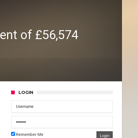
lent of £56,574
LOGIN
Remember Me
Login