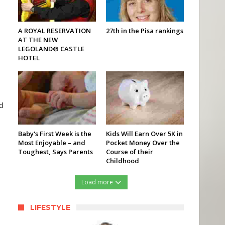
A ROYAL RESERVATION
27th in the Pisa rankings
AT THE NEW
LEGOLAND® CASTLE
HOTEL
d
Baby's First Week is the
Kids Will Earn Over 5K in
Most Enjoyable – and
Pocket Money Over the
Toughest, Says Parents
Course of their
Childhood
Load more
LIFESTYLE