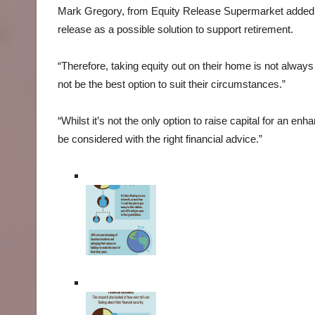
Mark Gregory, from Equity Release Supermarket added: “
release as a possible solution to support retirement.
“Therefore, taking equity out on their home is not always t
not be the best option to suit their circumstances.”
“Whilst it’s not the only option to raise capital for an e
be considered with the right financial advice.”