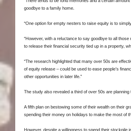
“There tends to be fond memories and a certain amount of n
goodbye to a family home.
“One option for empty nesters to raise equity is to simp
“However, with a reluctance to say goodbye to all those
to release their financial security tied up in a property, w
“The research highlighted that many over 50s are effecti
of equity release – could be used to ease people’s financ
other opportunities in later life.”
The study also revealed a third of over 50s are planning to
A fifth plan on bestowing some of their wealth on their g
spending their money on holidays to make the most of th
However, despite a willingness to spend their stockpile in 