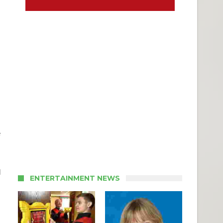
e
d
ENTERTAINMENT NEWS