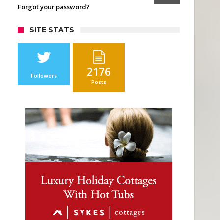
Forgot your password?
SITE STATS
2176
Followers
Posts