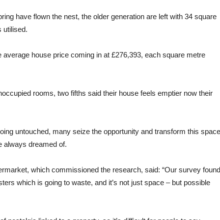
spring have flown the nest, the older generation are left with 34 square
utilised.
he average house price coming in at £276,393, each square metre
unoccupied rooms, two fifths said their house feels emptier now their
going untouched, many seize the opportunity and transform this spac
ve always dreamed of.
rmarket, which commissioned the research, said: “Our survey foun
ters which is going to waste, and it’s not just space – but possible