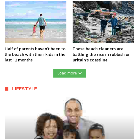
Half of parents haven’t been to
These beach cleaners are
the beach with their kids in the
battling the rise in rubbish on
last 12 months
Britain’s coastline
Load more
LIFESTYLE