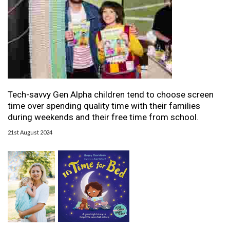
Tech-savvy Gen Alpha children tend to choose screen
time over spending quality time with their families
during weekends and their free time from school.
21st August 2024