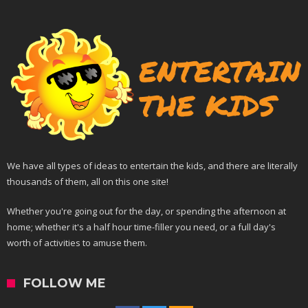
We have all types of ideas to entertain the kids, and there are literally
thousands of them, all on this one site!
Whether you're going out for the day, or spending the afternoon at
home; whether it's a half hour time-filler you need, or a full day's
worth of activities to amuse them.
FOLLOW ME