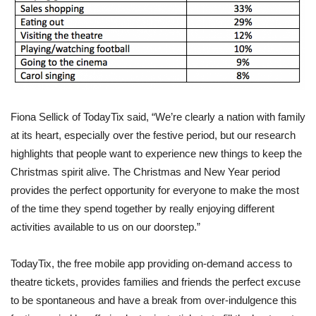
Fiona Sellick of TodayTix said, “We’re clearly a nation with family
at its heart, especially over the festive period, but our research
highlights that people want to experience new things to keep the
Christmas spirit alive. The Christmas and New Year period
provides the perfect opportunity for everyone to make the most
of the time they spend together by really enjoying different
activities available to us on our doorstep.”
TodayTix, the free mobile app providing on-demand access to
theatre tickets, provides families and friends the perfect excuse
to be spontaneous and have a break from over-indulgence this