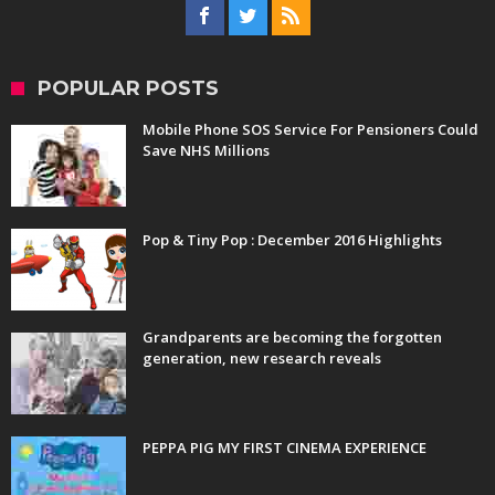
POPULAR POSTS
Mobile Phone SOS Service For Pensioners Could
Save NHS Millions
Pop & Tiny Pop : December 2016 Highlights
Grandparents are becoming the forgotten
generation, new research reveals
PEPPA PIG MY FIRST CINEMA EXPERIENCE