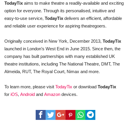
TodayTix
aims to make theatre a readily-available and exciting
option for everyone. Through its personalised, intuitive and
easy-to-use service,
TodayTix
delivers an efficient, affordable
and reliable user experience for aspiring theatregoers.
Originally conceived in New York, December 2013,
TodayTix
launched in London’s West End in June 2015. Since then, the
company has built partnerships with many established UK
theatre institutions, including The National Theatre, DMT, The
Almeida, RUT, The Royal Court, Nimax and more.
To learn more, please visit
TodayTix
or download
TodayTix
for
iOS
,
Android
and
Amazon
devices.