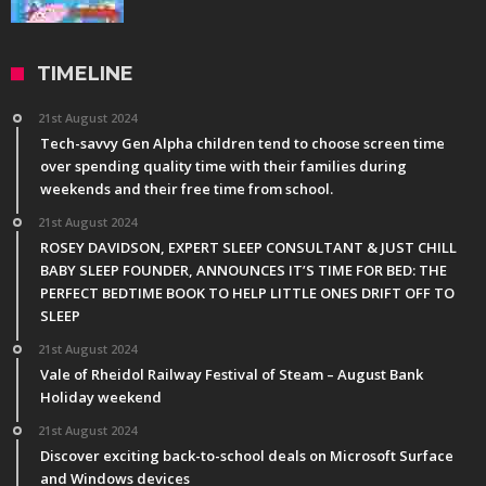
TIMELINE
21st August 2024
Tech-savvy Gen Alpha children tend to choose screen time
over spending quality time with their families during
weekends and their free time from school.
21st August 2024
ROSEY DAVIDSON, EXPERT SLEEP CONSULTANT & JUST CHILL
BABY SLEEP FOUNDER, ANNOUNCES IT’S TIME FOR BED: THE
PERFECT BEDTIME BOOK TO HELP LITTLE ONES DRIFT OFF TO
SLEEP
21st August 2024
Vale of Rheidol Railway Festival of Steam – August Bank
Holiday weekend
21st August 2024
Discover exciting back-to-school deals on Microsoft Surface
and Windows devices