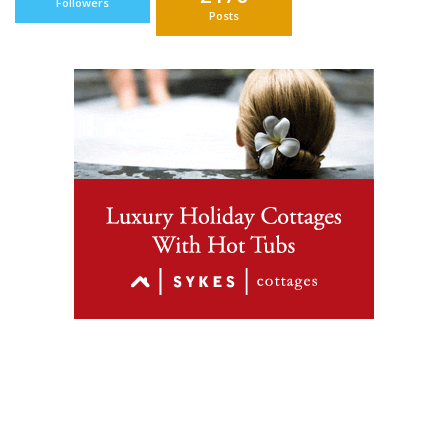
Followers
Posts