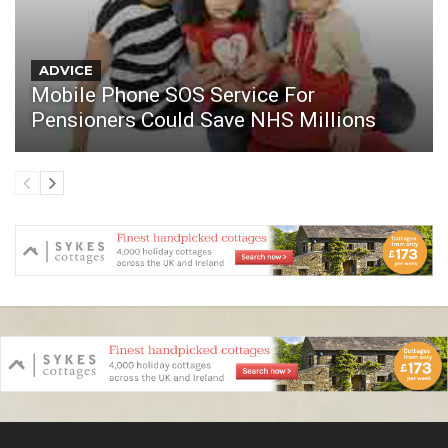
ADVICE
Mobile Phone SOS Service For
Pensioners Could Save NHS Millions