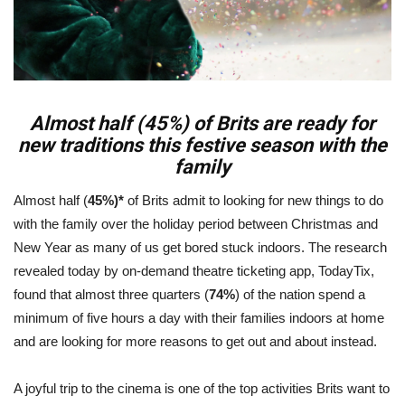
Almost half (45%) of Brits are ready for
new traditions this festive season with the
family
Almost half (
45%)*
of Brits admit to looking for new things to do
with the family over the holiday period between Christmas and
New Year as many of us get bored stuck indoors. The research
revealed today by on-demand theatre ticketing app, TodayTix,
found that almost three quarters (
74%
) of the nation spend a
minimum of five hours a day with their families indoors at home
and are looking for more reasons to get out and about instead.
A joyful trip to the cinema is one of the top activities Brits want to