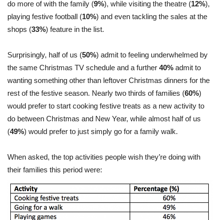
do more of with the family (
9%
), while visiting the theatre (
12%
),
playing festive football (
10%
) and even tackling the sales at the
shops (
33%
) feature in the list.
Surprisingly, half of us (
50%
) admit to feeling underwhelmed by
the same Christmas TV schedule and a further
40%
admit to
wanting something other than leftover Christmas dinners for the
rest of the festive season. Nearly two thirds of families (
60%
)
would prefer to start cooking festive treats as a new activity to
do between Christmas and New Year, while almost half of us
(
49%
) would prefer to just simply go for a family walk.
When asked, the top activities people wish they’re doing with
their families this period were: