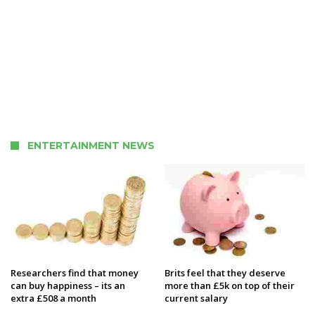
ENTERTAINMENT NEWS
Researchers find that money
Brits feel that they deserve
can buy happiness – its an
more than £5k on top of their
extra £508 a month
current salary