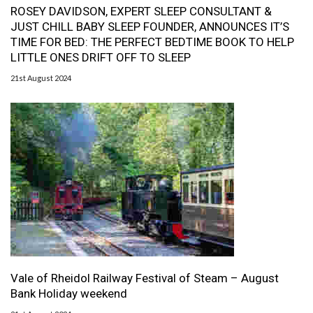
ROSEY DAVIDSON, EXPERT SLEEP CONSULTANT &
JUST CHILL BABY SLEEP FOUNDER, ANNOUNCES IT’S
TIME FOR BED: THE PERFECT BEDTIME BOOK TO HELP
LITTLE ONES DRIFT OFF TO SLEEP
21st August 2024
Vale of Rheidol Railway Festival of Steam – August
Bank Holiday weekend