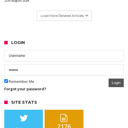
21st August 2024
Load More Related Articles
LOGIN
Remember Me
Login
Forgot your password?
SITE STATS
2176