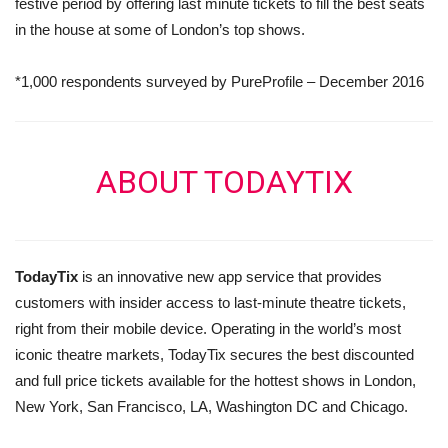
festive period by offering last minute tickets to fill the best seats
in the house at some of London’s top shows.
*1,000 respondents surveyed by PureProfile – December 2016
ABOUT TODAYTIX
TodayTix
is an innovative new app service that provides
customers with insider access to last-minute theatre tickets,
right from their mobile device. Operating in the world’s most
iconic theatre markets, TodayTix secures the best discounted
and full price tickets available for the hottest shows in London,
New York, San Francisco, LA, Washington DC and Chicago.