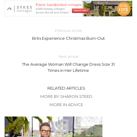
Previous article
Brits Experience Christmas Burn-Out
Next article
The Average Woman Will Change Dress Size 31
Times in Her Lifetime
RELATED ARTICLES
MORE BY SHARON STEED
MORE IN ADVICE