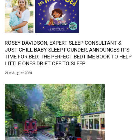
ROSEY DAVIDSON, EXPERT SLEEP CONSULTANT &
JUST CHILL BABY SLEEP FOUNDER, ANNOUNCES IT’S
TIME FOR BED: THE PERFECT BEDTIME BOOK TO HELP
LITTLE ONES DRIFT OFF TO SLEEP
21st August 2024