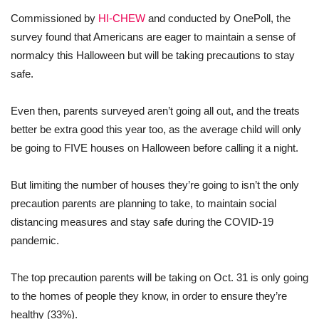
Commissioned by
HI-CHEW
and conducted by OnePoll, the
survey found that Americans are eager to maintain a sense of
normalcy this Halloween but will be taking precautions to stay
safe.
Even then, parents surveyed aren’t going all out, and the treats
better be extra good this year too, as the average child will only
be going to FIVE houses on Halloween before calling it a night.
But limiting the number of houses they’re going to isn’t the only
precaution parents are planning to take, to maintain social
distancing measures and stay safe during the COVID-19
pandemic.
The top precaution parents will be taking on Oct. 31 is only going
to the homes of people they know, in order to ensure they’re
healthy (33%).