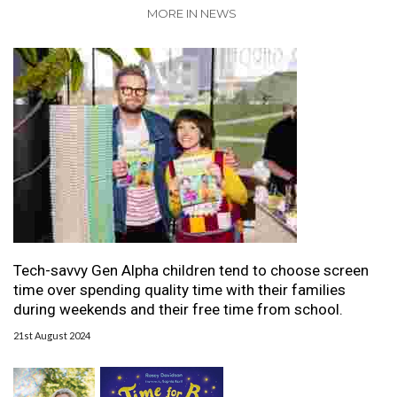
MORE IN NEWS
Tech-savvy Gen Alpha children tend to choose screen
time over spending quality time with their families
during weekends and their free time from school.
21st August 2024