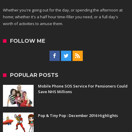
Whether you're going out for the day, or spending the afternoon at
home; whether it's a half hour time-filler you need, or a full day's
worth of activities to amuse them.
FOLLOW ME
POPULAR POSTS
Mobile Phone SOS Service For Pensioners Could
Save NHS Millions
Pop & Tiny Pop : December 2016 Highlights