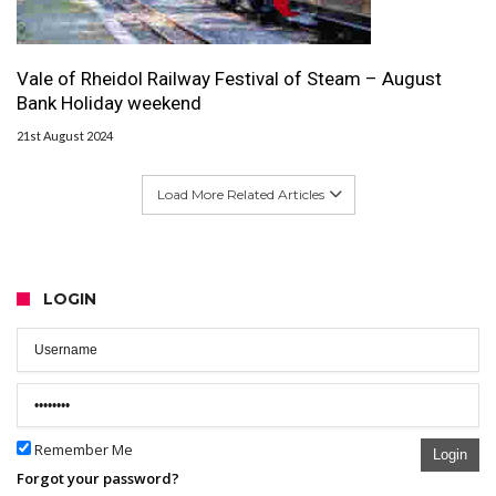
Vale of Rheidol Railway Festival of Steam – August
Bank Holiday weekend
21st August 2024
Load More Related Articles
LOGIN
Remember Me
Login
Forgot your password?