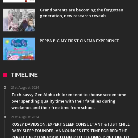
Grandparents are becoming the forgotten
generation, new research reveals
PEPPA PIG MY FIRST CINEMA EXPERIENCE
TIMELINE
21st August 2024
Tech-savvy Gen Alpha children tend to choose screen time
over spending quality time with their families during
weekends and their free time from school.
21st August 2024
ROSEY DAVIDSON, EXPERT SLEEP CONSULTANT & JUST CHILL
BABY SLEEP FOUNDER, ANNOUNCES IT’S TIME FOR BED: THE
PERFECT BEDTIME BOOK TO HELP LITTLE ONES DRIFT OFF TO