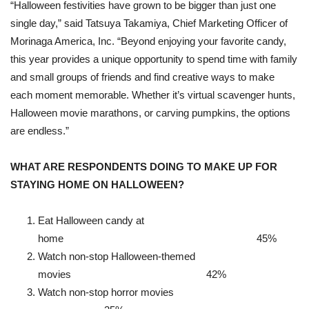
“Halloween festivities have grown to be bigger than just one
single day,” said Tatsuya Takamiya, Chief Marketing Officer of
Morinaga America, Inc. “Beyond enjoying your favorite candy,
this year provides a unique opportunity to spend time with family
and small groups of friends and find creative ways to make
each moment memorable. Whether it’s virtual scavenger hunts,
Halloween movie marathons, or carving pumpkins, the options
are endless.”
WHAT ARE RESPONDENTS DOING TO MAKE UP FOR
STAYING HOME ON HALLOWEEN?
Eat Halloween candy at
home 45%
Watch non-stop Halloween-themed
movies 42%
Watch non-stop horror movies