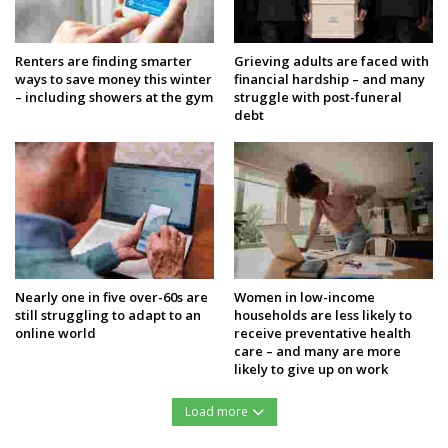
Renters are finding smarter
Grieving adults are faced with
ways to save money this winter
financial hardship – and many
– including showers at the gym
struggle with post-funeral
debt
Nearly one in five over-60s are
Women in low-income
still struggling to adapt to an
households are less likely to
online world
receive preventative health
care – and many are more
likely to give up on work
Load more