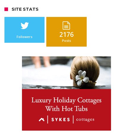
SITE STATS
2176
Followers
Posts