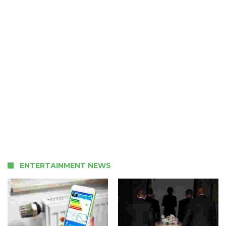
ENTERTAINMENT NEWS