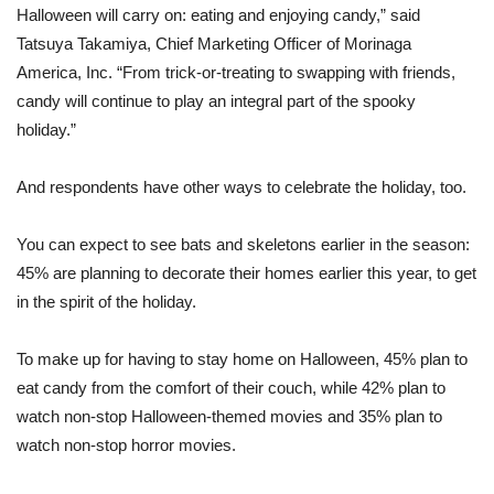
Halloween will carry on: eating and enjoying candy,” said
Tatsuya Takamiya, Chief Marketing Officer of Morinaga
America, Inc. “From trick-or-treating to swapping with friends,
candy will continue to play an integral part of the spooky
holiday.”
And respondents have other ways to celebrate the holiday, too.
You can expect to see bats and skeletons earlier in the season:
45% are planning to decorate their homes earlier this year, to get
in the spirit of the holiday.
To make up for having to stay home on Halloween, 45% plan to
eat candy from the comfort of their couch, while 42% plan to
watch non-stop Halloween-themed movies and 35% plan to
watch non-stop horror movies.