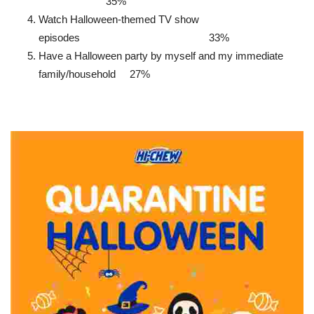
35%
Watch Halloween-themed TV show
episodes 33%
Have a Halloween party by myself and my immediate
family/household 27%