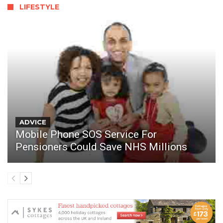
LIFESTYLE
ADVICE
Mobile Phone SOS Service For
Pensioners Could Save NHS Millions