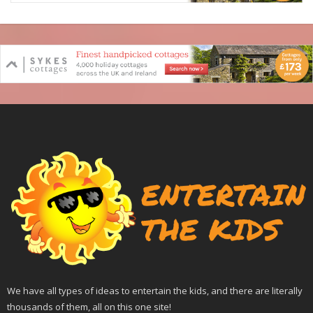
We have all types of ideas to entertain the kids, and there are literally
thousands of them, all on this one site!