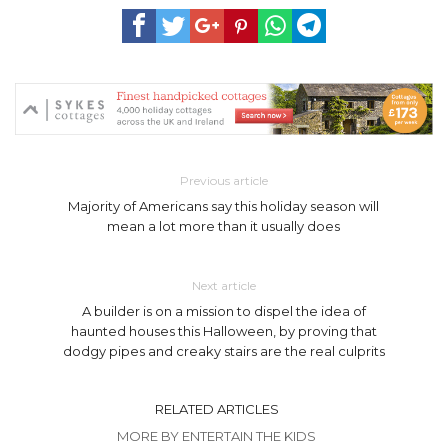
Previous article
Majority of Americans say this holiday season will
mean a lot more than it usually does
Next article
A builder is on a mission to dispel the idea of
haunted houses this Halloween, by proving that
dodgy pipes and creaky stairs are the real culprits
RELATED ARTICLES
MORE BY ENTERTAIN THE KIDS