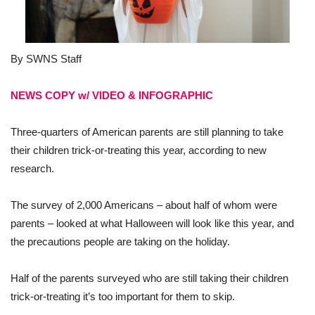
By SWNS Staff
NEWS COPY w/ VIDEO & INFOGRAPHIC
Three-quarters of American parents are still planning to take
their children trick-or-treating this year, according to new
research.
The survey of 2,000 Americans – about half of whom were
parents – looked at what Halloween will look like this year, and
the precautions people are taking on the holiday.
Half of the parents surveyed who are still taking their children
trick-or-treating it’s too important for them to skip.