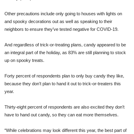
Other precautions include only going to houses with lights on
and spooky decorations out as well as speaking to their
neighbors to ensure they’ve tested negative for COVID-19.
And regardless of trick-or-treating plans, candy appeared to be
an integral part of the holiday, as 83% are still planning to stock
up on spooky treats.
Forty percent of respondents plan to only buy candy they like,
because they don’t plan to hand it out to trick-or-treaters this
year.
Thirty-eight percent of respondents are also excited they don’t
have to hand out candy, so they can eat more themselves.
“While celebrations may look different this year, the best part of