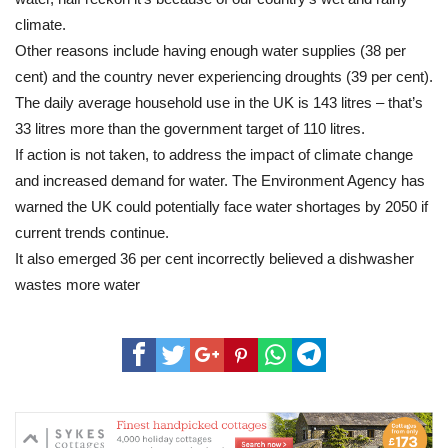
climate.
Other reasons include having enough water supplies (38 per
cent) and the country never experiencing droughts (39 per cent).
The daily average household use in the UK is 143 litres – that’s
33 litres more than the government target of 110 litres.
If action is not taken, to address the impact of climate change
and increased demand for water. The Environment Agency has
warned the UK could potentially face water shortages by 2050 if
current trends continue.
It also emerged 36 per cent incorrectly believed a dishwasher
wastes more water