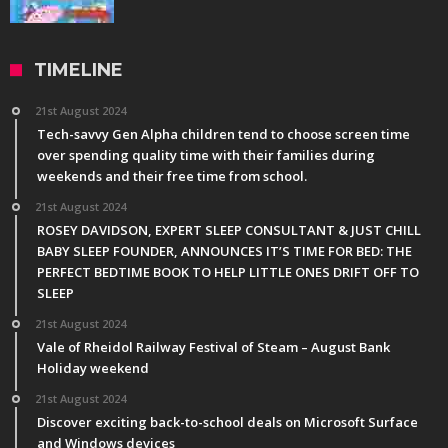
TIMELINE
21st August 2024
Tech-savvy Gen Alpha children tend to choose screen time
over spending quality time with their families during
weekends and their free time from school.
21st August 2024
ROSEY DAVIDSON, EXPERT SLEEP CONSULTANT & JUST CHILL
BABY SLEEP FOUNDER, ANNOUNCES IT’S TIME FOR BED: THE
PERFECT BEDTIME BOOK TO HELP LITTLE ONES DRIFT OFF TO
SLEEP
21st August 2024
Vale of Rheidol Railway Festival of Steam – August Bank
Holiday weekend
21st August 2024
Discover exciting back-to-school deals on Microsoft Surface
and Windows devices