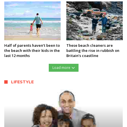
Half of parents haven’t been to
These beach cleaners are
the beach with their kids in the
battling the rise in rubbish on
last 12 months
Britain’s coastline
Load more
LIFESTYLE