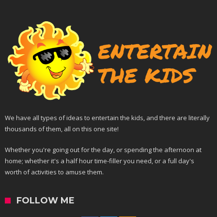
We have all types of ideas to entertain the kids, and there are literally
thousands of them, all on this one site!
Whether you're going out for the day, or spending the afternoon at
home; whether it's a half hour time-filler you need, or a full day's
worth of activities to amuse them.
FOLLOW ME