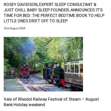
ROSEY DAVIDSON, EXPERT SLEEP CONSULTANT &
JUST CHILL BABY SLEEP FOUNDER, ANNOUNCES IT’S
TIME FOR BED: THE PERFECT BEDTIME BOOK TO HELP
LITTLE ONES DRIFT OFF TO SLEEP
21st August 2024
Vale of Rheidol Railway Festival of Steam – August
Bank Holiday weekend