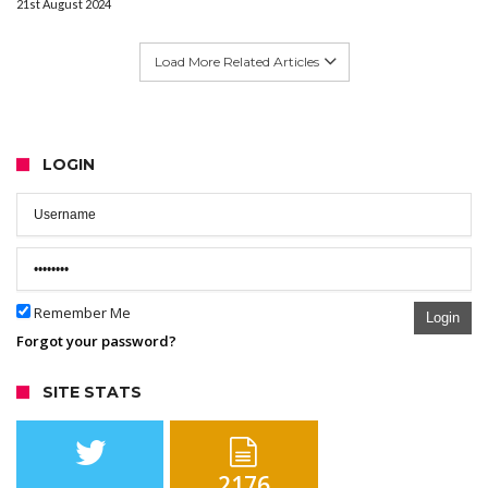
21st August 2024
Load More Related Articles
LOGIN
Remember Me
Login
Forgot your password?
SITE STATS
2176