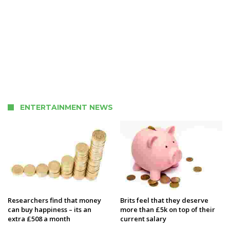
ENTERTAINMENT NEWS
Researchers find that money
Brits feel that they deserve
can buy happiness – its an
more than £5k on top of their
extra £508 a month
current salary