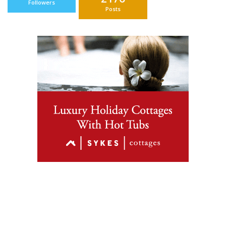
Followers
Posts