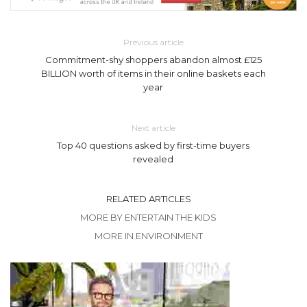
Previous article
Commitment-shy shoppers abandon almost £125
BILLION worth of items in their online baskets each
year
Next article
Top 40 questions asked by first-time buyers
revealed
RELATED ARTICLES
MORE BY ENTERTAIN THE KIDS
MORE IN ENVIRONMENT