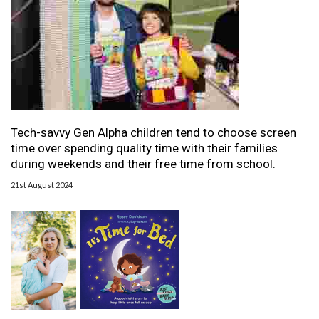
Tech-savvy Gen Alpha children tend to choose screen
time over spending quality time with their families
during weekends and their free time from school.
21st August 2024