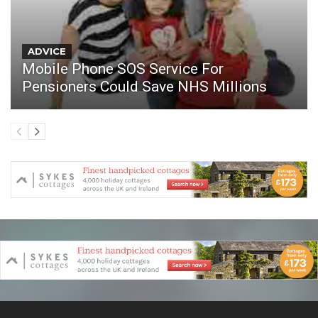
ADVICE
Mobile Phone SOS Service For
Pensioners Could Save NHS Millions