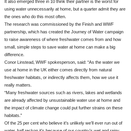
It also emerged three in 10 think their partner is the worst for
using water unnecessarily at home, but a quarter admit they are
the ones who do this most often.
The research was commissioned by the Finish and WWF
partnership, which has created the Journey of Water campaign
to raise awareness of where freshwater comes from and how
small, simple steps to save water at home can make a big
difference.
Conor Linstead, WWF spokesperson, said: “As the water we
use at home in the UK either comes directly from natural
freshwater habitats, or indirectly affects them, how we use it
really matters.
“Many freshwater sources such as rivers, lakes and wetlands
are already affected by unsustainable water use at home and
the impact of climate change could put further strains on these
habitats.”
Of the 25 per cent who believe it’s unlikely we’ll ever run out of
water, half reckon it’s because of our country’s wet and rainy