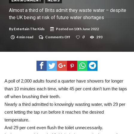
New tool will match you to your perfect dog breed
ENVIRONMENT
NEWS
Almost a third of Brits admit they waste water – despite
the UK being at risk of future water shortages
By
Entertain The Kids
Posted on
10th June 2022
on
4 min read
Comments Off
0
293
Almost
a
third
of
Brits
admit
they
waste
water
A poll of 2,000 adults found a quarter have showers for longer
–
than 10 minutes each time, while 45 per cent don’t turn the taps
despite
the
off when brushing their teeth.
UK
being
Nearly a third admitted to knowingly wasting water, with 29 per
at
cent letting the tap run before it reaches the desired
risk
of
temperature.
future
And 29 per cent even flush the toilet unnecessarily.
water
shortages