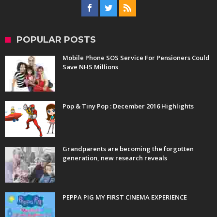
POPULAR POSTS
Mobile Phone SOS Service For Pensioners Could
Save NHS Millions
Pop & Tiny Pop : December 2016 Highlights
Grandparents are becoming the forgotten
generation, new research reveals
PEPPA PIG MY FIRST CINEMA EXPERIENCE