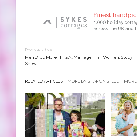
Previous article
Men Drop More Hints At Marriage Than Women, Study
Shows
RELATED ARTICLES
MORE BY SHARON STEED
MORE 