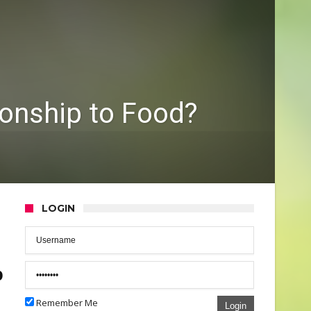
ionship to Food?
LOGIN
p
Remember Me
Login