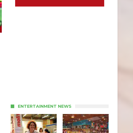
ENTERTAINMENT NEWS