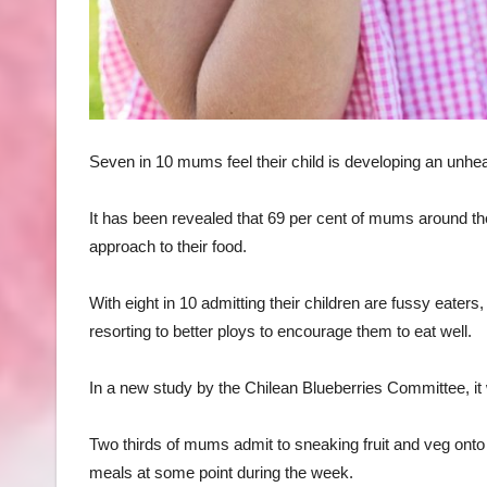
Seven in 10 mums feel their child is developing an unheal
It has been revealed that 69 per cent of mums around the
approach to their food.
With eight in 10 admitting their children are fussy eat
resorting to better ploys to encourage them to eat well.
In a new study by the Chilean Blueberries Committee, it w
Two thirds of mums admit to sneaking fruit and veg onto th
meals at some point during the week.