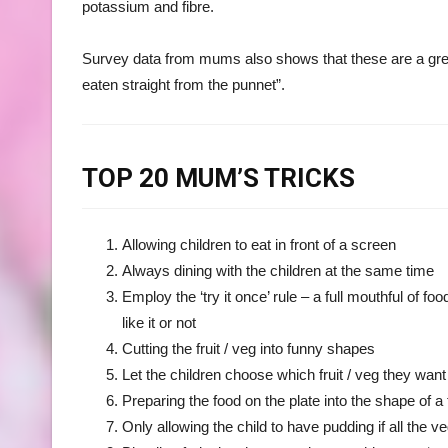
potassium and fibre.
Survey data from mums also shows that these are a great
eaten straight from the punnet”.
TOP 20 MUM’S TRICKS
Allowing children to eat in front of a screen
Always dining with the children at the same time
Employ the ‘try it once’ rule – a full mouthful of 
like it or not
Cutting the fruit / veg into funny shapes
Let the children choose which fruit / veg they wan
Preparing the food on the plate into the shape of a 
Only allowing the child to have pudding if all the 