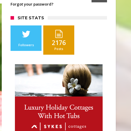
Forgot your password?
SITE STATS
2176
Followers
Posts