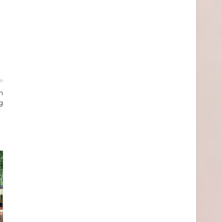
le
m
g