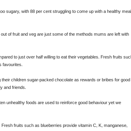
oo sugary, with 88 per cent struggling to come up with a healthy mea
s out of fruit and veg are just some of the methods mums are left with
pared to just over half willing to eat their vegetables. Fresh fruits suc
 favourites.
their children sugar-packed chocolate as rewards or bribes for good
y and friends.
ften unhealthy foods are used to reinforce good behaviour yet we
 Fresh fruits such as blueberries provide vitamin C, K, manganese,