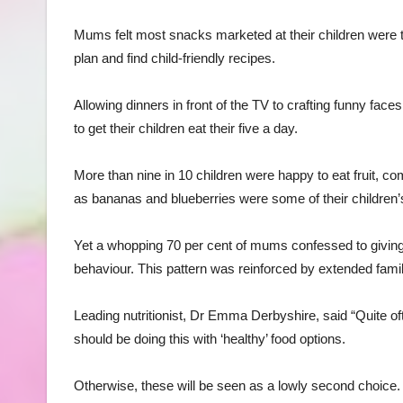
Mums felt most snacks marketed at their children were t
plan and find child-friendly recipes.
Allowing dinners in front of the TV to crafting funny face
to get their children eat their five a day.
More than nine in 10 children were happy to eat fruit, com
as bananas and blueberries were some of their children’s
Yet a whopping 70 per cent of mums confessed to giving 
behaviour. This pattern was reinforced by extended famil
Leading nutritionist, Dr Emma Derbyshire, said “Quite o
should be doing this with ‘healthy’ food options.
Otherwise, these will be seen as a lowly second choice.