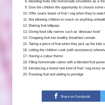
Blending fruits into homemade smoothies as a ‘tre
Give the children the opportunity to choose some 
Offer snack bowls of fruit / veg when they’re watch
Not allowing children to snack on anything unhealth
Making fruit lollipops
Giving food silly names such as ‘dinosaur food’
Chopping fruit into healthy breakfast cereals
Taking a piece of fruit when they pick up the kids s
Letting the children cook (with assistance) whene
Having a colour theme
Filling homemade cakes with a blended fruit puree
Introducing a brand new kind of fruit / veg every we
Pureeing fruit and adding to porridge
Share on Facebook