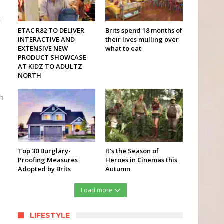
l
ETAC R82 TO DELIVER
Brits spend 18 months of
INTERACTIVE AND
their lives mulling over
EXTENSIVE NEW
what to eat
PRODUCT SHOWCASE
AT KIDZ TO ADULTZ
NORTH
h
Top 30 Burglary-
It’s the Season of
Proofing Measures
Heroes in Cinemas this
Adopted by Brits
Autumn
Load more
LIFESTYLE