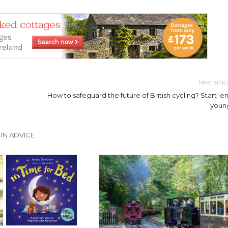
Next artic
How to safeguard the future of British cycling? Start ‘e
youn
IN ADVICE