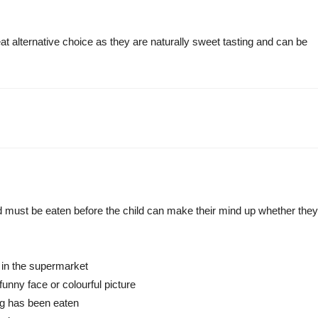
 alternative choice as they are naturally sweet tasting and can be
food must be eaten before the child can make their mind up whether they
t in the supermarket
funny face or colourful picture
veg has been eaten