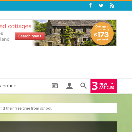
3
NEW
y notice
ARTICLES
: THE PERFECT BEDTIME BOOK TO HELP LITTLE ONES DRIFT OFF