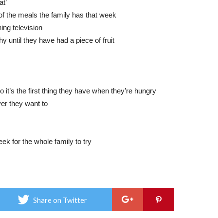
at’
of the meals the family has that week
ing television
y until they have had a piece of fruit
o it’s the first thing they have when they’re hungry
ver they want to
ek for the whole family to try
Share on Twitter