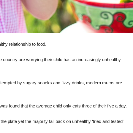
thy relationship to food.
 country are worrying their child has an increasingly unhealthy
ers, tempted by sugary snacks and fizzy drinks, modern mums are
as found that the average child only eats three of their five a day.
e plate yet the majority fall back on unhealthy ‘tried and tested’