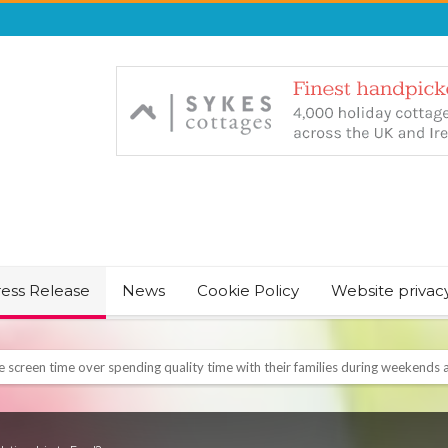
ress Release
News
Cookie Policy
Website privac
NT & JUST CHILL BABY SLEEP FOUNDER, ANNOUNCES IT’S TIME FOR BED
August Bank Holiday weekend
icrosoft Surface and Windows devices