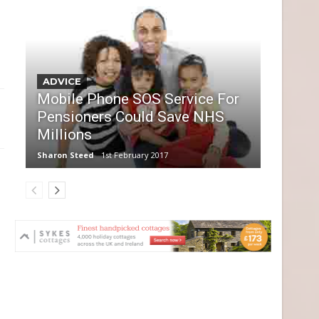
ADVICE
Mobile Phone SOS Service For
Pensioners Could Save NHS
Millions
Sharon Steed
1st February 2017