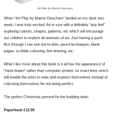
Art Play by Marion Deuchars
When “Art Play by Marion Deuchars” landed on my desk last
week, I was truly excited. A4 in size with a definitely “arty feel”
exploring colours, shapes, patterns, etc which will encourage
our children to explore all avenues of art. Just having a quick
flick through I can see dot-to-dots, pencil techniques, blank
pages, scribble colouring, line drawing, etc.
What I like most about this book is it all has the appearance of
“hand drawn” rather than computer printed, no exact lines which
will enable the artist to relax and express themselves instead of
criticising themselves for not being perfect.
The perfect Christmas present for the budding artist.
Paperback £12.95