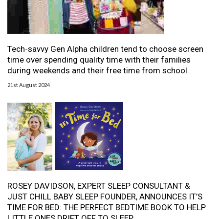
Tech-savvy Gen Alpha children tend to choose screen
time over spending quality time with their families
during weekends and their free time from school.
21st August 2024
ROSEY DAVIDSON, EXPERT SLEEP CONSULTANT &
JUST CHILL BABY SLEEP FOUNDER, ANNOUNCES IT’S
TIME FOR BED: THE PERFECT BEDTIME BOOK TO HELP
LITTLE ONES DRIFT OFF TO SLEEP