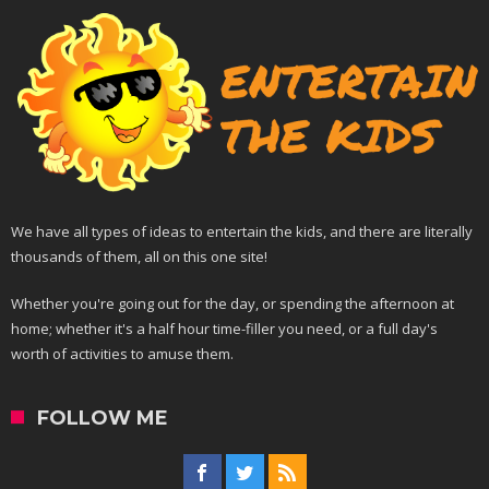
We have all types of ideas to entertain the kids, and there are literally
thousands of them, all on this one site!
Whether you're going out for the day, or spending the afternoon at
home; whether it's a half hour time-filler you need, or a full day's
worth of activities to amuse them.
FOLLOW ME