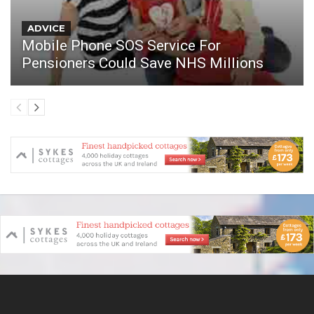
ADVICE
Mobile Phone SOS Service For
Pensioners Could Save NHS Millions