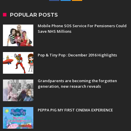
POPULAR POSTS
Mobile Phone SOS Service For Pensioners Could
Save NHS Millions
Pop & Tiny Pop : December 2016 Highlights
Grandparents are becoming the forgotten
generation, new research reveals
PEPPA PIG MY FIRST CINEMA EXPERIENCE