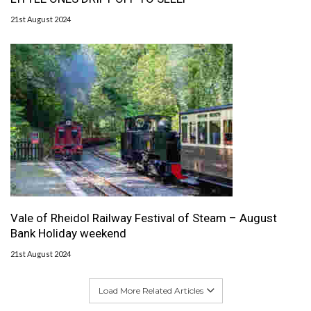
21st August 2024
Vale of Rheidol Railway Festival of Steam – August
Bank Holiday weekend
21st August 2024
Load More Related Articles