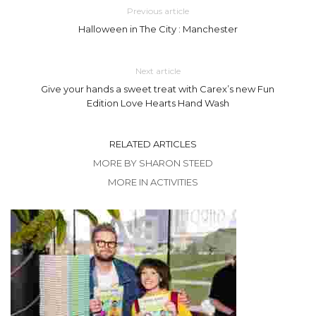
Previous article
Halloween in The City : Manchester
Next article
Give your hands a sweet treat with Carex’s new Fun
Edition Love Hearts Hand Wash
RELATED ARTICLES
MORE BY SHARON STEED
MORE IN ACTIVITIES