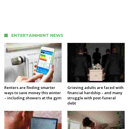
ENTERTAINMENT NEWS
Renters are finding smarter
Grieving adults are faced with
ways to save money this winter
financial hardship – and many
– including showers at the gym
struggle with post-funeral
debt