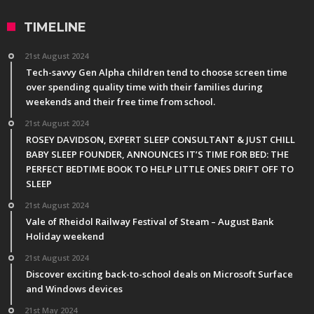
TIMELINE
21st August 2024
Tech-savvy Gen Alpha children tend to choose screen time
over spending quality time with their families during
weekends and their free time from school.
21st August 2024
ROSEY DAVIDSON, EXPERT SLEEP CONSULTANT & JUST CHILL
BABY SLEEP FOUNDER, ANNOUNCES IT’S TIME FOR BED: THE
PERFECT BEDTIME BOOK TO HELP LITTLE ONES DRIFT OFF TO
SLEEP
21st August 2024
Vale of Rheidol Railway Festival of Steam – August Bank
Holiday weekend
21st August 2024
Discover exciting back-to-school deals on Microsoft Surface
and Windows devices
21st May 2024