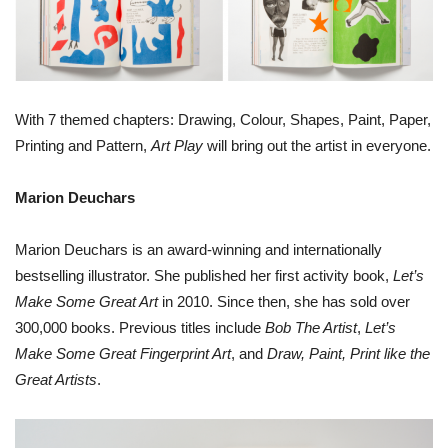
With 7 themed chapters: Drawing, Colour, Shapes, Paint, Paper,
Printing and Pattern,
Art Play
will bring out the artist in everyone.
Marion Deuchars
Marion Deuchars is an award-winning and internationally
bestselling illustrator. She published her first activity book,
Let’s
Make Some Great Art
in 2010. Since then, she has sold over
300,000 books. Previous titles include
Bob The Artist
,
Let’s
Make Some Great Fingerprint Art
, and
Draw, Paint, Print like the
Great Artists
.