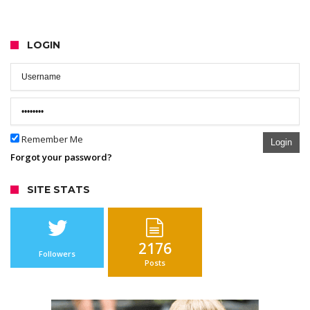
LOGIN
Remember Me
Login
Forgot your password?
SITE STATS
2176
Followers
Posts