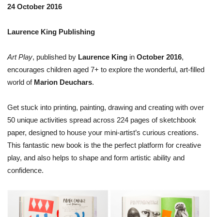
24 October 2016
Laurence King Publishing
Art Play
, published by
Laurence King
in
October 2016
,
encourages children aged 7+ to explore the wonderful, art-filled
world of
Marion Deuchars
.
Get stuck into printing, painting, drawing and creating with over
50 unique activities spread across 224 pages of sketchbook
paper, designed to house your mini-artist’s curious creations.
This fantastic new book is the the perfect platform for creative
play, and also helps to shape and form artistic ability and
confidence.