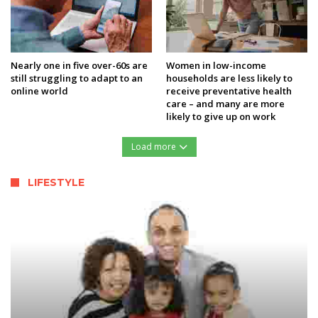
Nearly one in five over-60s are
Women in low-income
still struggling to adapt to an
households are less likely to
online world
receive preventative health
care – and many are more
likely to give up on work
Load more
LIFESTYLE