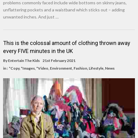
problems commonly faced include wide bottoms on skinny jeans,
unflattering pockets and a waistband which sticks out – adding
unwanted inches. And just …
This is the colossal amount of clothing thrown away
every FIVE minutes in the UK
By
Entertain The Kids
21st February 2021
in :
*Copy
,
*Images
,
*Video
,
Environment
,
Fashion
,
Lifestyle
,
News