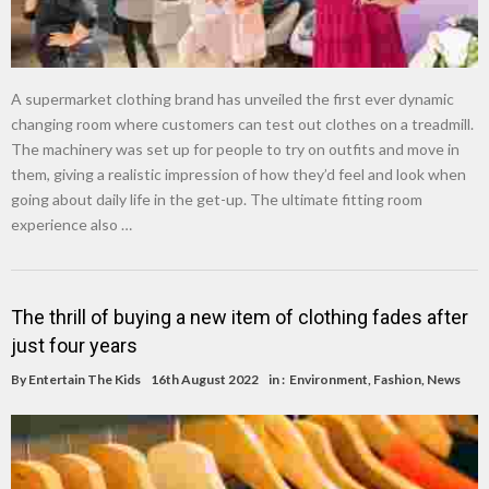
A supermarket clothing brand has unveiled the first ever dynamic
changing room where customers can test out clothes on a treadmill.
The machinery was set up for people to try on outfits and move in
them, giving a realistic impression of how they’d feel and look when
going about daily life in the get-up. The ultimate fitting room
experience also …
The thrill of buying a new item of clothing fades after
just four years
By
Entertain The Kids
16th August 2022
in :
Environment
,
Fashion
,
News