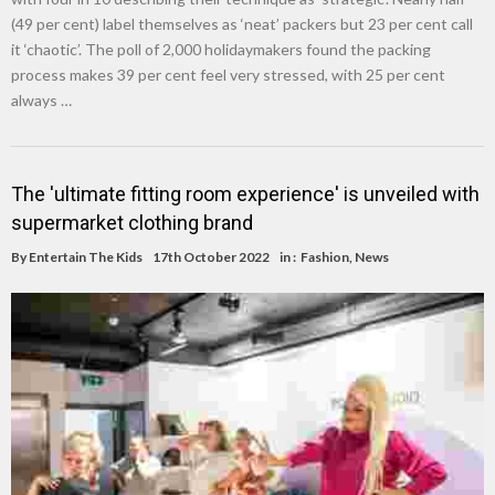
(49 per cent) label themselves as ‘neat’ packers but 23 per cent call
it ‘chaotic’. The poll of 2,000 holidaymakers found the packing
process makes 39 per cent feel very stressed, with 25 per cent
always …
The 'ultimate fitting room experience' is unveiled with
supermarket clothing brand
By
Entertain The Kids
17th October 2022
in :
Fashion
,
News