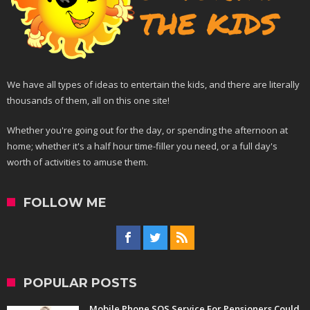
We have all types of ideas to entertain the kids, and there are literally
thousands of them, all on this one site!
Whether you're going out for the day, or spending the afternoon at
home; whether it's a half hour time-filler you need, or a full day's
worth of activities to amuse them.
FOLLOW ME
POPULAR POSTS
Mobile Phone SOS Service For Pensioners Could