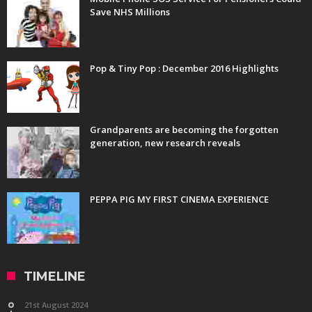
Save NHS Millions
Pop & Tiny Pop : December 2016 Highlights
Grandparents are becoming the forgotten
generation, new research reveals
PEPPA PIG MY FIRST CINEMA EXPERIENCE
TIMELINE
21st August 2024