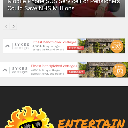
Mobile Phone SOS Service For Pensioners
Could Save NHS Millions