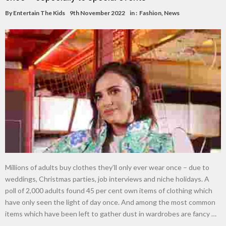
By
Entertain The Kids
9th November 2022
in :
Fashion
,
News
Millions of adults buy clothes they’ll only ever wear once – due to
weddings, Christmas parties, job interviews and niche holidays. A
poll of 2,000 adults found 45 per cent own items of clothing which
have only seen the light of day once. And among the most common
items which have been left to gather dust in wardrobes are fancy …