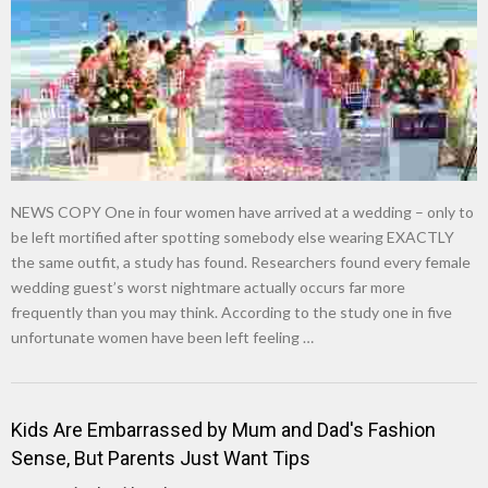
NEWS COPY One in four women have arrived at a wedding – only to
be left mortified after spotting somebody else wearing EXACTLY
the same outfit, a study has found. Researchers found every female
wedding guest’s worst nightmare actually occurs far more
frequently than you may think. According to the study one in five
unfortunate women have been left feeling …
Kids Are Embarrassed by Mum and Dad's Fashion
Sense, But Parents Just Want Tips