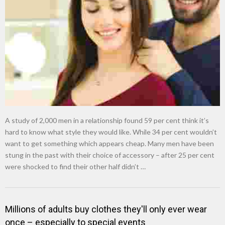
New tool will match you to your perfect dog breed
A study of 2,000 men in a relationship found 59 per cent think it’s
hard to know what style they would like. While 34 per cent wouldn’t
want to get something which appears cheap. Many men have been
stung in the past with their choice of accessory – after 25 per cent
were shocked to find their other half didn’t …
Millions of adults buy clothes they'll only ever wear
once – especially to special events