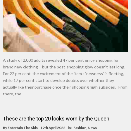
A study of 2,000 adults revealed 47 per cent enjoy shopping for
brand new clothing – but the post-shopping glow doesn’t last long.
For 22 per cent, the excitement of the item’s ‘newness’ is fleeting,
while 17 per cent start to develop doubts over whether they
actually like their purchase once their shopping high subsides. From
there, the …
These are the top 20 looks worn by the Queen
By
Entertain The Kids
19th April 2022
in :
Fashion
,
News