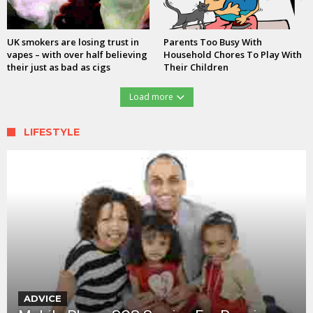
UK smokers are losing trust in
Parents Too Busy With
vapes – with over half believing
Household Chores To Play With
their just as bad as cigs
Their Children
Load more
LIFESTYLE
ADVICE