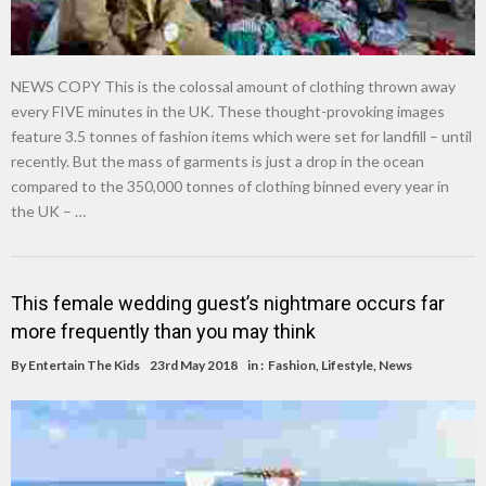
NEWS COPY This is the colossal amount of clothing thrown away
every FIVE minutes in the UK. These thought-provoking images
feature 3.5 tonnes of fashion items which were set for landfill – until
recently. But the mass of garments is just a drop in the ocean
compared to the 350,000 tonnes of clothing binned every year in
the UK – …
This female wedding guest’s nightmare occurs far
more frequently than you may think
By
Entertain The Kids
23rd May 2018
in :
Fashion
,
Lifestyle
,
News