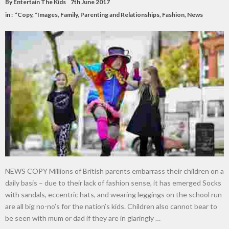
By
Entertain The Kids
7th June 2017
in :
*Copy
,
*Images
,
Family, Parenting and Relationships
,
Fashion
,
News
NEWS COPY Millions of British parents embarrass their children on a
daily basis – due to their lack of fashion sense, it has emerged Socks
with sandals, eccentric hats, and wearing leggings on the school run
are all big no-no’s for the nation’s kids. Children also cannot bear to
be seen with mum or dad if they are in glaringly …