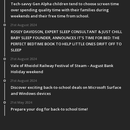
Tech-savvy Gen Alpha children tend to choose screen time
over spending quality time with their families during
weekends and their free time from school.
21st August 2024
ROSEY DAVIDSON, EXPERT SLEEP CONSULTANT & JUST CHILL
BABY SLEEP FOUNDER, ANNOUNCES IT’S TIME FOR BED: THE
PERFECT BEDTIME BOOK TO HELP LITTLE ONES DRIFT OFF TO
SLEEP
21st August 2024
Vale of Rheidol Railway Festival of Steam – August Bank
Holiday weekend
21st August 2024
Discover exciting back-to-school deals on Microsoft Surface
and Windows devices
21st May 2024
Prepare your dog for back-to school time!