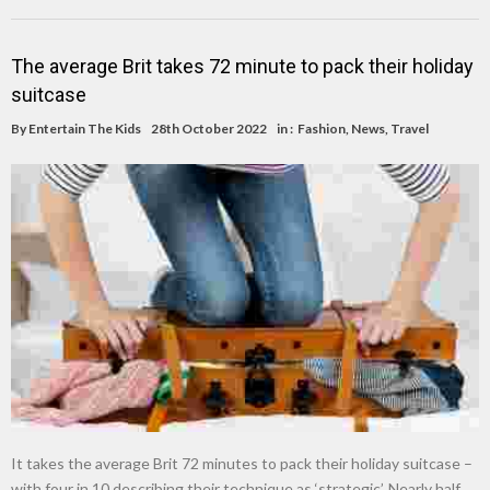
The average Brit takes 72 minute to pack their holiday
suitcase
By
Entertain The Kids
28th October 2022
in :
Fashion
,
News
,
Travel
It takes the average Brit 72 minutes to pack their holiday suitcase –
with four in 10 describing their technique as ‘strategic’. Nearly half