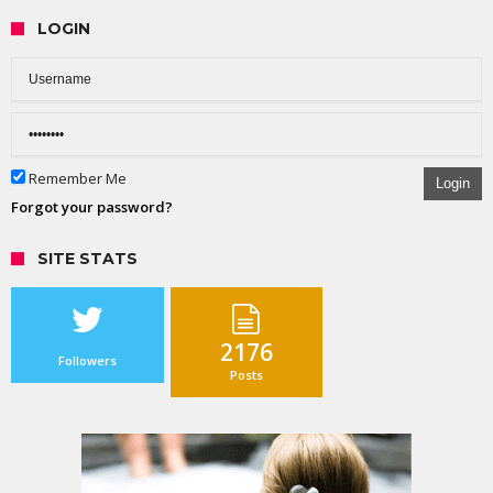
LOGIN
Remember Me
Login
Forgot your password?
SITE STATS
2176
Followers
Posts