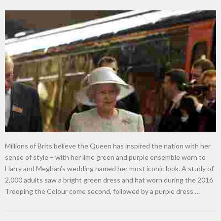
Millions of Brits believe the Queen has inspired the nation with her
sense of style – with her lime green and purple ensemble worn to
Harry and Meghan’s wedding named her most iconic look. A study of
2,000 adults saw a bright green dress and hat worn during the 2016
Trooping the Colour come second, followed by a purple dress …