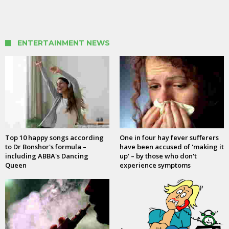
ENTERTAINMENT NEWS
Top 10 happy songs according
One in four hay fever sufferers
to Dr Bonshor's formula –
have been accused of 'making it
including ABBA's Dancing
up' – by those who don't
Queen
experience symptoms