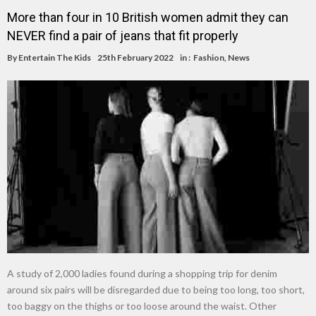
More than four in 10 British women admit they can
NEVER find a pair of jeans that fit properly
By
Entertain The Kids
25th February 2022
in :
Fashion
,
News
A study of 2,000 ladies found during a shopping trip for denim
around six pairs will be disregarded due to being too long, too short,
too baggy on the thighs or too loose around the waist. Other