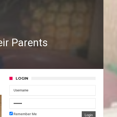
eir Parents
LOGIN
Remember Me
Login