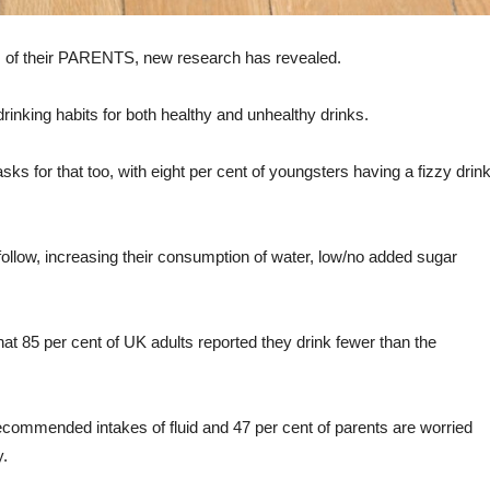
bits of their PARENTS, new research has revealed.
drinking habits for both healthy and unhealthy drinks.
asks for that too, with eight per cent of youngsters having a fizzy drin
to follow, increasing their consumption of water, low/no added sugar
at 85 per cent of UK adults reported they drink fewer than the
recommended intakes of fluid and 47 per cent of parents are worried
y.