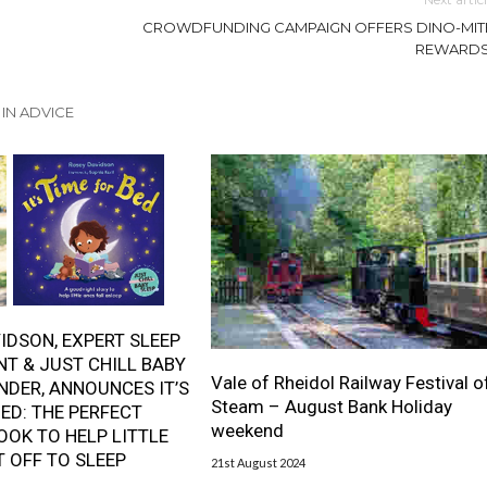
CROWDFUNDING CAMPAIGN OFFERS DINO-MIT
REWARDS
IN ADVICE
IDSON, EXPERT SLEEP
T & JUST CHILL BABY
Vale of Rheidol Railway Festival o
NDER, ANNOUNCES IT’S
Steam – August Bank Holiday
BED: THE PERFECT
weekend
OOK TO HELP LITTLE
T OFF TO SLEEP
21st August 2024