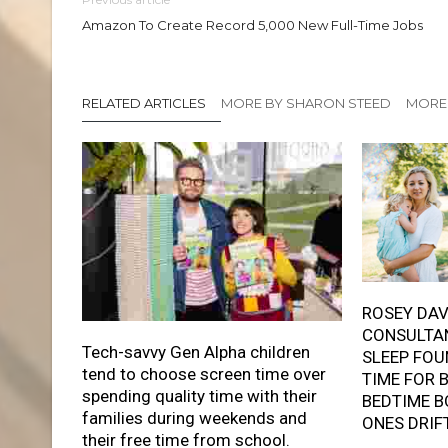
Amazon To Create Record 5,000 New Full-Time Jobs
RELATED ARTICLES
MORE BY SHARON STEED
MORE 
ROSEY DAV
CONSULTAN
Tech-savvy Gen Alpha children
SLEEP FOU
tend to choose screen time over
TIME FOR 
spending quality time with their
BEDTIME B
families during weekends and
ONES DRIF
their free time from school.