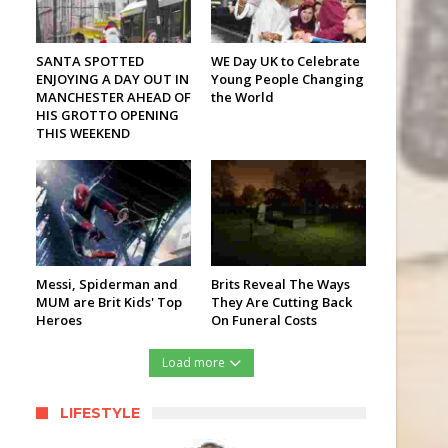
SANTA SPOTTED
WE Day UK to Celebrate
ENJOYING A DAY OUT IN
Young People Changing
MANCHESTER AHEAD OF
the World
HIS GROTTO OPENING
THIS WEEKEND
Messi, Spiderman and
Brits Reveal The Ways
MUM are Brit Kids' Top
They Are Cutting Back
Heroes
On Funeral Costs
Load more
LIFESTYLE