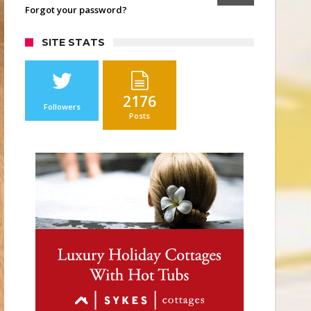
Forgot your password?
SITE STATS
2176
Followers
Posts