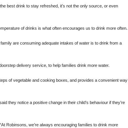
he best drink to stay refreshed, it’s not the only source, or even
d temperature of drinks is what often encourages us to drink more often.
family are consuming adequate intakes of water is to drink from a
orstep delivery service, to help families drink more water.
tsteps of vegetable and cooking boxes, and provides a convenient way
id they notice a positive change in their child’s behaviour if they’re
 “At Robinsons, we’re always encouraging families to drink more