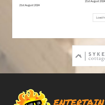
21st August 202
21st August 2024
Load M