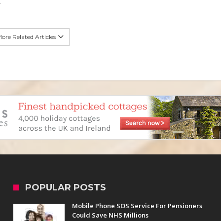
4
ore Related Articles
POPULAR POSTS
Mobile Phone SOS Service For Pensioners
Could Save NHS Millions