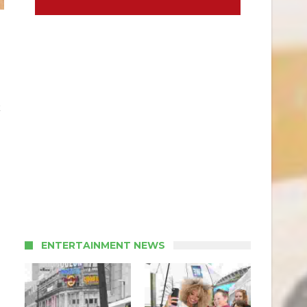
k
ENTERTAINMENT NEWS