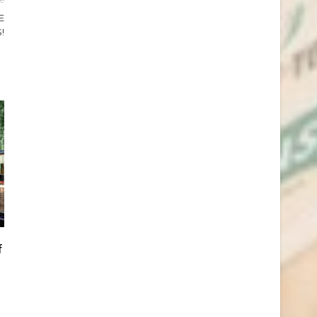
E
!
f