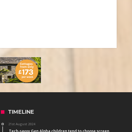
TIMELINE
21st August 2024
Tech-savvy Gen Alpha children tend to choose screen