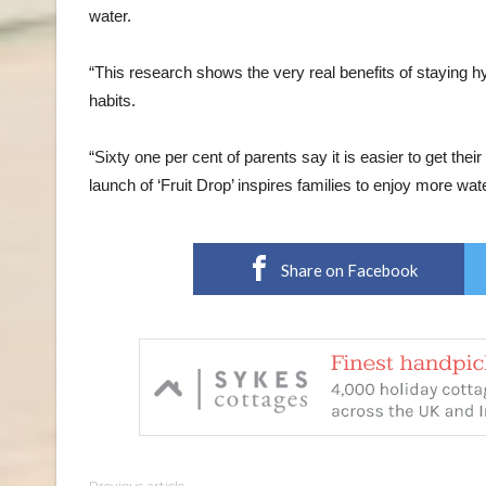
water.
“This research shows the very real benefits of staying h
habits.
“Sixty one per cent of parents say it is easier to get the
launch of ‘Fruit Drop’ inspires families to enjoy more wate
Share on Facebook
Previous article