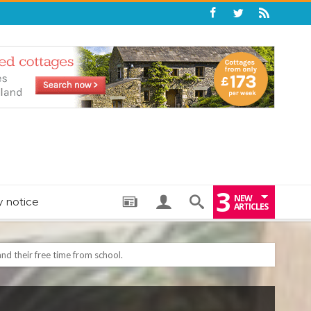
3
NEW
y notice
ARTICLES
: THE PERFECT BEDTIME BOOK TO HELP LITTLE ONES DRIFT OFF