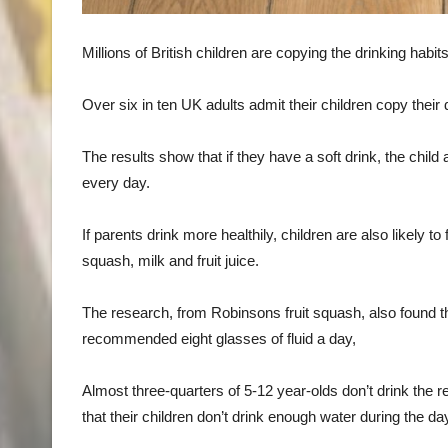
Millions of British children are copying the drinking ha
Over six in ten UK adults admit their children copy their 
The results show that if they have a soft drink, the child 
every day.
If parents drink more healthily, children are also likely 
squash, milk and fruit juice.
The research, from Robinsons fruit squash, also found th
recommended eight glasses of fluid a day,
Almost three-quarters of 5-12 year-olds don’t drink the 
that their children don’t drink enough water during the da