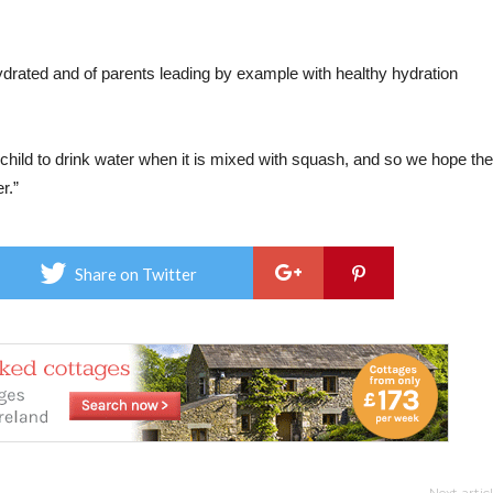
ydrated and of parents leading by example with healthy hydration
ir child to drink water when it is mixed with squash, and so we hope the
r.”
Share on Twitter
Next artic