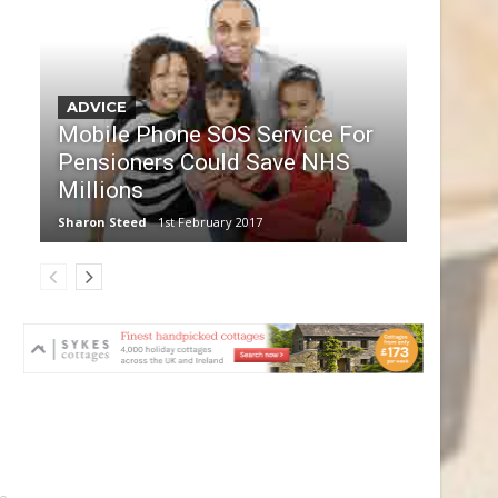
ADVICE
Mobile Phone SOS Service For
Pensioners Could Save NHS
Millions
Sharon Steed
1st February 2017
le