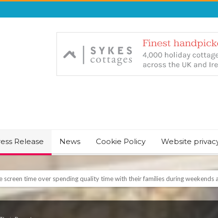
ress Release
News
Cookie Policy
Website privac
NT & JUST CHILL BABY SLEEP FOUNDER, ANNOUNCES IT’S TIME FOR BED
August Bank Holiday weekend
icrosoft Surface and Windows devices