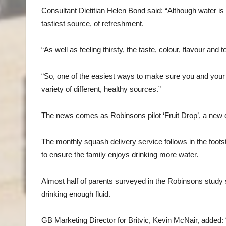
Consultant Dietitian Helen Bond said: “Although water is t
tastiest source, of refreshment.
“As well as feeling thirsty, the taste, colour, flavour an
“So, one of the easiest ways to make sure you and your 
variety of different, healthy sources.”
The news comes as Robinsons pilot ‘Fruit Drop’, a new do
The monthly squash delivery service follows in the foo
to ensure the family enjoys drinking more water.
Almost half of parents surveyed in the Robinsons study sa
drinking enough fluid.
GB Marketing Director for Britvic, Kevin McNair, added: