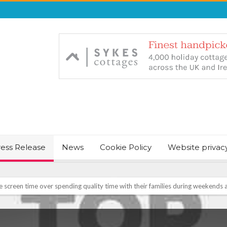
ress Release
News
Cookie Policy
Website privac
NT & JUST CHILL BABY SLEEP FOUNDER, ANNOUNCES IT’S TIME FOR BED
August Bank Holiday weekend
icrosoft Surface and Windows devices