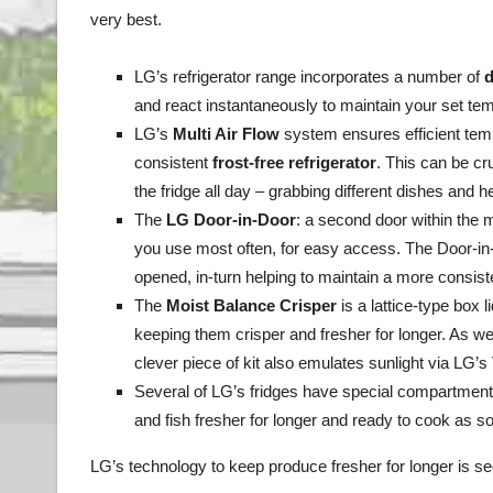
very best.
LG’s refrigerator range incorporates a number of
d
and react instantaneously to maintain your set te
LG’s
Multi Air Flow
system ensures efficient tempe
consistent
frost-free refrigerator
. This can be cr
the fridge all day – grabbing different dishes and
The
LG
Door-in-Door
: a second door within the 
you use most often, for easy access. The Door-in-
opened, in-turn helping to maintain a more consis
The
Moist Balance Crisper
is a lattice-type box 
keeping them crisper and fresher for longer. As wel
clever piece of kit also emulates sunlight via LG’s
Several of LG’s fridges have special compartment
and fish fresher for longer and ready to cook as soo
LG’s technology to keep produce fresher for longer is s