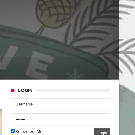
LOGIN
Remember Me
Login