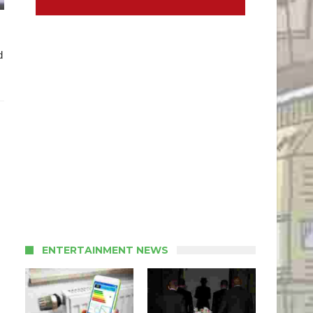
d
ENTERTAINMENT NEWS