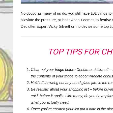
No doubt, as many of us do, you still have 101 things to 
alleviate the pressure, at least when it comes to
festive
Declutter Expert Vicky Silverthorn to devise some top tip
TOP TIPS FOR C
Clear out your fridge before Christmas kicks off
– 
the contents of your fridge to accommodate drinks
Hold off throwing out any used glass jars in the run 
Be realistic about your shopping list – before buyi
eat it before it spoils. Like many, do you have plan
what you actually need.
Once you’ve created your list put a date in the dia