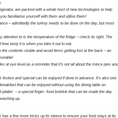
.
gerator, are packed with a whole host of new technologies to help
ou familiarise yourself with them and utilise them!
ance – admittedly the turkey needs to be done on the day, but most
ttention to is the temperature of the fridge – check its right. The
ow tasty it is when you take it out to eat.
p the contents visible and avoid items getting lost at the back – an
sirable!
les at eye level as a reminder that it’s not all about the mince pies an
k festive and special can be enjoyed if done in advance. It’s also one
breakfast that can be enjoyed without using the dining table on
t platter – a special finger- food brekkie that can be made the day
 washing up.
 has a few more tricks up its sleeve to ensure your food stays at its