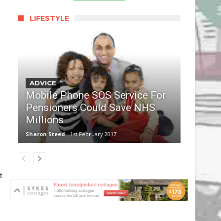
LIFESTYLE
ADVICE
Mobile Phone SOS Service For
Pensioners Could Save NHS
Millions
Sharon Steed
1st February 2017
t