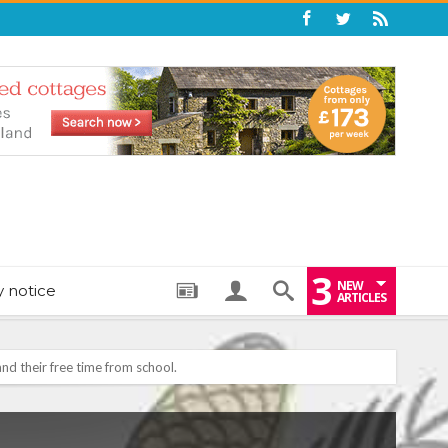
3
NEW
y notice
ARTICLES
: THE PERFECT BEDTIME BOOK TO HELP LITTLE ONES DRIFT OFF