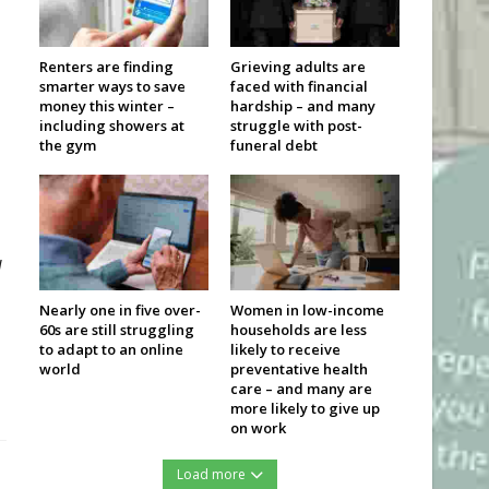
Renters are finding
Grieving adults are
smarter ways to save
faced with financial
money this winter –
hardship – and many
including showers at
struggle with post-
the gym
funeral debt
d
Nearly one in five over-
Women in low-income
60s are still struggling
households are less
to adapt to an online
likely to receive
world
preventative health
care – and many are
more likely to give up
on work
Load more