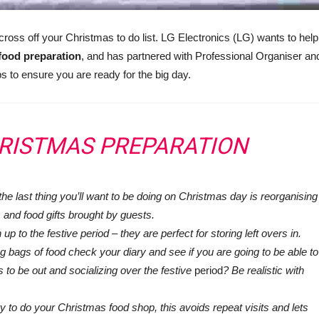
cross off your Christmas to do list. LG Electronics (LG) wants to help
 food preparation
, and has partnered with Professional Organiser an
s to ensure you are ready for the big day.
HRISTMAS PREPARATION
the last thing you’ll want to be doing on Christmas day is reorganising
 and food gifts brought by guests.
up to the festive period – they are perfect for storing left overs in.
ng bags of food check your diary and see if you are going to be able to
s to be out and socializing over the festive
period
? Be realistic with
ry to do your Christmas food shop, this avoids repeat visits and lets