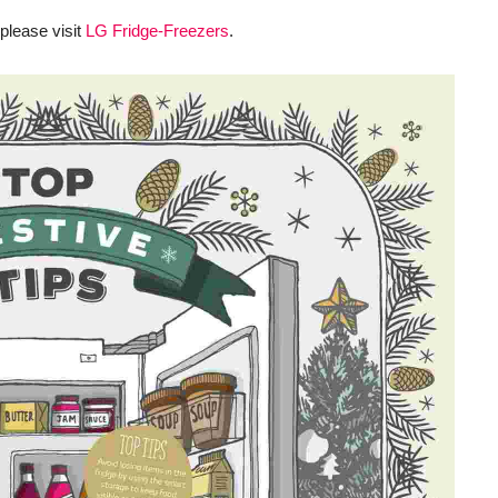
 please visit
LG Fridge-Freezers
.