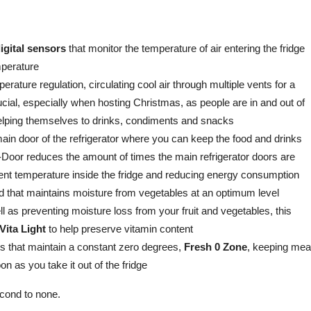
igital sensors
that monitor the temperature of air entering the fridge
mperature
rature regulation, circulating cool air through multiple vents for a
ucial, especially when hosting Christmas, as people are in and out of
 helping themselves to drinks, condiments and snacks
main door of the refrigerator where you can keep the food and drinks
Door reduces the amount of times the main refrigerator doors are
tent temperature inside the fridge and reducing energy consumption
lid that maintains moisture from vegetables at an optimum level
l as preventing moisture loss from your fruit and vegetables, this
Vita Light
to help preserve vitamin content
s that maintain a constant zero degrees,
Fresh 0 Zone
, keeping mea
n as you take it out of the fridge
econd to none.