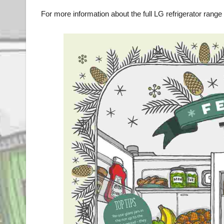
For more information about the full LG refrigerator range