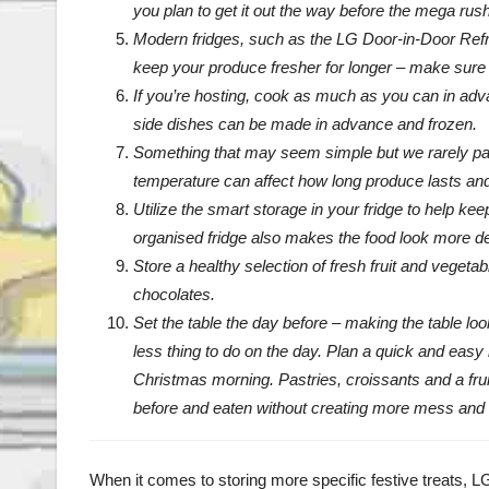
you plan to get it out the way before the mega rush
Modern fridges, such as the LG Door-in-Door Refri
keep your produce fresher for longer – make sure y
If you’re hosting, cook as much as you can in adv
side dishes can be made in advance and frozen.
Something that may seem simple but we rarely pay a
temperature can affect how long produce lasts and h
Utilize the smart storage in your fridge to help kee
organised fridge also makes the food look more de
Store a healthy selection of fresh fruit and vegetab
chocolates.
Set the table the day before – making the table loo
less thing to do on the day. Plan a quick and easy 
Christmas morning. Pastries, croissants and a frui
before and eaten without creating more mess and
When it comes to storing more specific festive treats, LG