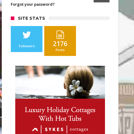
Forgot your password?
SITE STATS
2176
Followers
Posts