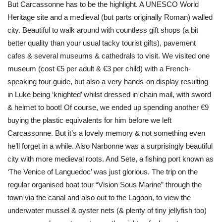
But Carcassonne has to be the highlight. A UNESCO World
Heritage site and a medieval (but parts originally Roman) walled
city. Beautiful to walk around with countless gift shops (a bit
better quality than your usual tacky tourist gifts), pavement
cafes & several museums & cathedrals to visit. We visited one
museum (cost €5 per adult & €3 per child) with a French-
speaking tour guide, but also a very hands-on display resulting
in Luke being ‘knighted’ whilst dressed in chain mail, with sword
& helmet to boot! Of course, we ended up spending another €9
buying the plastic equivalents for him before we left
Carcassonne. But it’s a lovely memory & not something even
he’ll forget in a while. Also Narbonne was a surprisingly beautiful
city with more medieval roots. And Sete, a fishing port known as
‘The Venice of Languedoc’ was just glorious. The trip on the
regular organised boat tour “Vision Sous Marine” through the
town via the canal and also out to the Lagoon, to view the
underwater mussel & oyster nets (& plenty of tiny jellyfish too)