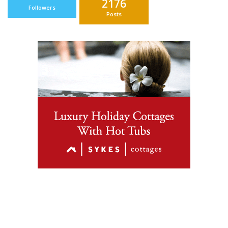
2176
Followers
Posts