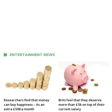
ENTERTAINMENT NEWS
Researchers find that money
Brits feel that they deserve
can buy happiness – its an
more than £5k on top of their
extra £508 a month
current salary