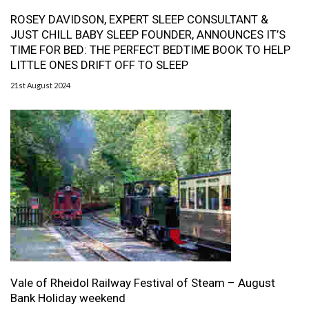
ROSEY DAVIDSON, EXPERT SLEEP CONSULTANT &
JUST CHILL BABY SLEEP FOUNDER, ANNOUNCES IT’S
TIME FOR BED: THE PERFECT BEDTIME BOOK TO HELP
LITTLE ONES DRIFT OFF TO SLEEP
21st August 2024
Vale of Rheidol Railway Festival of Steam – August
Bank Holiday weekend