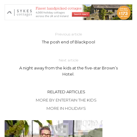
Previous article
The posh end of Blackpool
Next article
A night away from the kids at the five-star Brown’s
Hotel.
RELATED ARTICLES
MORE BY ENTERTAIN THE KIDS
MORE IN HOLIDAYS