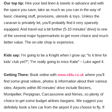
Our top tip:
Hire your bed linen & towels in advance and with
the space you save, take as much as you can in the way of
basic cleaning stuff, provisions, utensils & toys. Unless the
caravan is privately let, you’ll probably find it very sparsely
equipped. And travel out a bit further (5-10 minutes’ drive) to one
of the several major hypermarkets to get more choice and much
better value. The on-site shop is expensive.
Kids say:
I’m going to be a Knight when I grow up; “Is it time for
kids’ club yet?”; “I’m really going to miss Katie” – Luke aged 4.
Getting There:
Book online with
www.siblu.co.uk
where you’ll
find some great videos, photos & information about their various
sites. Airports within 80 minutes’ drive include Beziers,
Montpellier, Perpignan, Carcassonne and Nimes, so plenty of
choice to get some budget airlines bargains. We suggest you
definitely book a hire car from the airport if you choose to fly. If