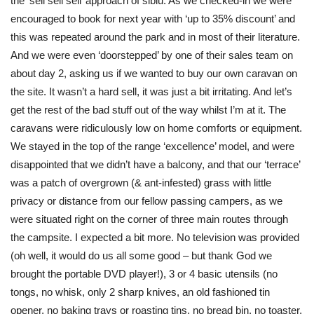
the ‘sell sell sell’ approach of siblu. As we checked-in we were
encouraged to book for next year with ‘up to 35% discount’ and
this was repeated around the park and in most of their literature.
And we were even ‘doorstepped’ by one of their sales team on
about day 2, asking us if we wanted to buy our own caravan on
the site. It wasn’t a hard sell, it was just a bit irritating. And let’s
get the rest of the bad stuff out of the way whilst I’m at it. The
caravans were ridiculously low on home comforts or equipment.
We stayed in the top of the range ‘excellence’ model, and were
disappointed that we didn’t have a balcony, and that our ‘terrace’
was a patch of overgrown (& ant-infested) grass with little
privacy or distance from our fellow passing campers, as we
were situated right on the corner of three main routes through
the campsite. I expected a bit more. No television was provided
(oh well, it would do us all some good – but thank God we
brought the portable DVD player!), 3 or 4 basic utensils (no
tongs, no whisk, only 2 sharp knives, an old fashioned tin
opener, no baking trays or roasting tins, no bread bin, no toaster,