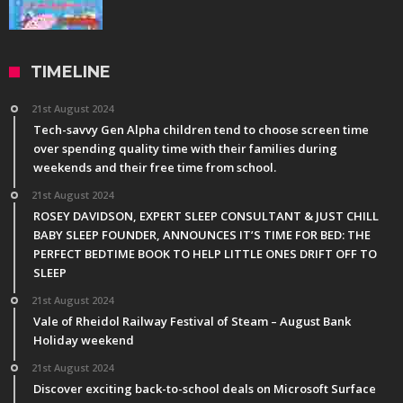
TIMELINE
21st August 2024
Tech-savvy Gen Alpha children tend to choose screen time
over spending quality time with their families during
weekends and their free time from school.
21st August 2024
ROSEY DAVIDSON, EXPERT SLEEP CONSULTANT & JUST CHILL
BABY SLEEP FOUNDER, ANNOUNCES IT’S TIME FOR BED: THE
PERFECT BEDTIME BOOK TO HELP LITTLE ONES DRIFT OFF TO
SLEEP
21st August 2024
Vale of Rheidol Railway Festival of Steam – August Bank
Holiday weekend
21st August 2024
Discover exciting back-to-school deals on Microsoft Surface