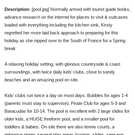
Description:
[pool.jpg] Normally armed with tourist guide books,
advance research on the internet for places to visit & suitcases
loaded with everything including the kitchen sink, Kirsty
regretted her more laid back approach to preparing for this
holiday as she nipped over to the South of France for a Spring
break
A relaxing holiday setting, with glorious countryside & coast
surroundings, with twice daily kids’ clubs, close to sandy
beaches and an amazing pool on site.
Kids’ clubs run twice a day on most days. Bubbles for ages 1-4
(parents must stay to supervise); Pirate Club for ages 5-9 and
Baracudas for 10-14. The pool is excellent with 2 large slides for
older kids, a HUGE freeform pool, and a smaller pool for
toddlers & babies. On site there are also tennis courts, a
petanque green, several play areas (swings, slides, seesaws