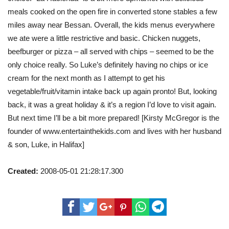
meals cooked on the open fire in converted stone stables a few
miles away near Bessan. Overall, the kids menus everywhere
we ate were a little restrictive and basic. Chicken nuggets,
beefburger or pizza – all served with chips – seemed to be the
only choice really. So Luke’s definitely having no chips or ice
cream for the next month as I attempt to get his
vegetable/fruit/vitamin intake back up again pronto! But, looking
back, it was a great holiday & it’s a region I’d love to visit again.
But next time I’ll be a bit more prepared! [Kirsty McGregor is the
founder of www.entertainthekids.com and lives with her husband
& son, Luke, in Halifax]
Created:
2008-05-01 21:28:17.300