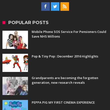
POPULAR POSTS
Mobile Phone SOS Service For Pensioners Could
Save NHS Millions
Pop & Tiny Pop : December 2016 Highlights
Grandparents are becoming the forgotten
generation, new research reveals
PEPPA PIG MY FIRST CINEMA EXPERIENCE