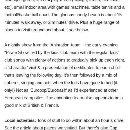
etc), small indoor area with games machines, table tennis and a
football/basketball court. The glorious sandy beach is about 15
minutes’ walk away, or 2 minutes’ drive. Plus a huge range of
places to visit around and about – see below.
A nightly show from the ‘Animation’ team – the early evening
“Pirate Show” led by the kids’ club team with the regular kids’
club songs with plenty of actions to gradually pick up each night,
a ‘character’ visit & a presentation of certificates to each child
that’s leaving the following day. It’s then followed by a mix of
caberet, singing and acts when the kids have gone to bed (if
only!) Not as ‘Europop/Eurotrash’ as I’d experienced at other
European campsites. The animation team also appears to be a
good mix of British & French.
Local activities:
Tons of stuff to do within about an hour’s drive.
See the article about places we visited. But there’s also Cap