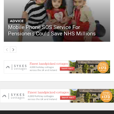
ADVICE
Mobile Phone SOS Service For
Pensioners Could Save NHS Millions