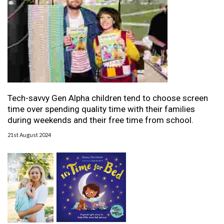
Tech-savvy Gen Alpha children tend to choose screen
time over spending quality time with their families
during weekends and their free time from school.
21st August 2024