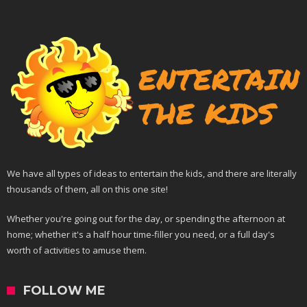
We have all types of ideas to entertain the kids, and there are literally
thousands of them, all on this one site!
Whether you're going out for the day, or spending the afternoon at
home; whether it's a half hour time-filler you need, or a full day's
worth of activities to amuse them.
FOLLOW ME