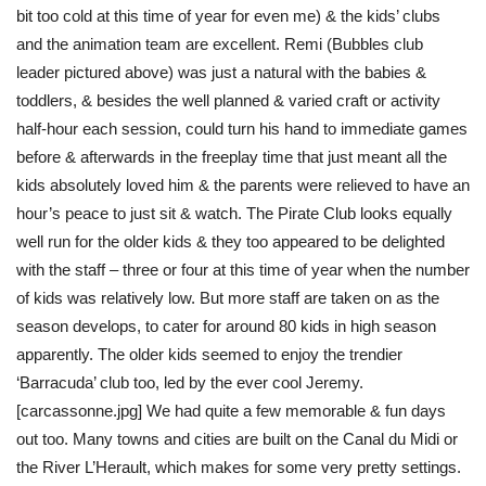
bit too cold at this time of year for even me) & the kids’ clubs
and the animation team are excellent. Remi (Bubbles club
leader pictured above) was just a natural with the babies &
toddlers, & besides the well planned & varied craft or activity
half-hour each session, could turn his hand to immediate games
before & afterwards in the freeplay time that just meant all the
kids absolutely loved him & the parents were relieved to have an
hour’s peace to just sit & watch. The Pirate Club looks equally
well run for the older kids & they too appeared to be delighted
with the staff – three or four at this time of year when the number
of kids was relatively low. But more staff are taken on as the
season develops, to cater for around 80 kids in high season
apparently. The older kids seemed to enjoy the trendier
‘Barracuda’ club too, led by the ever cool Jeremy.
[carcassonne.jpg] We had quite a few memorable & fun days
out too. Many towns and cities are built on the Canal du Midi or
the River L’Herault, which makes for some very pretty settings.