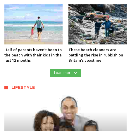
Half of parents haven’t been to
These beach cleaners are
the beach with their kids in the
battling the rise in rubbish on
last 12 months
Britain’s coastline
Load more
LIFESTYLE