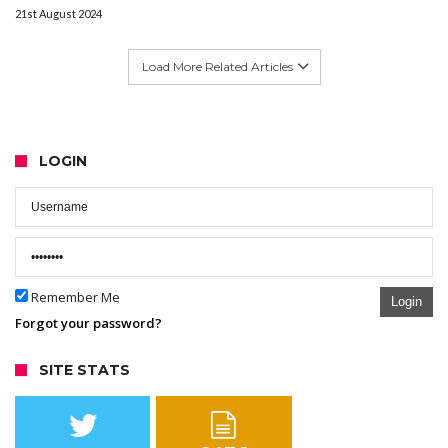
21st August 2024
Load More Related Articles
LOGIN
Remember Me
Login
Forgot your password?
SITE STATS