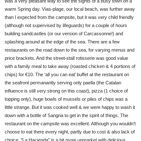
was a very pleasant way to see the sights of a busy town on a
warm Spring day. Vias-plage, our local beach, was further away
than I expected from the campsite, but it was very child friendly
(although not supervised by lifeguards) for a couple of hours
building sandcastles (or our version of Carcassonne!) and
splashing around at the edge of the sea. There are a few
restaurants on the road down to the sea, for varying menus and
price brackets. And the street-stall rotisserie was good value
with a family meal to take away (roasted chicken & 4 portions of
chips) for €10. The ‘all you can eat’ buffet at the restaurant on
the seafront permanantly serving only paella (the Catalan
influence is still very strong on this coast), pizza (1 choice of
topping only), huge bowls of mussels or piles of chips was a
little strange. But it was cooked well & we were happy to wash it
down with a bottle of Sangria to get in the spirit of things. The
restaurant on the campsite was excellent. Although you wouldn’t
choose to eat there every night, partly due to cost & also lack of
choice. “La Hacienda” is a bit more upmarket with delicious