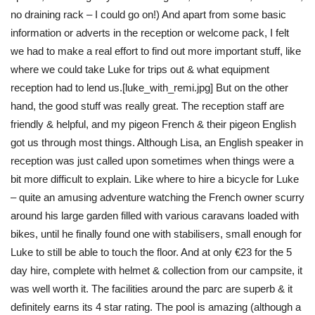
no draining rack – I could go on!) And apart from some basic
information or adverts in the reception or welcome pack, I felt
we had to make a real effort to find out more important stuff, like
where we could take Luke for trips out & what equipment
reception had to lend us.[luke_with_remi.jpg] But on the other
hand, the good stuff was really great. The reception staff are
friendly & helpful, and my pigeon French & their pigeon English
got us through most things. Although Lisa, an English speaker in
reception was just called upon sometimes when things were a
bit more difficult to explain. Like where to hire a bicycle for Luke
– quite an amusing adventure watching the French owner scurry
around his large garden filled with various caravans loaded with
bikes, until he finally found one with stabilisers, small enough for
Luke to still be able to touch the floor. And at only €23 for the 5
day hire, complete with helmet & collection from our campsite, it
was well worth it. The facilities around the parc are superb & it
definitely earns its 4 star rating. The pool is amazing (although a