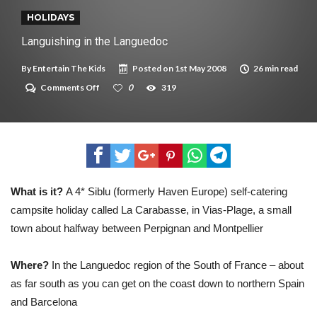
New tool will match you to your perfect dog breed
HOLIDAYS
Languishing in the Languedoc
By
Entertain The Kids
Posted on
1st May 2008
26 min read
on
Comments Off
0
319
Languishing
in
the
Languedoc
What is it?
A 4* Siblu (formerly Haven Europe) self-catering
campsite holiday called La Carabasse, in Vias-Plage, a small
town about halfway between Perpignan and Montpellier
Where?
In the Languedoc region of the South of France – about
as far south as you can get on the coast down to northern Spain
and Barcelona