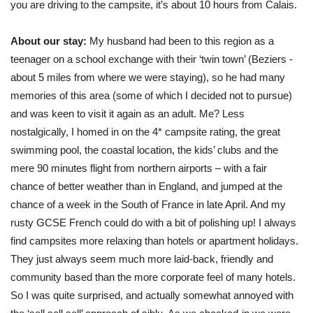
you are driving to the campsite, it’s about 10 hours from Calais.
About our stay:
My husband had been to this region as a
teenager on a school exchange with their ‘twin town’ (Beziers -
about 5 miles from where we were staying), so he had many
memories of this area (some of which I decided not to pursue)
and was keen to visit it again as an adult. Me? Less
nostalgically, I homed in on the 4* campsite rating, the great
swimming pool, the coastal location, the kids’ clubs and the
mere 90 minutes flight from northern airports – with a fair
chance of better weather than in England, and jumped at the
chance of a week in the South of France in late April. And my
rusty GCSE French could do with a bit of polishing up! I always
find campsites more relaxing than hotels or apartment holidays.
They just always seem much more laid-back, friendly and
community based than the more corporate feel of many hotels.
So I was quite surprised, and actually somewhat annoyed with