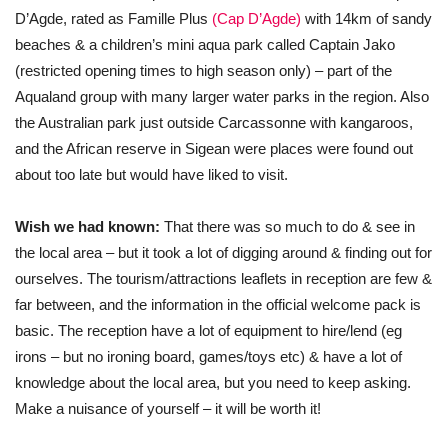
D’Agde, rated as Famille Plus
(Cap D’Agde)
with 14km of sandy
beaches & a children’s mini aqua park called Captain Jako
(restricted opening times to high season only) – part of the
Aqualand group with many larger water parks in the region. Also
the Australian park just outside Carcassonne with kangaroos,
and the African reserve in Sigean were places were found out
about too late but would have liked to visit.
Wish we had known:
That there was so much to do & see in
the local area – but it took a lot of digging around & finding out for
ourselves. The tourism/attractions leaflets in reception are few &
far between, and the information in the official welcome pack is
basic. The reception have a lot of equipment to hire/lend (eg
irons – but no ironing board, games/toys etc) & have a lot of
knowledge about the local area, but you need to keep asking.
Make a nuisance of yourself – it will be worth it!