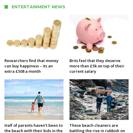
ENTERTAINMENT NEWS
Researchers find that money
Brits feel that they deserve
can buy happiness – its an
more than £5k on top of their
extra £508 a month
current salary
Half of parents haven’t been to
These beach cleaners are
the beach with their kids in the
battling the rise in rubbish on