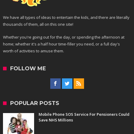
We have all types of ideas to entertain the kids, and there are literally
thousands of them, all on this one site!
Whether you're going out for the day, or spending the afternoon at
home; whether it's a half hour time-filler you need, or a full day's
worth of activities to amuse them.
FOLLOW ME
POPULAR POSTS
Mobile Phone SOS Service For Pensioners Could
Save NHS Millions