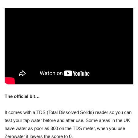
The official bit…
It comes with a TDS (Total Dissolved Solids) reader so you can
test your tap water before and after use. Some areas in the UK
have water as poor as 300 on the TDS meter, when you use
Zerowater it lowers the score to 0.