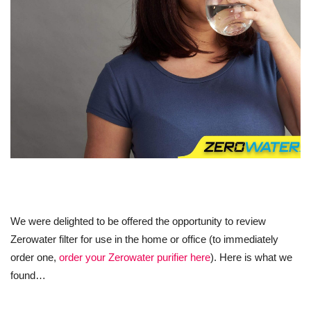
We were delighted to be offered the opportunity to review
Zerowater filter for use in the home or office (to immediately
order one,
order your Zerowater purifier here
). Here is what we
found…