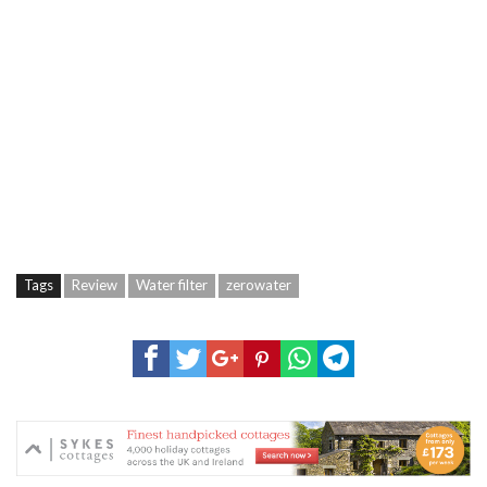
Tags
Review
Water filter
zerowater