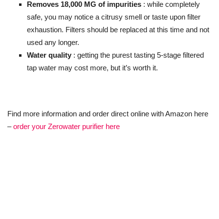
Removes 18,000 MG of impurities
: while completely
safe, you may notice a citrusy smell or taste upon filter
exhaustion. Filters should be replaced at this time and not
used any longer.
Water quality
: getting the purest tasting 5-stage filtered
tap water may cost more, but it’s worth it.
Find more information and order direct online with Amazon here
–
order your Zerowater purifier here