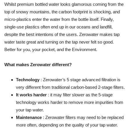
Whilst premium bottled water looks glamorous coming from the
top of snowy mountains, the carbon footprint is shocking, and
micro-plastics enter the water from the bottle itself. Finally,
single-use plastics often end up in our oceans and landfill,
despite the best intentions of the users. Zerowater makes tap
water taste great and turning on the tap never felt so good.
Better for you, your pocket, and the Environment.
What makes Zerowater different?
Technology
: Zerowater’s 5 stage advanced filtration is
very different from traditional carbon-based 2-stage filters.
It works harder
: it may filter slower as the 5-stage
technology works harder to remove more impurities from
your tap water.
Maintenance
: Zerowater filters may need to be replaced
more often, depending on the quality of your tap water.