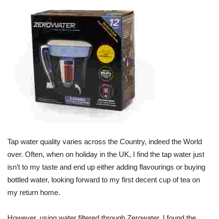
Tap water quality varies across the Country, indeed the World
over. Often, when on holiday in the UK, I find the tap water just
isn’t to my taste and end up either adding flavourings or buying
bottled water, looking forward to my first decent cup of tea on
my return home.
However, using water filtered through Zerowater, I found the