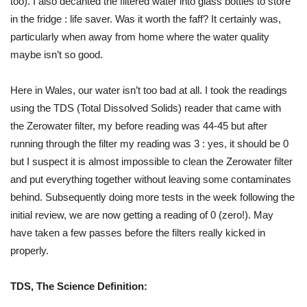
too). I also decanted the filtered water into glass bottles to store
in the fridge : life saver. Was it worth the faff? It certainly was,
particularly when away from home where the water quality
maybe isn’t so good.
Here in Wales, our water isn’t too bad at all. I took the readings
using the TDS (Total Dissolved Solids) reader that came with
the Zerowater filter, my before reading was 44-45 but after
running through the filter my reading was 3 : yes, it should be 0
but I suspect it is almost impossible to clean the Zerowater filter
and put everything together without leaving some contaminates
behind. Subsequently doing more tests in the week following the
initial review, we are now getting a reading of 0 (zero!). May
have taken a few passes before the filters really kicked in
properly.
TDS, The Science Definition: