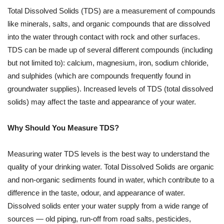
Total Dissolved Solids (TDS) are a measurement of compounds
like minerals, salts, and organic compounds that are dissolved
into the water through contact with rock and other surfaces.
TDS can be made up of several different compounds (including
but not limited to): calcium, magnesium, iron, sodium chloride,
and sulphides (which are compounds frequently found in
groundwater supplies). Increased levels of TDS (total dissolved
solids) may affect the taste and appearance of your water.
Why Should You Measure TDS?
Measuring water TDS levels is the best way to understand the
quality of your drinking water. Total Dissolved Solids are organic
and non-organic sediments found in water, which contribute to a
difference in the taste, odour, and appearance of water.
Dissolved solids enter your water supply from a wide range of
sources — old piping, run-off from road salts, pesticides,