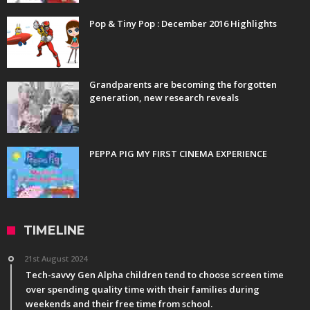
Pop & Tiny Pop : December 2016 Highlights
Grandparents are becoming the forgotten
generation, new research reveals
PEPPA PIG MY FIRST CINEMA EXPERIENCE
TIMELINE
21st August 2024
Tech-savvy Gen Alpha children tend to choose screen time
over spending quality time with their families during
weekends and their free time from school.