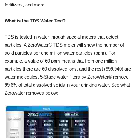
fertilizers, and more.
What is the TDS Water Test?
TDS is tested in water through special meters that detect
particles. A ZeroWater® TDS meter will show the number of
solid particles per one million water particles (ppm). For
example, a value of 60 ppm means that from one million
particles there are 60 dissolved ions, and the rest (999,940) are
water molecules. 5-Stage water filters by ZeroWater® remove
99.6% of total dissolved solids in your drinking water. See what
Zerowater removes below: