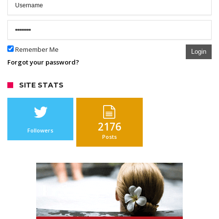
Remember Me
Login
Forgot your password?
SITE STATS
2176
Followers
Posts