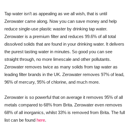
Tap water isn’t as appealing as we all wish, that is until
Zerowater came along. Now you can save money and help
reduce single-use plastic waster by drinking tap water.
Zerowater is a premium filter and reduces 99.6% of all total
dissolved solids that are found in your drinking water. It delivers
the purest tasting water in minutes. So good you can see
straight through, no more limescale and other pollutants.
Zerowater removes twice as many solids from tap water as
leading filter brands in the UK. Zerowater removes 97% of lead,
96% of mercury, 95% of chlorine, and much more.
Zerowater is so powerful that on average it removes 95% of all
metals compared to 68% from Brita. Zerowater even removes
68% of all inorganics, whilst 33% is removed from Brita. The full
list can be found
here
.