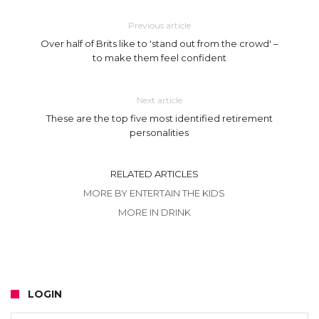
Previous article
Over half of Brits like to 'stand out from the crowd' –
to make them feel confident
Next article
These are the top five most identified retirement
personalities
RELATED ARTICLES
MORE BY ENTERTAIN THE KIDS
MORE IN DRINK
LOGIN