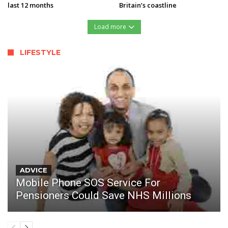
last 12 months
Britain’s coastline
Load more
LIFESTYLE
ADVICE
Mobile Phone SOS Service For
Pensioners Could Save NHS Millions