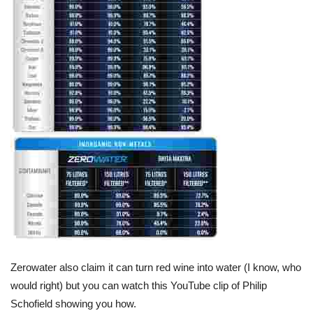
Zerowater also claim it can turn red wine into water (I know, who
would right) but you can watch this YouTube clip of Philip
Schofield showing you how.