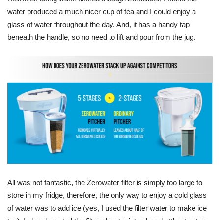
water produced a much nicer cup of tea and I could enjoy a
glass of water throughout the day. And, it has a handy tap
beneath the handle, so no need to lift and pour from the jug.
All was not fantastic, the Zerowater filter is simply too large to
store in my fridge, therefore, the only way to enjoy a cold glass
of water was to add ice (yes, I used the filter water to make ice