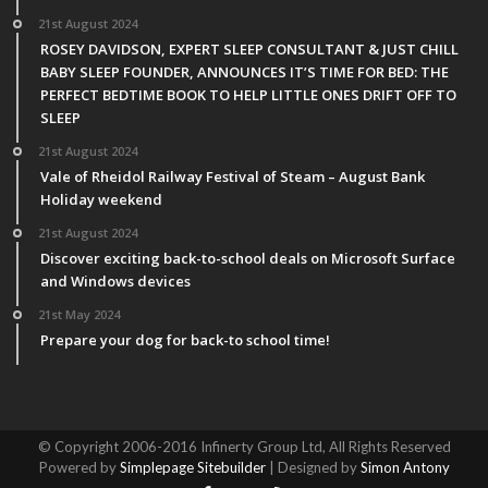
21st August 2024
ROSEY DAVIDSON, EXPERT SLEEP CONSULTANT & JUST CHILL
BABY SLEEP FOUNDER, ANNOUNCES IT’S TIME FOR BED: THE
PERFECT BEDTIME BOOK TO HELP LITTLE ONES DRIFT OFF TO
SLEEP
21st August 2024
Vale of Rheidol Railway Festival of Steam – August Bank
Holiday weekend
21st August 2024
Discover exciting back-to-school deals on Microsoft Surface
and Windows devices
21st May 2024
Prepare your dog for back-to school time!
© Copyright 2006-2016 Infinerty Group Ltd, All Rights Reserved
Powered by
Simplepage Sitebuilder
| Designed by
Simon Antony