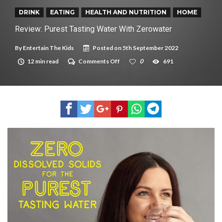
New tool will match you to your perfect dog breed
DRINK
EATING
HEALTH AND NUTRITION
HOME
Review: Purest Tasting Water With Zerowater
By
Entertain The Kids
Posted on
5th September 2022
on
12 min read
Comments Off
0
691
Review:
Purest
Tasting
Water
With
Zerowater