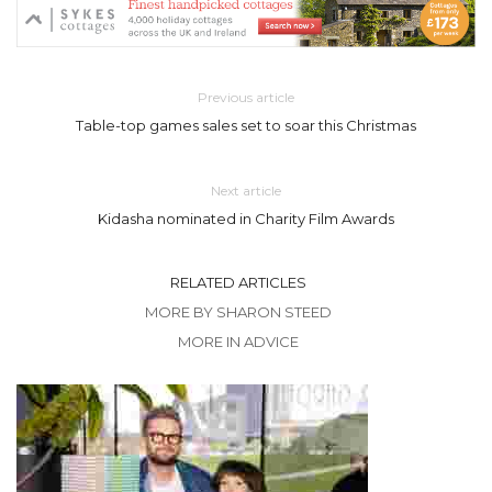
Previous article
Table-top games sales set to soar this Christmas
Next article
Kidasha nominated in Charity Film Awards
RELATED ARTICLES
MORE BY SHARON STEED
MORE IN ADVICE