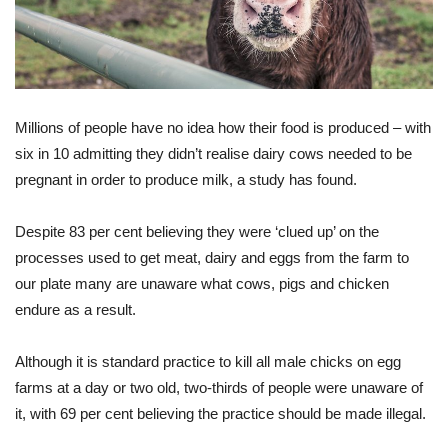
Millions of people have no idea how their food is produced – with
six in 10 admitting they didn’t realise dairy cows needed to be
pregnant in order to produce milk, a study has found.
Despite 83 per cent believing they were ‘clued up’ on the
processes used to get meat, dairy and eggs from the farm to
our plate many are unaware what cows, pigs and chicken
endure as a result.
Although it is standard practice to kill all male chicks on egg
farms at a day or two old, two-thirds of people were unaware of
it, with 69 per cent believing the practice should be made illegal.