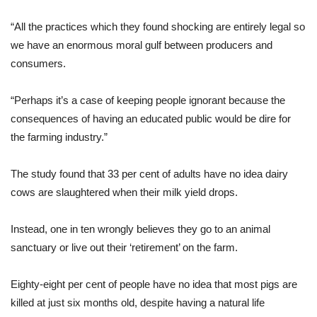
“All the practices which they found shocking are entirely legal so
we have an enormous moral gulf between producers and
consumers.
“Perhaps it’s a case of keeping people ignorant because the
consequences of having an educated public would be dire for
the farming industry.”
The study found that 33 per cent of adults have no idea dairy
cows are slaughtered when their milk yield drops.
Instead, one in ten wrongly believes they go to an animal
sanctuary or live out their ‘retirement’ on the farm.
Eighty-eight per cent of people have no idea that most pigs are
killed at just six months old, despite having a natural life