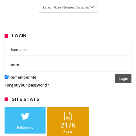
Load More Related Articles
LOGIN
Remember Me
Login
Forgot your password?
SITE STATS
2176
Followers
Posts