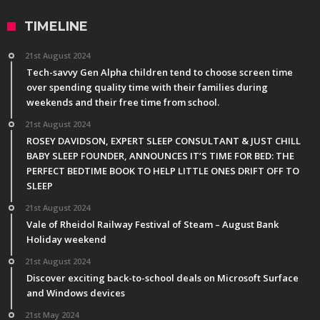
TIMELINE
21st August 2024
Tech-savvy Gen Alpha children tend to choose screen time
over spending quality time with their families during
weekends and their free time from school.
21st August 2024
ROSEY DAVIDSON, EXPERT SLEEP CONSULTANT & JUST CHILL
BABY SLEEP FOUNDER, ANNOUNCES IT’S TIME FOR BED: THE
PERFECT BEDTIME BOOK TO HELP LITTLE ONES DRIFT OFF TO
SLEEP
21st August 2024
Vale of Rheidol Railway Festival of Steam – August Bank
Holiday weekend
21st August 2024
Discover exciting back-to-school deals on Microsoft Surface
and Windows devices
21st May 2024