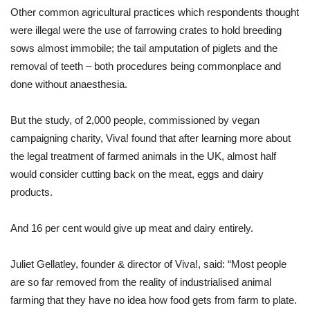
Other common agricultural practices which respondents thought
were illegal were the use of farrowing crates to hold breeding
sows almost immobile; the tail amputation of piglets and the
removal of teeth – both procedures being commonplace and
done without anaesthesia.
But the study, of 2,000 people, commissioned by vegan
campaigning charity, Viva! found that after learning more about
the legal treatment of farmed animals in the UK, almost half
would consider cutting back on the meat, eggs and dairy
products.
And 16 per cent would give up meat and dairy entirely.
Juliet Gellatley, founder & director of Viva!, said: “Most people
are so far removed from the reality of industrialised animal
farming that they have no idea how food gets from farm to plate.