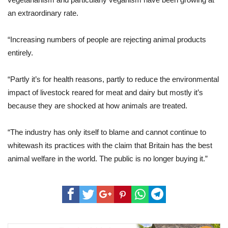
an extraordinary rate.
“Increasing numbers of people are rejecting animal products
entirely.
“Partly it’s for health reasons, partly to reduce the environmental
impact of livestock reared for meat and dairy but mostly it’s
because they are shocked at how animals are treated.
“The industry has only itself to blame and cannot continue to
whitewash its practices with the claim that Britain has the best
animal welfare in the world. The public is no longer buying it.”