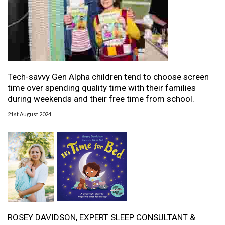
Tech-savvy Gen Alpha children tend to choose screen
time over spending quality time with their families
during weekends and their free time from school.
21st August 2024
ROSEY DAVIDSON, EXPERT SLEEP CONSULTANT &