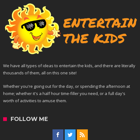
We have all types of ideas to entertain the kids, and there are literally
thousands of them, all on this one site!
Whether you're going out for the day, or spending the afternoon at
home; whether it's a half hour time-filler you need, or a full day's
worth of activities to amuse them.
FOLLOW ME