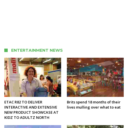
ENTERTAINMENT NEWS
ETAC R82 TO DELIVER
Brits spend 18 months of their
INTERACTIVE AND EXTENSIVE
lives mulling over what to eat
NEW PRODUCT SHOWCASE AT
KIDZ TO ADULTZ NORTH