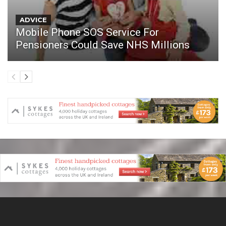
ADVICE
Mobile Phone SOS Service For
Pensioners Could Save NHS Millions