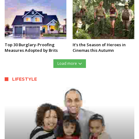
Top 30 Burglary-Proofing
It’s the Season of Heroes in
Measures Adopted by Brits
Cinemas this Autumn
Load more
LIFESTYLE