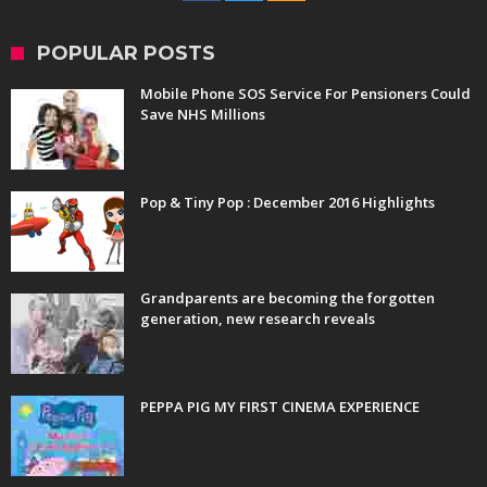
POPULAR POSTS
Mobile Phone SOS Service For Pensioners Could
Save NHS Millions
Pop & Tiny Pop : December 2016 Highlights
Grandparents are becoming the forgotten
generation, new research reveals
PEPPA PIG MY FIRST CINEMA EXPERIENCE