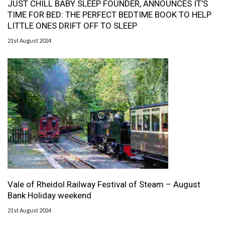
JUST CHILL BABY SLEEP FOUNDER, ANNOUNCES IT’S
TIME FOR BED: THE PERFECT BEDTIME BOOK TO HELP
LITTLE ONES DRIFT OFF TO SLEEP
21st August 2024
Vale of Rheidol Railway Festival of Steam – August
Bank Holiday weekend
21st August 2024