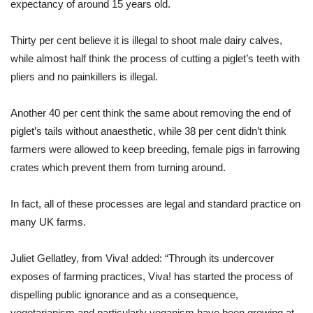
expectancy of around 15 years old.
Thirty per cent believe it is illegal to shoot male dairy calves,
while almost half think the process of cutting a piglet’s teeth with
pliers and no painkillers is illegal.
Another 40 per cent think the same about removing the end of
piglet’s tails without anaesthetic, while 38 per cent didn’t think
farmers were allowed to keep breeding, female pigs in farrowing
crates which prevent them from turning around.
In fact, all of these processes are legal and standard practice on
many UK farms.
Juliet Gellatley, from Viva! added: “Through its undercover
exposes of farming practices, Viva! has started the process of
dispelling public ignorance and as a consequence,
vegetarianism and particularly veganism have been growing at