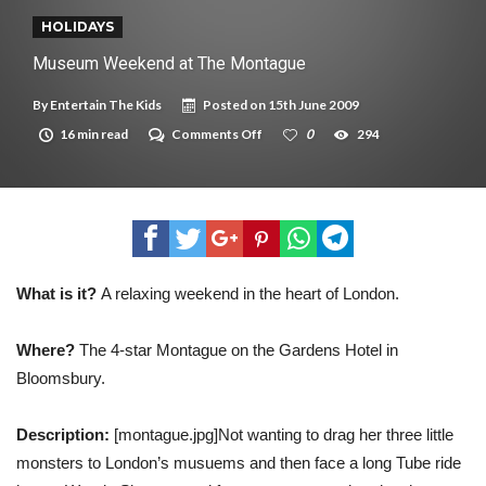
New tool will match you to your perfect dog breed
HOLIDAYS
Museum Weekend at The Montague
By
Entertain The Kids
Posted on
15th June 2009
on
16 min read
Comments Off
0
294
Museum
Weekend
at
The
Montague
What is it?
A relaxing weekend in the heart of London.
Where?
The 4-star Montague on the Gardens Hotel in
Bloomsbury.
Description:
[montague.jpg]Not wanting to drag her three little
monsters to London’s musuems and then face a long Tube ride