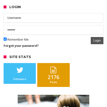
LOGIN
Remember Me
Login
Forgot your password?
SITE STATS
2176
Followers
Posts