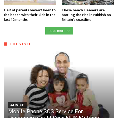
Half of parents haven’t been to
These beach cleaners are
the beach with their kids in the
battling the rise in rubbish on
last 12 months
Britain’s coastline
Load more
LIFESTYLE
ADVICE
Mobile Phone SOS Service For