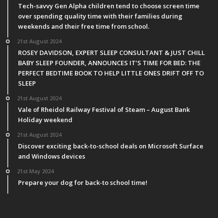
Tech-savvy Gen Alpha children tend to choose screen time
over spending quality time with their families during
weekends and their free time from school.
21st August 2024
ROSEY DAVIDSON, EXPERT SLEEP CONSULTANT & JUST CHILL
BABY SLEEP FOUNDER, ANNOUNCES IT’S TIME FOR BED: THE
PERFECT BEDTIME BOOK TO HELP LITTLE ONES DRIFT OFF TO
SLEEP
21st August 2024
Vale of Rheidol Railway Festival of Steam – August Bank
Holiday weekend
21st August 2024
Discover exciting back-to-school deals on Microsoft Surface
and Windows devices
21st May 2024
Prepare your dog for back-to school time!