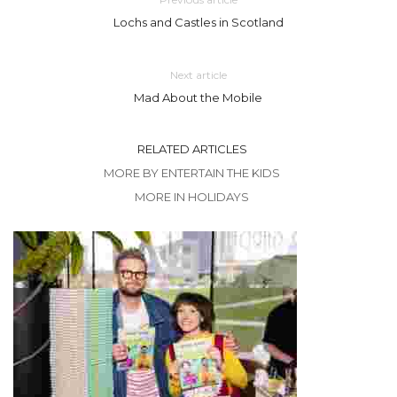
Lochs and Castles in Scotland
Next article
Mad About the Mobile
RELATED ARTICLES
MORE BY ENTERTAIN THE KIDS
MORE IN HOLIDAYS