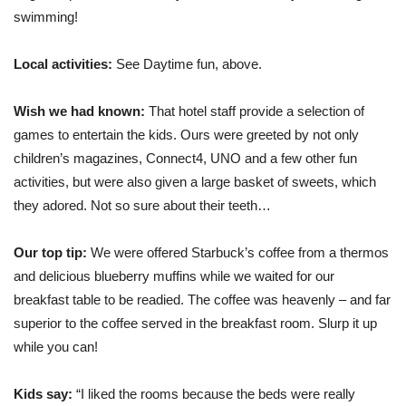
swimming!
Local activities:
See Daytime fun, above.
Wish we had known:
That hotel staff provide a selection of
games to entertain the kids. Ours were greeted by not only
children’s magazines, Connect4, UNO and a few other fun
activities, but were also given a large basket of sweets, which
they adored. Not so sure about their teeth…
Our top tip:
We were offered Starbuck’s coffee from a thermos
and delicious blueberry muffins while we waited for our
breakfast table to be readied. The coffee was heavenly – and far
superior to the coffee served in the breakfast room. Slurp it up
while you can!
Kids say:
“I liked the rooms because the beds were really