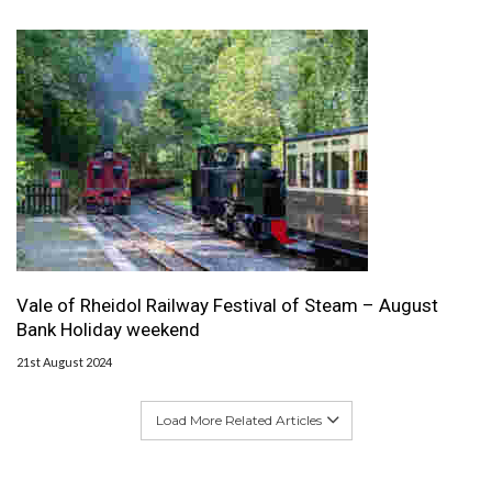
Vale of Rheidol Railway Festival of Steam – August
Bank Holiday weekend
21st August 2024
Load More Related Articles