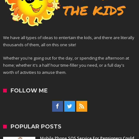
We have all types of ideas to entertain the kids, and there are literally
thousands of them, all on this one site!
Whether you're going out for the day, or spending the afternoon at
home; whether it's a half hour time-filler you need, or a full day's
worth of activities to amuse them.
FOLLOW ME
POPULAR POSTS
Mobile Phone SOS Service For Pensioners Could