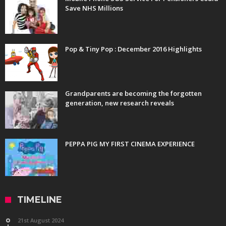
Save NHS Millions
Pop & Tiny Pop : December 2016 Highlights
Grandparents are becoming the forgotten
generation, new research reveals
PEPPA PIG MY FIRST CINEMA EXPERIENCE
TIMELINE
21st August 2024