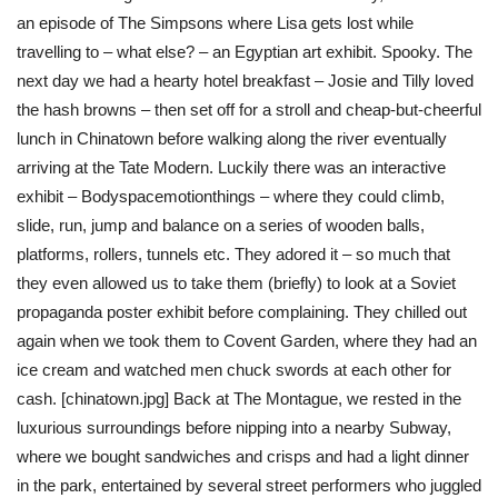
an episode of The Simpsons where Lisa gets lost while
travelling to – what else? – an Egyptian art exhibit. Spooky. The
next day we had a hearty hotel breakfast – Josie and Tilly loved
the hash browns – then set off for a stroll and cheap-but-cheerful
lunch in Chinatown before walking along the river eventually
arriving at the Tate Modern. Luckily there was an interactive
exhibit – Bodyspacemotionthings – where they could climb,
slide, run, jump and balance on a series of wooden balls,
platforms, rollers, tunnels etc. They adored it – so much that
they even allowed us to take them (briefly) to look at a Soviet
propaganda poster exhibit before complaining. They chilled out
again when we took them to Covent Garden, where they had an
ice cream and watched men chuck swords at each other for
cash. [chinatown.jpg] Back at The Montague, we rested in the
luxurious surroundings before nipping into a nearby Subway,
where we bought sandwiches and crisps and had a light dinner
in the park, entertained by several street performers who juggled