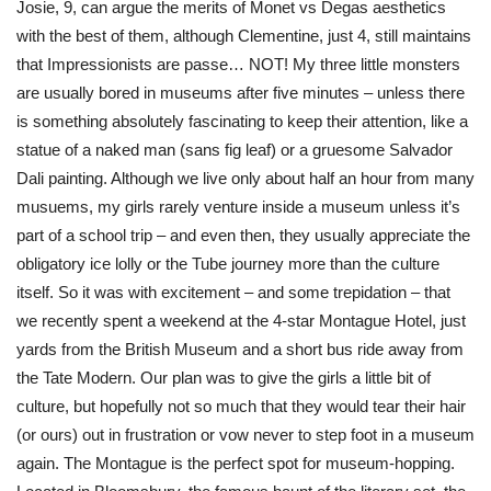
Josie, 9, can argue the merits of Monet vs Degas aesthetics
with the best of them, although Clementine, just 4, still maintains
that Impressionists are passe… NOT! My three little monsters
are usually bored in museums after five minutes – unless there
is something absolutely fascinating to keep their attention, like a
statue of a naked man (sans fig leaf) or a gruesome Salvador
Dali painting. Although we live only about half an hour from many
musuems, my girls rarely venture inside a museum unless it’s
part of a school trip – and even then, they usually appreciate the
obligatory ice lolly or the Tube journey more than the culture
itself. So it was with excitement – and some trepidation – that
we recently spent a weekend at the 4-star Montague Hotel, just
yards from the British Museum and a short bus ride away from
the Tate Modern. Our plan was to give the girls a little bit of
culture, but hopefully not so much that they would tear their hair
(or ours) out in frustration or vow never to step foot in a museum
again. The Montague is the perfect spot for museum-hopping.