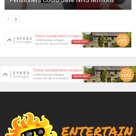
Pensioners Could Save NHS Millions