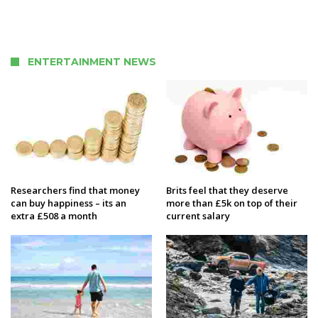
ENTERTAINMENT NEWS
Researchers find that money
Brits feel that they deserve
can buy happiness – its an
more than £5k on top of their
extra £508 a month
current salary