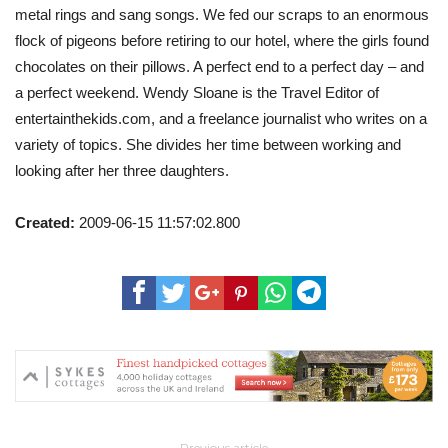
metal rings and sang songs. We fed our scraps to an enormous
flock of pigeons before retiring to our hotel, where the girls found
chocolates on their pillows. A perfect end to a perfect day – and
a perfect weekend. Wendy Sloane is the Travel Editor of
entertainthekids.com, and a freelance journalist who writes on a
variety of topics. She divides her time between working and
looking after her three daughters.
Created:
2009-06-15 11:57:02.800
Previous article