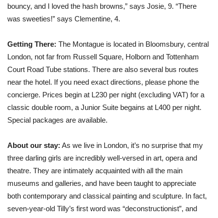
bouncy, and I loved the hash browns,” says Josie, 9. “There
was sweeties!” says Clementine, 4.
Getting There:
The Montague is located in Bloomsbury, central
London, not far from Russell Square, Holborn and Tottenham
Court Road Tube stations. There are also several bus routes
near the hotel. If you need exact directions, please phone the
concierge. Prices begin at L230 per night (excluding VAT) for a
classic double room, a Junior Suite begains at L400 per night.
Special packages are available.
About our stay:
As we live in London, it’s no surprise that my
three darling girls are incredibly well-versed in art, opera and
theatre. They are intimately acquainted with all the main
museums and galleries, and have been taught to appreciate
both contemporary and classical painting and sculpture. In fact,
seven-year-old Tilly’s first word was “deconstructionist”, and