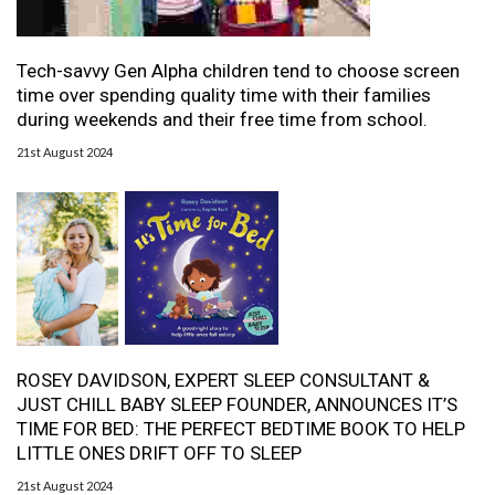
Tech-savvy Gen Alpha children tend to choose screen
time over spending quality time with their families
during weekends and their free time from school.
21st August 2024
ROSEY DAVIDSON, EXPERT SLEEP CONSULTANT &
JUST CHILL BABY SLEEP FOUNDER, ANNOUNCES IT’S
TIME FOR BED: THE PERFECT BEDTIME BOOK TO HELP
LITTLE ONES DRIFT OFF TO SLEEP
21st August 2024