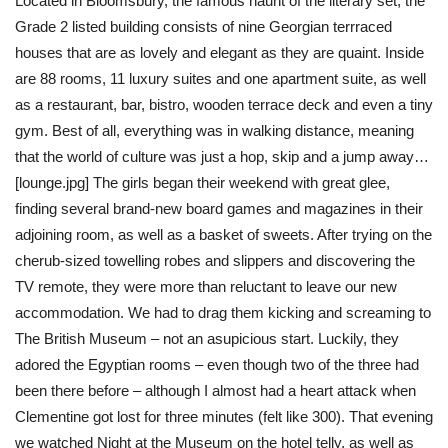
Located in Bloomsbury, the famous haunt of the literary set, the
Grade 2 listed building consists of nine Georgian terrraced
houses that are as lovely and elegant as they are quaint. Inside
are 88 rooms, 11 luxury suites and one apartment suite, as well
as a restaurant, bar, bistro, wooden terrace deck and even a tiny
gym. Best of all, everything was in walking distance, meaning
that the world of culture was just a hop, skip and a jump away…
[lounge.jpg] The girls began their weekend with great glee,
finding several brand-new board games and magazines in their
adjoining room, as well as a basket of sweets. After trying on the
cherub-sized towelling robes and slippers and discovering the
TV remote, they were more than reluctant to leave our new
accommodation. We had to drag them kicking and screaming to
The British Museum – not an asupicious start. Luckily, they
adored the Egyptian rooms – even though two of the three had
been there before – although I almost had a heart attack when
Clementine got lost for three minutes (felt like 300). That evening
we watched Night at the Museum on the hotel telly, as well as