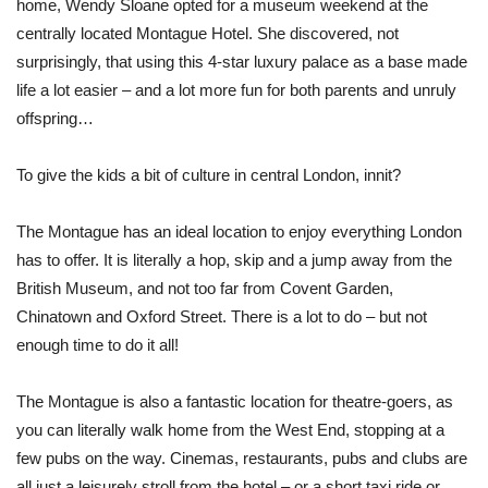
home, Wendy Sloane opted for a museum weekend at the
centrally located Montague Hotel. She discovered, not
surprisingly, that using this 4-star luxury palace as a base made
life a lot easier – and a lot more fun for both parents and unruly
offspring…
To give the kids a bit of culture in central London, innit?
The Montague has an ideal location to enjoy everything London
has to offer. It is literally a hop, skip and a jump away from the
British Museum, and not too far from Covent Garden,
Chinatown and Oxford Street. There is a lot to do – but not
enough time to do it all!
The Montague is also a fantastic location for theatre-goers, as
you can literally walk home from the West End, stopping at a
few pubs on the way. Cinemas, restaurants, pubs and clubs are
all just a leisurely stroll from the hotel – or a short taxi ride or