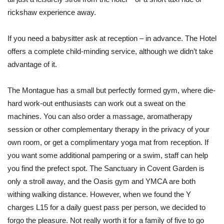
rickshaw experience away.
If you need a babysitter ask at reception – in advance. The Hotel
offers a complete child-minding service, although we didn’t take
advantage of it.
The Montague has a small but perfectly formed gym, where die-
hard work-out enthusiasts can work out a sweat on the
machines. You can also order a massage, aromatherapy
session or other complementary therapy in the privacy of your
own room, or get a complimentary yoga mat from reception. If
you want some additional pampering or a swim, staff can help
you find the prefect spot. The Sanctuary in Covent Garden is
only a stroll away, and the Oasis gym and YMCA are both
withing walking distance. However, when we found the Y
charges L15 for a daily guest pass per person, we decided to
forgo the pleasure. Not really worth it for a family of five to go