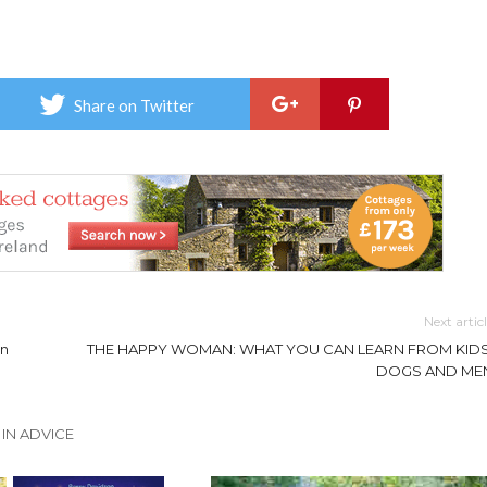
Share on Twitter
Next artic
an
THE HAPPY WOMAN: WHAT YOU CAN LEARN FROM KIDS
DOGS AND ME
IN ADVICE