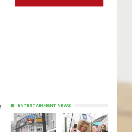
c
ENTERTAINMENT NEWS
!