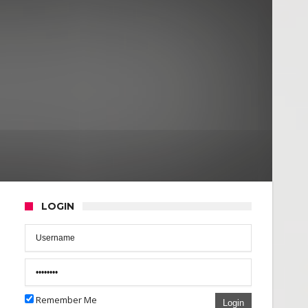
LOGIN
Remember Me
Login