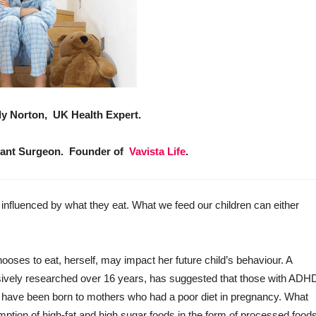
lly Norton, UK Health Expert.
ant Surgeon. Founder of
Vavista Life
.
nfluenced by what they eat. What we feed our children can either
ses to eat, herself, may impact her future child’s behaviour. A
sively researched over 16 years, has suggested that those with ADH
o have been born to mothers who had a poor diet in pregnancy. What
tion of high-fat and high sugar foods in the form of processed food