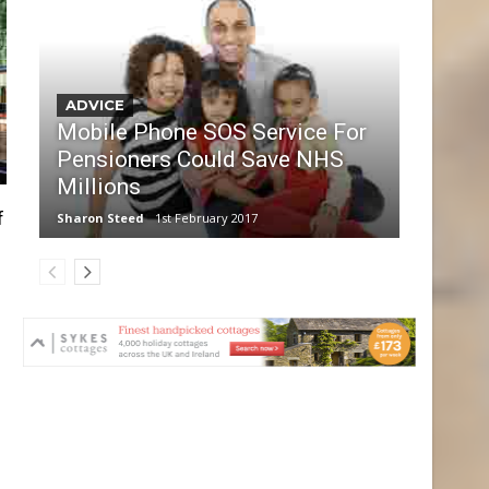
ADVICE
Mobile Phone SOS Service For
Pensioners Could Save NHS
Millions
f
Sharon Steed
1st February 2017