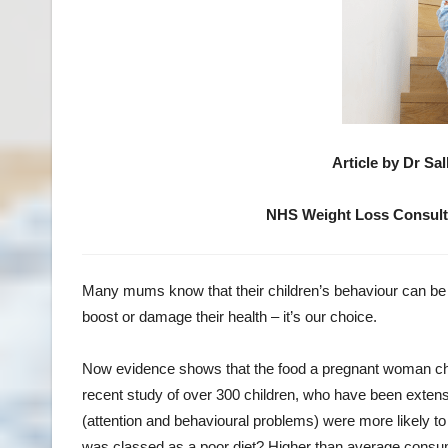
Article by Dr Sa
NHS Weight Loss Consult
Many mums know that their children’s behaviour can be i
boost or damage their health – it’s our choice.
Now evidence shows that the food a pregnant woman choo
recent study of over 300 children, who have been exten
(attention and behavioural problems) were more likely t
was classed as a poor diet? Higher than average consump