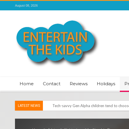
August 08, 2026
Home
Contact
Reviews
Holidays
P
LATEST NEWS
Vale of Rheidol Railway Festival of Steam – 
Discover exciting back-to-school deals on M