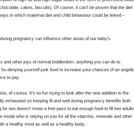
chocolate, cakes, biscuits). Of course, it can’t be proven that the diet
 ways in which maternal diet and child behaviour could be linked –
during pregnancy can influence other areas of our baby’s
 and other joys of normal toddlerdom, anything you can do to
 So denying yourself junk food to increase your chances of an angeli
rice to pay.
, of course. It’s no fun trying to look after the new addition to the
lly exhausted so keeping fit and well during pregnancy benefits both
or two doesn’t mean a free pass to eat enough food to fill two adults
ne inside who is relying on you for all the vitamins, minerals and other
with a healthy mind as well as a healthy body.