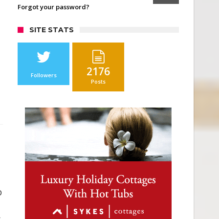
Forgot your password?
SITE STATS
2176
Followers
Posts
D
s