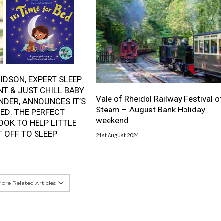
IDSON, EXPERT SLEEP
T & JUST CHILL BABY
Vale of Rheidol Railway Festival o
NDER, ANNOUNCES IT’S
Steam – August Bank Holiday
BED: THE PERFECT
weekend
OOK TO HELP LITTLE
T OFF TO SLEEP
21st August 2024
4
ore Related Articles