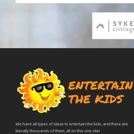
We have all types of ideas to entertain the kids, and there are
literally thousands of them, all on this one site!