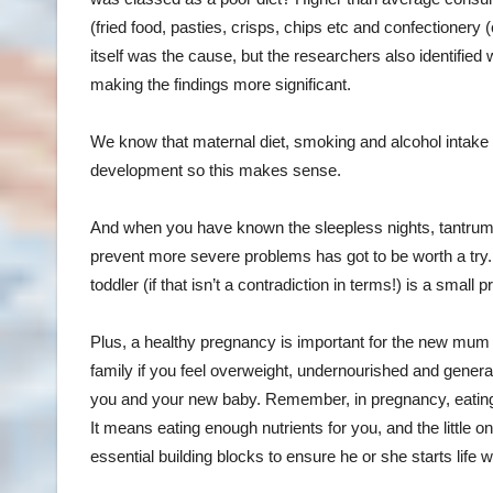
(fried food, pasties, crisps, chips etc and confectionery (
itself was the cause, but the researchers also identified
making the findings more significant.
We know that maternal diet, smoking and alcohol intake 
development so this makes sense.
And when you have known the sleepless nights, tantrums
prevent more severe problems has got to be worth a try.
toddler (if that isn’t a contradiction in terms!) is a small p
Plus, a healthy pregnancy is important for the new mum too
family if you feel overweight, undernourished and genera
you and your new baby. Remember, in pregnancy, eating f
It means eating enough nutrients for you, and the little o
essential building blocks to ensure he or she starts life 