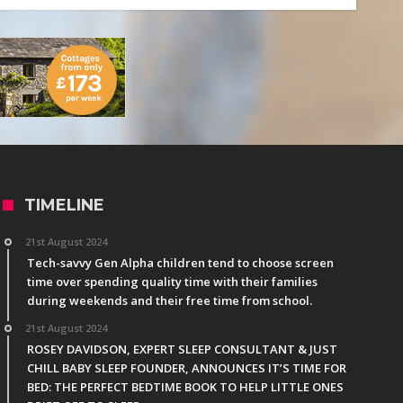
TIMELINE
21st August 2024
Tech-savvy Gen Alpha children tend to choose screen
time over spending quality time with their families
during weekends and their free time from school.
21st August 2024
ROSEY DAVIDSON, EXPERT SLEEP CONSULTANT & JUST
CHILL BABY SLEEP FOUNDER, ANNOUNCES IT’S TIME FOR
BED: THE PERFECT BEDTIME BOOK TO HELP LITTLE ONES