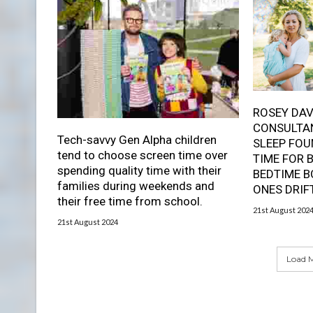
ROSEY DAV
CONSULTAN
Tech-savvy Gen Alpha children
SLEEP FOU
tend to choose screen time over
TIME FOR 
spending quality time with their
BEDTIME B
families during weekends and
ONES DRIF
their free time from school.
21st August 202
21st August 2024
Load M