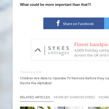
What could be more important than that?!
Share on Facebook
Previous article
Children Are Able to Operate TV Remote Before they c
Recite the Alphabet
RELATED ARTICLES
MORE BY SHARON STEED
MORE 