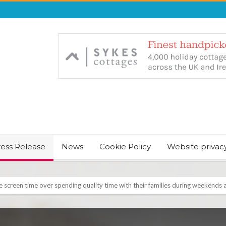
ress Release
News
Cookie Policy
Website privac
August Bank Holiday weekend
icrosoft Surface and Windows devices