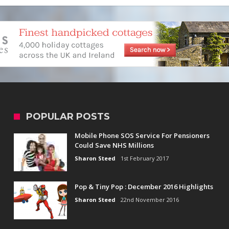
POPULAR POSTS
Mobile Phone SOS Service For Pensioners
Could Save NHS Millions
Sharon Steed
1st February 2017
Pop & Tiny Pop : December 2016 Highlights
Sharon Steed
22nd November 2016