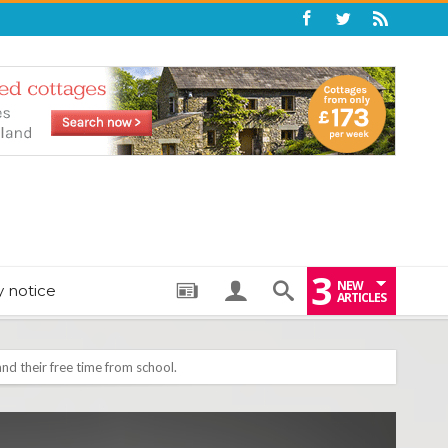
3
NEW
y notice
ARTICLES