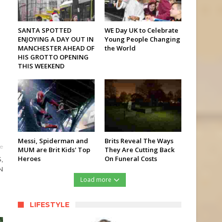
SANTA SPOTTED
WE Day UK to Celebrate
ENJOYING A DAY OUT IN
Young People Changing
MANCHESTER AHEAD OF
the World
HIS GROTTO OPENING
THIS WEEKEND
Messi, Spiderman and
Brits Reveal The Ways
le
MUM are Brit Kids' Top
They Are Cutting Back
Heroes
On Funeral Costs
,
N
Load more
LIFESTYLE