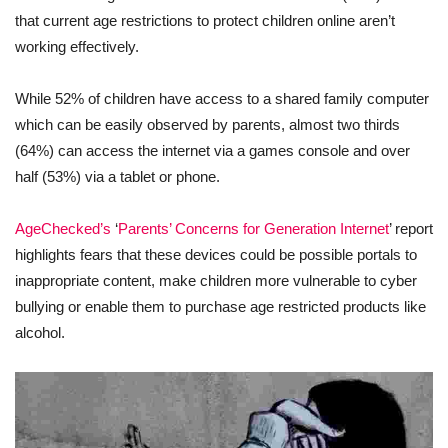
that current age restrictions to protect children online aren’t
working effectively.
While 52% of children have access to a shared family computer
which can be easily observed by parents, almost two thirds
(64%) can access the internet via a games console and over
half (53%) via a tablet or phone.
AgeChecked’s
‘
Parents’ Concerns for Generation Internet
’ report
highlights fears that these devices could be possible portals to
inappropriate content, make children more vulnerable to cyber
bullying or enable them to purchase age restricted products like
alcohol.