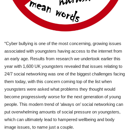
“Cyber bullying is one of the most concerning, growing issues
associated with youngsters having access to the internet from
an early age. Results from research we undertook earlier this
year with 1,600 UK youngsters revealed that issues relating to
24/7 social networking was one of the biggest challenges facing
them today, with this concern coming top of the list when
youngsters were asked what problems they thought would
become progressively worse for the next generation of young
people. This modern trend of ‘always on’ social networking can
put overwhelming amounts of social pressure on youngsters,
which can ultimately lead to hampered wellbeing and body
image issues, to name just a couple.