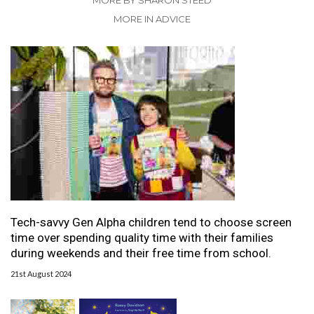
MORE BY SHARON STEED
MORE IN ADVICE
Tech-savvy Gen Alpha children tend to choose screen
time over spending quality time with their families
during weekends and their free time from school.
21st August 2024