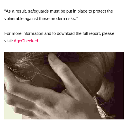
“As a result, safeguards must be put in place to protect the
vulnerable against these modern risks.”
For more information and to download the full report, please
visit:
AgeChecked