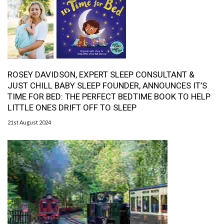
ROSEY DAVIDSON, EXPERT SLEEP CONSULTANT &
JUST CHILL BABY SLEEP FOUNDER, ANNOUNCES IT’S
TIME FOR BED: THE PERFECT BEDTIME BOOK TO HELP
LITTLE ONES DRIFT OFF TO SLEEP
21st August 2024