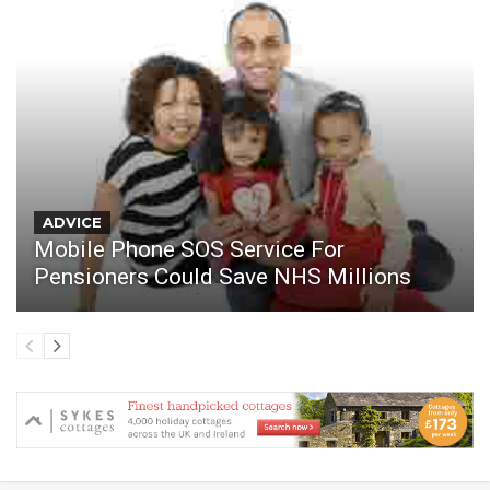
ADVICE
Mobile Phone SOS Service For
Pensioners Could Save NHS Millions