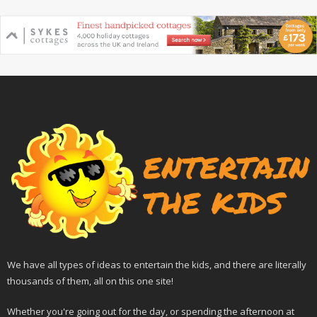
We have all types of ideas to entertain the kids, and there are literally
thousands of them, all on this one site!
Whether you're going out for the day, or spending the afternoon at