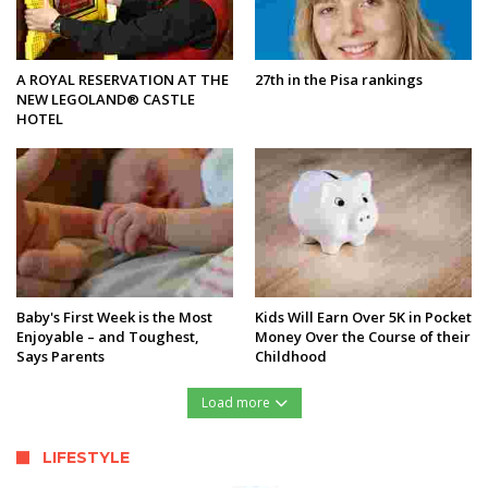
A ROYAL RESERVATION AT THE
27th in the Pisa rankings
NEW LEGOLAND® CASTLE
HOTEL
Baby's First Week is the Most
Kids Will Earn Over 5K in Pocket
Enjoyable – and Toughest,
Money Over the Course of their
Says Parents
Childhood
Load more
LIFESTYLE