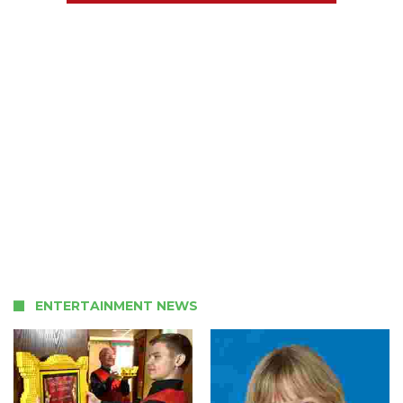
ENTERTAINMENT NEWS