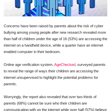
Concerns have been raised by parents about the risk of cyber
bullying among young people after new research revealed more
than half of children under the age of 16 (53%) are accessing the
internet on a handheld device, while a quarter have an internet
enabled computer in their bedroom.
Online age verification system,
AgeChecked
, surveyed parents
to reveal the range of ways their children are accessing the
internet unsupervised to highlight the potential problems for
parents.
Worryingly, the report also revealed that over two thirds of
parents (68%) cannot be sure who their children are
communicating with on the internet while over half (57%) believe