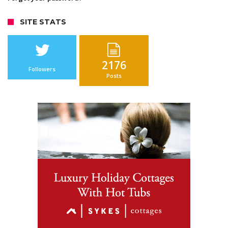
SITE STATS
2176
Followers
Posts