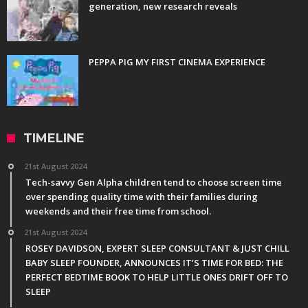
generation, new research reveals
PEPPA PIG MY FIRST CINEMA EXPERIENCE
TIMELINE
21st August 2024
Tech-savvy Gen Alpha children tend to choose screen time
over spending quality time with their families during
weekends and their free time from school.
21st August 2024
ROSEY DAVIDSON, EXPERT SLEEP CONSULTANT & JUST CHILL
BABY SLEEP FOUNDER, ANNOUNCES IT’S TIME FOR BED: THE
PERFECT BEDTIME BOOK TO HELP LITTLE ONES DRIFT OFF TO
SLEEP