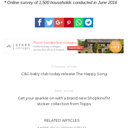
*
Online survey of 1,500 households conducted in June 2016
Previous article
C&G baby club today release The Happy Song
Next article
Get your sparkle on with a brand new ShopkinsTM
sticker collection from Topps
RELATED ARTICLES