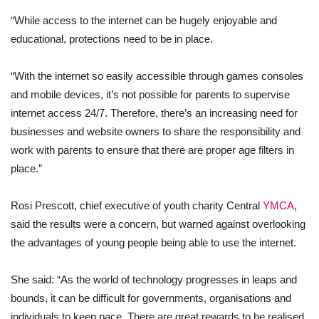
“While access to the internet can be hugely enjoyable and
educational, protections need to be in place.
“With the internet so easily accessible through games consoles
and mobile devices, it’s not possible for parents to supervise
internet access 24/7. Therefore, there’s an increasing need for
businesses and website owners to share the responsibility and
work with parents to ensure that there are proper age filters in
place.”
Rosi Prescott, chief executive of youth charity Central
YMCA
,
said the results were a concern, but warned against overlooking
the advantages of young people being able to use the internet.
She said: “As the world of technology progresses in leaps and
bounds, it can be difficult for governments, organisations and
individuals to keep pace. There are great rewards to be realised