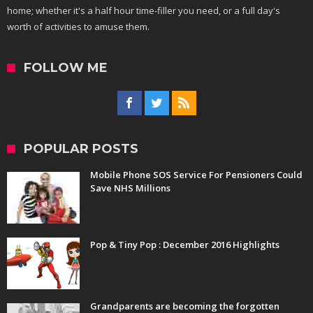
home; whether it's a half hour time-filler you need, or a full day's
worth of activities to amuse them.
FOLLOW ME
POPULAR POSTS
Mobile Phone SOS Service For Pensioners Could
Save NHS Millions
Pop & Tiny Pop : December 2016 Highlights
Grandparents are becoming the forgotten