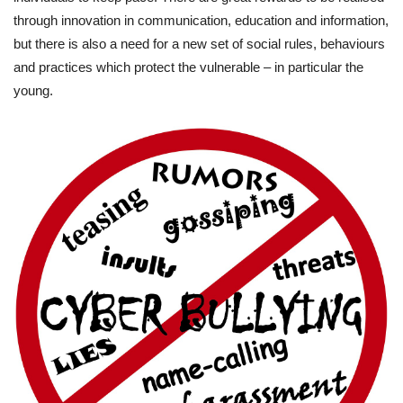
through innovation in communication, education and information,
but there is also a need for a new set of social rules, behaviours
and practices which protect the vulnerable – in particular the
young.