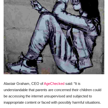
Alastair Graham, CEO of
AgeChecked
said: “It is
understandable that parents are concerned their children could
be accessing the internet unsupervised and subjected to
inappropriate content or faced with possibly harmful situations.