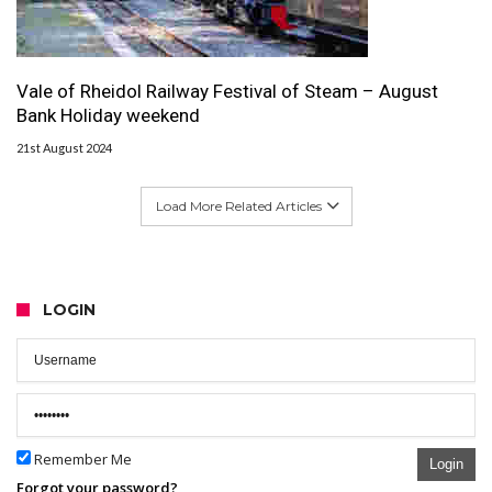
Vale of Rheidol Railway Festival of Steam – August
Bank Holiday weekend
21st August 2024
Load More Related Articles
LOGIN
Remember Me
Login
Forgot your password?