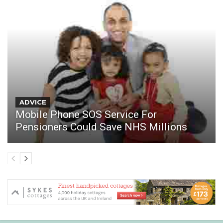
ADVICE
Mobile Phone SOS Service For
Pensioners Could Save NHS Millions