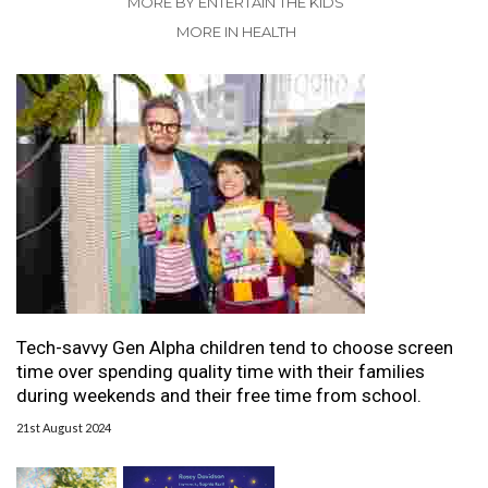
MORE BY ENTERTAIN THE KIDS
MORE IN HEALTH
Tech-savvy Gen Alpha children tend to choose screen
time over spending quality time with their families
during weekends and their free time from school.
21st August 2024