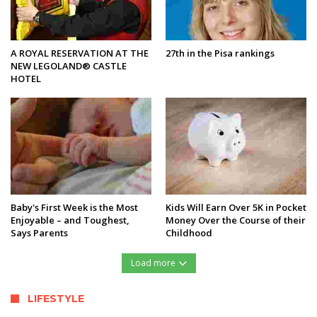
A ROYAL RESERVATION AT THE
27th in the Pisa rankings
NEW LEGOLAND® CASTLE
HOTEL
Baby's First Week is the Most
Kids Will Earn Over 5K in Pocket
Enjoyable – and Toughest,
Money Over the Course of their
Says Parents
Childhood
Load more
LIFESTYLE