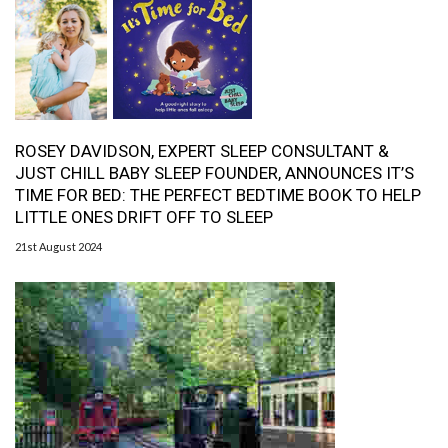
ROSEY DAVIDSON, EXPERT SLEEP CONSULTANT &
JUST CHILL BABY SLEEP FOUNDER, ANNOUNCES IT’S
TIME FOR BED: THE PERFECT BEDTIME BOOK TO HELP
LITTLE ONES DRIFT OFF TO SLEEP
21st August 2024