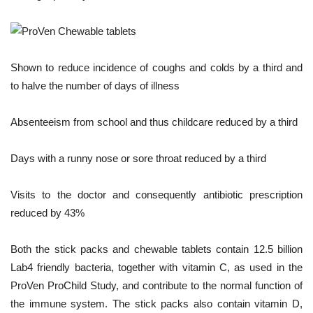
Shown to reduce incidence of coughs and colds by a third and
to halve the number of days of illness
Absenteeism from school and thus childcare reduced by a third
Days with a runny nose or sore throat reduced by a third
Visits to the doctor and consequently antibiotic prescription
reduced by 43%
Both the stick packs and chewable tablets contain 12.5 billion
Lab4 friendly bacteria, together with vitamin C, as used in the
ProVen ProChild Study, and contribute to the normal function of
the immune system. The stick packs also contain vitamin D,