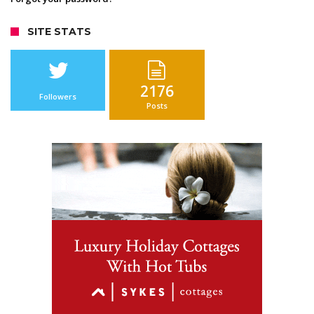
SITE STATS
2176
Followers
Posts