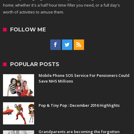
home; whether it's a half hour time-filler you need, or a full day's
worth of activities to amuse them.
FOLLOW ME
POPULAR POSTS
Mobile Phone SOS Service For Pensioners Could
Save NHS Millions
Pop & Tiny Pop : December 2016 Highlights
Grandparents are becoming the forgotten