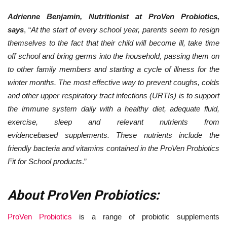
Adrienne Benjamin, Nutritionist at ProVen Probiotics,
says
, “
At the start of every school year, parents seem to resign
themselves to the fact that their child will become ill, take time
off school and bring germs into the household, passing them on
to other family members and starting a cycle of illness for the
winter months. The most effective way to prevent coughs, colds
and other upper respiratory tract infections (URTIs) is to support
the immune system daily with a healthy diet, adequate fluid,
exercise, sleep and relevant nutrients from
evidencebased supplements. These nutrients include the
friendly bacteria and vitamins contained in the ProVen Probiotics
Fit for School products
.”
About ProVen Probiotics:
ProVen Probiotics
is a range of probiotic supplements