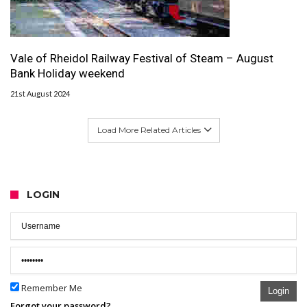
Vale of Rheidol Railway Festival of Steam – August
Bank Holiday weekend
21st August 2024
Load More Related Articles
LOGIN
Remember Me
Login
Forgot your password?