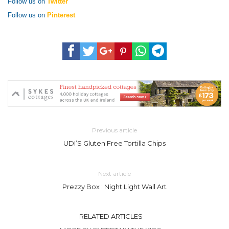
Follow us on
Twitter
Follow us on
Pinterest
Previous article
UDI’S Gluten Free Tortilla Chips
Next article
Prezzy Box : Night Light Wall Art
RELATED ARTICLES