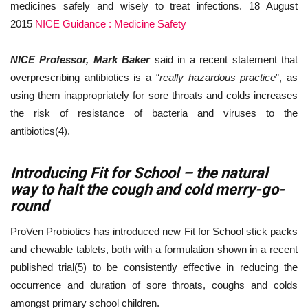
medicines safely and wisely to treat infections. 18 August
2015
NICE Guidance : Medicine Safety
NICE Professor, Mark Baker
said in a recent statement that
overprescribing antibiotics is a “
really hazardous practice
”, as
using them inappropriately for sore throats and colds increases
the risk of resistance of bacteria and viruses to the
antibiotics(4).
Introducing Fit for School – the natural
way to halt the cough and cold merry-go-
round
ProVen Probiotics has introduced new Fit for School stick packs
and chewable tablets, both with a formulation shown in a recent
published trial(5) to be consistently effective in reducing the
occurrence and duration of sore throats, coughs and colds
amongst primary school children.