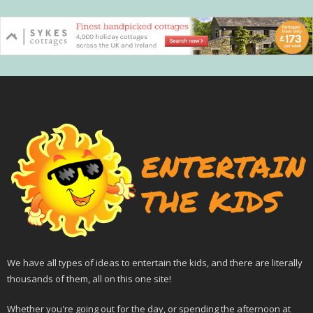
We have all types of ideas to entertain the kids, and there are literally
thousands of them, all on this one site!
Whether you're going out for the day, or spending the afternoon at