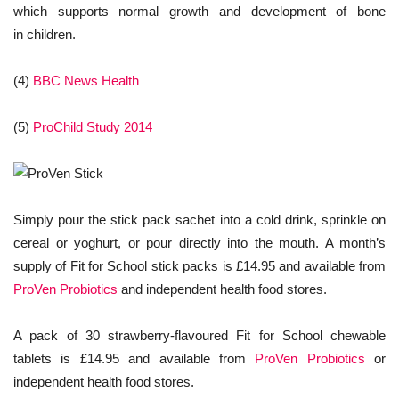
which supports normal growth and development of bone
in children.
(4)
BBC News Health
(5)
ProChild Study 2014
Simply pour the stick pack sachet into a cold drink, sprinkle on
cereal or yoghurt, or pour directly into the mouth. A month’s
supply of Fit for School stick packs is £14.95 and available from
ProVen Probiotics
and independent health food stores.
A pack of 30 strawberry-flavoured Fit for School chewable
tablets is £14.95 and available from
ProVen Probiotics
or
independent health food stores.