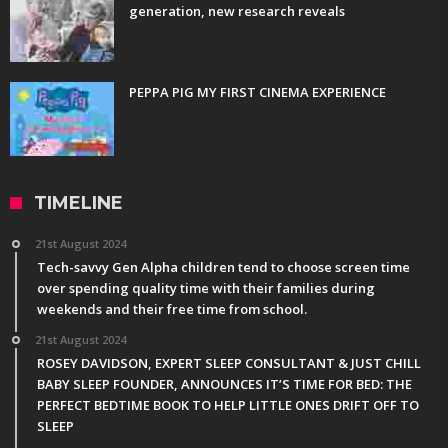
generation, new research reveals
PEPPA PIG MY FIRST CINEMA EXPERIENCE
TIMELINE
21st August 2024
Tech-savvy Gen Alpha children tend to choose screen time
over spending quality time with their families during
weekends and their free time from school.
21st August 2024
ROSEY DAVIDSON, EXPERT SLEEP CONSULTANT & JUST CHILL
BABY SLEEP FOUNDER, ANNOUNCES IT’S TIME FOR BED: THE
PERFECT BEDTIME BOOK TO HELP LITTLE ONES DRIFT OFF TO
SLEEP