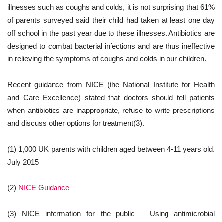
illnesses such as coughs and colds, it is not surprising that 61%
of parents surveyed said their child had taken at least one day
off school in the past year due to these illnesses. Antibiotics are
designed to combat bacterial infections and are thus ineffective
in relieving the symptoms of coughs and colds in our children.
Recent guidance from NICE (the National Institute for Health
and Care Excellence) stated that doctors should tell patients
when antibiotics are inappropriate, refuse to write prescriptions
and discuss other options for treatment(3).
(1) 1,000 UK parents with children aged between 4-11 years old.
July 2015
(2)
NICE Guidance
(3) NICE information for the public – Using antimicrobial