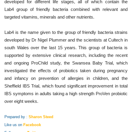
developed for different life stages, all of which contain the
Lab4 group of friendly bacteria combined with relevant and
targeted vitamins, minerals and other nutrients.
Lab4 is the name given to the group of friendly bacteria strains
developed by Dr Nigel Plummer and the scientists at Cultech in
south Wales over the last 15 years. This group of bacteria is
supported by extensive clinical research, including the recent
and ongoing ProChild study, the Swansea Baby Trial, which
investigated the effects of probiotics taken during pregnancy
and infancy on prevention of allergies in children, and the
Sheffield IBS Trial, which found significant improvement in total
IBS symptoms in adults taking a high strength ProVen probiotic
over eight weeks.
Prepared by :
Sharon Steed
Like us on
Facebook