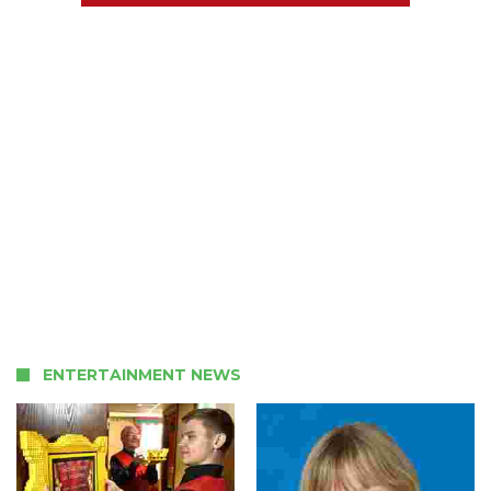
ENTERTAINMENT NEWS