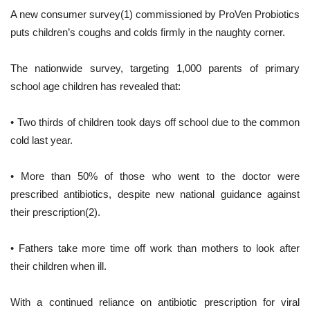
A new consumer survey(1) commissioned by ProVen Probiotics
puts children’s coughs and colds firmly in the naughty corner.
The nationwide survey, targeting 1,000 parents of primary
school age children has revealed that:
• Two thirds of children took days off school due to the common
cold last year.
• More than 50% of those who went to the doctor were
prescribed antibiotics, despite new national guidance against
their prescription(2).
• Fathers take more time off work than mothers to look after
their children when ill.
With a continued reliance on antibiotic prescription for viral