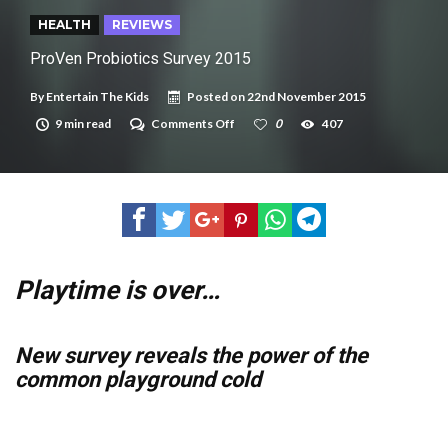
New tool will match you to your perfect dog breed
HEALTH
REVIEWS
ProVen Probiotics Survey 2015
By
Entertain The Kids
Posted on
22nd November 2015
on
9 min read
Comments Off
0
407
ProVen
Probiotics
Survey
2015
Playtime is over…
New survey reveals the power of the
common playground cold