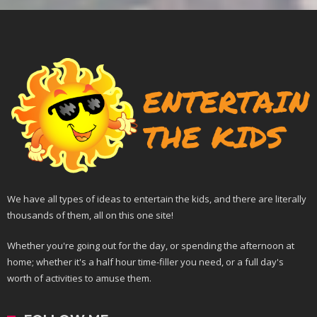
We have all types of ideas to entertain the kids, and there are literally
thousands of them, all on this one site!
Whether you're going out for the day, or spending the afternoon at
home; whether it's a half hour time-filler you need, or a full day's
worth of activities to amuse them.