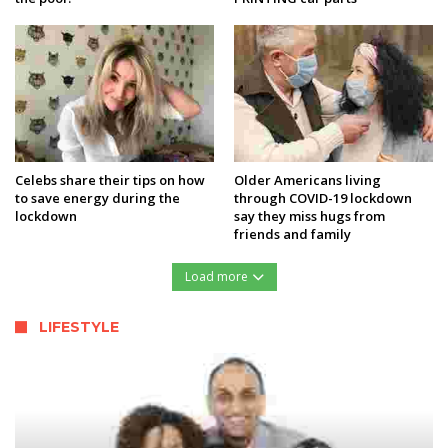
Celebs share their tips on how
Older Americans living
to save energy during the
through COVID-19 lockdown
lockdown
say they miss hugs from
friends and family
Load more
LIFESTYLE