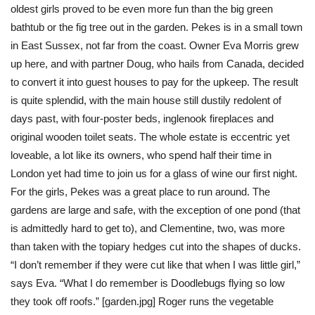
oldest girls proved to be even more fun than the big green
bathtub or the fig tree out in the garden. Pekes is in a small town
in East Sussex, not far from the coast. Owner Eva Morris grew
up here, and with partner Doug, who hails from Canada, decided
to convert it into guest houses to pay for the upkeep. The result
is quite splendid, with the main house still dustily redolent of
days past, with four-poster beds, inglenook fireplaces and
original wooden toilet seats. The whole estate is eccentric yet
loveable, a lot like its owners, who spend half their time in
London yet had time to join us for a glass of wine our first night.
For the girls, Pekes was a great place to run around. The
gardens are large and safe, with the exception of one pond (that
is admittedly hard to get to), and Clementine, two, was more
than taken with the topiary hedges cut into the shapes of ducks.
“I don’t remember if they were cut like that when I was little girl,”
says Eva. “What I do remember is Doodlebugs flying so low
they took off roofs.” [garden.jpg] Roger runs the vegetable