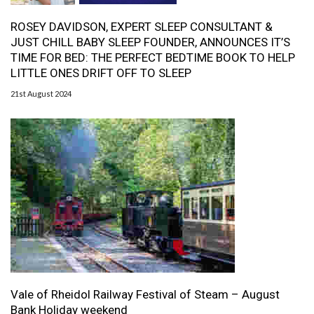
ROSEY DAVIDSON, EXPERT SLEEP CONSULTANT &
JUST CHILL BABY SLEEP FOUNDER, ANNOUNCES IT’S
TIME FOR BED: THE PERFECT BEDTIME BOOK TO HELP
LITTLE ONES DRIFT OFF TO SLEEP
21st August 2024
Vale of Rheidol Railway Festival of Steam – August
Bank Holiday weekend