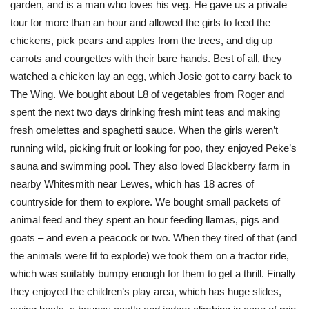
garden, and is a man who loves his veg. He gave us a private
tour for more than an hour and allowed the girls to feed the
chickens, pick pears and apples from the trees, and dig up
carrots and courgettes with their bare hands. Best of all, they
watched a chicken lay an egg, which Josie got to carry back to
The Wing. We bought about L8 of vegetables from Roger and
spent the next two days drinking fresh mint teas and making
fresh omelettes and spaghetti sauce. When the girls weren’t
running wild, picking fruit or looking for poo, they enjoyed Peke’s
sauna and swimming pool. They also loved Blackberry farm in
nearby Whitesmith near Lewes, which has 18 acres of
countryside for them to explore. We bought small packets of
animal feed and they spent an hour feeding llamas, pigs and
goats – and even a peacock or two. When they tired of that (and
the animals were fit to explode) we took them on a tractor ride,
which was suitably bumpy enough for them to get a thrill. Finally
they enjoyed the children’s play area, which has huge slides,