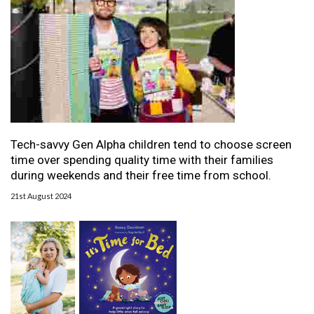
Tech-savvy Gen Alpha children tend to choose screen
time over spending quality time with their families
during weekends and their free time from school.
21st August 2024