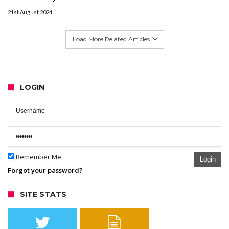
21st August 2024
Load More Related Articles
LOGIN
Remember Me
Login
Forgot your password?
SITE STATS