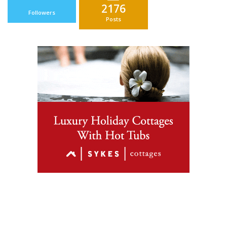
2176
Followers
Posts