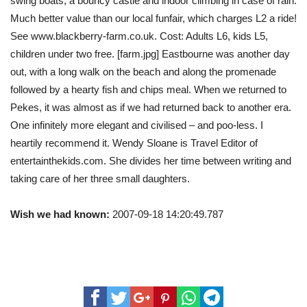
swing boats, a bouncy castle and indoor climbing in case of rain.
Much better value than our local funfair, which charges L2 a ride!
See www.blackberry-farm.co.uk. Cost: Adults L6, kids L5,
children under two free. [farm.jpg] Eastbourne was another day
out, with a long walk on the beach and along the promenade
followed by a hearty fish and chips meal. When we returned to
Pekes, it was almost as if we had returned back to another era.
One infinitely more elegant and civilised – and poo-less. I
heartily recommend it. Wendy Sloane is Travel Editor of
entertainthekids.com. She divides her time between writing and
taking care of her three small daughters.
Wish we had known:
2007-09-18 14:20:49.787