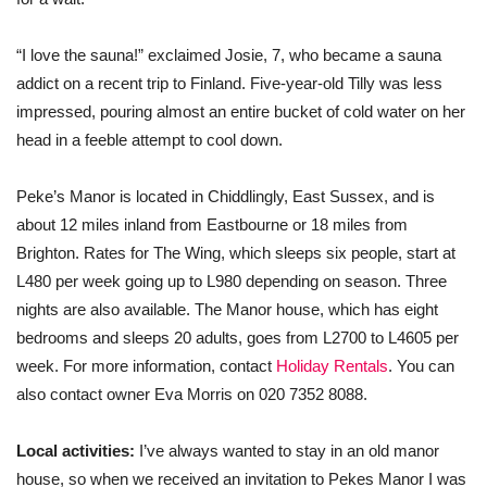
“I love the sauna!” exclaimed Josie, 7, who became a sauna
addict on a recent trip to Finland. Five-year-old Tilly was less
impressed, pouring almost an entire bucket of cold water on her
head in a feeble attempt to cool down.
Peke’s Manor is located in Chiddlingly, East Sussex, and is
about 12 miles inland from Eastbourne or 18 miles from
Brighton. Rates for The Wing, which sleeps six people, start at
L480 per week going up to L980 depending on season. Three
nights are also available. The Manor house, which has eight
bedrooms and sleeps 20 adults, goes from L2700 to L4605 per
week. For more information, contact
Holiday Rentals
. You can
also contact owner Eva Morris on 020 7352 8088.
Local activities:
I’ve always wanted to stay in an old manor
house, so when we received an invitation to Pekes Manor I was