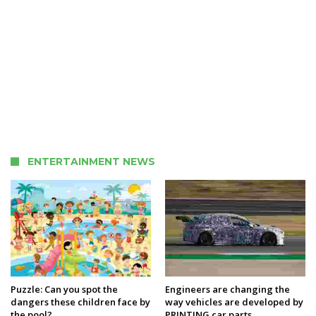
ENTERTAINMENT NEWS
Puzzle: Can you spot the
Engineers are changing the
dangers these children face by
way vehicles are developed by
the pool?
PRINTING car parts