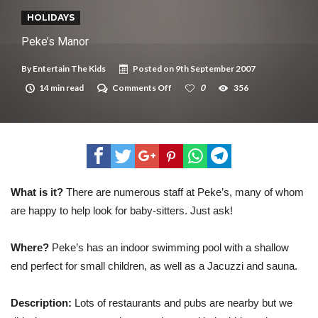
New tool will match you to your perfect dog breed
HOLIDAYS
Peke’s Manor
By
Entertain The Kids
Posted on
9th September 2007
on
14 min read
Comments Off
0
356
Peke’s
Manor
What is it?
There are numerous staff at Peke’s, many of whom
are happy to help look for baby-sitters. Just ask!
Where?
Peke’s has an indoor swimming pool with a shallow
end perfect for small children, as well as a Jacuzzi and sauna.
Description:
Lots of restaurants and pubs are nearby but we