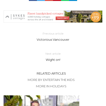
Previous article
Victorious Vancouver
Next article
Wight on!
RELATED ARTICLES
MORE BY ENTERTAIN THE KIDS
MORE IN HOLIDAYS