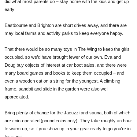
did what most parents do – stay home with the kids and get up
early!
Eastbourne and Brighton are short drives away, and there are
may local farms and activity parks to keep everyone happy.
That there would be so many toys in The Wing to keep the girls
occupied, so we’d have brought fewer of our own. Eva and
Doug buy objects of interest at car boot sales, and there were
many board games and books to keep them occupied – and
even a wooden cat on a string for the youngest. A climbing
frame, sandpit and slide in the garden were also well
appreciated.
Bring plenty of change for the Jacuzzi and sauna, both of which
are coin-operated (pound coins only). They take roughly an hour
to warm up, so if you show up in your gear ready to go you’re in
for a wait.