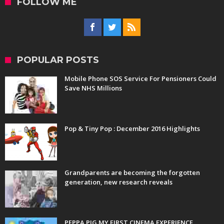
FOLLOW ME
POPULAR POSTS
Mobile Phone SOS Service For Pensioners Could
Save NHS Millions
Pop & Tiny Pop : December 2016 Highlights
Grandparents are becoming the forgotten
generation, new research reveals
PEPPA PIG MY FIRST CINEMA EXPERIENCE