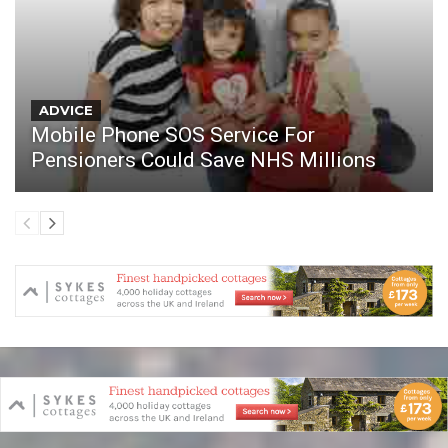
ADVICE
Mobile Phone SOS Service For
Pensioners Could Save NHS Millions