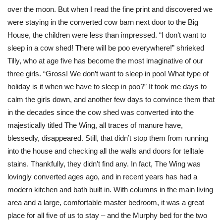
over the moon. But when I read the fine print and discovered we
were staying in the converted cow barn next door to the Big
House, the children were less than impressed. “I don’t want to
sleep in a cow shed! There will be poo everywhere!” shrieked
Tilly, who at age five has become the most imaginative of our
three girls. “Gross! We don’t want to sleep in poo! What type of
holiday is it when we have to sleep in poo?” It took me days to
calm the girls down, and another few days to convince them that
in the decades since the cow shed was converted into the
majestically titled The Wing, all traces of manure have,
blessedly, disappeared. Still, that didn’t stop them from running
into the house and checking all the walls and doors for telltale
stains. Thankfully, they didn’t find any. In fact, The Wing was
lovingly converted ages ago, and in recent years has had a
modern kitchen and bath built in. With columns in the main living
area and a large, comfortable master bedroom, it was a great
place for all five of us to stay – and the Murphy bed for the two