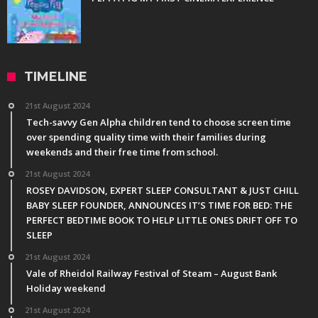
TIMELINE
21st August 2024
Tech-savvy Gen Alpha children tend to choose screen time
over spending quality time with their families during
weekends and their free time from school.
21st August 2024
ROSEY DAVIDSON, EXPERT SLEEP CONSULTANT & JUST CHILL
BABY SLEEP FOUNDER, ANNOUNCES IT’S TIME FOR BED: THE
PERFECT BEDTIME BOOK TO HELP LITTLE ONES DRIFT OFF TO
SLEEP
21st August 2024
Vale of Rheidol Railway Festival of Steam – August Bank
Holiday weekend
21st August 2024