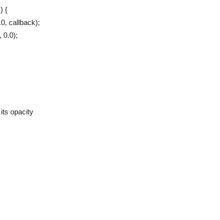
) {
0, callback);
 0.0);
its opacity