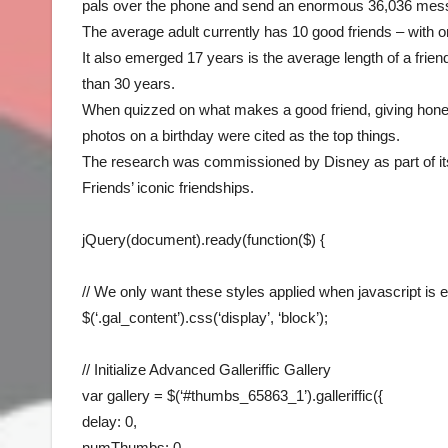
pals over the phone and send an enormous 36,036 mes
The average adult currently has 10 good friends – with o
It also emerged 17 years is the average length of a frie
than 30 years.
When quizzed on what makes a good friend, giving hones
photos on a birthday were cited as the top things.
The research was commissioned by Disney as part of i
Friends’ iconic friendships.
jQuery(document).ready(function($) {
// We only want these styles applied when javascript is 
$(‘.gal_content’).css(‘display’, ‘block’);
// Initialize Advanced Galleriffic Gallery
var gallery = $(‘#thumbs_65863_1’).galleriffic({
delay: 0,
numThumbs: 0,