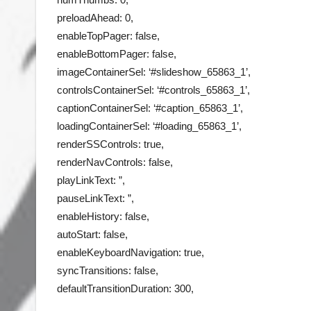
preloadAhead: 0,
enableTopPager: false,
enableBottomPager: false,
imageContainerSel: ‘#slideshow_65863_1’,
controlsContainerSel: ‘#controls_65863_1’,
captionContainerSel: ‘#caption_65863_1’,
loadingContainerSel: ‘#loading_65863_1’,
renderSSControls: true,
renderNavControls: false,
playLinkText: ”,
pauseLinkText: ”,
enableHistory: false,
autoStart: false,
enableKeyboardNavigation: true,
syncTransitions: false,
defaultTransitionDuration: 300,