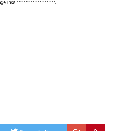
ge links **********************/