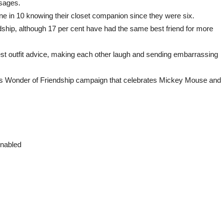
sages.
ne in 10 knowing their closet companion since they were six.
ndship, although 17 per cent have had the same best friend for more
t outfit advice, making each other laugh and sending embarrassing
ts Wonder of Friendship campaign that celebrates Mickey Mouse and
enabled