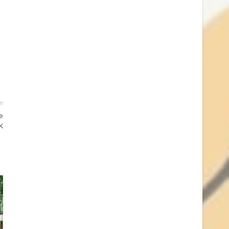
le
e
K