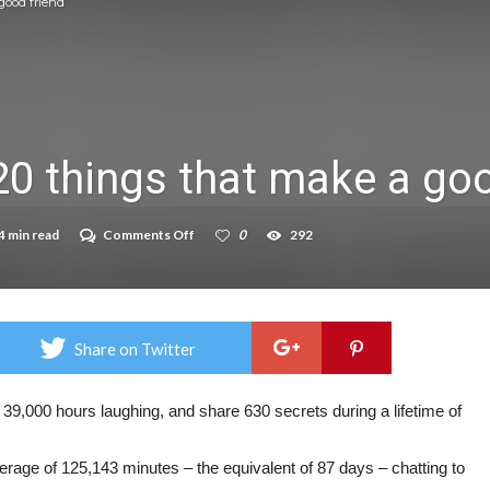
good friend
on struggle to do – including sleep
llie Taylor
ndence – including gardening
20 things that make a goo
in half
breed
on
4 min read
Comments Off
0
292
These
are
the
top
20
things
Share on Twitter
that
make
a
good
 39,000 hours laughing, and share 630 secrets during a lifetime of
friend
verage of 125,143 minutes – the equivalent of 87 days – chatting to