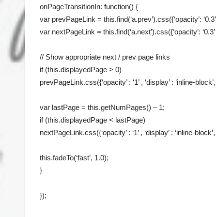
onPageTransitionIn: function() {
var prevPageLink = this.find(‘a.prev’).css({‘opacity’: ‘0.3’ , ‘
var nextPageLink = this.find(‘a.next’).css({‘opacity’: ‘0.3’ , ‘
// Show appropriate next / prev page links
if (this.displayedPage > 0)
prevPageLink.css({‘opacity’ : ‘1’ , ‘display’ : ‘inline-block’, 
var lastPage = this.getNumPages() – 1;
if (this.displayedPage < lastPage)
nextPageLink.css({‘opacity’ : ‘1’ , ‘display’ : ‘inline-block’, 
this.fadeTo(‘fast’, 1.0);
}
});