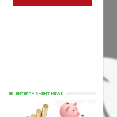
ENTERTAINMENT NEWS