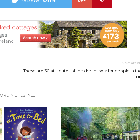
Share on Twitter
Next artic
These are 30 attributes of the dream sofa for people in th
U
ORE IN LIFESTYLE