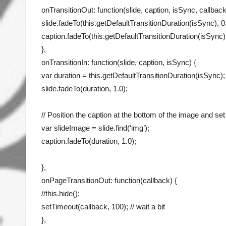
onTransitionOut: function(slide, caption, isSync, callback
slide.fadeTo(this.getDefaultTransitionDuration(isSync), 0.
caption.fadeTo(this.getDefaultTransitionDuration(isSync),
},
onTransitionIn: function(slide, caption, isSync) {
var duration = this.getDefaultTransitionDuration(isSync);
slide.fadeTo(duration, 1.0);
// Position the caption at the bottom of the image and set 
var slideImage = slide.find(‘img’);
caption.fadeTo(duration, 1.0);
},
onPageTransitionOut: function(callback) {
//this.hide();
setTimeout(callback, 100); // wait a bit
},