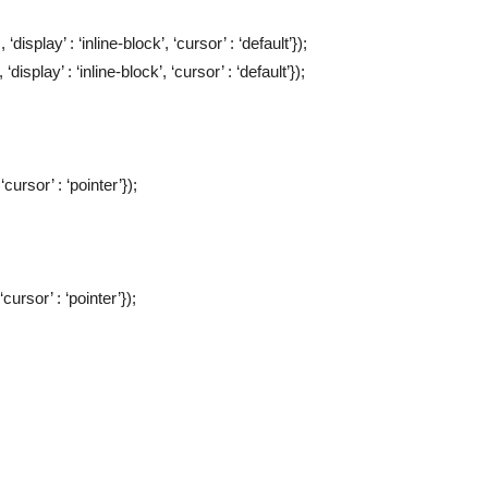
display’ : ‘inline-block’, ‘cursor’ : ‘default’});
display’ : ‘inline-block’, ‘cursor’ : ‘default’});
‘cursor’ : ‘pointer’});
‘cursor’ : ‘pointer’});