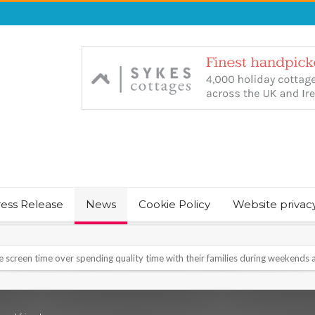
ress Release
News
Cookie Policy
Website privac
NT & JUST CHILL BABY SLEEP FOUNDER, ANNOUNCES IT’S TIME FOR BED
August Bank Holiday weekend
icrosoft Surface and Windows devices