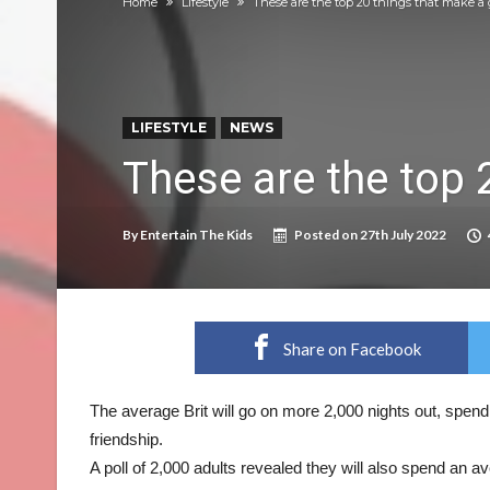
Home
Lifestyle
These are the top 20 things that make a 
Prepare your dog for back-to school time!
Top 18 activities those with a physical conditi
Reimagined fairy tales – as read by comedian E
LIFESTYLE
NEWS
Top 30 things over 65s do to maintain indepe
These are the top 
Food guru shares 10 tips to cut shopping bills 
New tool will match you to your perfect dog 
By
Entertain The Kids
Posted on
27th July 2022
Share on Facebook
The average Brit will go on more 2,000 nights out, spend
friendship.
A poll of 2,000 adults revealed they will also spend an a