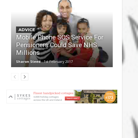
ADVICE
Mobile Phone SOS Service For
Pensioners Could Save NHS
Millions
Sharon Steed
1st February 2017