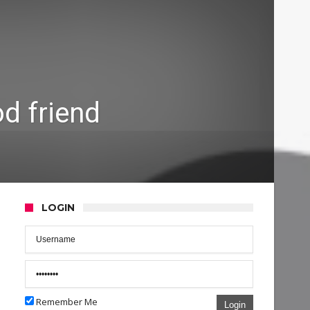
d friend
LOGIN
Remember Me
Login