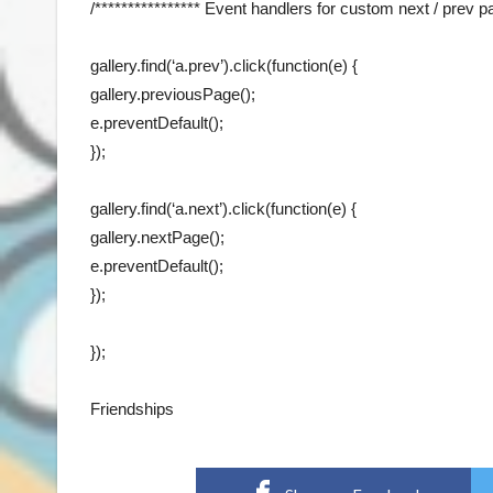
/**************** Event handlers for custom next / prev pa
gallery.find(‘a.prev’).click(function(e) {
gallery.previousPage();
e.preventDefault();
});
gallery.find(‘a.next’).click(function(e) {
gallery.nextPage();
e.preventDefault();
});
});
Friendships