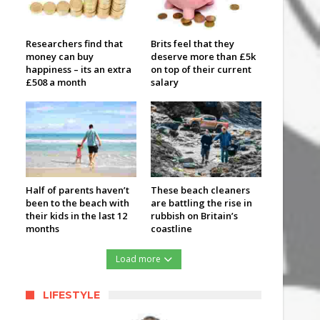
Researchers find that
Brits feel that they
money can buy
deserve more than £5k
happiness – its an extra
on top of their current
£508 a month
salary
Half of parents haven’t
These beach cleaners
been to the beach with
are battling the rise in
their kids in the last 12
rubbish on Britain’s
months
coastline
Load more
LIFESTYLE