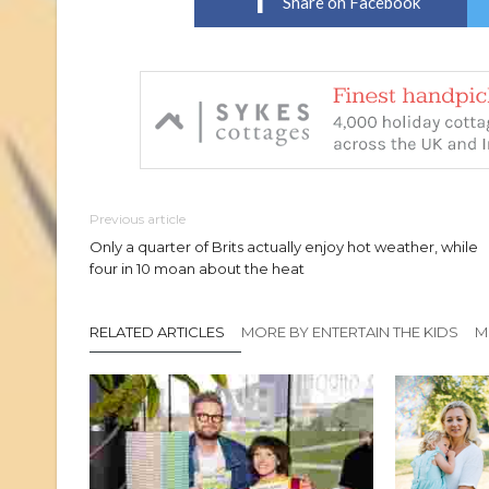
Share on Facebook
Previous article
Only a quarter of Brits actually enjoy hot weather, while
four in 10 moan about the heat
RELATED ARTICLES
MORE BY ENTERTAIN THE KIDS
M