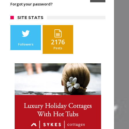
Forgot your password?
SITE STATS
2176
Followers
Posts