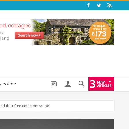
3
NEW
y notice
ARTICLES
: THE PERFECT BEDTIME BOOK TO HELP LITTLE ONES DRIFT OFF