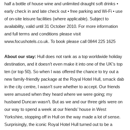
half a bottle of house wine and unlimited draught soft drinks •
early check in and late check out • free parking and Wi-Fi • use
of on-site leisure facilities (where applicable). Subject to
availability, valid until 31 October 2010. For more information
and full terms and conditions please visit
www.focushotels.co.uk. To book please call 0844 225 1625
About our stay:
Hull does not rank as a top worldwide holiday
destination, and it doesn’t even make it into one of the UK’s top
ten (or top 50). So when I was offered the chance to try out a
new family-friendly package at the Royal Hotel Hull, smack dab
in the city centre, I wasn’t sure whether to accept. Our friends
were amused when they heard where we were going; my
husband Duncan wasn’t. But as we and our three girls were on
our way to spend a week at our friends’ house in West
Yorkshire, stopping off in Hull on the way made a lot of sense.
Surprisingly, the iconic Royal Hotel Hull turned out to be a