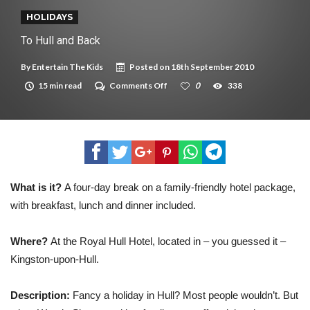
New tool will match you to your perfect dog breed
HOLIDAYS
To Hull and Back
By
Entertain The Kids
Posted on
18th September 2010
on
15 min read
Comments Off
0
338
To
Hull
and
Back
What is it?
A four-day break on a family-friendly hotel package,
with breakfast, lunch and dinner included.
Where?
At the Royal Hull Hotel, located in – you guessed it –
Kingston-upon-Hull.
Description:
Fancy a holiday in Hull? Most people wouldn’t. But