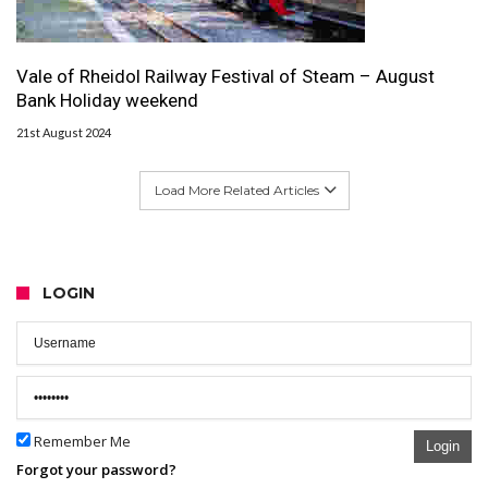
Vale of Rheidol Railway Festival of Steam – August
Bank Holiday weekend
21st August 2024
Load More Related Articles
LOGIN
Remember Me
Login
Forgot your password?