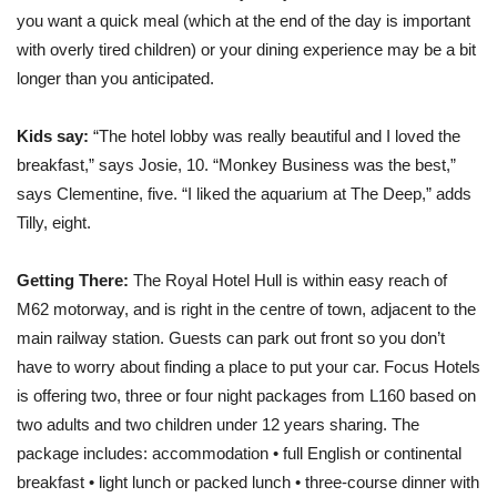
you want a quick meal (which at the end of the day is important
with overly tired children) or your dining experience may be a bit
longer than you anticipated.
Kids say:
“The hotel lobby was really beautiful and I loved the
breakfast,” says Josie, 10. “Monkey Business was the best,”
says Clementine, five. “I liked the aquarium at The Deep,” adds
Tilly, eight.
Getting There:
The Royal Hotel Hull is within easy reach of
M62 motorway, and is right in the centre of town, adjacent to the
main railway station. Guests can park out front so you don’t
have to worry about finding a place to put your car. Focus Hotels
is offering two, three or four night packages from L160 based on
two adults and two children under 12 years sharing. The
package includes: accommodation • full English or continental
breakfast • light lunch or packed lunch • three-course dinner with