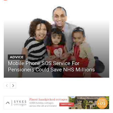
ADVICE
Mobile Phone SOS Service For
Pensioners Could Save NHS Millions