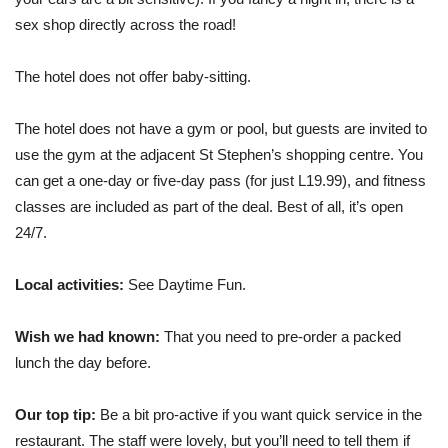
sex shop directly across the road!
The hotel does not offer baby-sitting.
The hotel does not have a gym or pool, but guests are invited to
use the gym at the adjacent St Stephen’s shopping centre. You
can get a one-day or five-day pass (for just L19.99), and fitness
classes are included as part of the deal. Best of all, it’s open
24/7.
Local activities:
See Daytime Fun.
Wish we had known:
That you need to pre-order a packed
lunch the day before.
Our top tip:
Be a bit pro-active if you want quick service in the
restaurant. The staff were lovely, but you’ll need to tell them if