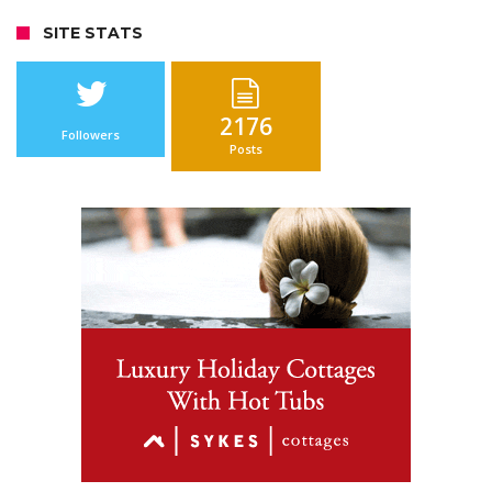
SITE STATS
2176
Followers
Posts