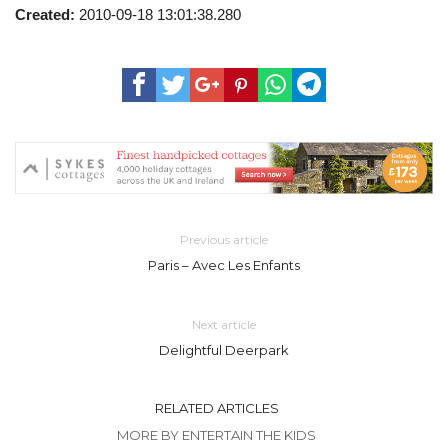
Created:
2010-09-18 13:01:38.280
Previous article
Paris – Avec Les Enfants
Next article
Delightful Deerpark
RELATED ARTICLES
MORE BY ENTERTAIN THE KIDS