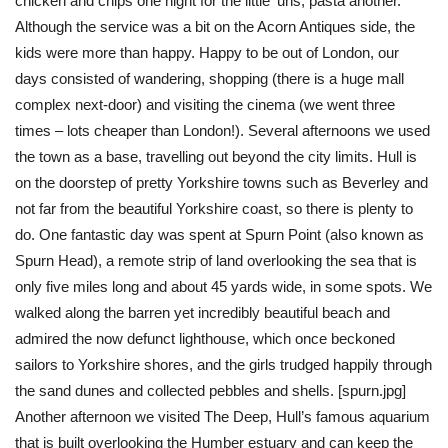
chicken and chips one night for the little ‘uns, pasta another.
Although the service was a bit on the Acorn Antiques side, the
kids were more than happy. Happy to be out of London, our
days consisted of wandering, shopping (there is a huge mall
complex next-door) and visiting the cinema (we went three
times – lots cheaper than London!). Several afternoons we used
the town as a base, travelling out beyond the city limits. Hull is
on the doorstep of pretty Yorkshire towns such as Beverley and
not far from the beautiful Yorkshire coast, so there is plenty to
do. One fantastic day was spent at Spurn Point (also known as
Spurn Head), a remote strip of land overlooking the sea that is
only five miles long and about 45 yards wide, in some spots. We
walked along the barren yet incredibly beautiful beach and
admired the now defunct lighthouse, which once beckoned
sailors to Yorkshire shores, and the girls trudged happily through
the sand dunes and collected pebbles and shells. [spurn.jpg]
Another afternoon we visited The Deep, Hull’s famous aquarium
that is built overlooking the Humber estuary and can keep the