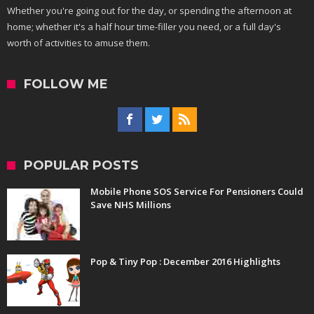
Whether you're going out for the day, or spending the afternoon at
home; whether it's a half hour time-filler you need, or a full day's
worth of activities to amuse them.
FOLLOW ME
POPULAR POSTS
Mobile Phone SOS Service For Pensioners Could
Save NHS Millions
Pop & Tiny Pop : December 2016 Highlights