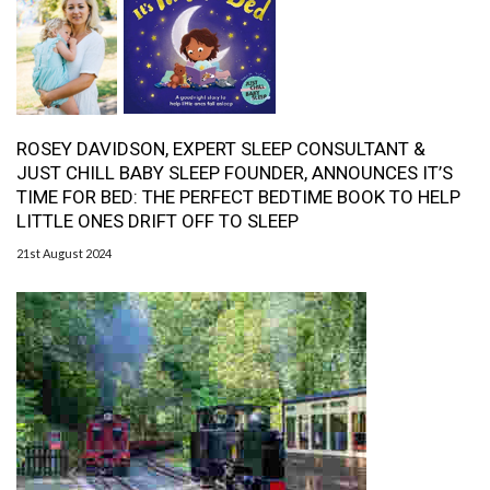
ROSEY DAVIDSON, EXPERT SLEEP CONSULTANT &
JUST CHILL BABY SLEEP FOUNDER, ANNOUNCES IT’S
TIME FOR BED: THE PERFECT BEDTIME BOOK TO HELP
LITTLE ONES DRIFT OFF TO SLEEP
21st August 2024