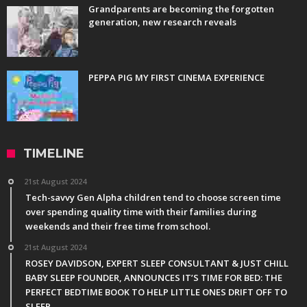
Grandparents are becoming the forgotten
generation, new research reveals
PEPPA PIG MY FIRST CINEMA EXPERIENCE
TIMELINE
21st August 2024
Tech-savvy Gen Alpha children tend to choose screen time
over spending quality time with their families during
weekends and their free time from school.
21st August 2024
ROSEY DAVIDSON, EXPERT SLEEP CONSULTANT & JUST CHILL
BABY SLEEP FOUNDER, ANNOUNCES IT’S TIME FOR BED: THE
PERFECT BEDTIME BOOK TO HELP LITTLE ONES DRIFT OFF TO
SLEEP