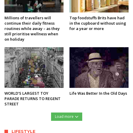
Millions of travellers will
Top foodstuffs Brits have had
continue their daily fitness
in the cupboard without using
routines while away – as they
for a year or more
still prioritise wellness when
on holiday
WORLD’S LARGEST TOY
Life Was Better In the Old Days
PARADE RETURNS TO REGENT
STREET
Load more
LIFESTYLE