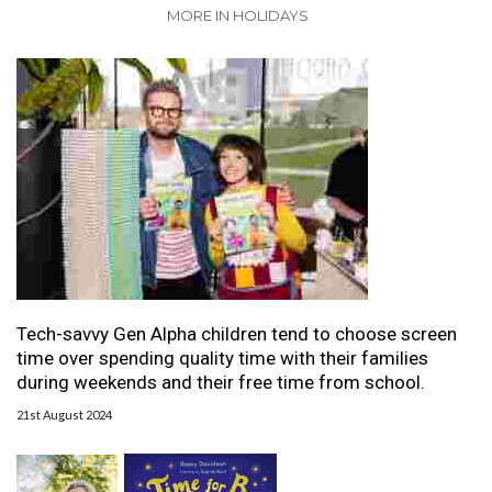
MORE IN HOLIDAYS
Tech-savvy Gen Alpha children tend to choose screen
time over spending quality time with their families
during weekends and their free time from school.
21st August 2024