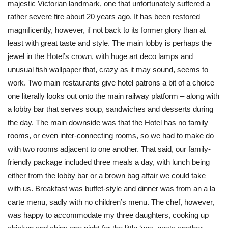
majestic Victorian landmark, one that unfortunately suffered a
rather severe fire about 20 years ago. It has been restored
magnificently, however, if not back to its former glory than at
least with great taste and style. The main lobby is perhaps the
jewel in the Hotel’s crown, with huge art deco lamps and
unusual fish wallpaper that, crazy as it may sound, seems to
work. Two main restaurants give hotel patrons a bit of a choice –
one literally looks out onto the main railway platform – along with
a lobby bar that serves soup, sandwiches and desserts during
the day. The main downside was that the Hotel has no family
rooms, or even inter-connecting rooms, so we had to make do
with two rooms adjacent to one another. That said, our family-
friendly package included three meals a day, with lunch being
either from the lobby bar or a brown bag affair we could take
with us. Breakfast was buffet-style and dinner was from an a la
carte menu, sadly with no children’s menu. The chef, however,
was happy to accommodate my three daughters, cooking up