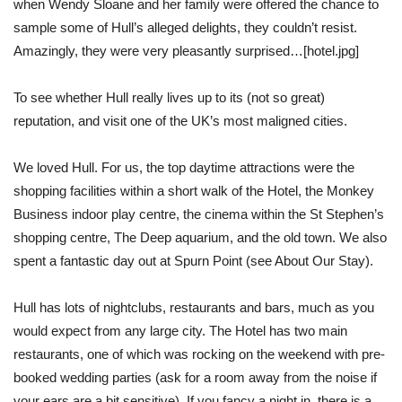
when Wendy Sloane and her family were offered the chance to
sample some of Hull’s alleged delights, they couldn’t resist.
Amazingly, they were very pleasantly surprised…[hotel.jpg]
To see whether Hull really lives up to its (not so great)
reputation, and visit one of the UK’s most maligned cities.
We loved Hull. For us, the top daytime attractions were the
shopping facilities within a short walk of the Hotel, the Monkey
Business indoor play centre, the cinema within the St Stephen’s
shopping centre, The Deep aquarium, and the old town. We also
spent a fantastic day out at Spurn Point (see About Our Stay).
Hull has lots of nightclubs, restaurants and bars, much as you
would expect from any large city. The Hotel has two main
restaurants, one of which was rocking on the weekend with pre-
booked wedding parties (ask for a room away from the noise if
your ears are a bit sensitive). If you fancy a night in, there is a