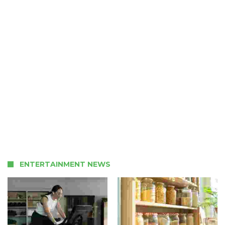
ENTERTAINMENT NEWS