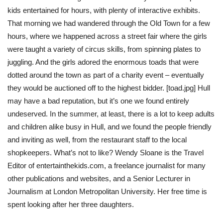
kids entertained for hours, with plenty of interactive exhibits.
That morning we had wandered through the Old Town for a few
hours, where we happened across a street fair where the girls
were taught a variety of circus skills, from spinning plates to
juggling. And the girls adored the enormous toads that were
dotted around the town as part of a charity event – eventually
they would be auctioned off to the highest bidder. [toad.jpg] Hull
may have a bad reputation, but it’s one we found entirely
undeserved. In the summer, at least, there is a lot to keep adults
and children alike busy in Hull, and we found the people friendly
and inviting as well, from the restaurant staff to the local
shopkeepers. What’s not to like? Wendy Sloane is the Travel
Editor of entertainthekids.com, a freelance journalist for many
other publications and websites, and a Senior Lecturer in
Journalism at London Metropolitan University. Her free time is
spent looking after her three daughters.