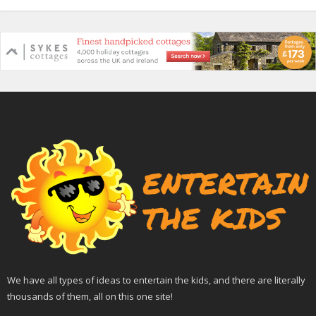
We have all types of ideas to entertain the kids, and there are literally
thousands of them, all on this one site!