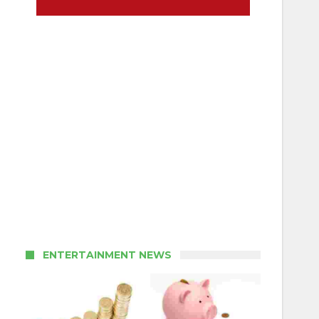
ENTERTAINMENT NEWS