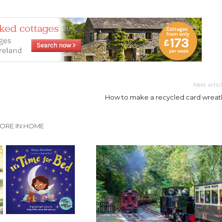
Next artic
How to make a recycled card wreat
ORE IN HOME