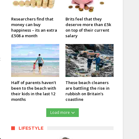
Researchers find that
Brits feel that they
money can buy
deserve more than £5k
happiness – its an extra
on top of their current
£508 a month
salary
t
Half of parents haven’t
These beach cleaners
been to the beach with
are battling the rise in
their kids in the last 12
rubbish on Britain’s
months
coastline
Load more
LIFESTYLE