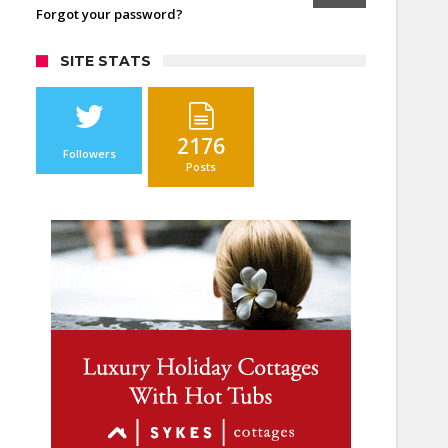
Forgot your password?
SITE STATS
2176
Followers
Posts