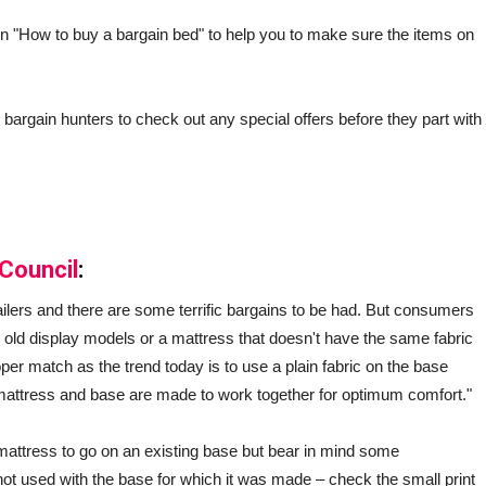
on "How to buy a bargain bed" to help you to make sure the items on
l bargain hunters to check out any special offers before they part with
Council
:
ailers and there are some terrific bargains to be had. But consumers
 old display models or a mattress that doesn't have the same fabric
er match as the trend today is to use a plain fabric on the base
he mattress and base are made to work together for optimum comfort."
attress to go on an existing base but bear in mind some
 not used with the base for which it was made – check the small print