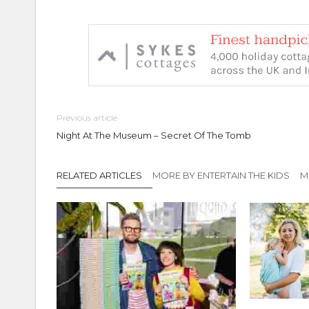
Previous article
Night At The Museum – Secret Of The Tomb
RELATED ARTICLES
MORE BY ENTERTAIN THE KIDS
M