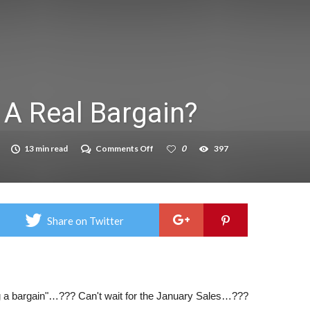
on struggle to do – including sleep
llie Taylor
ndence – including gardening
 A Real Bargain?
in half
breed
on
13 min read
Comments Off
0
397
When
Is
A
Bargain,
A
Real
Share on Twitter
Bargain?
 a bargain"…??? Can't wait for the January Sales…???