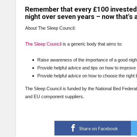
Remember that every £100 invested i
night over seven years – now that's a
About The Sleep Council:
The Sleep Council
is a generic body that aims to:
Raise awareness of the importance of a good night
Provide helpful advice and tips on how to improve 
Provide helpful advice on how to choose the right
The Sleep Council is funded by the National Bed Federat
and EU component suppliers.
Share on Facebook