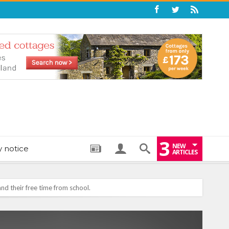
3
NEW
y notice
ARTICLES
: THE PERFECT BEDTIME BOOK TO HELP LITTLE ONES DRIFT OFF