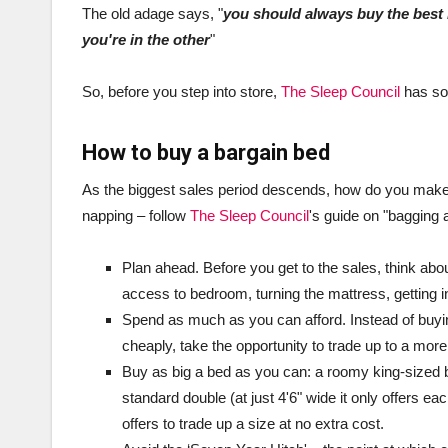
The old adage says, "
you should always buy the best 
you're in the other
"
So, before you step into store,
The Sleep Council
has som
How to buy a bargain bed
As the biggest sales period descends, how do you make 
napping – follow
The Sleep Council
's guide on "bagging a
Plan ahead. Before you get to the sales, think abo
access to bedroom, turning the mattress, getting in
Spend as much as you can afford. Instead of buyi
cheaply, take the opportunity to trade up to a mor
Buy as big a bed as you can: a roomy king-sized be
standard double (at just 4'6" wide it only offers e
offers to trade up a size at no extra cost.