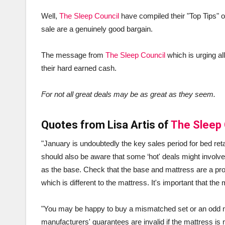
Well,
The Sleep Council
have compiled their "Top Tips" 
sale are a genuinely good bargain.
The message from
The Sleep Council
which is urging al
their hard earned cash.
For not all great deals may be as great as they seem.
Quotes from Lisa Artis of
The Sleep 
"January is undoubtedly the key sales period for bed ret
should also be aware that some ‘hot' deals might involve
as the base. Check that the base and mattress are a prop
which is different to the mattress. It's important that t
"You may be happy to buy a mismatched set or an odd m
manufacturers' guarantees are invalid if the mattress is