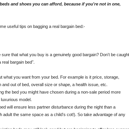
beds and shoes you can afford, because if you're not in one,
e useful tips on bagging a real bargain bed:-
sure that what you buy is a genuinely good bargain? Don't be caugh
 real bargain bed".
ut what you want from your bed. For example is it price, storage,
 and out of bed, overall size or shape, a health issue, etc.
ng the bed you might have chosen during a non-sale period more
e luxurious model.
d will ensure less partner disturbance during the night than a
ach adult the same space as a child's cot!). So take advantage of any