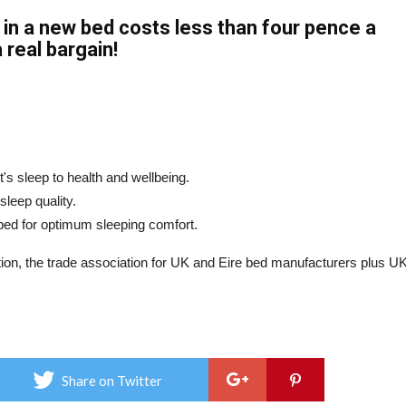
n a new bed costs less than four pence a
 real bargain!
's sleep to health and wellbeing.
sleep quality.
 bed for optimum sleeping comfort.
ion, the trade association for UK and Eire bed manufacturers plus U
Share on Twitter