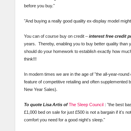
before you buy."
"And buying a really good quality ex-display model might 
You can of course buy on credit –
interest free credit 
years. Thereby, enabling you to buy better quality than yo
should do your homework to establish exactly how much 
think!!!
In modern times we are in the age of "the all-year-rou
feature of competitive retailing and often supplemented b
New Year Sales).
To quote Lisa Artis of
The Sleep Council
: "the best ba
£1,000 bed on sale for just £500 is not a bargain if it's no
comfort you need for a good night's sleep."