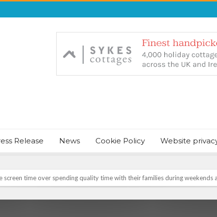
ress Release
News
Cookie Policy
Website privac
NT & JUST CHILL BABY SLEEP FOUNDER, ANNOUNCES IT’S TIME FOR BED
August Bank Holiday weekend
icrosoft Surface and Windows devices