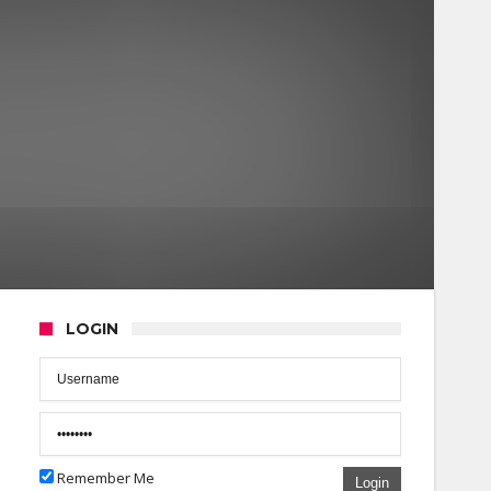
LOGIN
Remember Me
Login