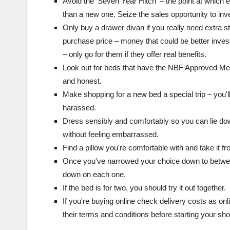
Avoid the ‘Seven Year Hitch' – the point at which e
than a new one. Seize the sales opportunity to inve
Only buy a drawer divan if you really need extra s
purchase price – money that could be better invest
– only go for them if they offer real benefits.
Look out for beds that have the NBF Approved Memb
and honest.
Make shopping for a new bed a special trip – you'll
harassed.
Dress sensibly and comfortably so you can lie dow
without feeling embarrassed.
Find a pillow you're comfortable with and take it f
Once you've narrowed your choice down to betwee
down on each one.
If the bed is for two, you should try it out together.
If you're buying online check delivery costs as onl
their terms and conditions before starting your sh