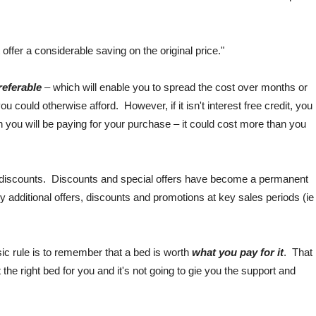
offer a considerable saving on the original price."
preferable
– which will enable you to spread the cost over months or
u could otherwise afford. However, if it isn't interest free credit, you
you will be paying for your purchase – it could cost more than you
nd discounts. Discounts and special offers have become a permanent
y additional offers, discounts and promotions at key sales periods (ie
sic rule is to remember that a bed is worth
what you pay for it
. That
t the right bed for you and it's not going to gie you the support and