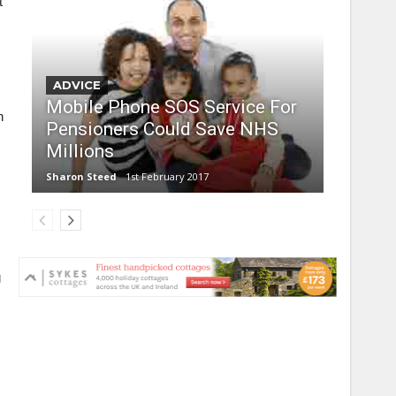
t
ADVICE
Mobile Phone SOS Service For
n
Pensioners Could Save NHS
Millions
Sharon Steed
1st February 2017
g