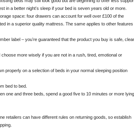
xisting beds may still look good but are beginning to offer less suppor
st in a better night's sleep if your bed is seven years old or more.
torage space: four drawers can account for well over £100 of the
ed in a superior quality mattress. The same applies to other features
er label – you're guaranteed that the product you buy is safe, clea
 choose more wisely if you are not in a rush, tired, emotional or
n properly on a selection of beds in your normal sleeping position
rom bed to bed.
n one and three beds, spend a good five to 10 minutes or more lyin
ine retailers can have different rules on returning goods, so establish
opping.