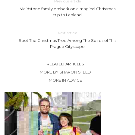
Previous article
Maidstone family embark on a magical Christmas
trip to Lapland
Next article
Spot The Christmas Tree Among The Spires of This
Prague Cityscape
RELATED ARTICLES
MORE BY SHARON STEED
MORE IN ADVICE