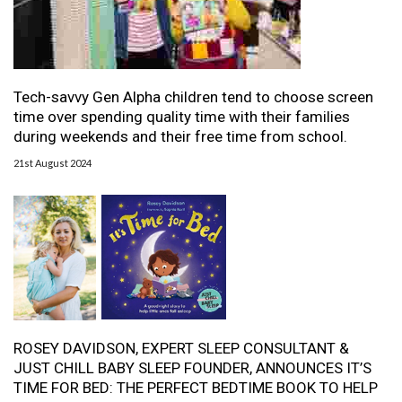
Tech-savvy Gen Alpha children tend to choose screen
time over spending quality time with their families
during weekends and their free time from school.
21st August 2024
ROSEY DAVIDSON, EXPERT SLEEP CONSULTANT &
JUST CHILL BABY SLEEP FOUNDER, ANNOUNCES IT’S
TIME FOR BED: THE PERFECT BEDTIME BOOK TO HELP