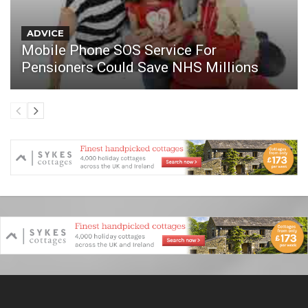
ADVICE
Mobile Phone SOS Service For
Pensioners Could Save NHS Millions