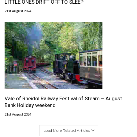
LITTLE ONES DRIFT OFF TO SLEEP
21st August 2024
Vale of Rheidol Railway Festival of Steam – August
Bank Holiday weekend
21st August 2024
Load More Related Articles