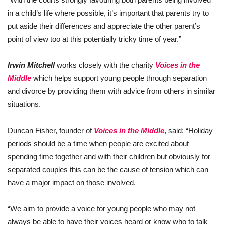
in a child’s life where possible, it’s important that parents try to
put aside their differences and appreciate the other parent’s
point of view too at this potentially tricky time of year.”
Irwin Mitchell
works closely with the charity
Voices in the
Middle
which helps support young people through separation
and divorce by providing them with advice from others in similar
situations.
Duncan Fisher, founder of
Voices in the Middle
, said: “Holiday
periods should be a time when people are excited about
spending time together and with their children but obviously for
separated couples this can be the cause of tension which can
have a major impact on those involved.
“We aim to provide a voice for young people who may not
always be able to have their voices heard or know who to talk