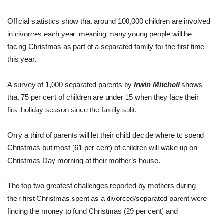
Official statistics show that around 100,000 children are involved
in divorces each year, meaning many young people will be
facing Christmas as part of a separated family for the first time
this year.
A survey of 1,000 separated parents by
Irwin Mitchell
shows
that 75 per cent of children are under 15 when they face their
first holiday season since the family split.
Only a third of parents will let their child decide where to spend
Christmas but most (61 per cent) of children will wake up on
Christmas Day morning at their mother’s house.
The top two greatest challenges reported by mothers during
their first Christmas spent as a divorced/separated parent were
finding the money to fund Christmas (29 per cent) and