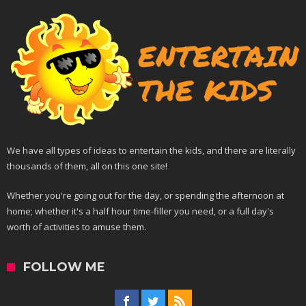
We have all types of ideas to entertain the kids, and there are literally
thousands of them, all on this one site!
Whether you're going out for the day, or spending the afternoon at
home; whether it's a half hour time-filler you need, or a full day's
worth of activities to amuse them.
FOLLOW ME