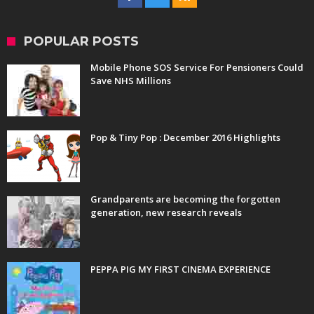
POPULAR POSTS
Mobile Phone SOS Service For Pensioners Could
Save NHS Millions
Pop & Tiny Pop : December 2016 Highlights
Grandparents are becoming the forgotten
generation, new research reveals
PEPPA PIG MY FIRST CINEMA EXPERIENCE