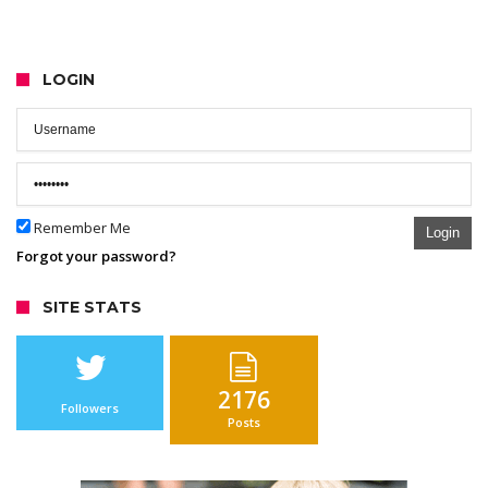
LOGIN
Remember Me
Login
Forgot your password?
SITE STATS
2176
Followers
Posts