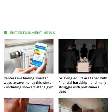
ENTERTAINMENT NEWS
Renters are finding smarter
Grieving adults are faced with
ways to save money this winter
financial hardship – and many
– including showers at the gym
struggle with post-funeral
debt