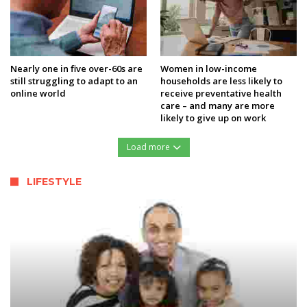
Nearly one in five over-60s are
Women in low-income
still struggling to adapt to an
households are less likely to
online world
receive preventative health
care – and many are more
likely to give up on work
Load more
LIFESTYLE