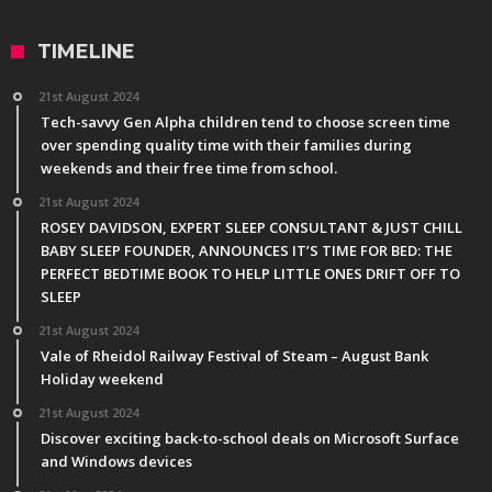
TIMELINE
21st August 2024
Tech-savvy Gen Alpha children tend to choose screen time
over spending quality time with their families during
weekends and their free time from school.
21st August 2024
ROSEY DAVIDSON, EXPERT SLEEP CONSULTANT & JUST CHILL
BABY SLEEP FOUNDER, ANNOUNCES IT’S TIME FOR BED: THE
PERFECT BEDTIME BOOK TO HELP LITTLE ONES DRIFT OFF TO
SLEEP
21st August 2024
Vale of Rheidol Railway Festival of Steam – August Bank
Holiday weekend
21st August 2024
Discover exciting back-to-school deals on Microsoft Surface
and Windows devices