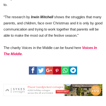
to.
“The research by
Irwin Mitchell
shows the struggles that many
parents, and children, face over Christmas and it is only by good
communication and trying to work together that parents will be
able to make the most out of the festive season.”
The charity Voices in the Middle can be found here
Voices In
The Middle
.