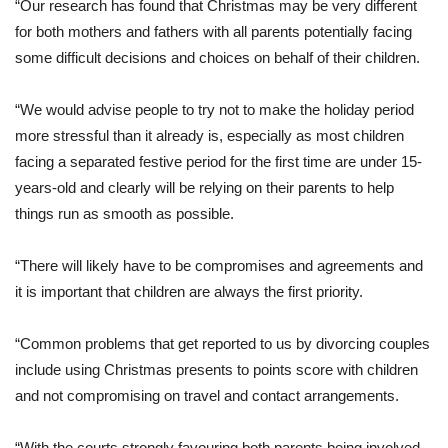
“Our research has found that Christmas may be very different
for both mothers and fathers with all parents potentially facing
some difficult decisions and choices on behalf of their children.
“We would advise people to try not to make the holiday period
more stressful than it already is, especially as most children
facing a separated festive period for the first time are under 15-
years-old and clearly will be relying on their parents to help
things run as smooth as possible.
“There will likely have to be compromises and agreements and
it is important that children are always the first priority.
“Common problems that get reported to us by divorcing couples
include using Christmas presents to points score with children
and not compromising on travel and contact arrangements.
“With the courts strongly favouring both parents being involved