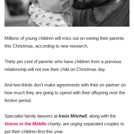
Millions of young children will miss out on seeing their parents
this Christmas, according to new research.
Thirty per cent of parents who have children from a previous
relationship will not see their child on Christmas day.
And two-thirds don’t make agreements with their ex-partner on
how much they are going to spend with their offspring over the
festive period.
Specialist family lawyers at
Irwin Mitchell
, along with the
Voices in the Middle
charity, are urging separated couples to
put their children first this year.