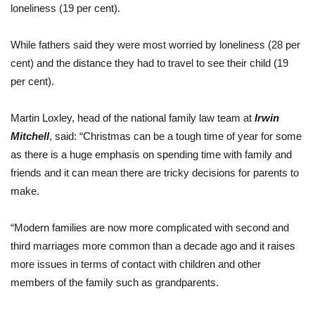
loneliness (19 per cent).
While fathers said they were most worried by loneliness (28 per
cent) and the distance they had to travel to see their child (19
per cent).
Martin Loxley, head of the national family law team at
Irwin
Mitchell
, said: “Christmas can be a tough time of year for some
as there is a huge emphasis on spending time with family and
friends and it can mean there are tricky decisions for parents to
make.
“Modern families are now more complicated with second and
third marriages more common than a decade ago and it raises
more issues in terms of contact with children and other
members of the family such as grandparents.