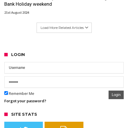
Bank Holiday weekend
21st August 2024
Load More Related Articles
LOGIN
Remember Me
Login
Forgot your password?
SITE STATS