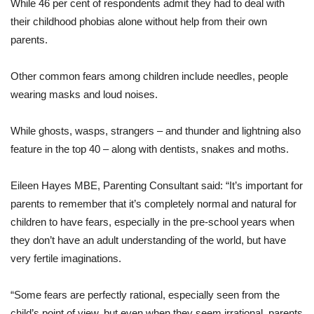
While 46 per cent of respondents admit they had to deal with
their childhood phobias alone without help from their own
parents.
Other common fears among children include needles, people
wearing masks and loud noises.
While ghosts, wasps, strangers – and thunder and lightning also
feature in the top 40 – along with dentists, snakes and moths.
Eileen Hayes MBE, Parenting Consultant said: “It’s important for
parents to remember that it’s completely normal and natural for
children to have fears, especially in the pre-school years when
they don’t have an adult understanding of the world, but have
very fertile imaginations.
“Some fears are perfectly rational, especially seen from the
child’s point of view, but even when they seem irrational, parents