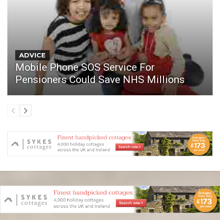
ADVICE
Mobile Phone SOS Service For
Pensioners Could Save NHS Millions