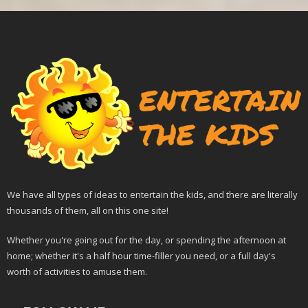
We have all types of ideas to entertain the kids, and there are literally
thousands of them, all on this one site!
Whether you're going out for the day, or spending the afternoon at
home; whether it's a half hour time-filler you need, or a full day's
worth of activities to amuse them.