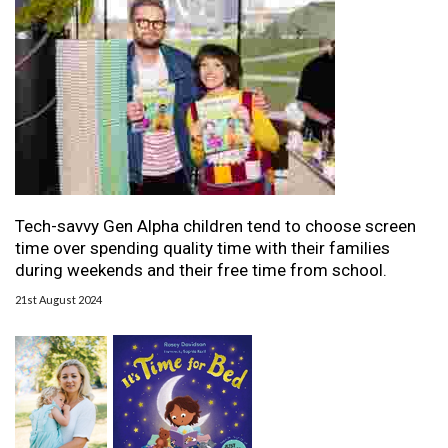
Tech-savvy Gen Alpha children tend to choose screen
time over spending quality time with their families
during weekends and their free time from school.
21st August 2024