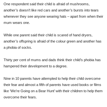
One respondent said their child is afraid of mushrooms,
another’s doesn’t like red cars and another’s bursts into tears
whenever they see anyone wearing hats – apart from when their
mum wears one.
While one parent said their child is scared of hand dryers,
another’s offspring is afraid of the colour green and another has
a phobia of socks.
Thirty per cent of mums and dads think their child’s phobia has
hampered their development to a degree.
Nine in 10 parents have attempted to help their child overcome
their fear and almost a fifth of parents have used books or films
like ‘We’re Going on a Bear Hunt’ with their children to help them
overcome their fears.