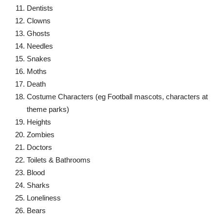
Dentists
Clowns
Ghosts
Needles
Snakes
Moths
Death
Costume Characters (eg Football mascots, characters at
theme parks)
Heights
Zombies
Doctors
Toilets & Bathrooms
Blood
Sharks
Loneliness
Bears