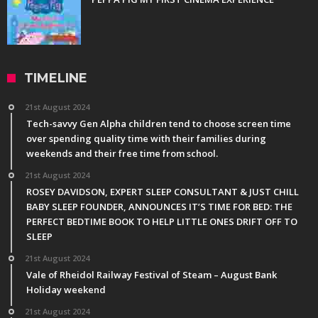
TIMELINE
21st August 2024
Tech-savvy Gen Alpha children tend to choose screen time
over spending quality time with their families during
weekends and their free time from school.
21st August 2024
ROSEY DAVIDSON, EXPERT SLEEP CONSULTANT & JUST CHILL
BABY SLEEP FOUNDER, ANNOUNCES IT’S TIME FOR BED: THE
PERFECT BEDTIME BOOK TO HELP LITTLE ONES DRIFT OFF TO
SLEEP
21st August 2024
Vale of Rheidol Railway Festival of Steam – August Bank
Holiday weekend
21st August 2024