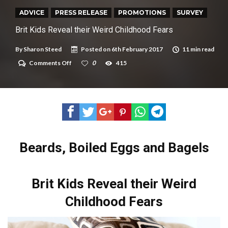
New tool will match you to your perfect dog breed
ADVICE
PRESS RELEASE
PROMOTIONS
SURVEY
Brit Kids Reveal their Weird Childhood Fears
By
Sharon Steed
Posted on
6th February 2017
11 min read
on
Comments Off
0
415
Brit
Kids
Reveal
their
Weird
Childhood
Fears
Beards, Boiled Eggs and Bagels
Brit Kids Reveal their Weird
Childhood Fears