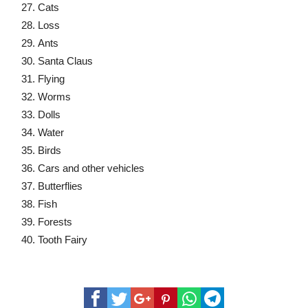
Cats
Loss
Ants
Santa Claus
Flying
Worms
Dolls
Water
Birds
Cars and other vehicles
Butterflies
Fish
Forests
Tooth Fairy