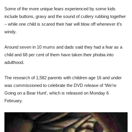
Some of the more unique fears experienced by some kids
include buttons, gravy and the sound of cutlery rubbing together
– while one child is scared their hair will blow off whenever it’s
windy.
Around seven in 10 mums and dads said they had a fear as a
child and 68 per cent of them have taken their phobia into
adulthood.
The research of 1,582 parents with children age 16 and under
was commissioned to celebrate the DVD release of ‘We’re
Going on a Bear Hunt’, which is released on Monday 6
February.