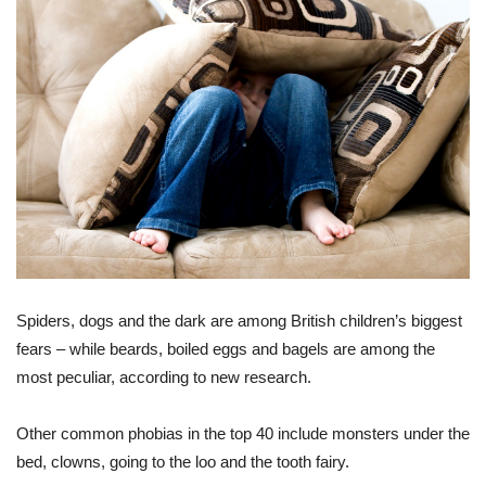
Spiders, dogs and the dark are among British children’s biggest
fears – while beards, boiled eggs and bagels are among the
most peculiar, according to new research.
Other common phobias in the top 40 include monsters under the
bed, clowns, going to the loo and the tooth fairy.