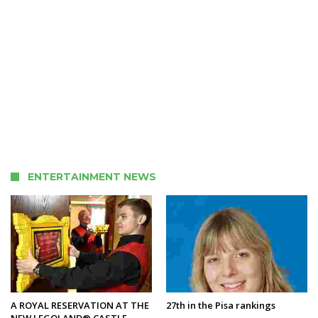
ENTERTAINMENT NEWS
A ROYAL RESERVATION AT THE
27th in the Pisa rankings
NEW LEGOLAND® CASTLE