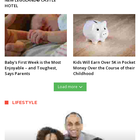
HOTEL
Baby's First Week is the Most
Kids Will Earn Over 5K in Pocket
Enjoyable – and Toughest,
Money Over the Course of their
Says Parents
Childhood
Load more
LIFESTYLE