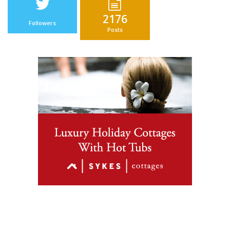
2176
Followers
Posts