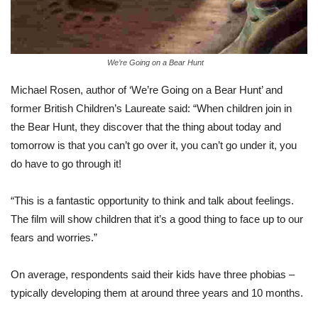
We’re Going on a Bear Hunt
Michael Rosen, author of ‘We’re Going on a Bear Hunt’ and
former British Children’s Laureate said: “When children join in
the Bear Hunt, they discover that the thing about today and
tomorrow is that you can’t go over it, you can’t go under it, you
do have to go through it!
“This is a fantastic opportunity to think and talk about feelings.
The film will show children that it’s a good thing to face up to our
fears and worries.”
On average, respondents said their kids have three phobias –
typically developing them at around three years and 10 months.