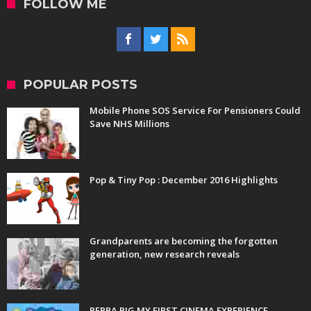
FOLLOW ME
POPULAR POSTS
Mobile Phone SOS Service For Pensioners Could
Save NHS Millions
Pop & Tiny Pop : December 2016 Highlights
Grandparents are becoming the forgotten
generation, new research reveals
PEPPA PIG MY FIRST CINEMA EXPERIENCE