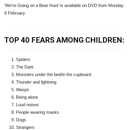
‘We’re Going on a Bear Hunt’ is available on DVD from Monday
6 February.
TOP 40 FEARS AMONG CHILDREN:
Spiders
The Dark
Monsters under the bed/in the cupboard
Thunder and lightning
Wasps
Being alone
Loud noises
People wearing masks
Dogs
Strangers