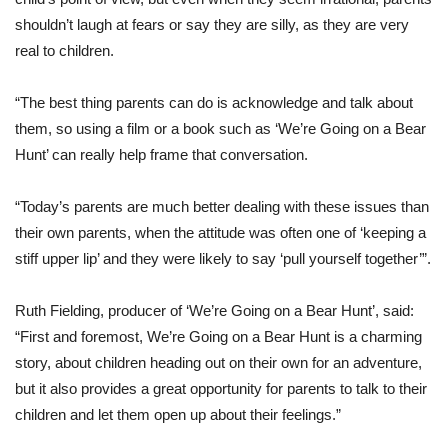
shouldn’t laugh at fears or say they are silly, as they are very
real to children.
“The best thing parents can do is acknowledge and talk about
them, so using a film or a book such as ‘We’re Going on a Bear
Hunt’ can really help frame that conversation.
“Today’s parents are much better dealing with these issues than
their own parents, when the attitude was often one of ‘keeping a
stiff upper lip’ and they were likely to say ‘pull yourself together’”.
Ruth Fielding, producer of ‘We’re Going on a Bear Hunt’, said:
“First and foremost, We’re Going on a Bear Hunt is a charming
story, about children heading out on their own for an adventure,
but it also provides a great opportunity for parents to talk to their
children and let them open up about their feelings.”