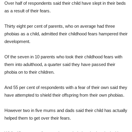
Over half of respondents said their child have slept in their beds
as a result of their fears.
Thirty eight per cent of parents, who on average had three
phobias as a child, admitted their childhood fears hampered their
development.
Of the seven in 10 parents who took their childhood fears with
them into adulthood, a quarter said they have passed their
phobia on to their children.
And 55 per cent of respondents with a fear of their own said they
have attempted to shield their offspring from their own phobias.
However two in five mums and dads said their child has actually
helped them to get over their fears.