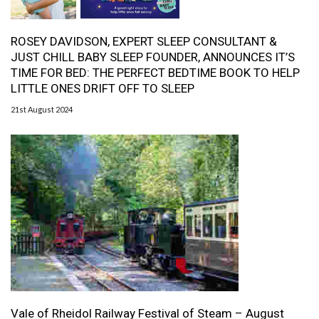
ROSEY DAVIDSON, EXPERT SLEEP CONSULTANT &
JUST CHILL BABY SLEEP FOUNDER, ANNOUNCES IT’S
TIME FOR BED: THE PERFECT BEDTIME BOOK TO HELP
LITTLE ONES DRIFT OFF TO SLEEP
21st August 2024
Vale of Rheidol Railway Festival of Steam – August