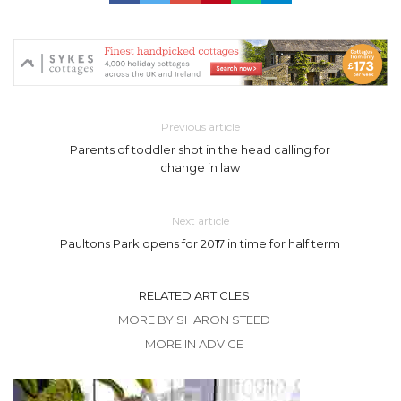
Previous article
Parents of toddler shot in the head calling for
change in law
Next article
Paultons Park opens for 2017 in time for half term
RELATED ARTICLES
MORE BY SHARON STEED
MORE IN ADVICE