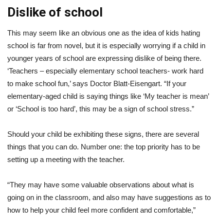
Dislike of school
This may seem like an obvious one as the idea of kids hating
school is far from novel, but it is especially worrying if a child in
younger years of school are expressing dislike of being there.
‘Teachers – especially elementary school teachers- work hard
to make school fun,’ says Doctor Blatt-Eisengart. “If your
elementary-aged child is saying things like ‘My teacher is mean’
or ‘School is too hard’, this may be a sign of school stress.”
Should your child be exhibiting these signs, there are several
things that you can do. Number one: the top priority has to be
setting up a meeting with the teacher.
“They may have some valuable observations about what is
going on in the classroom, and also may have suggestions as to
how to help your child feel more confident and comfortable,”