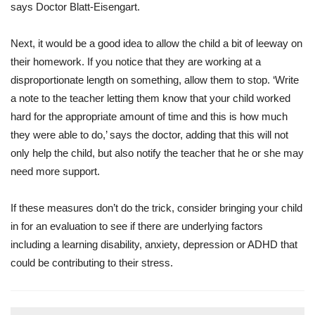
says Doctor Blatt-Eisengart.
Next, it would be a good idea to allow the child a bit of leeway on
their homework. If you notice that they are working at a
disproportionate length on something, allow them to stop. ‘Write
a note to the teacher letting them know that your child worked
hard for the appropriate amount of time and this is how much
they were able to do,’ says the doctor, adding that this will not
only help the child, but also notify the teacher that he or she may
need more support.
If these measures don’t do the trick, consider bringing your child
in for an evaluation to see if there are underlying factors
including a learning disability, anxiety, depression or ADHD that
could be contributing to their stress.