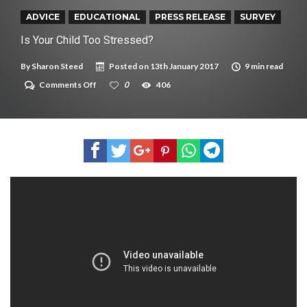
New tool will match you to your perfect dog breed
ADVICE
EDUCATIONAL
PRESS RELEASE
SURVEY
Is Your Child Too Stressed?
By
Sharon Steed
Posted on
13th January 2017
9 min read
on
Comments Off
0
406
Is
Your
Child
Too
Stressed?