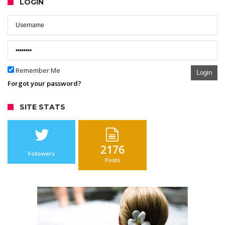
LOGIN
Remember Me
Login
Forgot your password?
SITE STATS
2176
Followers
Posts