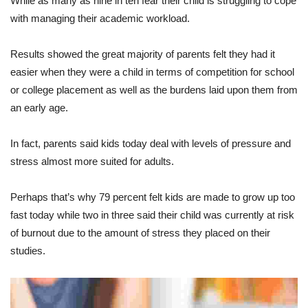
While as many as nine in ten fear their child is struggling to cope
with managing their academic workload.
Results showed the great majority of parents felt they had it
easier when they were a child in terms of competition for school
or college placement as well as the burdens laid upon them from
an early age.
In fact, parents said kids today deal with levels of pressure and
stress almost more suited for adults.
Perhaps that’s why 79 percent felt kids are made to grow up too
fast today while two in three said their child was currently at risk
of burnout due to the amount of stress they placed on their
studies.