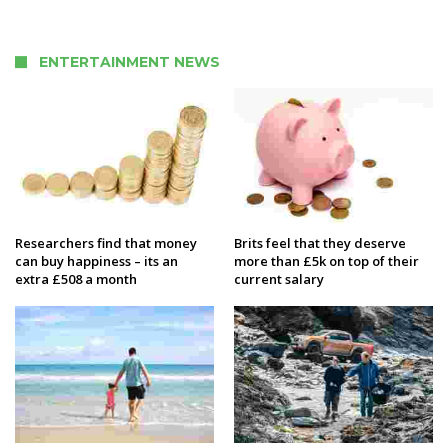
ENTERTAINMENT NEWS
Researchers find that money
Brits feel that they deserve
can buy happiness – its an
more than £5k on top of their
extra £508 a month
current salary