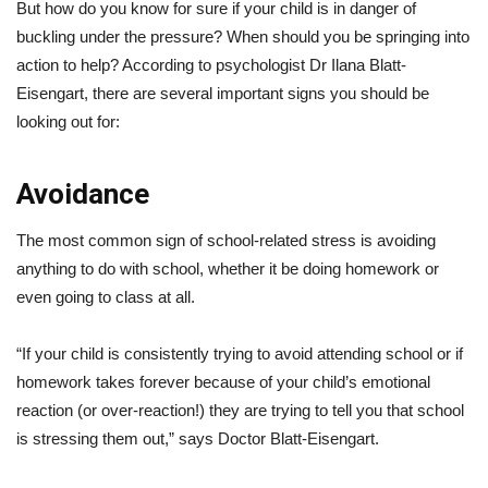
But how do you know for sure if your child is in danger of
buckling under the pressure? When should you be springing into
action to help? According to psychologist Dr Ilana Blatt-
Eisengart, there are several important signs you should be
looking out for:
Avoidance
The most common sign of school-related stress is avoiding
anything to do with school, whether it be doing homework or
even going to class at all.
“If your child is consistently trying to avoid attending school or if
homework takes forever because of your child’s emotional
reaction (or over-reaction!) they are trying to tell you that school
is stressing them out,” says Doctor Blatt-Eisengart.