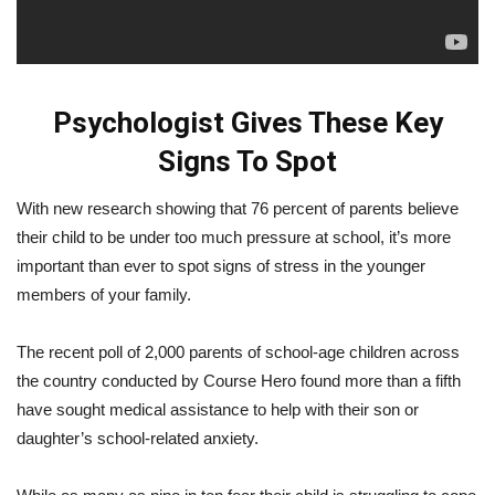
Psychologist Gives These Key
Signs To Spot
With new research showing that 76 percent of parents believe
their child to be under too much pressure at school, it’s more
important than ever to spot signs of stress in the younger
members of your family.
The recent poll of 2,000 parents of school-age children across
the country conducted by Course Hero found more than a fifth
have sought medical assistance to help with their son or
daughter’s school-related anxiety.