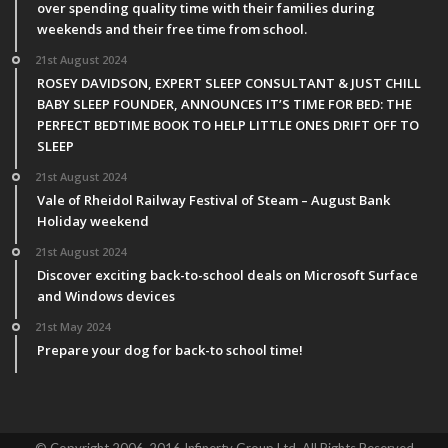
over spending quality time with their families during
weekends and their free time from school.
21st August 2024
ROSEY DAVIDSON, EXPERT SLEEP CONSULTANT & JUST CHILL
BABY SLEEP FOUNDER, ANNOUNCES IT’S TIME FOR BED: THE
PERFECT BEDTIME BOOK TO HELP LITTLE ONES DRIFT OFF TO
SLEEP
21st August 2024
Vale of Rheidol Railway Festival of Steam – August Bank
Holiday weekend
21st August 2024
Discover exciting back-to-school deals on Microsoft Surface
and Windows devices
21st May 2024
Prepare your dog for back-to school time!