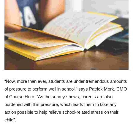
“Now, more than ever, students are under tremendous amounts
of pressure to perform well in school,” says Patrick Mork, CMO
of Course Hero. “As the survey shows, parents are also
burdened with this pressure, which leads them to take any
action possible to help relieve school-related stress on their
child”.