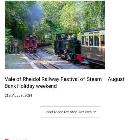
Vale of Rheidol Railway Festival of Steam – August
Bank Holiday weekend
21st August 2024
Load More Related Articles