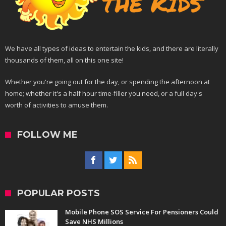
We have all types of ideas to entertain the kids, and there are literally
thousands of them, all on this one site!
Whether you're going out for the day, or spending the afternoon at
home; whether it's a half hour time-filler you need, or a full day's
worth of activities to amuse them.
FOLLOW ME
POPULAR POSTS
Mobile Phone SOS Service For Pensioners Could
Save NHS Millions