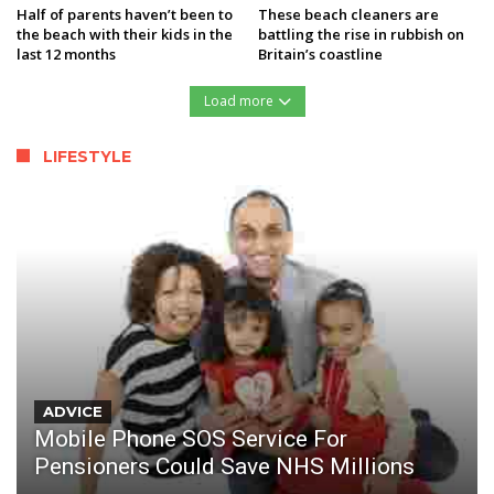
Half of parents haven’t been to
These beach cleaners are
the beach with their kids in the
battling the rise in rubbish on
last 12 months
Britain’s coastline
Load more
LIFESTYLE
ADVICE
Mobile Phone SOS Service For
Pensioners Could Save NHS Millions