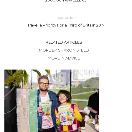
Next article
Travel a Priority For a Third of Brits in 2017
RELATED ARTICLES
MORE BY SHARON STEED
MORE IN ADVICE