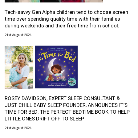
Tech-savvy Gen Alpha children tend to choose screen
time over spending quality time with their families
during weekends and their free time from school.
21st August 2024
ROSEY DAVIDSON, EXPERT SLEEP CONSULTANT &
JUST CHILL BABY SLEEP FOUNDER, ANNOUNCES IT’S
TIME FOR BED: THE PERFECT BEDTIME BOOK TO HELP
LITTLE ONES DRIFT OFF TO SLEEP
21st August 2024