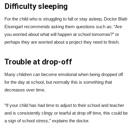
Difficulty sleeping
For the child who is struggling to fall or stay asleep, Doctor Blatt-
Eisengart recommends asking them questions such as: “Are
you worried about what will happen at school tomorrow?” or
perhaps they are worried about a project they need to finish.
Trouble at drop-off
Many children can become emotional when being dropped off
for the day at school, but normally this is something that
decreases over time.
“If your child has had time to adjust to their school and teacher
and is consistently clingy or tearful at drop off time, this could be
a sign of school stress,” explains the doctor.