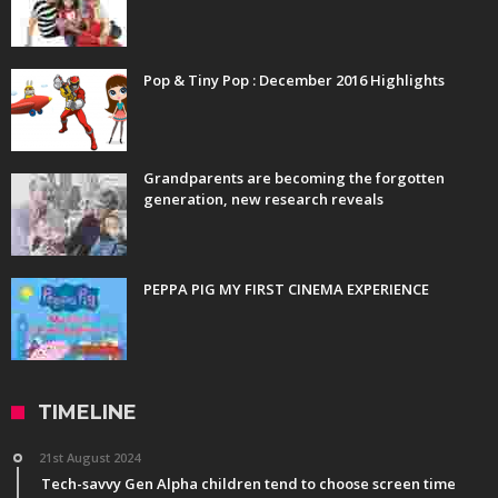
Pop & Tiny Pop : December 2016 Highlights
Grandparents are becoming the forgotten
generation, new research reveals
PEPPA PIG MY FIRST CINEMA EXPERIENCE
TIMELINE
21st August 2024
Tech-savvy Gen Alpha children tend to choose screen time