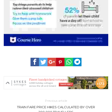
Previous article
TRAIN FARE PRICE HIKES CALCULATED BY OVER
200,000 TRAVELLERS