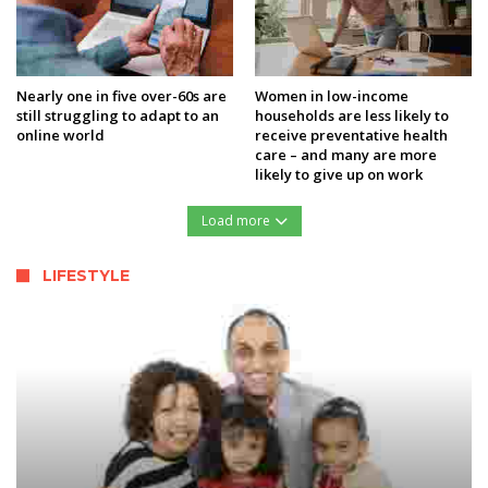
Nearly one in five over-60s are
Women in low-income
still struggling to adapt to an
households are less likely to
online world
receive preventative health
care – and many are more
likely to give up on work
Load more
LIFESTYLE