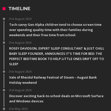
TIMELINE
21st August 2024
Tech-savvy Gen Alpha children tend to choose screen time
over spending quality time with their families during
weekends and their free time from school.
21st August 2024
ROSEY DAVIDSON, EXPERT SLEEP CONSULTANT & JUST CHILL
BABY SLEEP FOUNDER, ANNOUNCES IT’S TIME FOR BED: THE
PERFECT BEDTIME BOOK TO HELP LITTLE ONES DRIFT OFF TO
SLEEP
21st August 2024
Vale of Rheidol Railway Festival of Steam – August Bank
Holiday weekend
21st August 2024
Discover exciting back-to-school deals on Microsoft Surface
and Windows devices
21st May 2024