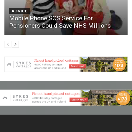
ADVICE
Mobile Phone SOS Service For
Pensioners Could Save NHS Millions