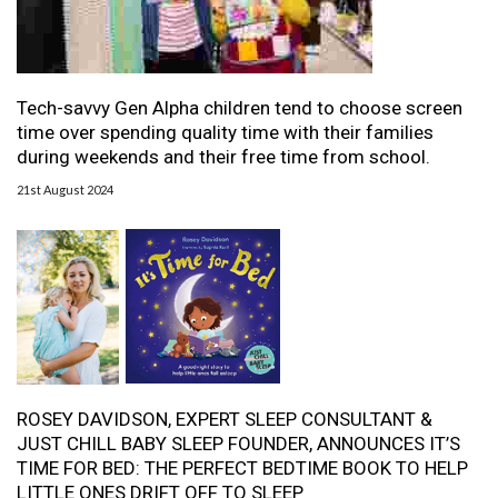
Tech-savvy Gen Alpha children tend to choose screen
time over spending quality time with their families
during weekends and their free time from school.
21st August 2024
ROSEY DAVIDSON, EXPERT SLEEP CONSULTANT &
JUST CHILL BABY SLEEP FOUNDER, ANNOUNCES IT’S
TIME FOR BED: THE PERFECT BEDTIME BOOK TO HELP
LITTLE ONES DRIFT OFF TO SLEEP