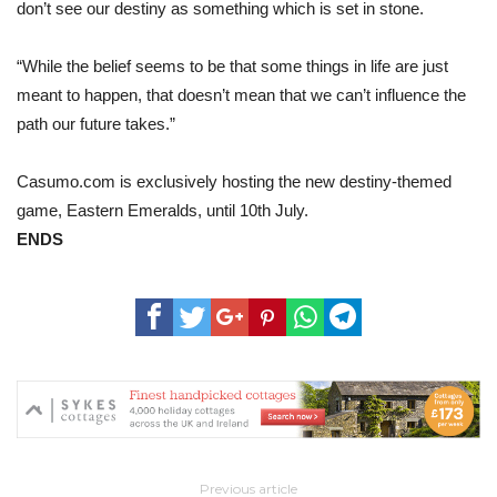
don’t see our destiny as something which is set in stone.
“While the belief seems to be that some things in life are just
meant to happen, that doesn’t mean that we can’t influence the
path our future takes.”
Casumo.com is exclusively hosting the new destiny-themed
game, Eastern Emeralds, until 10th July.
ENDS
Previous article