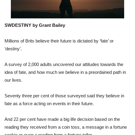
SWDESTINY by Grant Bailey
Millions of Brits believe their future is dictated by ‘fate’ or
‘destiny’.
A survey of 2,000 adults uncovered our attitudes towards the
idea of fate, and how much we believe in a preordained path in
our lives.
Seventy three per cent of those surveyed said they believe in
fate as a force acting on events in their future.
And 22 per cent have made a big life decision based on the
reading they received from a coin toss, a message in a fortune
cookie or even a reading from a fortune teller.