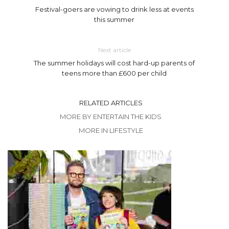
Festival-goers are vowing to drink less at events
this summer
Next article
The summer holidays will cost hard-up parents of
teens more than £600 per child
RELATED ARTICLES
MORE BY ENTERTAIN THE KIDS
MORE IN LIFESTYLE