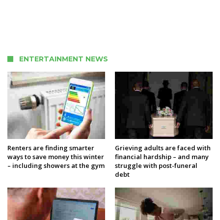
ENTERTAINMENT NEWS
Renters are finding smarter
Grieving adults are faced with
ways to save money this winter
financial hardship – and many
– including showers at the gym
struggle with post-funeral
debt