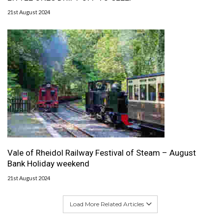
21st August 2024
Vale of Rheidol Railway Festival of Steam – August
Bank Holiday weekend
21st August 2024
Load More Related Articles