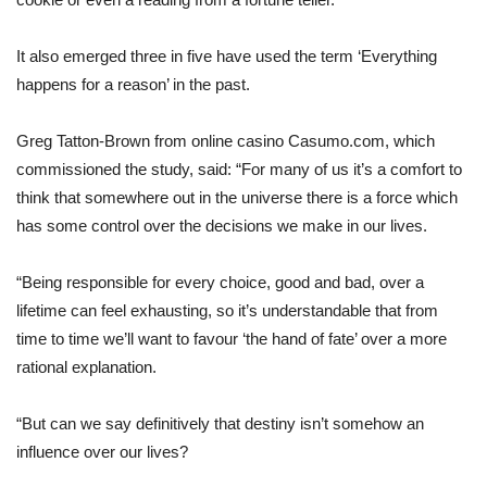
It also emerged three in five have used the term ‘Everything
happens for a reason’ in the past.
Greg Tatton-Brown from online casino Casumo.com, which
commissioned the study, said: “For many of us it’s a comfort to
think that somewhere out in the universe there is a force which
has some control over the decisions we make in our lives.
“Being responsible for every choice, good and bad, over a
lifetime can feel exhausting, so it’s understandable that from
time to time we’ll want to favour ‘the hand of fate’ over a more
rational explanation.
“But can we say definitively that destiny isn’t somehow an
influence over our lives?