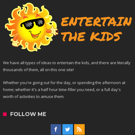
We have all types of ideas to entertain the kids, and there are literally
thousands of them, all on this one site!
Whether you're going out for the day, or spending the afternoon at
home; whether it's a half hour time-filler you need, or a full day's
worth of activities to amuse them.
FOLLOW ME