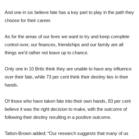
And one in six believe fate has a key part to play in the path they
choose for their career.
As for the areas of our lives we want to try and keep complete
control over, our finances, friendships and our family are all
things we’d rather not leave up to chance.
Only one in 10 Brits think they are unable to have any influence
over their fate, while 73 per cent think their destiny lies in their
hands.
Of those who have taken fate into their own hands, 83 per cent
believe it was the right decision to make, with the outcome of
following their destiny resulting in a positive outcome.
Tatton-Brown added: “Our research suggests that many of us