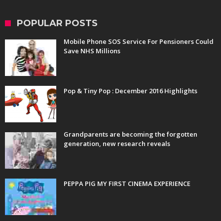
POPULAR POSTS
Mobile Phone SOS Service For Pensioners Could
Save NHS Millions
Pop & Tiny Pop : December 2016 Highlights
Grandparents are becoming the forgotten
generation, new research reveals
PEPPA PIG MY FIRST CINEMA EXPERIENCE