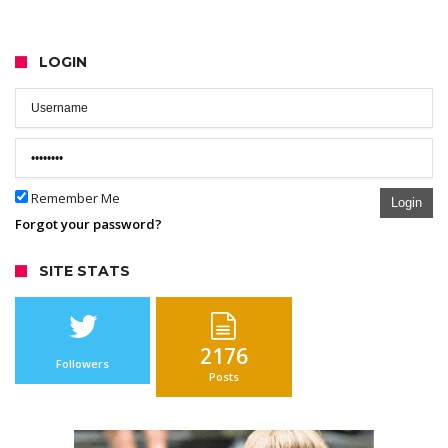
LOGIN
Remember Me
Login
Forgot your password?
SITE STATS
2176
Followers
Posts