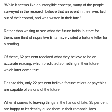
”While it seems like an intangible concept, many of the people
surveyed in the research believe that an event in their lives laid
out of their control, and was written in their fate.”
Rather than waiting to see what the future holds in store for
them, one third of inquisitive Brits have visited a fortune teller for
a reading.
Of these, 62 per cent received what they believe to be an
accurate reading, which predicted something in their future
which later came true.
Despite this, only 22 per cent believe fortune tellers or psychics
are capable of visions of the future.
When it comes to leaving things in the hands of fate, 35 per cent
are happy to let destiny guide them in their romantic lives.