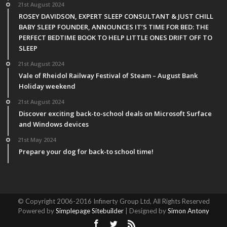
21st August 2024
ROSEY DAVIDSON, EXPERT SLEEP CONSULTANT & JUST CHILL
BABY SLEEP FOUNDER, ANNOUNCES IT’S TIME FOR BED: THE
PERFECT BEDTIME BOOK TO HELP LITTLE ONES DRIFT OFF TO
SLEEP
21st August 2024
Vale of Rheidol Railway Festival of Steam – August Bank
Holiday weekend
21st August 2024
Discover exciting back-to-school deals on Microsoft Surface
and Windows devices
21st May 2024
Prepare your dog for back-to school time!
© Copyright 2006-2016 Infinerty Group Ltd, All Rights Reserved
Powered by
Simplepage Sitebuilder
| Designed by
Simon Antony