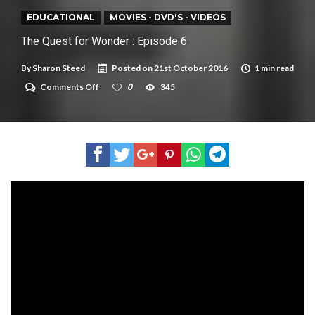
New tool will match you to your perfect dog breed
EDUCATIONAL
MOVIES - DVD'S - VIDEOS
The Quest for Wonder : Episode 6
By
Sharon Steed
Posted on
21st October 2016
1 min read
on
Comments Off
0
345
The
Quest
for
Wonder
:
Episode
6