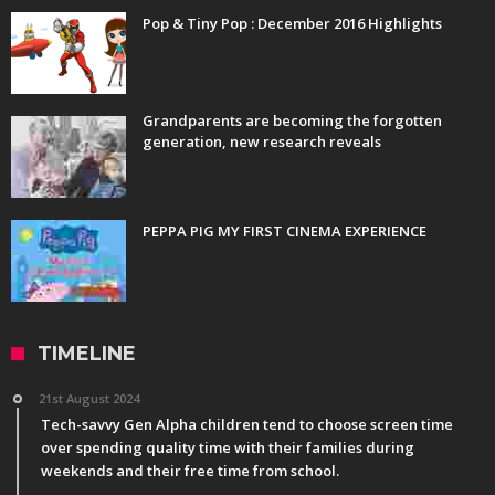
Pop & Tiny Pop : December 2016 Highlights
Grandparents are becoming the forgotten
generation, new research reveals
PEPPA PIG MY FIRST CINEMA EXPERIENCE
TIMELINE
21st August 2024
Tech-savvy Gen Alpha children tend to choose screen time
over spending quality time with their families during
weekends and their free time from school.