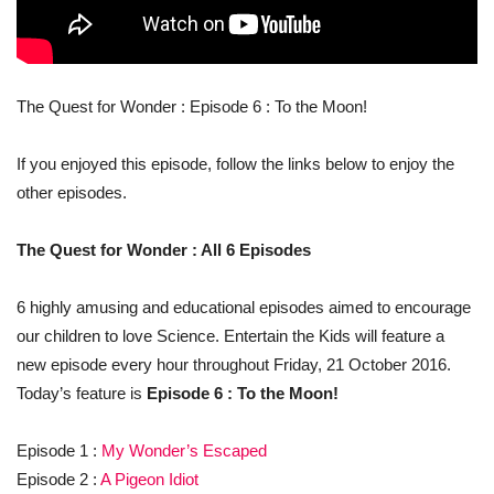
The Quest for Wonder : Episode 6 : To the Moon!
If you enjoyed this episode, follow the links below to enjoy the
other episodes.
The Quest for Wonder : All 6 Episodes
6 highly amusing and educational episodes aimed to encourage
our children to love Science. Entertain the Kids will feature a
new episode every hour throughout Friday, 21 October 2016.
Today’s feature is
Episode 6 : To the Moon!
Episode 1 :
My Wonder’s Escaped
Episode 2 :
A Pigeon Idiot