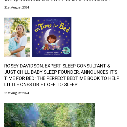
21st August 2024
ROSEY DAVIDSON, EXPERT SLEEP CONSULTANT &
JUST CHILL BABY SLEEP FOUNDER, ANNOUNCES IT’S
TIME FOR BED: THE PERFECT BEDTIME BOOK TO HELP
LITTLE ONES DRIFT OFF TO SLEEP
21st August 2024