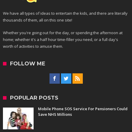
We have all types of ideas to entertain the kids, and there are literally
thousands of them, all on this one site!
Whether you're going out for the day, or spending the afternoon at
home; whether it's a half hour time-filler you need, or a full day's
worth of activities to amuse them.
FOLLOW ME
POPULAR POSTS
Mobile Phone SOS Service For Pensioners Could
Save NHS Millions