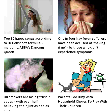
Top 10 happy songs according
One in four hay fever sufferers
to Dr Bonshor's formula –
have been accused of 'making
including ABBA's Dancing
it up' – by those who don't
Queen
experience symptoms
UK smokers are losing trust in
Parents Too Busy With
vapes – with over half
Household Chores To Play With
believing their just as bad as
Their Children
cigs