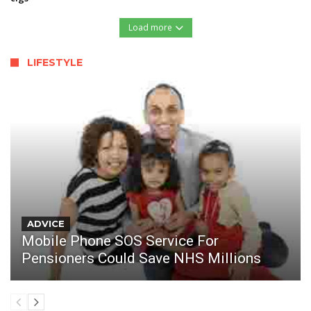
Load more
LIFESTYLE
ADVICE
Mobile Phone SOS Service For
Pensioners Could Save NHS Millions