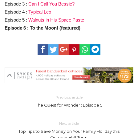
Episode 3 :
Can I Call You Bessie?
Episode 4 :
Typical Leo
Episode 5 :
Walnuts in His Space Paste
Episode 6 : To the Moon! (featured)
Previous article
The Quest for Wonder : Episode 5
Next article
Top Tips to Save Money on Your Family Holiday this
October Half Term