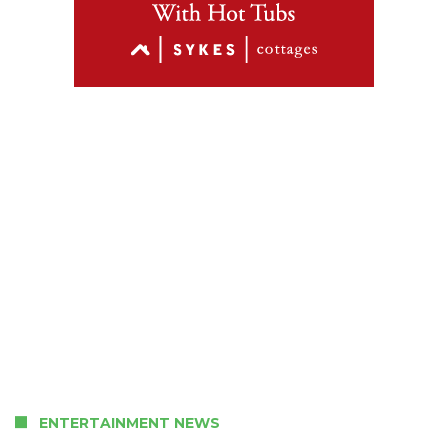
ENTERTAINMENT NEWS