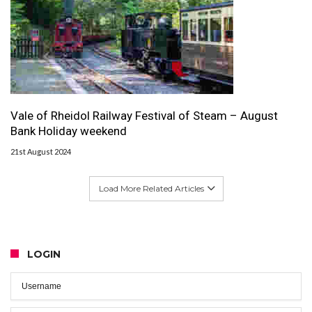
Vale of Rheidol Railway Festival of Steam – August
Bank Holiday weekend
21st August 2024
Load More Related Articles
LOGIN