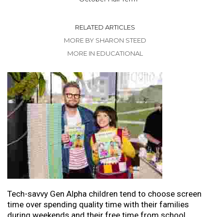
RELATED ARTICLES
MORE BY SHARON STEED
MORE IN EDUCATIONAL
Tech-savvy Gen Alpha children tend to choose screen
time over spending quality time with their families
during weekends and their free time from school.