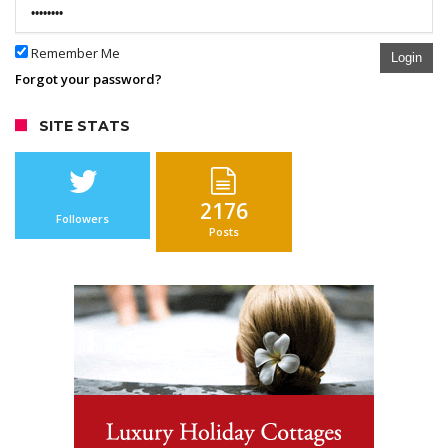
Remember Me
Login
Forgot your password?
SITE STATS
2176
Followers
Posts